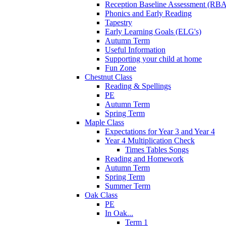
Reception Baseline Assessment (RBA
Phonics and Early Reading
Tapestry
Early Learning Goals (ELG's)
Autumn Term
Useful Information
Supporting your child at home
Fun Zone
Chestnut Class
Reading & Spellings
PE
Autumn Term
Spring Term
Maple Class
Expectations for Year 3 and Year 4
Year 4 Multiplication Check
Times Tables Songs
Reading and Homework
Autumn Term
Spring Term
Summer Term
Oak Class
PE
In Oak...
Term 1