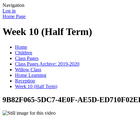
Navigation
Log in
Home Page
Week 10 (Half Term)
Home
Children
Class Pages
Class Pages Archive: 2019-2020
Willow Class
Home Learning
Reception
Week 10 (Half Term)
9B82F065-5DC7-4E0F-AE5D-ED710F02