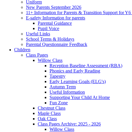
Uniform
New Parents September 2026
11+ Information for Parents & Transition Support for Y
E-safety Information for parents
Parental Guidance
Pupil Voice
Useful Links
School Terms & Holidays
Parental Questionnaire Feedback
Children
Class Pages
Willow Class
Reception Baseline Assessment (RBA)
Phonics and Early Reading
Tapestry
Early Learning Goals (ELG's)
Autumn Term
Useful Information
Supporting Your Child At Home
Fun Zone
Chestnut Class
Maple Class
Oak Class
Class Pages Archive: 2025 - 2026
Willow Class