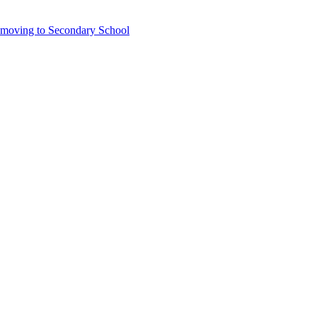
6 moving to Secondary School