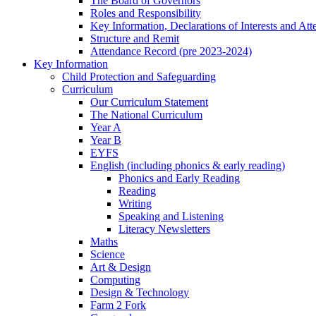
The Board of Governors
Roles and Responsibility
Key Information, Declarations of Interests and At
Structure and Remit
Attendance Record (pre 2023-2024)
Key Information
Child Protection and Safeguarding
Curriculum
Our Curriculum Statement
The National Curriculum
Year A
Year B
EYFS
English (including phonics & early reading)
Phonics and Early Reading
Reading
Writing
Speaking and Listening
Literacy Newsletters
Maths
Science
Art & Design
Computing
Design & Technology
Farm 2 Fork