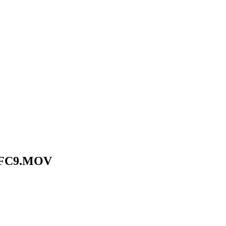
EFC9.MOV