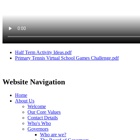
Half Term Activity Ideas.pdf
Primary Tennis Virtual School Games Challenge.pdf
Website Navigation
Home
About Us
Welcome
Our Core Values
Contact Details
Who's Who
Governors
Who are we?