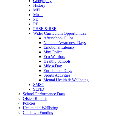
Geography
History
MFL
Music
PE
RE
PHSE & RSE
Wider Curriculum Opportunities
Afterschool Clubs
National Awareness Days
Emotional Literacy
Mini Police
Eco Warriors
Healthy Schools
Mile a Day
Enrichment Days
Sports Activities
Mental Health & Wellbeing
SMSC
SEND
School Performance Data
Ofsted Reports
Policies
Health and Wellbeing
Catch Up Funding