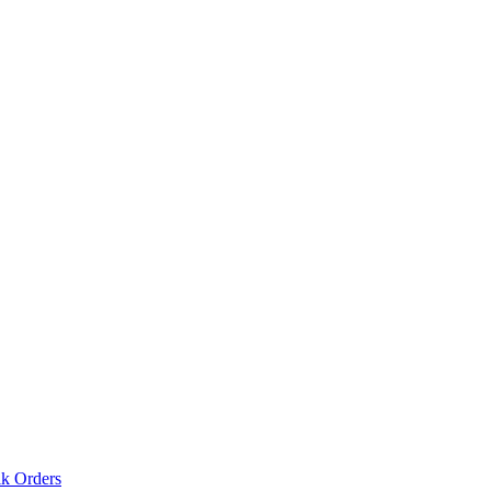
lk Orders