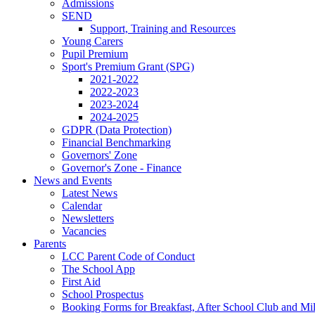
Admissions
SEND
Support, Training and Resources
Young Carers
Pupil Premium
Sport's Premium Grant (SPG)
2021-2022
2022-2023
2023-2024
2024-2025
GDPR (Data Protection)
Financial Benchmarking
Governors' Zone
Governor's Zone - Finance
News and Events
Latest News
Calendar
Newsletters
Vacancies
Parents
LCC Parent Code of Conduct
The School App
First Aid
School Prospectus
Booking Forms for Breakfast, After School Club and Mi