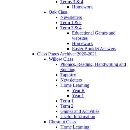
Terms 3 & 4
Homework
Oak Class
Newsletters
Term 1 & 2
Term 3 & 4
Educational Games and
websites
Homework
Easter Booklet Answers
Class Pages Archive: 2020-2021
Willow Class
Phonics, Reading, Handwriting and
Spelling
Tapestry
Newsletters
Home Learning
Year R
Year 1
Term 1
Term 2
Games and Activities
Useful Information
Chestnut Class
Home Learning