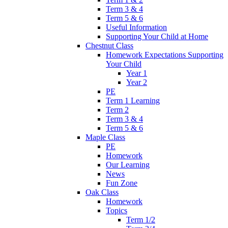
Term 3 & 4
Term 5 & 6
Useful Information
Supporting Your Child at Home
Chestnut Class
Homework Expectations Supporting
Your Child
Year 1
Year 2
PE
Term 1 Learning
Term 2
Term 3 & 4
Term 5 & 6
Maple Class
PE
Homework
Our Learning
News
Fun Zone
Oak Class
Homework
Topics
Term 1/2