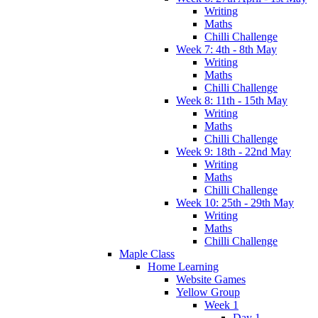
Writing
Maths
Chilli Challenge
Week 7: 4th - 8th May
Writing
Maths
Chilli Challenge
Week 8: 11th - 15th May
Writing
Maths
Chilli Challenge
Week 9: 18th - 22nd May
Writing
Maths
Chilli Challenge
Week 10: 25th - 29th May
Writing
Maths
Chilli Challenge
Maple Class
Home Learning
Website Games
Yellow Group
Week 1
Day 1