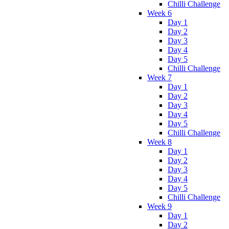
Chilli Challenge
Week 6
Day 1
Day 2
Day 3
Day 4
Day 5
Chilli Challenge
Week 7
Day 1
Day 2
Day 3
Day 4
Day 5
Chilli Challenge
Week 8
Day 1
Day 2
Day 3
Day 4
Day 5
Chilli Challenge
Week 9
Day 1
Day 2