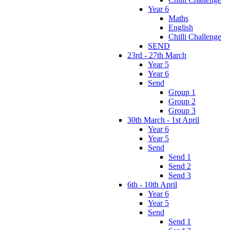
Year 6
Maths
English
Chilli Challenge
SEND
23rd - 27th March
Year 5
Year 6
Send
Group 1
Group 2
Group 3
30th March - 1st April
Year 6
Year 5
Send
Send 1
Send 2
Send 3
6th - 10th April
Year 6
Year 5
Send
Send 1