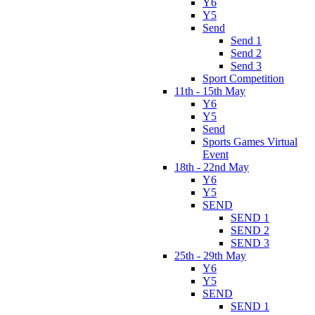
Y6
Y5
Send
Send 1
Send 2
Send 3
Sport Competition
11th - 15th May
Y6
Y5
Send
Sports Games Virtual
Event
18th - 22nd May
Y6
Y5
SEND
SEND 1
SEND 2
SEND 3
25th - 29th May
Y6
Y5
SEND
SEND 1