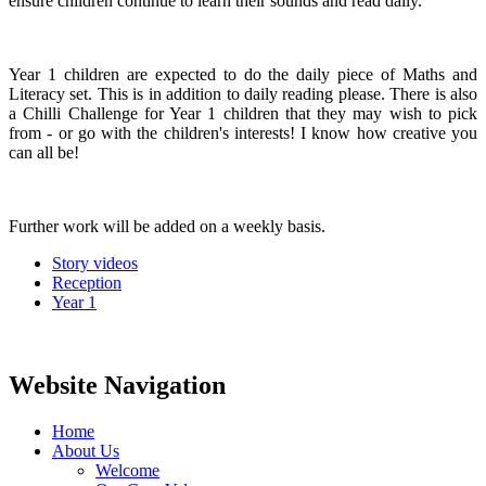
ensure children continue to learn their sounds and read daily.
Year 1 children are expected to do the daily piece of Maths and
Literacy set. This is in addition to daily reading please. There is also
a Chilli Challenge for Year 1 children that they may wish to pick
from - or go with the children's interests! I know how creative you
can all be!
Further work will be added on a weekly basis.
Story videos
Reception
Year 1
Website Navigation
Home
About Us
Welcome