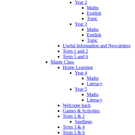
Year 2
Maths
English
Topic
Year 3
Maths
English
Topic
Useful Information and Newsletters
Term 1 and 2
Term 5 and 6
Maple Class
Home Learning
Year 4
Maths
Literacy
Year 5
Maths
Literacy
Welcome back
Games & Activities
Term 1 & 2
Spellings
Term 3 & 4
Term 5 & 6