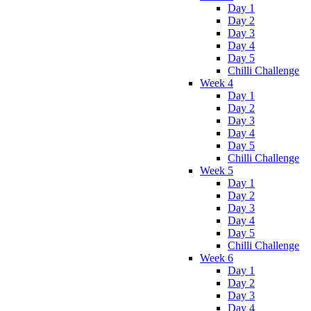
Day 1
Day 2
Day 3
Day 4
Day 5
Chilli Challenge
Week 4
Day 1
Day 2
Day 3
Day 4
Day 5
Chilli Challenge
Week 5
Day 1
Day 2
Day 3
Day 4
Day 5
Chilli Challenge
Week 6
Day 1
Day 2
Day 3
Day 4