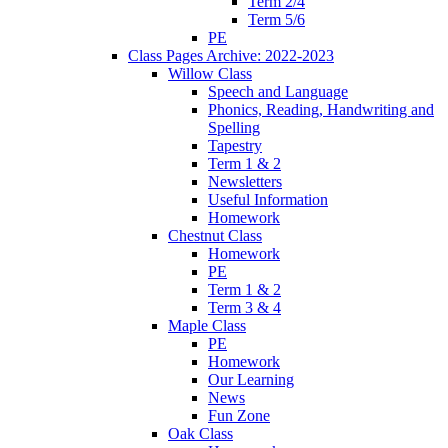
Term 2/4
Term 5/6
PE
Class Pages Archive: 2022-2023
Willow Class
Speech and Language
Phonics, Reading, Handwriting and
Spelling
Tapestry
Term 1 & 2
Newsletters
Useful Information
Homework
Chestnut Class
Homework
PE
Term 1 & 2
Term 3 & 4
Maple Class
PE
Homework
Our Learning
News
Fun Zone
Oak Class