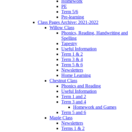
Homework
PE
Term 5/6
Pre-learning
Class Pages Archive: 2021-2022
Willow Class
Phonics, Reading, Handwriting and
Spelling
Tapestry
Useful Information
Term 1 & 2
Term 3 & 4
Term 5 & 6
Newsletters
Home Learning
Chestnut Class
Phonics and Reading
Useful Information
Term 1 and 2
Term 3 and 4
Homework and Games
Term 5 and 6
Maple Class
Newsletters
Terms 1 & 2