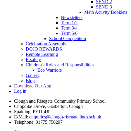
SEND 2
SEND 3
Math Activity Booklets
Newsletters
Term 1/2
Term 3/4
Term 5/6
School Competition
Celebration Assembly
DOJO REWARDS
Remote Learning
E-safety
Children's Roles and Responsibilities
Eco Warriors
Gallery
Blog
Download Our App
Log in
Clough and Risegate Community Primary School
Chopdike Drove, Gosberton, Clough
Spalding, PE11 4JP
E-Mail:
enquiries@clough-risegate.lincs.sch.uk
Telephone:
01775 750297