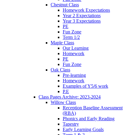
Chestnut Class
Homework Expectations
Year 2 Expectations
Year 3 Expectations
PE
Fun Zone
Term 1/2
Maple Class
Our Learning
Homework
PE
Fun Zone
Oak Class
Pre-learning
Homework
Examples of Y5/6 work
P.E
Class Pages Archive: 2023-2024
Willow Class
Reception Baseline Assessment
(RBA)
Phonics and Early Reading
Tapestry
Early Learning Goals
Term 1 & 2