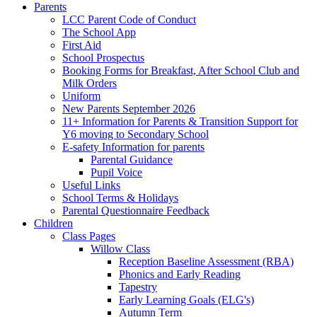
Parents
LCC Parent Code of Conduct
The School App
First Aid
School Prospectus
Booking Forms for Breakfast, After School Club and
Milk Orders
Uniform
New Parents September 2026
11+ Information for Parents & Transition Support for
Y6 moving to Secondary School
E-safety Information for parents
Parental Guidance
Pupil Voice
Useful Links
School Terms & Holidays
Parental Questionnaire Feedback
Children
Class Pages
Willow Class
Reception Baseline Assessment (RBA)
Phonics and Early Reading
Tapestry
Early Learning Goals (ELG's)
Autumn Term