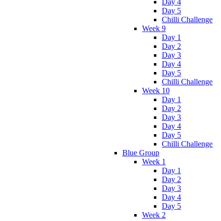
Day 4
Day 5
Chilli Challenge
Week 9
Day 1
Day 2
Day 3
Day 4
Day 5
Chilli Challenge
Week 10
Day 1
Day 2
Day 3
Day 4
Day 5
Chilli Challenge
Blue Group
Week 1
Day 1
Day 2
Day 3
Day 4
Day 5
Week 2