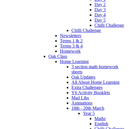
Day 2
Day 3
Day 4
Day 5
Chilli Challenge
Chilli Challenge
Newsletters
Terms 1 & 2
Terms 3 & 4
Homework
Oak Class
Home Learning
3 section math homework
sheets
Oak Updates
All About Home Learning
Extra Challenges
Y6 Activity Booklets
Mad Libs
Animations
18th - 20th March
Year 5
Maths
English
Chilli Challenge