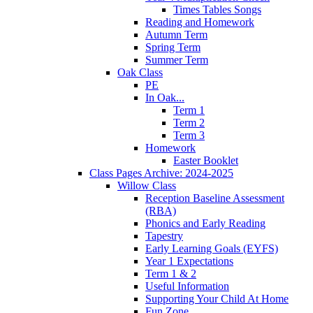
Times Tables Songs
Reading and Homework
Autumn Term
Spring Term
Summer Term
Oak Class
PE
In Oak...
Term 1
Term 2
Term 3
Homework
Easter Booklet
Class Pages Archive: 2024-2025
Willow Class
Reception Baseline Assessment
(RBA)
Phonics and Early Reading
Tapestry
Early Learning Goals (EYFS)
Year 1 Expectations
Term 1 & 2
Useful Information
Supporting Your Child At Home
Fun Zone