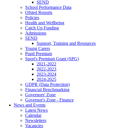
SEND
School Performance Data
Ofsted Reports
Policies
Health and Wellbeing
Catch Up Funding
Admissions
SEND
Support, Training and Resources
Young Carers
Pupil Premium
Sport's Premium Grant (SPG)
2021-2022
2022-2023
2023-2024
2024-2025
GDPR (Data Protection)
Financial Benchmarking
Governors' Zone
Governor's Zone - Finance
News and Events
Latest News
Calendar
Newsletters
Vacancies