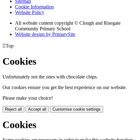
Sitemap
Cookie Information
Website Policy
All website content copyright © Clough and Risegate
Community Primary School
Website design by PrimarySite

Top
Cookies
Unfortunately not the ones with chocolate chips.
Our cookies ensure you get the best experience on our website.
Please make your choice!
Reject all
Accept all
Customise cookie settings
Cookies
Some cookies are necessary in order to make this website function