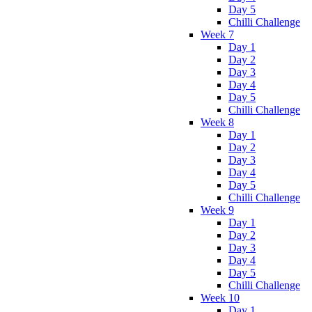
Day 5
Chilli Challenge
Week 7
Day 1
Day 2
Day 3
Day 4
Day 5
Chilli Challenge
Week 8
Day 1
Day 2
Day 3
Day 4
Day 5
Chilli Challenge
Week 9
Day 1
Day 2
Day 3
Day 4
Day 5
Chilli Challenge
Week 10
Day 1