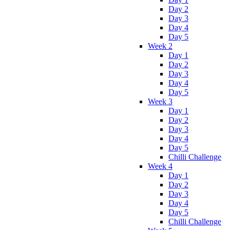
Day 2
Day 3
Day 4
Day 5
Week 2
Day 1
Day 2
Day 3
Day 4
Day 5
Week 3
Day 1
Day 2
Day 3
Day 4
Day 5
Chilli Challenge
Week 4
Day 1
Day 2
Day 3
Day 4
Day 5
Chilli Challenge