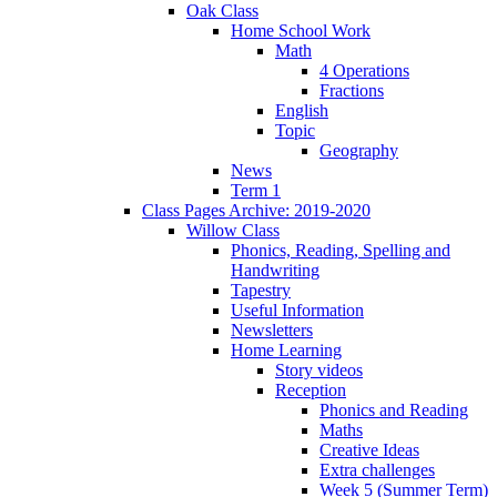
Oak Class
Home School Work
Math
4 Operations
Fractions
English
Topic
Geography
News
Term 1
Class Pages Archive: 2019-2020
Willow Class
Phonics, Reading, Spelling and
Handwriting
Tapestry
Useful Information
Newsletters
Home Learning
Story videos
Reception
Phonics and Reading
Maths
Creative Ideas
Extra challenges
Week 5 (Summer Term)