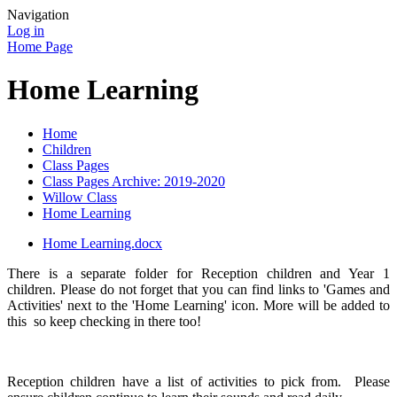
Navigation
Log in
Home Page
Home Learning
Home
Children
Class Pages
Class Pages Archive: 2019-2020
Willow Class
Home Learning
Home Learning.docx
There is a separate folder for Reception children and Year 1
children. Please do not forget that you can find links to 'Games and
Activities' next to the 'Home Learning' icon. More will be added to
this so keep checking in there too!
Reception children have a list of activities to pick from. Please