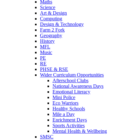
Maths
Science
Art & Design
Computing
Design & Technology
Farm 2 Fork
Geography
History
MFL
Music
PE
RE
PHSE & RSE
Wider Curriculum Opportunities
Afterschool Clubs
National Awareness Days
Emotional Literacy
Mini Police
Eco Warriors
Healthy Schools
Mile a Day
Enrichment Days
Sports Activities
Mental Health & Wellbeing
SMSC