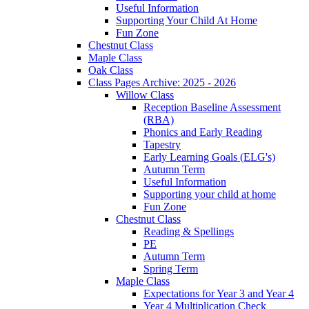
Useful Information
Supporting Your Child At Home
Fun Zone
Chestnut Class
Maple Class
Oak Class
Class Pages Archive: 2025 - 2026
Willow Class
Reception Baseline Assessment
(RBA)
Phonics and Early Reading
Tapestry
Early Learning Goals (ELG's)
Autumn Term
Useful Information
Supporting your child at home
Fun Zone
Chestnut Class
Reading & Spellings
PE
Autumn Term
Spring Term
Maple Class
Expectations for Year 3 and Year 4
Year 4 Multiplication Check