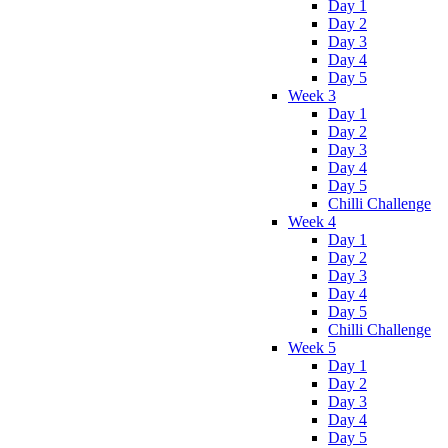
Day 1
Day 2
Day 3
Day 4
Day 5
Week 3
Day 1
Day 2
Day 3
Day 4
Day 5
Chilli Challenge
Week 4
Day 1
Day 2
Day 3
Day 4
Day 5
Chilli Challenge
Week 5
Day 1
Day 2
Day 3
Day 4
Day 5