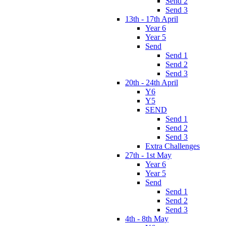
Send 2
Send 3
13th - 17th April
Year 6
Year 5
Send
Send 1
Send 2
Send 3
20th - 24th April
Y6
Y5
SEND
Send 1
Send 2
Send 3
Extra Challenges
27th - 1st May
Year 6
Year 5
Send
Send 1
Send 2
Send 3
4th - 8th May