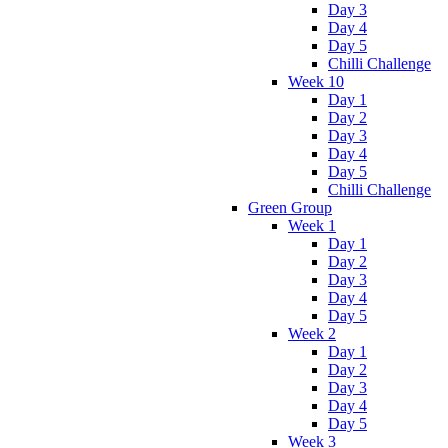
Day 3
Day 4
Day 5
Chilli Challenge
Week 10
Day 1
Day 2
Day 3
Day 4
Day 5
Chilli Challenge
Green Group
Week 1
Day 1
Day 2
Day 3
Day 4
Day 5
Week 2
Day 1
Day 2
Day 3
Day 4
Day 5
Week 3