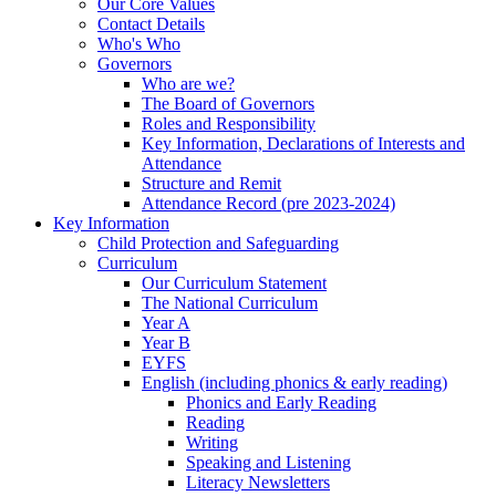
Our Core Values
Contact Details
Who's Who
Governors
Who are we?
The Board of Governors
Roles and Responsibility
Key Information, Declarations of Interests and
Attendance
Structure and Remit
Attendance Record (pre 2023-2024)
Key Information
Child Protection and Safeguarding
Curriculum
Our Curriculum Statement
The National Curriculum
Year A
Year B
EYFS
English (including phonics & early reading)
Phonics and Early Reading
Reading
Writing
Speaking and Listening
Literacy Newsletters