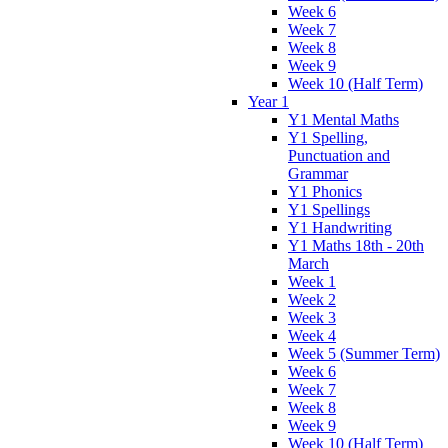
Week 6
Week 7
Week 8
Week 9
Week 10 (Half Term)
Year 1
Y1 Mental Maths
Y1 Spelling,
Punctuation and
Grammar
Y1 Phonics
Y1 Spellings
Y1 Handwriting
Y1 Maths 18th - 20th
March
Week 1
Week 2
Week 3
Week 4
Week 5 (Summer Term)
Week 6
Week 7
Week 8
Week 9
Week 10 (Half Term)