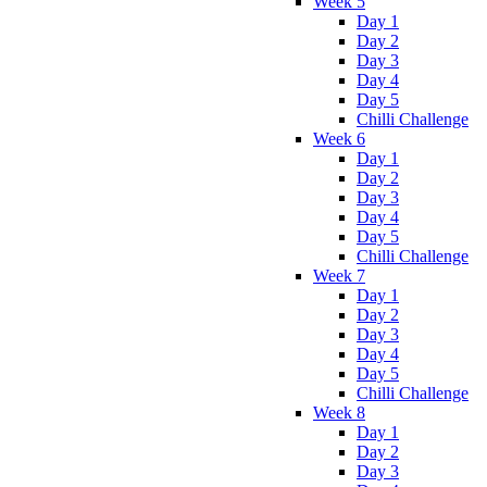
Week 5
Day 1
Day 2
Day 3
Day 4
Day 5
Chilli Challenge
Week 6
Day 1
Day 2
Day 3
Day 4
Day 5
Chilli Challenge
Week 7
Day 1
Day 2
Day 3
Day 4
Day 5
Chilli Challenge
Week 8
Day 1
Day 2
Day 3