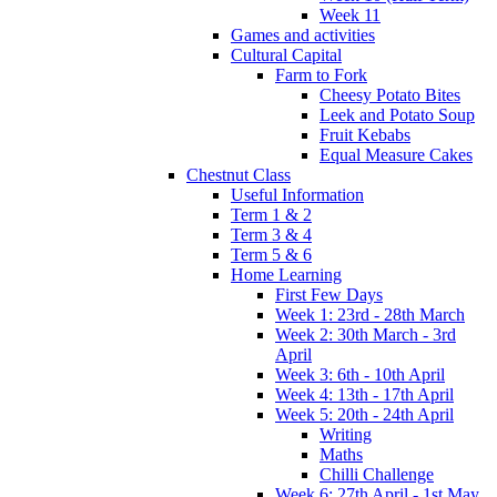
Week 11
Games and activities
Cultural Capital
Farm to Fork
Cheesy Potato Bites
Leek and Potato Soup
Fruit Kebabs
Equal Measure Cakes
Chestnut Class
Useful Information
Term 1 & 2
Term 3 & 4
Term 5 & 6
Home Learning
First Few Days
Week 1: 23rd - 28th March
Week 2: 30th March - 3rd
April
Week 3: 6th - 10th April
Week 4: 13th - 17th April
Week 5: 20th - 24th April
Writing
Maths
Chilli Challenge
Week 6: 27th April - 1st May