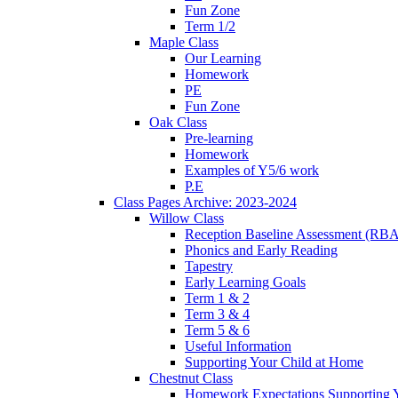
Fun Zone
Term 1/2
Maple Class
Our Learning
Homework
PE
Fun Zone
Oak Class
Pre-learning
Homework
Examples of Y5/6 work
P.E
Class Pages Archive: 2023-2024
Willow Class
Reception Baseline Assessment (RBA
Phonics and Early Reading
Tapestry
Early Learning Goals
Term 1 & 2
Term 3 & 4
Term 5 & 6
Useful Information
Supporting Your Child at Home
Chestnut Class
Homework Expectations Supporting 