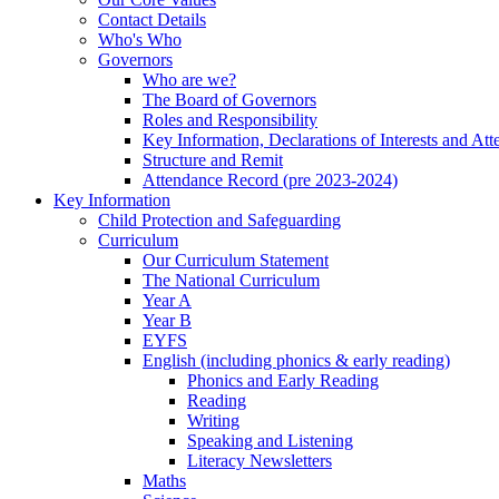
Contact Details
Who's Who
Governors
Who are we?
The Board of Governors
Roles and Responsibility
Key Information, Declarations of Interests and At
Structure and Remit
Attendance Record (pre 2023-2024)
Key Information
Child Protection and Safeguarding
Curriculum
Our Curriculum Statement
The National Curriculum
Year A
Year B
EYFS
English (including phonics & early reading)
Phonics and Early Reading
Reading
Writing
Speaking and Listening
Literacy Newsletters
Maths