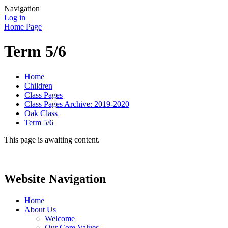
Navigation
Log in
Home Page
Term 5/6
Home
Children
Class Pages
Class Pages Archive: 2019-2020
Oak Class
Term 5/6
This page is awaiting content.
Website Navigation
Home
About Us
Welcome
Our Core Values