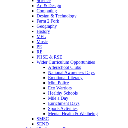
Science
Art & Design
Computing
Design & Technology
Farm 2 Fork
Geography
History
MFL
Music
PE
RE
PHSE & RSE
Wider Curriculum Opportunities
Afterschool Clubs
National Awareness Days
Emotional Literacy
Mini Police
Eco Warriors
Healthy Schools
Mile a Day
Enrichment Days
Sports Activities
Mental Health & Wellbeing
SMSC
SEND