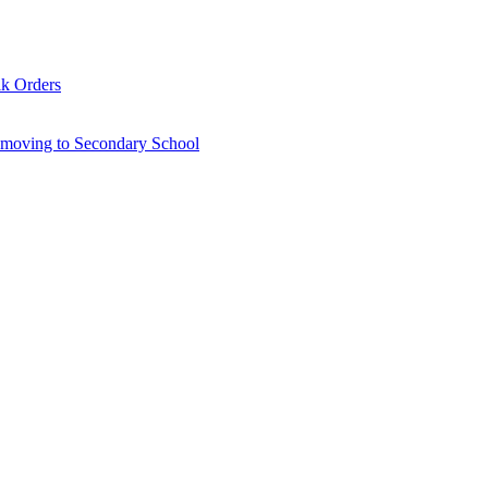
lk Orders
6 moving to Secondary School