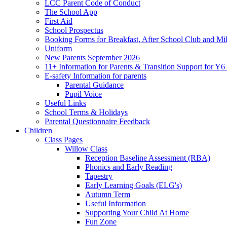
LCC Parent Code of Conduct
The School App
First Aid
School Prospectus
Booking Forms for Breakfast, After School Club and Mi
Uniform
New Parents September 2026
11+ Information for Parents & Transition Support for Y
E-safety Information for parents
Parental Guidance
Pupil Voice
Useful Links
School Terms & Holidays
Parental Questionnaire Feedback
Children
Class Pages
Willow Class
Reception Baseline Assessment (RBA)
Phonics and Early Reading
Tapestry
Early Learning Goals (ELG's)
Autumn Term
Useful Information
Supporting Your Child At Home
Fun Zone