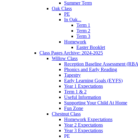
Summer Term
Oak Class
PE
In Oak...
Term 1
Term 2
Term 3
Homework
Easter Booklet
Class Pages Archive: 2024-2025
Willow Class
Reception Baseline Assessment (RBA
Phonics and Early Reading
Tapestry
Early Learning Goals (EYFS)
Year 1 Expectations
Term 1 & 2
Useful Information
Supporting Your Child At Home
Fun Zone
Chestnut Class
Homework Expectations
Year 2 Expectations
Year 3 Expectations
PE