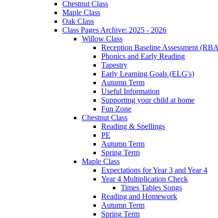
Chestnut Class
Maple Class
Oak Class
Class Pages Archive: 2025 - 2026
Willow Class
Reception Baseline Assessment (RBA
Phonics and Early Reading
Tapestry
Early Learning Goals (ELG's)
Autumn Term
Useful Information
Supporting your child at home
Fun Zone
Chestnut Class
Reading & Spellings
PE
Autumn Term
Spring Term
Maple Class
Expectations for Year 3 and Year 4
Year 4 Multiplication Check
Times Tables Songs
Reading and Homework
Autumn Term
Spring Term