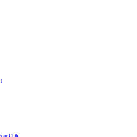
)
Your Child