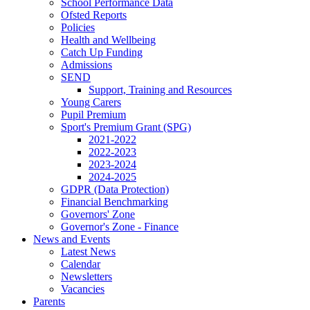
School Performance Data
Ofsted Reports
Policies
Health and Wellbeing
Catch Up Funding
Admissions
SEND
Support, Training and Resources
Young Carers
Pupil Premium
Sport's Premium Grant (SPG)
2021-2022
2022-2023
2023-2024
2024-2025
GDPR (Data Protection)
Financial Benchmarking
Governors' Zone
Governor's Zone - Finance
News and Events
Latest News
Calendar
Newsletters
Vacancies
Parents