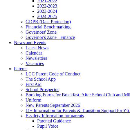
2021-2022
2022-2023
2023-2024
2024-2025
GDPR (Data Protection)
Financial Benchmarking
Governors' Zone
Governor's Zone - Finance
News and Events
Latest News
Calendar
Newsletters
Vacancies
Parents
LCC Parent Code of Conduct
The School App
First Aid
School Prospectus
Booking Forms for Breakfast, After School Club and Mi
Uniform
New Parents September 2026
11+ Information for Parents & Transition Support for Y
E-safety Information for parents
Parental Guidance
Pupil Voice