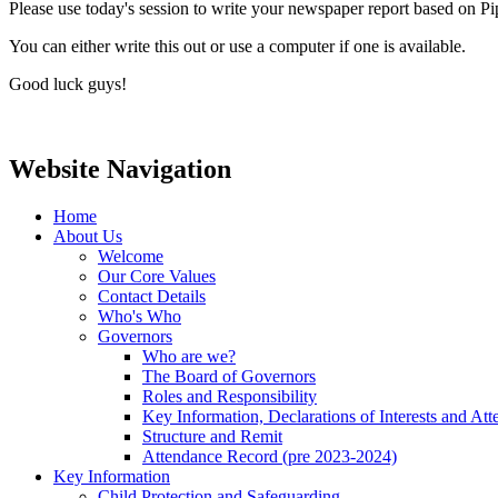
Please use today's session to write your newspaper report based on 
You can either write this out or use a computer if one is available.
Good luck guys!
Website Navigation
Home
About Us
Welcome
Our Core Values
Contact Details
Who's Who
Governors
Who are we?
The Board of Governors
Roles and Responsibility
Key Information, Declarations of Interests and At
Structure and Remit
Attendance Record (pre 2023-2024)
Key Information
Child Protection and Safeguarding