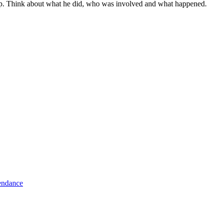
Pip. Think about what he did, who was involved and what happened.
tendance