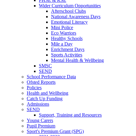
PHSE & RSE
Wider Curriculum Opportunities
Afterschool Clubs
National Awareness Days
Emotional Literacy
Mini Police
Eco Warriors
Healthy Schools
Mile a Day
Enrichment Days
Sports Activities
Mental Health & Wellbeing
SMSC
SEND
School Performance Data
Ofsted Reports
Policies
Health and Wellbeing
Catch Up Funding
Admissions
SEND
Support, Training and Resources
Young Carers
Pupil Premium
Sport's Premium Grant (SPG)