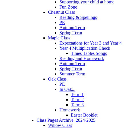
Supporting your child at home
Fun Zone
Chestnut Class
Reading & Spellings
PE
Autumn Term
Spring Term
Maple Class
Expectations for Year 3 and Year 4
Year 4 Multiplication Check
Times Tables Songs
Reading and Homework
Autumn Term
Spring Term
Summer Term
Oak Class
PE
In Oak...
Term 1
Term 2
Term 3
Homework
Easter Booklet
Class Pages Archive: 2024-2025
Willow Class