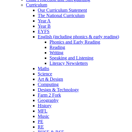
Curriculum
Our Curriculum Statement
The National Curriculum
Year A
Year B
EYFS
English (including phonics & early reading)
Phonics and Early Reading
Reading
Writing
Speaking and Listening
Literacy Newsletters
Maths
Science
Art & Design
Computing
Design & Technology
Farm 2 Fork
Geography
History
MFL
Music
PE
RE