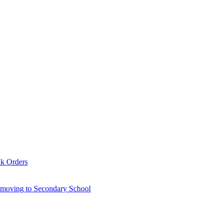
lk Orders
6 moving to Secondary School