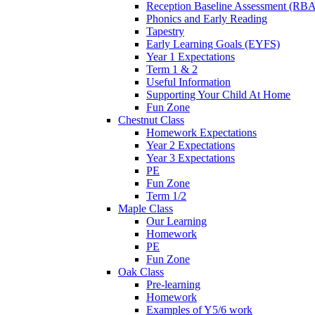
Reception Baseline Assessment (RBA
Phonics and Early Reading
Tapestry
Early Learning Goals (EYFS)
Year 1 Expectations
Term 1 & 2
Useful Information
Supporting Your Child At Home
Fun Zone
Chestnut Class
Homework Expectations
Year 2 Expectations
Year 3 Expectations
PE
Fun Zone
Term 1/2
Maple Class
Our Learning
Homework
PE
Fun Zone
Oak Class
Pre-learning
Homework
Examples of Y5/6 work