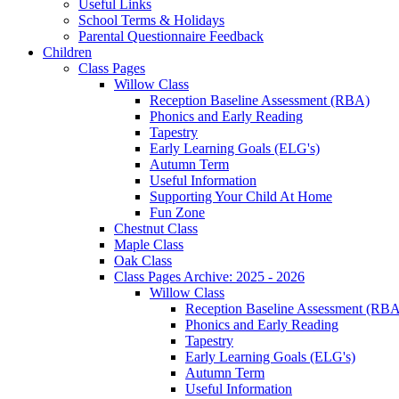
Useful Links
School Terms & Holidays
Parental Questionnaire Feedback
Children
Class Pages
Willow Class
Reception Baseline Assessment (RBA)
Phonics and Early Reading
Tapestry
Early Learning Goals (ELG's)
Autumn Term
Useful Information
Supporting Your Child At Home
Fun Zone
Chestnut Class
Maple Class
Oak Class
Class Pages Archive: 2025 - 2026
Willow Class
Reception Baseline Assessment (RBA
Phonics and Early Reading
Tapestry
Early Learning Goals (ELG's)
Autumn Term
Useful Information