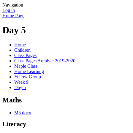
Navigation
Log in
Home Page
Day 5
Home
Children
Class Pages
Class Pages Archive: 2019-2020
Maple Class
Home Learning
Yellow Group
Week 9
Day 5
Maths
M5.docx
Literacy