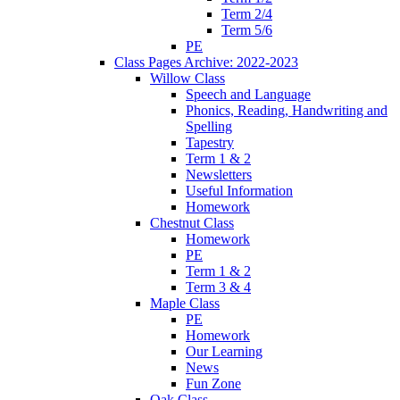
Term 2/4
Term 5/6
PE
Class Pages Archive: 2022-2023
Willow Class
Speech and Language
Phonics, Reading, Handwriting and
Spelling
Tapestry
Term 1 & 2
Newsletters
Useful Information
Homework
Chestnut Class
Homework
PE
Term 1 & 2
Term 3 & 4
Maple Class
PE
Homework
Our Learning
News
Fun Zone
Oak Class