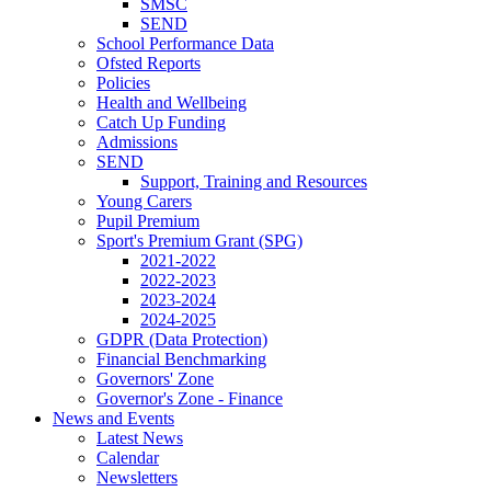
SMSC
SEND
School Performance Data
Ofsted Reports
Policies
Health and Wellbeing
Catch Up Funding
Admissions
SEND
Support, Training and Resources
Young Carers
Pupil Premium
Sport's Premium Grant (SPG)
2021-2022
2022-2023
2023-2024
2024-2025
GDPR (Data Protection)
Financial Benchmarking
Governors' Zone
Governor's Zone - Finance
News and Events
Latest News
Calendar
Newsletters