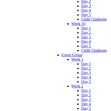
Day 2
Day 3
Day 4
Day 5
Chilli Challenge
Week 10
Day 1
Day 2
Day 3
Day 4
Day 5
Chilli Challenge
Green Group
Week 1
Day 1
Day 2
Day 3
Day 4
Day 5
Week 2
Day 1
Day 2
Day 3
Day 4
Day 5