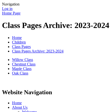
Navigation
Log in
Home Page
Class Pages Archive: 2023-2024
Home
Children
Class Pages
Class Pages Archive: 2023-2024
Willow Class
Chestnut Class
Maple Class
Oak Class
Website Navigation
Home
About Us
Welcome