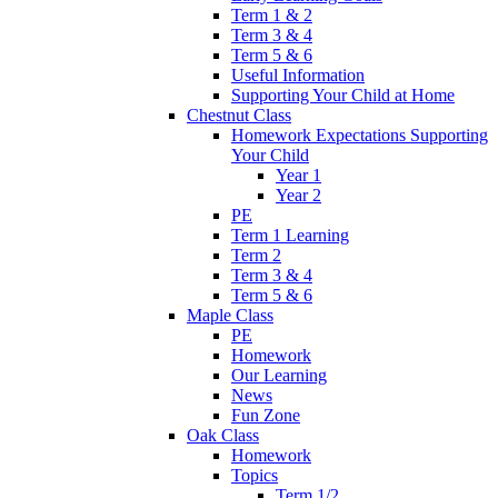
Term 1 & 2
Term 3 & 4
Term 5 & 6
Useful Information
Supporting Your Child at Home
Chestnut Class
Homework Expectations Supporting
Your Child
Year 1
Year 2
PE
Term 1 Learning
Term 2
Term 3 & 4
Term 5 & 6
Maple Class
PE
Homework
Our Learning
News
Fun Zone
Oak Class
Homework
Topics
Term 1/2