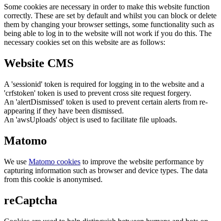
Some cookies are necessary in order to make this website function
correctly. These are set by default and whilst you can block or delete
them by changing your browser settings, some functionality such as
being able to log in to the website will not work if you do this. The
necessary cookies set on this website are as follows:
Website CMS
A 'sessionid' token is required for logging in to the website and a
'crfstoken' token is used to prevent cross site request forgery.
An 'alertDismissed' token is used to prevent certain alerts from re-
appearing if they have been dismissed.
An 'awsUploads' object is used to facilitate file uploads.
Matomo
We use
Matomo cookies
to improve the website performance by
capturing information such as browser and device types. The data
from this cookie is anonymised.
reCaptcha