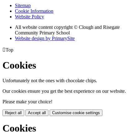
Sitemap
Cookie Information
Website Policy
All website content copyright © Clough and Risegate
Community Primary School
Website design by PrimarySite

Top
Cookies
Unfortunately not the ones with chocolate chips.
Our cookies ensure you get the best experience on our website.
Please make your choice!
Reject all
Accept all
Customise cookie settings
Cookies