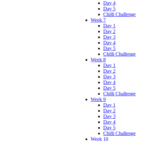
Day 4
Day 5
Chilli Challenge
Week 7
Day 1
Day 2
Day 3
Day 4
Day 5
Chilli Challenge
Week 8
Day 1
Day 2
Day 3
Day 4
Day 5
Chilli Challenge
Week 9
Day 1
Day 2
Day 3
Day 4
Day 5
Chilli Challenge
Week 10