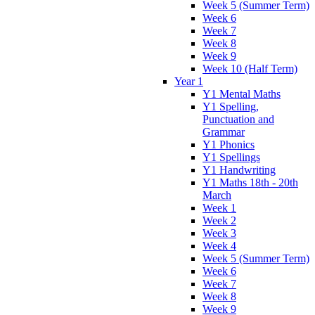
Week 5 (Summer Term)
Week 6
Week 7
Week 8
Week 9
Week 10 (Half Term)
Year 1
Y1 Mental Maths
Y1 Spelling,
Punctuation and
Grammar
Y1 Phonics
Y1 Spellings
Y1 Handwriting
Y1 Maths 18th - 20th
March
Week 1
Week 2
Week 3
Week 4
Week 5 (Summer Term)
Week 6
Week 7
Week 8
Week 9