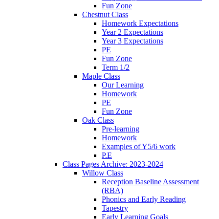
Fun Zone
Chestnut Class
Homework Expectations
Year 2 Expectations
Year 3 Expectations
PE
Fun Zone
Term 1/2
Maple Class
Our Learning
Homework
PE
Fun Zone
Oak Class
Pre-learning
Homework
Examples of Y5/6 work
P.E
Class Pages Archive: 2023-2024
Willow Class
Reception Baseline Assessment
(RBA)
Phonics and Early Reading
Tapestry
Early Learning Goals