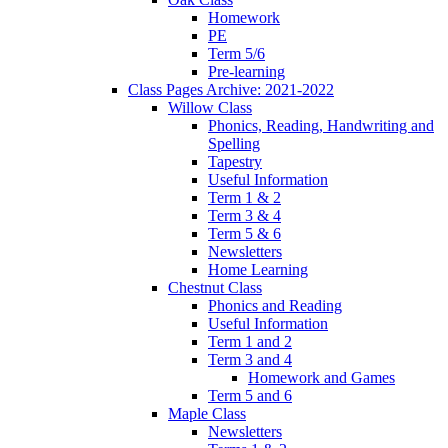
Homework
PE
Term 5/6
Pre-learning
Class Pages Archive: 2021-2022
Willow Class
Phonics, Reading, Handwriting and
Spelling
Tapestry
Useful Information
Term 1 & 2
Term 3 & 4
Term 5 & 6
Newsletters
Home Learning
Chestnut Class
Phonics and Reading
Useful Information
Term 1 and 2
Term 3 and 4
Homework and Games
Term 5 and 6
Maple Class
Newsletters