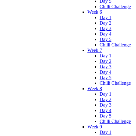
Day 5
Chilli Challenge
Week 6
Day 1
Day 2
Day 3
Day 4
Day 5
Chilli Challenge
Week 7
Day 1
Day 2
Day 3
Day 4
Day 5
Chilli Challenge
Week 8
Day 1
Day 2
Day 3
Day 4
Day 5
Chilli Challenge
Week 9
Day 1