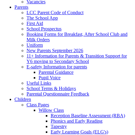
Vacancies
Parents
LCC Parent Code of Conduct
The School App
First Aid
School Prospectus
Booking Forms for Breakfast, After School Club and
Milk Orders
Uniform
New Parents September 2026
11+ Information for Parents & Transition Support for
Y6 moving to Secondary School
E-safety Information for parents
Parental Guidance
Pupil Voice
Useful Links
School Terms & Holidays
Parental Questionnaire Feedback
Children
Class Pages
Willow Class
Reception Baseline Assessment (RBA)
Phonics and Early Reading
Tapestry
Early Learning Goals (ELG's)