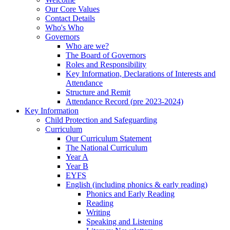
Our Core Values
Contact Details
Who's Who
Governors
Who are we?
The Board of Governors
Roles and Responsibility
Key Information, Declarations of Interests and
Attendance
Structure and Remit
Attendance Record (pre 2023-2024)
Key Information
Child Protection and Safeguarding
Curriculum
Our Curriculum Statement
The National Curriculum
Year A
Year B
EYFS
English (including phonics & early reading)
Phonics and Early Reading
Reading
Writing
Speaking and Listening