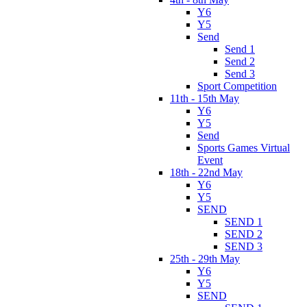
Y6
Y5
Send
Send 1
Send 2
Send 3
Sport Competition
11th - 15th May
Y6
Y5
Send
Sports Games Virtual
Event
18th - 22nd May
Y6
Y5
SEND
SEND 1
SEND 2
SEND 3
25th - 29th May
Y6
Y5
SEND