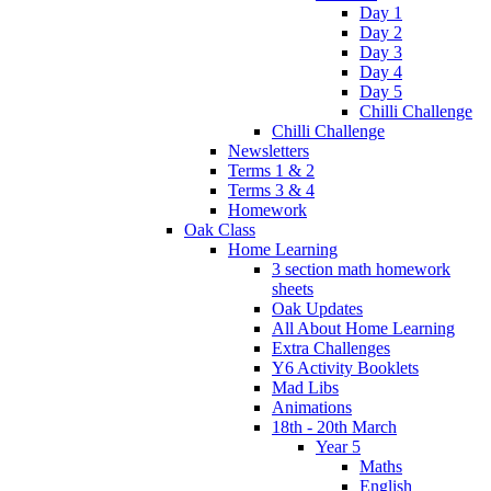
Day 1
Day 2
Day 3
Day 4
Day 5
Chilli Challenge
Chilli Challenge
Newsletters
Terms 1 & 2
Terms 3 & 4
Homework
Oak Class
Home Learning
3 section math homework
sheets
Oak Updates
All About Home Learning
Extra Challenges
Y6 Activity Booklets
Mad Libs
Animations
18th - 20th March
Year 5
Maths
English