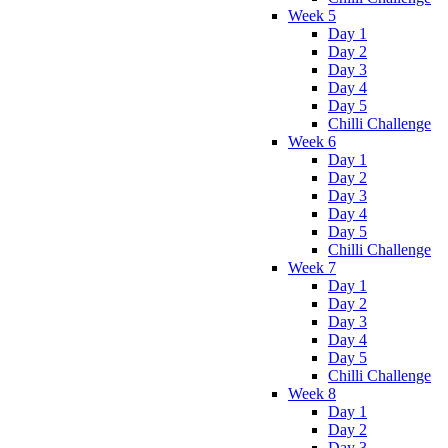
Week 5
Day 1
Day 2
Day 3
Day 4
Day 5
Chilli Challenge
Week 6
Day 1
Day 2
Day 3
Day 4
Day 5
Chilli Challenge
Week 7
Day 1
Day 2
Day 3
Day 4
Day 5
Chilli Challenge
Week 8
Day 1
Day 2
Day 3