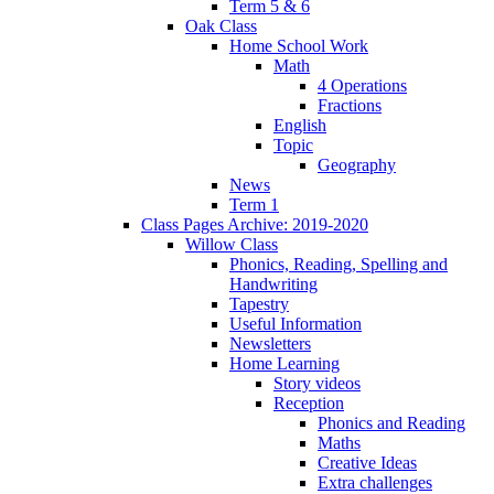
Term 5 & 6
Oak Class
Home School Work
Math
4 Operations
Fractions
English
Topic
Geography
News
Term 1
Class Pages Archive: 2019-2020
Willow Class
Phonics, Reading, Spelling and
Handwriting
Tapestry
Useful Information
Newsletters
Home Learning
Story videos
Reception
Phonics and Reading
Maths
Creative Ideas
Extra challenges