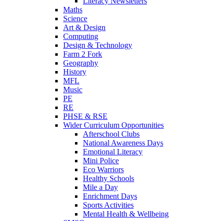
Literacy Newsletters
Maths
Science
Art & Design
Computing
Design & Technology
Farm 2 Fork
Geography
History
MFL
Music
PE
RE
PHSE & RSE
Wider Curriculum Opportunities
Afterschool Clubs
National Awareness Days
Emotional Literacy
Mini Police
Eco Warriors
Healthy Schools
Mile a Day
Enrichment Days
Sports Activities
Mental Health & Wellbeing