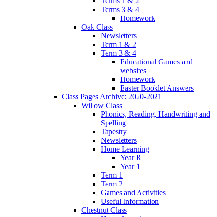
Terms 1 & 2
Terms 3 & 4
Homework
Oak Class
Newsletters
Term 1 & 2
Term 3 & 4
Educational Games and
websites
Homework
Easter Booklet Answers
Class Pages Archive: 2020-2021
Willow Class
Phonics, Reading, Handwriting and
Spelling
Tapestry
Newsletters
Home Learning
Year R
Year 1
Term 1
Term 2
Games and Activities
Useful Information
Chestnut Class