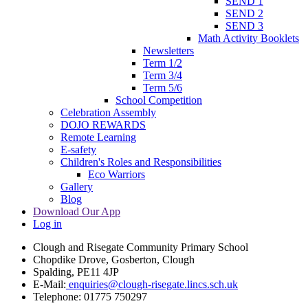
SEND 1
SEND 2
SEND 3
Math Activity Booklets
Newsletters
Term 1/2
Term 3/4
Term 5/6
School Competition
Celebration Assembly
DOJO REWARDS
Remote Learning
E-safety
Children's Roles and Responsibilities
Eco Warriors
Gallery
Blog
Download Our App
Log in
Clough and Risegate Community Primary School
Chopdike Drove, Gosberton, Clough
Spalding, PE11 4JP
E-Mail:
enquiries@clough-risegate.lincs.sch.uk
Telephone:
01775 750297