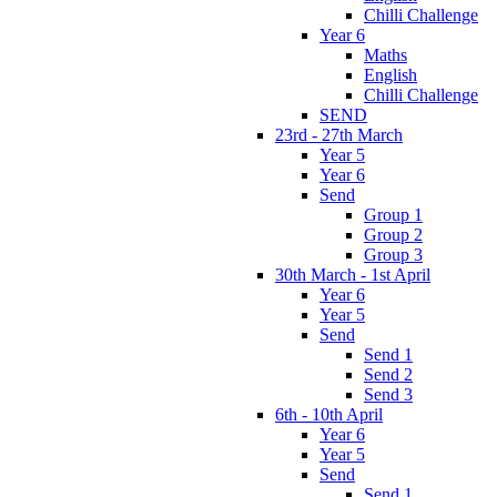
Chilli Challenge
Year 6
Maths
English
Chilli Challenge
SEND
23rd - 27th March
Year 5
Year 6
Send
Group 1
Group 2
Group 3
30th March - 1st April
Year 6
Year 5
Send
Send 1
Send 2
Send 3
6th - 10th April
Year 6
Year 5
Send
Send 1