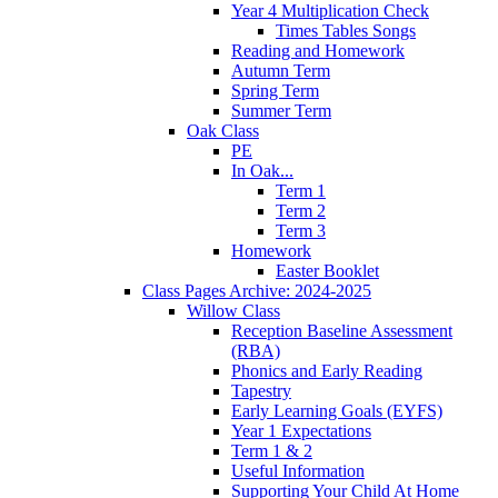
Year 4 Multiplication Check
Times Tables Songs
Reading and Homework
Autumn Term
Spring Term
Summer Term
Oak Class
PE
In Oak...
Term 1
Term 2
Term 3
Homework
Easter Booklet
Class Pages Archive: 2024-2025
Willow Class
Reception Baseline Assessment
(RBA)
Phonics and Early Reading
Tapestry
Early Learning Goals (EYFS)
Year 1 Expectations
Term 1 & 2
Useful Information
Supporting Your Child At Home