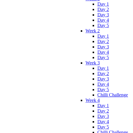
Day 1
Day 2
Day 3
Day 4
Day 5
Week 2
Day 1
Day 2
Day 3
Day 4
Day 5
Week 3
Day 1
Day 2
Day 3
Day 4
Day 5
Chilli Challenge
Week 4
Day 1
Day 2
Day 3
Day 4
Day 5
Chilli Challenge