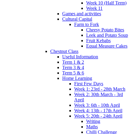
Week 10 (Half Term)
Week 11
Games and activities
Cultural Capital
Farm to Fork
Cheesy Potato Bites
Leek and Potato Soup
Fruit Kebabs
Equal Measure Cakes
Chestnut Class
Useful Information
Term 1 & 2
Term 3 & 4
Term 5 & 6
Home Learning
First Few Days
Week 1: 23rd - 28th March
Week 2: 30th March - 3rd
April
Week 3: 6th - 10th April
Week 4: 13th - 17th April
Week 5: 20th - 24th April
Writing
Maths
Chilli Challenge