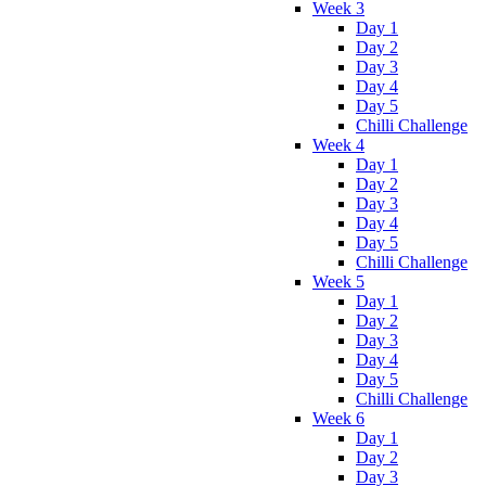
Week 3
Day 1
Day 2
Day 3
Day 4
Day 5
Chilli Challenge
Week 4
Day 1
Day 2
Day 3
Day 4
Day 5
Chilli Challenge
Week 5
Day 1
Day 2
Day 3
Day 4
Day 5
Chilli Challenge
Week 6
Day 1
Day 2
Day 3