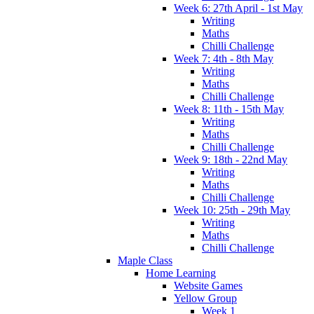
Week 6: 27th April - 1st May
Writing
Maths
Chilli Challenge
Week 7: 4th - 8th May
Writing
Maths
Chilli Challenge
Week 8: 11th - 15th May
Writing
Maths
Chilli Challenge
Week 9: 18th - 22nd May
Writing
Maths
Chilli Challenge
Week 10: 25th - 29th May
Writing
Maths
Chilli Challenge
Maple Class
Home Learning
Website Games
Yellow Group
Week 1