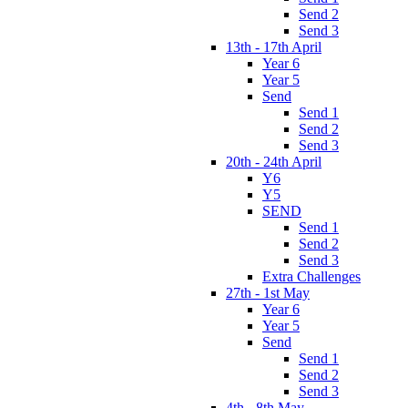
Send 2
Send 3
13th - 17th April
Year 6
Year 5
Send
Send 1
Send 2
Send 3
20th - 24th April
Y6
Y5
SEND
Send 1
Send 2
Send 3
Extra Challenges
27th - 1st May
Year 6
Year 5
Send
Send 1
Send 2
Send 3
4th - 8th May