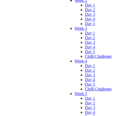
Week 2
Day 1
Day 2
Day 3
Day 4
Day 5
Week 3
Day 1
Day 2
Day 3
Day 4
Day 5
Chilli Challenge
Week 4
Day 1
Day 2
Day 3
Day 4
Day 5
Chilli Challenge
Week 5
Day 1
Day 2
Day 3
Day 4