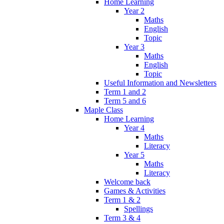
Home Learning
Year 2
Maths
English
Topic
Year 3
Maths
English
Topic
Useful Information and Newsletters
Term 1 and 2
Term 5 and 6
Maple Class
Home Learning
Year 4
Maths
Literacy
Year 5
Maths
Literacy
Welcome back
Games & Activities
Term 1 & 2
Spellings
Term 3 & 4