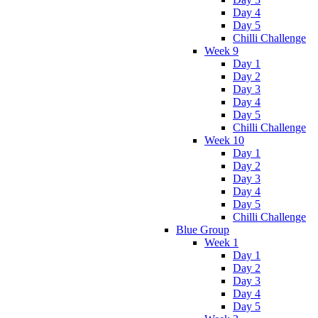
Day 4
Day 5
Chilli Challenge
Week 9
Day 1
Day 2
Day 3
Day 4
Day 5
Chilli Challenge
Week 10
Day 1
Day 2
Day 3
Day 4
Day 5
Chilli Challenge
Blue Group
Week 1
Day 1
Day 2
Day 3
Day 4
Day 5