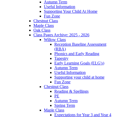
Autumn Term
Useful Information
Supporting Your Child At Home
Fun Zone
Chestnut Class
Maple Class
Oak Class
Class Pages Archive: 2025 - 2026
Willow Class
Reception Baseline Assessment
(RBA)
Phonics and Early Reading
Tapestry
Early Learning Goals (ELG's)
Autumn Term
Useful Information
Supporting your child at home
Fun Zone
Chestnut Class
Reading & Spellings
PE
Autumn Term
Spring Term
Maple Class
Expectations for Year 3 and Year 4