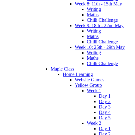
Week 8: 11th - 15th May
Writing
Maths
Chilli Challenge
Week 9: 18th - 22nd May
Writing
Maths
Chilli Challenge
Week 10: 25th - 29th May
Writing
Maths
Chilli Challenge
Maple Class
Home Learning
Website Games
Yellow Group
Week 1
Day 1
Day 2
Day 3
Day 4
Day 5
Week 2
Day 1
Day 2