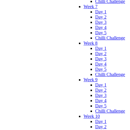
Chilli Challenge
Week 7
Day 1
Day 2
Day 3
Day 4
Day 5
Chilli Challenge
Week 8
Day 1
Day 2
Day 3
Day 4
Day 5
Chilli Challenge
Week 9
Day 1
Day 2
Day 3
Day 4
Day 5
Chilli Challenge
Week 10
Day 1
Day 2