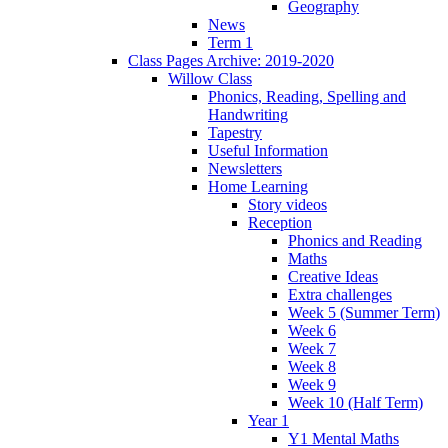
Geography
News
Term 1
Class Pages Archive: 2019-2020
Willow Class
Phonics, Reading, Spelling and
Handwriting
Tapestry
Useful Information
Newsletters
Home Learning
Story videos
Reception
Phonics and Reading
Maths
Creative Ideas
Extra challenges
Week 5 (Summer Term)
Week 6
Week 7
Week 8
Week 9
Week 10 (Half Term)
Year 1
Y1 Mental Maths