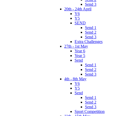
Send 3
20th - 24th April
Y6
Y5
SEND
Send 1
Send 2
Send 3
Extra Challenges
27th - 1st May
Year 6
Year 5
Send
Send 1
Send 2
Send 3
4th - 8th May
Y6
Y5
Send
Send 1
Send 2
Send 3
Sport Competition