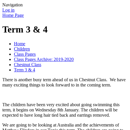
Navigation
Log in
Home Page
Term 3 & 4
Home
Children
Class Pages
Class Pages Archive: 2019-2020
Chestnut Class
Term 3 & 4
There is another busy term ahead of us in Chestnut Class. We have
many exciting things to look forward to in the coming term.
The children have been very excited about going swimming this
term, it begins on Wednesday 8th January. The children will be
expected to have long hair tied back and earrings removed.
We are going to be looking at Australia and the achievements of