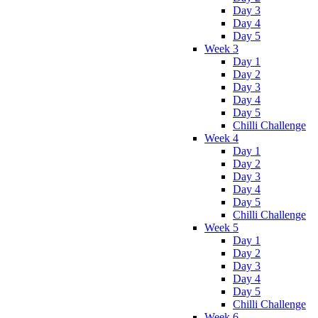
Day 3
Day 4
Day 5
Week 3
Day 1
Day 2
Day 3
Day 4
Day 5
Chilli Challenge
Week 4
Day 1
Day 2
Day 3
Day 4
Day 5
Chilli Challenge
Week 5
Day 1
Day 2
Day 3
Day 4
Day 5
Chilli Challenge
Week 6