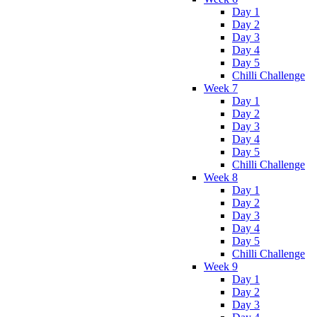
Day 1
Day 2
Day 3
Day 4
Day 5
Chilli Challenge
Week 7
Day 1
Day 2
Day 3
Day 4
Day 5
Chilli Challenge
Week 8
Day 1
Day 2
Day 3
Day 4
Day 5
Chilli Challenge
Week 9
Day 1
Day 2
Day 3