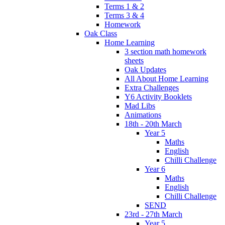
Terms 1 & 2
Terms 3 & 4
Homework
Oak Class
Home Learning
3 section math homework
sheets
Oak Updates
All About Home Learning
Extra Challenges
Y6 Activity Booklets
Mad Libs
Animations
18th - 20th March
Year 5
Maths
English
Chilli Challenge
Year 6
Maths
English
Chilli Challenge
SEND
23rd - 27th March
Year 5