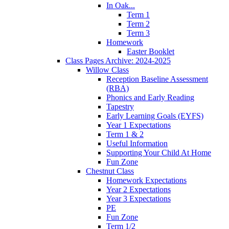
In Oak...
Term 1
Term 2
Term 3
Homework
Easter Booklet
Class Pages Archive: 2024-2025
Willow Class
Reception Baseline Assessment
(RBA)
Phonics and Early Reading
Tapestry
Early Learning Goals (EYFS)
Year 1 Expectations
Term 1 & 2
Useful Information
Supporting Your Child At Home
Fun Zone
Chestnut Class
Homework Expectations
Year 2 Expectations
Year 3 Expectations
PE
Fun Zone
Term 1/2