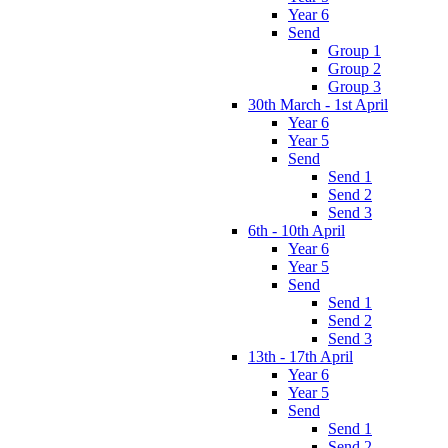
Year 6
Send
Group 1
Group 2
Group 3
30th March - 1st April
Year 6
Year 5
Send
Send 1
Send 2
Send 3
6th - 10th April
Year 6
Year 5
Send
Send 1
Send 2
Send 3
13th - 17th April
Year 6
Year 5
Send
Send 1
Send 2