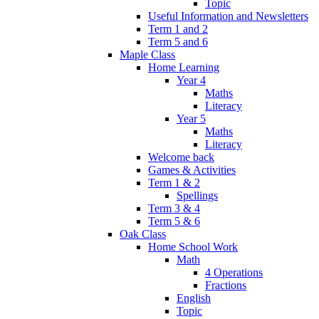
Topic
Useful Information and Newsletters
Term 1 and 2
Term 5 and 6
Maple Class
Home Learning
Year 4
Maths
Literacy
Year 5
Maths
Literacy
Welcome back
Games & Activities
Term 1 & 2
Spellings
Term 3 & 4
Term 5 & 6
Oak Class
Home School Work
Math
4 Operations
Fractions
English
Topic