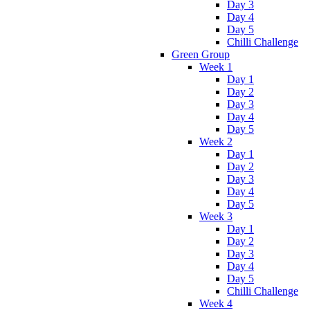
Day 3
Day 4
Day 5
Chilli Challenge
Green Group
Week 1
Day 1
Day 2
Day 3
Day 4
Day 5
Week 2
Day 1
Day 2
Day 3
Day 4
Day 5
Week 3
Day 1
Day 2
Day 3
Day 4
Day 5
Chilli Challenge
Week 4