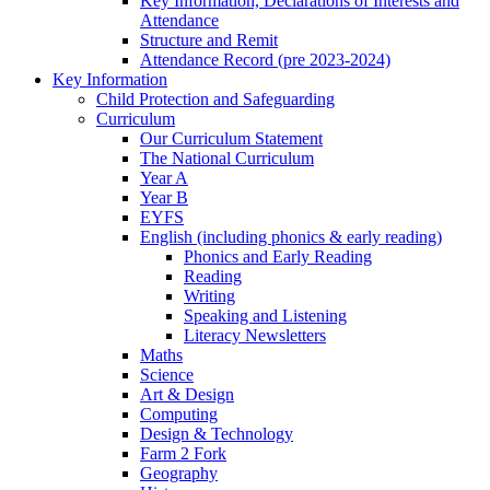
Key Information, Declarations of Interests and
Attendance
Structure and Remit
Attendance Record (pre 2023-2024)
Key Information
Child Protection and Safeguarding
Curriculum
Our Curriculum Statement
The National Curriculum
Year A
Year B
EYFS
English (including phonics & early reading)
Phonics and Early Reading
Reading
Writing
Speaking and Listening
Literacy Newsletters
Maths
Science
Art & Design
Computing
Design & Technology
Farm 2 Fork
Geography