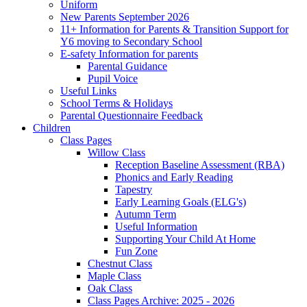
Uniform
New Parents September 2026
11+ Information for Parents & Transition Support for
Y6 moving to Secondary School
E-safety Information for parents
Parental Guidance
Pupil Voice
Useful Links
School Terms & Holidays
Parental Questionnaire Feedback
Children
Class Pages
Willow Class
Reception Baseline Assessment (RBA)
Phonics and Early Reading
Tapestry
Early Learning Goals (ELG's)
Autumn Term
Useful Information
Supporting Your Child At Home
Fun Zone
Chestnut Class
Maple Class
Oak Class
Class Pages Archive: 2025 - 2026