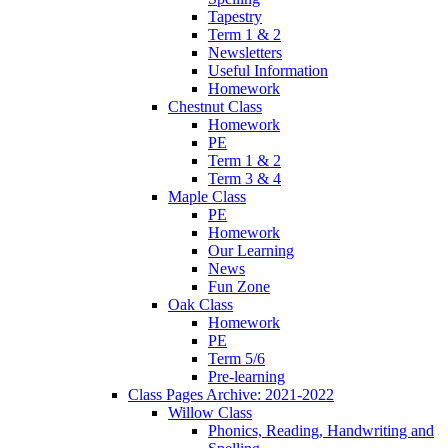
Tapestry
Term 1 & 2
Newsletters
Useful Information
Homework
Chestnut Class
Homework
PE
Term 1 & 2
Term 3 & 4
Maple Class
PE
Homework
Our Learning
News
Fun Zone
Oak Class
Homework
PE
Term 5/6
Pre-learning
Class Pages Archive: 2021-2022
Willow Class
Phonics, Reading, Handwriting and