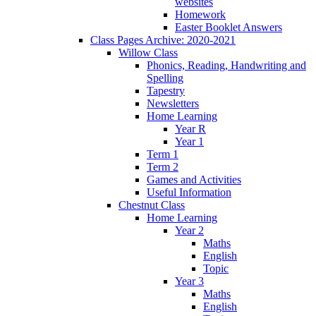
websites
Homework
Easter Booklet Answers
Class Pages Archive: 2020-2021
Willow Class
Phonics, Reading, Handwriting and
Spelling
Tapestry
Newsletters
Home Learning
Year R
Year 1
Term 1
Term 2
Games and Activities
Useful Information
Chestnut Class
Home Learning
Year 2
Maths
English
Topic
Year 3
Maths
English