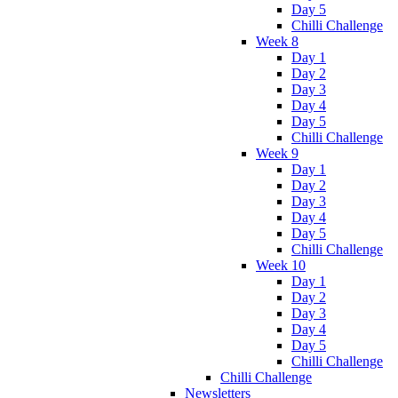
Day 5
Chilli Challenge
Week 8
Day 1
Day 2
Day 3
Day 4
Day 5
Chilli Challenge
Week 9
Day 1
Day 2
Day 3
Day 4
Day 5
Chilli Challenge
Week 10
Day 1
Day 2
Day 3
Day 4
Day 5
Chilli Challenge
Chilli Challenge
Newsletters