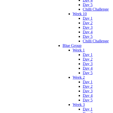
Day 4
Day 5
Chilli Challenge
Week 10
Day 1
Day 2
Day 3
Day 4
Day 5
Chilli Challenge
Blue Group
Week 1
Day 1
Day 2
Day 3
Day 4
Day 5
Week 2
Day 1
Day 2
Day 3
Day 4
Day 5
Week 3
Day 1