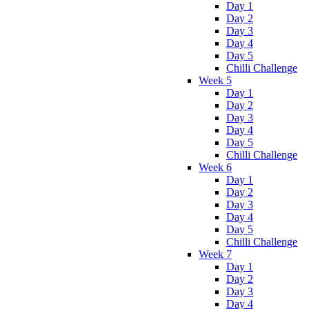
Day 1
Day 2
Day 3
Day 4
Day 5
Chilli Challenge
Week 5
Day 1
Day 2
Day 3
Day 4
Day 5
Chilli Challenge
Week 6
Day 1
Day 2
Day 3
Day 4
Day 5
Chilli Challenge
Week 7
Day 1
Day 2
Day 3
Day 4