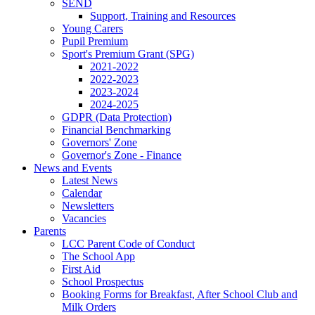
SEND
Support, Training and Resources
Young Carers
Pupil Premium
Sport's Premium Grant (SPG)
2021-2022
2022-2023
2023-2024
2024-2025
GDPR (Data Protection)
Financial Benchmarking
Governors' Zone
Governor's Zone - Finance
News and Events
Latest News
Calendar
Newsletters
Vacancies
Parents
LCC Parent Code of Conduct
The School App
First Aid
School Prospectus
Booking Forms for Breakfast, After School Club and
Milk Orders