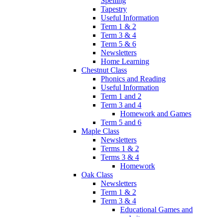
Spelling
Tapestry
Useful Information
Term 1 & 2
Term 3 & 4
Term 5 & 6
Newsletters
Home Learning
Chestnut Class
Phonics and Reading
Useful Information
Term 1 and 2
Term 3 and 4
Homework and Games
Term 5 and 6
Maple Class
Newsletters
Terms 1 & 2
Terms 3 & 4
Homework
Oak Class
Newsletters
Term 1 & 2
Term 3 & 4
Educational Games and