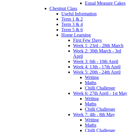
Equal Measure Cakes
Chestnut Class
Useful Information
Term 1 & 2
Term 3 & 4
Term 5 & 6
Home Learning
First Few Days
Week 1: 23rd - 28th March
Week 2: 30th March - 3rd
April
Week 3: 6th - 10th April
Week 4: 13th - 17th April
Week 5: 20th - 24th April
Writing
Maths
Chilli Challenge
Week 6: 27th April - 1st May
Writing
Maths
Chilli Challenge
Week 7: 4th - 8th May
Writing
Maths
Chilli Challenge