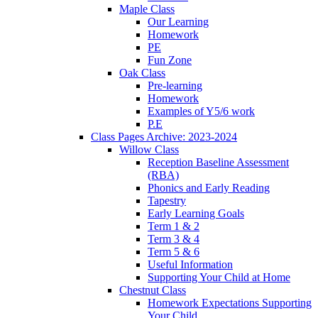
Maple Class
Our Learning
Homework
PE
Fun Zone
Oak Class
Pre-learning
Homework
Examples of Y5/6 work
P.E
Class Pages Archive: 2023-2024
Willow Class
Reception Baseline Assessment
(RBA)
Phonics and Early Reading
Tapestry
Early Learning Goals
Term 1 & 2
Term 3 & 4
Term 5 & 6
Useful Information
Supporting Your Child at Home
Chestnut Class
Homework Expectations Supporting
Your Child