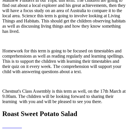
Matthew Flinders in our Topic this term. The children are going to
find out about a local explorer and his great achievements, then they
will have a focus study on an area of Australia to compare it to the
local area. Science this term is going to involve looking at Living
Things and Habitats. This should get the children observing habitats
as well as discussing living things and how they know something
has lived.
Homework for this term is going to be focused on timestables and
comprehensions as well as reading regularly and learning spellings.
This is to support the children with learning their timestables and
their quiz on it every week. The comprehension will support your
child with answering questions about a text.
Chestnut's Class Assembly is this term as well, on the 17th March at
9.00am. The children will be looking forward to sharing their
learning with you and will be pleased to see you there.
Roast Sweet Potato Salad