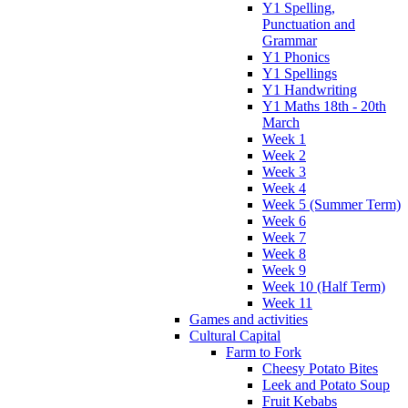
Y1 Spelling,
Punctuation and
Grammar
Y1 Phonics
Y1 Spellings
Y1 Handwriting
Y1 Maths 18th - 20th
March
Week 1
Week 2
Week 3
Week 4
Week 5 (Summer Term)
Week 6
Week 7
Week 8
Week 9
Week 10 (Half Term)
Week 11
Games and activities
Cultural Capital
Farm to Fork
Cheesy Potato Bites
Leek and Potato Soup
Fruit Kebabs