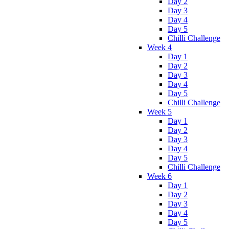
Day 2
Day 3
Day 4
Day 5
Chilli Challenge
Week 4
Day 1
Day 2
Day 3
Day 4
Day 5
Chilli Challenge
Week 5
Day 1
Day 2
Day 3
Day 4
Day 5
Chilli Challenge
Week 6
Day 1
Day 2
Day 3
Day 4
Day 5