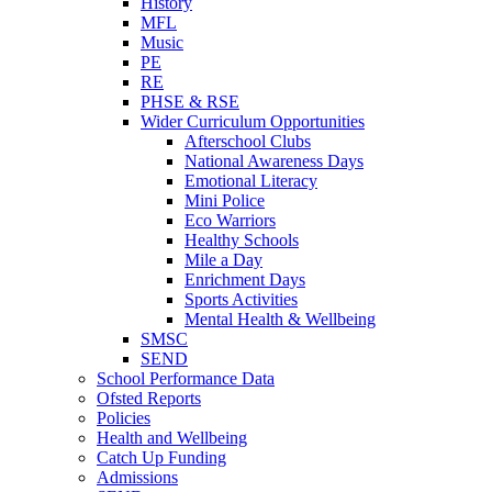
History
MFL
Music
PE
RE
PHSE & RSE
Wider Curriculum Opportunities
Afterschool Clubs
National Awareness Days
Emotional Literacy
Mini Police
Eco Warriors
Healthy Schools
Mile a Day
Enrichment Days
Sports Activities
Mental Health & Wellbeing
SMSC
SEND
School Performance Data
Ofsted Reports
Policies
Health and Wellbeing
Catch Up Funding
Admissions