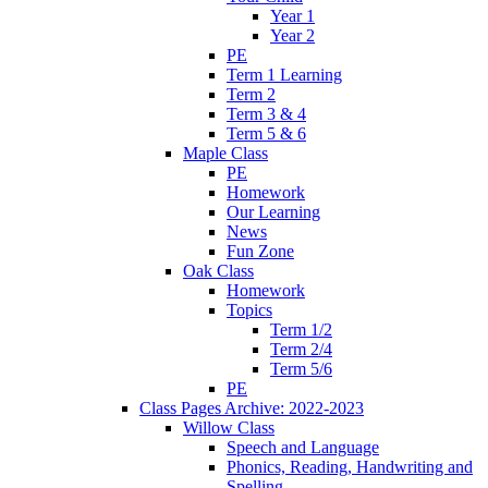
Year 1
Year 2
PE
Term 1 Learning
Term 2
Term 3 & 4
Term 5 & 6
Maple Class
PE
Homework
Our Learning
News
Fun Zone
Oak Class
Homework
Topics
Term 1/2
Term 2/4
Term 5/6
PE
Class Pages Archive: 2022-2023
Willow Class
Speech and Language
Phonics, Reading, Handwriting and
Spelling