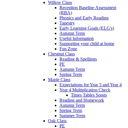
Willow Class
Reception Baseline Assessment
(RBA)
Phonics and Early Reading
Tapestry
Early Learning Goals (ELG's)
Autumn Term
Useful Information
Supporting your child at home
Fun Zone
Chestnut Class
Reading & Spellings
PE
Autumn Term
Spring Term
Maple Class
Expectations for Year 3 and Year 4
Year 4 Multiplication Check
Times Tables Songs
Reading and Homework
Autumn Term
Spring Term
Summer Term
Oak Class
PE