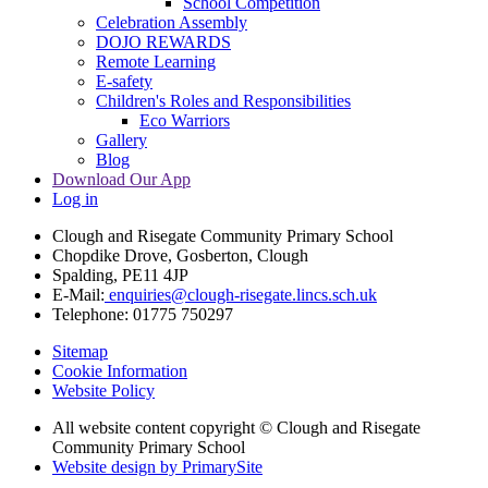
School Competition
Celebration Assembly
DOJO REWARDS
Remote Learning
E-safety
Children's Roles and Responsibilities
Eco Warriors
Gallery
Blog
Download Our App
Log in
Clough and Risegate Community Primary School
Chopdike Drove, Gosberton, Clough
Spalding, PE11 4JP
E-Mail:
enquiries@clough-risegate.lincs.sch.uk
Telephone:
01775 750297
Sitemap
Cookie Information
Website Policy
All website content copyright © Clough and Risegate
Community Primary School
Website design by PrimarySite