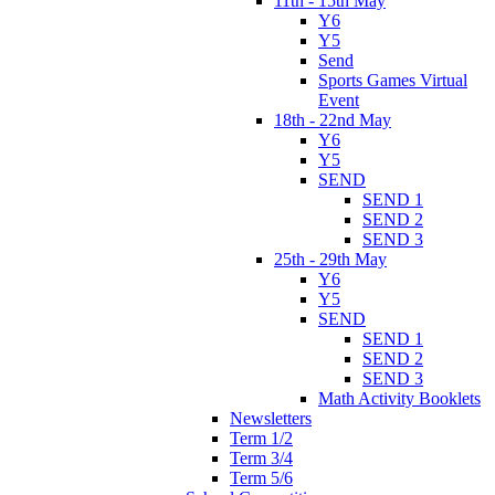
11th - 15th May
Y6
Y5
Send
Sports Games Virtual
Event
18th - 22nd May
Y6
Y5
SEND
SEND 1
SEND 2
SEND 3
25th - 29th May
Y6
Y5
SEND
SEND 1
SEND 2
SEND 3
Math Activity Booklets
Newsletters
Term 1/2
Term 3/4
Term 5/6