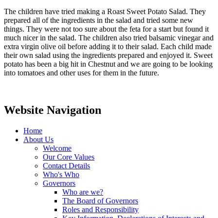
The children have tried making a Roast Sweet Potato Salad. They
prepared all of the ingredients in the salad and tried some new
things. They were not too sure about the feta for a start but found it
much nicer in the salad. The children also tried balsamic vinegar and
extra virgin olive oil before adding it to their salad. Each child made
their own salad using the ingredients prepared and enjoyed it. Sweet
potato has been a big hit in Chestnut and we are going to be looking
into tomatoes and other uses for them in the future.
Website Navigation
Home
About Us
Welcome
Our Core Values
Contact Details
Who's Who
Governors
Who are we?
The Board of Governors
Roles and Responsibility