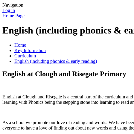
Navigation
Log in
Home Page
English (including phonics & ea
Home
Key Information
Curriculum
English (including phonics & early reading)
English at Clough and Risegate Primary
English at Clough and Risegate is a central part of the curriculum a
learning with Phonics being the stepping stone into learning to read a
As a school we promote our love of reading and words. We have been w
everyone to have a love of finding out about new words and using the