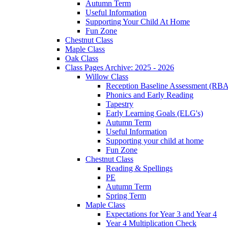
Autumn Term
Useful Information
Supporting Your Child At Home
Fun Zone
Chestnut Class
Maple Class
Oak Class
Class Pages Archive: 2025 - 2026
Willow Class
Reception Baseline Assessment (RBA
Phonics and Early Reading
Tapestry
Early Learning Goals (ELG's)
Autumn Term
Useful Information
Supporting your child at home
Fun Zone
Chestnut Class
Reading & Spellings
PE
Autumn Term
Spring Term
Maple Class
Expectations for Year 3 and Year 4
Year 4 Multiplication Check