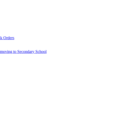
lk Orders
6 moving to Secondary School