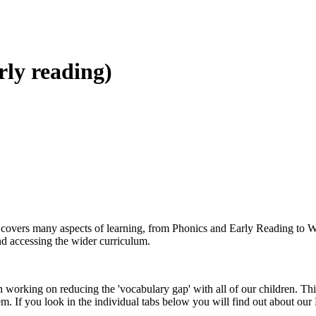
rly reading)
nd covers many aspects of learning, from Phonics and Early Reading to W
nd accessing the wider curriculum.
orking on reducing the 'vocabulary gap' with all of our children. Thi
m. If you look in the individual tabs below you will find out about ou