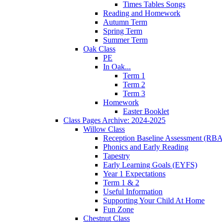
Times Tables Songs
Reading and Homework
Autumn Term
Spring Term
Summer Term
Oak Class
PE
In Oak...
Term 1
Term 2
Term 3
Homework
Easter Booklet
Class Pages Archive: 2024-2025
Willow Class
Reception Baseline Assessment (RBA
Phonics and Early Reading
Tapestry
Early Learning Goals (EYFS)
Year 1 Expectations
Term 1 & 2
Useful Information
Supporting Your Child At Home
Fun Zone
Chestnut Class