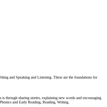
riting and Speaking and Listening. These are the foundations for
s is through sharing stories, explaining new words and encouraging
r Phonics and Early Reading, Reading, Writing.