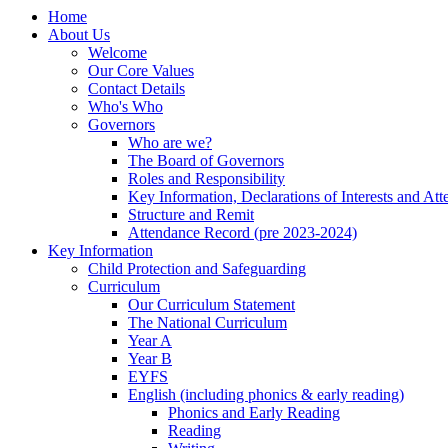
Home
About Us
Welcome
Our Core Values
Contact Details
Who's Who
Governors
Who are we?
The Board of Governors
Roles and Responsibility
Key Information, Declarations of Interests and At
Structure and Remit
Attendance Record (pre 2023-2024)
Key Information
Child Protection and Safeguarding
Curriculum
Our Curriculum Statement
The National Curriculum
Year A
Year B
EYFS
English (including phonics & early reading)
Phonics and Early Reading
Reading