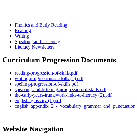
Phonics and Early Reading
Reading
Writing
Speaking and Listening
Literacy Newsletters
Curriculum Progression Documents
reading-progression-of-skills.pdf
writing-progression-of-skills (1).pdf
spelling-progression-of-skills.pdf
speaking-and-listening-progression-of-skills.pdf
the-early-years-framework-links-to-literacy (2).pdf
english_glossary (1).pdf
english_appendix_2_-_vocabulary_grammar_and_punctuation.
Website Navigation