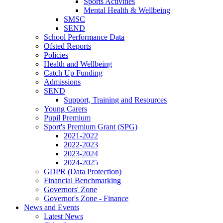
Sports Activities
Mental Health & Wellbeing
SMSC
SEND
School Performance Data
Ofsted Reports
Policies
Health and Wellbeing
Catch Up Funding
Admissions
SEND
Support, Training and Resources
Young Carers
Pupil Premium
Sport's Premium Grant (SPG)
2021-2022
2022-2023
2023-2024
2024-2025
GDPR (Data Protection)
Financial Benchmarking
Governors' Zone
Governor's Zone - Finance
News and Events
Latest News