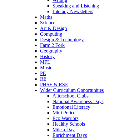
Writing
Speaking and Listening
Literacy Newsletters
Maths
Science
Art & Design
Computing
Design & Technology
Farm 2 Fork
Geography
History
MFL
Music
PE
RE
PHSE & RSE
Wider Curriculum Opportunities
Afterschool Clubs
National Awareness Days
Emotional Literacy
Mini Police
Eco Warriors
Healthy Schools
Mile a Day
Enrichment Days