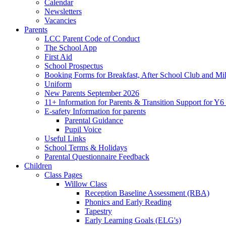
Calendar
Newsletters
Vacancies
Parents
LCC Parent Code of Conduct
The School App
First Aid
School Prospectus
Booking Forms for Breakfast, After School Club and Mi
Uniform
New Parents September 2026
11+ Information for Parents & Transition Support for Y
E-safety Information for parents
Parental Guidance
Pupil Voice
Useful Links
School Terms & Holidays
Parental Questionnaire Feedback
Children
Class Pages
Willow Class
Reception Baseline Assessment (RBA)
Phonics and Early Reading
Tapestry
Early Learning Goals (ELG's)