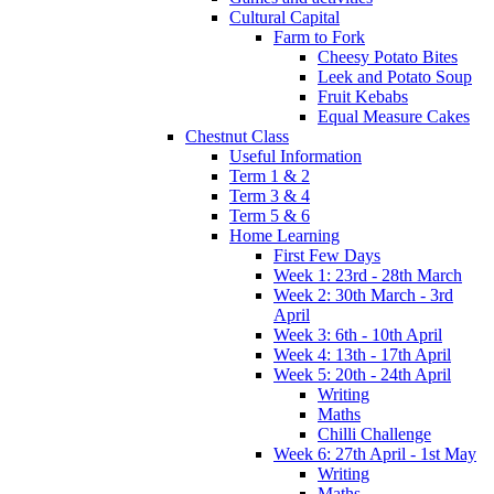
Cultural Capital
Farm to Fork
Cheesy Potato Bites
Leek and Potato Soup
Fruit Kebabs
Equal Measure Cakes
Chestnut Class
Useful Information
Term 1 & 2
Term 3 & 4
Term 5 & 6
Home Learning
First Few Days
Week 1: 23rd - 28th March
Week 2: 30th March - 3rd
April
Week 3: 6th - 10th April
Week 4: 13th - 17th April
Week 5: 20th - 24th April
Writing
Maths
Chilli Challenge
Week 6: 27th April - 1st May
Writing
Maths