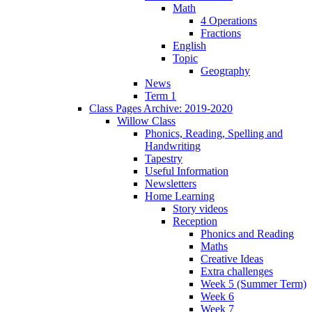
Math
4 Operations
Fractions
English
Topic
Geography
News
Term 1
Class Pages Archive: 2019-2020
Willow Class
Phonics, Reading, Spelling and
Handwriting
Tapestry
Useful Information
Newsletters
Home Learning
Story videos
Reception
Phonics and Reading
Maths
Creative Ideas
Extra challenges
Week 5 (Summer Term)
Week 6
Week 7