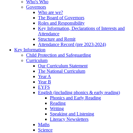
Who's Who
Governors
Who are we?
The Board of Governors
Roles and Responsibility
Key Information, Declarations of Interests and
Attendance
Structure and Remit
Attendance Record (pre 2023-2024)
Key Information
Child Protection and Safeguarding
Curriculum
Our Curriculum Statement
The National Curriculum
Year A
Year B
EYFS
English (including phonics & early reading)
Phonics and Early Reading
Reading
Writing
Speaking and Listening
Literacy Newsletters
Maths
Science