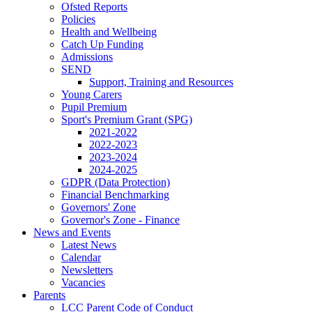
Ofsted Reports
Policies
Health and Wellbeing
Catch Up Funding
Admissions
SEND
Support, Training and Resources
Young Carers
Pupil Premium
Sport's Premium Grant (SPG)
2021-2022
2022-2023
2023-2024
2024-2025
GDPR (Data Protection)
Financial Benchmarking
Governors' Zone
Governor's Zone - Finance
News and Events
Latest News
Calendar
Newsletters
Vacancies
Parents
LCC Parent Code of Conduct