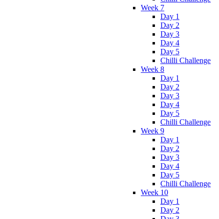
Week 7
Day 1
Day 2
Day 3
Day 4
Day 5
Chilli Challenge
Week 8
Day 1
Day 2
Day 3
Day 4
Day 5
Chilli Challenge
Week 9
Day 1
Day 2
Day 3
Day 4
Day 5
Chilli Challenge
Week 10
Day 1
Day 2
Day 3