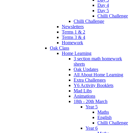
Day 4
Day 5
Chilli Challenge
Chilli Challenge
Newsletters
Terms 1 & 2
Terms 3 & 4
Homework
Oak Class
Home Learning
3 section math homework
sheets
Oak Updates
All About Home Learning
Extra Challenges
Y6 Activity Booklets
Mad Libs
Animations
18th - 20th March
Year 5
Maths
English
Chilli Challenge
Year 6