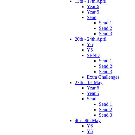
13th - 17th April
Year 6
Year 5
Send
Send 1
Send 2
Send 3
20th - 24th April
Y6
Y5
SEND
Send 1
Send 2
Send 3
Extra Challenges
27th - 1st May
Year 6
Year 5
Send
Send 1
Send 2
Send 3
4th - 8th May
Y6
Y5