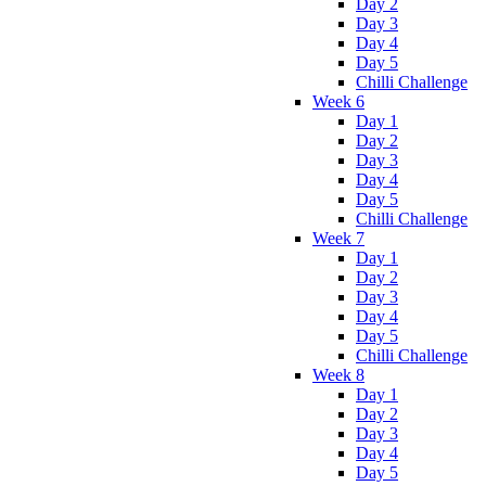
Day 2
Day 3
Day 4
Day 5
Chilli Challenge
Week 6
Day 1
Day 2
Day 3
Day 4
Day 5
Chilli Challenge
Week 7
Day 1
Day 2
Day 3
Day 4
Day 5
Chilli Challenge
Week 8
Day 1
Day 2
Day 3
Day 4
Day 5