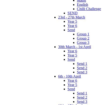
Maths
English
Chilli Challenge
SEND
23rd - 27th March
Year 5
Year 6
Send
Group 1
Group 2
Group 3
30th March - 1st April
Year 6
Year 5
Send
Send 1
Send 2
Send 3
6th - 10th April
Year 6
Year 5
Send
Send 1
Send 2
Send 3