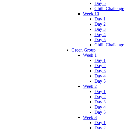
Day 5
Chilli Challenge
Week 10
Day 1
Day 2
Day 3
Day 4
Day 5
Chilli Challenge
Green Group
Week 1
Day 1
Day 2
Day 3
Day 4
Day 5
Week 2
Day 1
Day 2
Day 3
Day 4
Day 5
Week 3
Day 1
Day 2