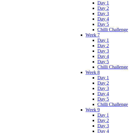
Day 1
Day 2
Day 3
Day 4
Day 5
Chilli Challenge
Week 7
Day 1
Day 2
Day 3
Day 4
Day 5
Chilli Challenge
Week 8
Day 1
Day 2
Day 3
Day 4
Day 5
Chilli Challenge
Week 9
Day 1
Day 2
Day 3
Day 4