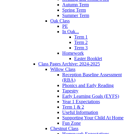
Autumn Term
Spring Term
Summer Term
Oak Class
PE
In Oak...
Term 1
Term 2
Term 3
Homework
Easter Booklet
Class Pages Archive: 2024-2025
Willow Class
Reception Baseline Assessment
(RBA)
Phonics and Early Reading
Tapestry
Early Learning Goals (EYFS)
Year 1 Expectations
Term 1 & 2
Useful Information
Supporting Your Child At Home
Fun Zone
Chestnut Class
Homework Expectations