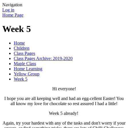
Navigation
Log in
Home Page
Week 5
Home
Children
Class Pages
Class Pages Archive: 2019-2020
Maple Class
Home Learning
Yellow Group
Week 5
Hi everyone!
I hope you are all keeping well and had an egg-cellent Easter! You
all know my love for chocolate so rest assured I had a little!
Week 5 already!
Again, try your hardest with any of the tasks and don't worry if your