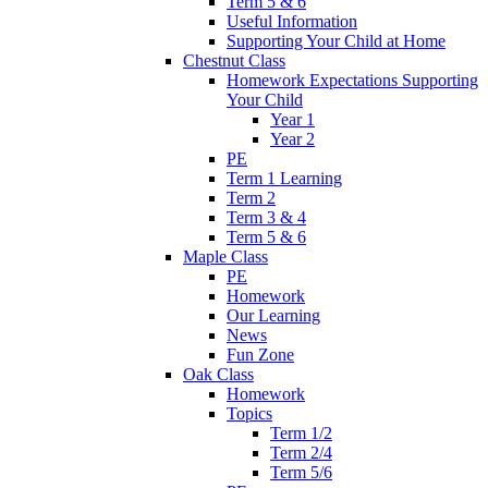
Term 5 & 6
Useful Information
Supporting Your Child at Home
Chestnut Class
Homework Expectations Supporting
Your Child
Year 1
Year 2
PE
Term 1 Learning
Term 2
Term 3 & 4
Term 5 & 6
Maple Class
PE
Homework
Our Learning
News
Fun Zone
Oak Class
Homework
Topics
Term 1/2
Term 2/4
Term 5/6