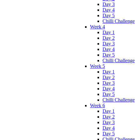
Day 3
Day 4
Day 5
Chilli Challenge
Week 4
Day 1
Day 2
Day 3
Day 4
Day 5
Chilli Challenge
Week 5
Day 1
Day 2
Day 3
Day 4
Day 5
Chilli Challenge
Week 6
Day 1
Day 2
Day 3
Day 4
Day 5
Chilli Challenge