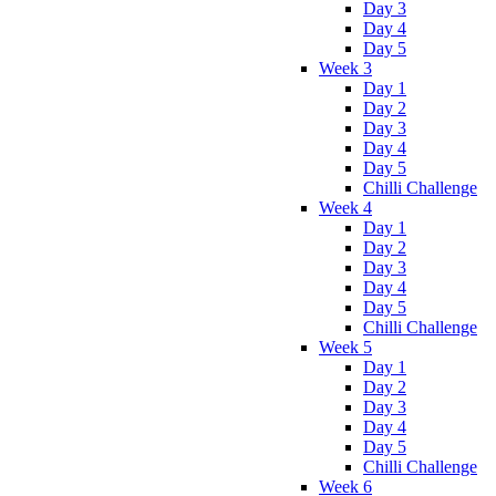
Day 3
Day 4
Day 5
Week 3
Day 1
Day 2
Day 3
Day 4
Day 5
Chilli Challenge
Week 4
Day 1
Day 2
Day 3
Day 4
Day 5
Chilli Challenge
Week 5
Day 1
Day 2
Day 3
Day 4
Day 5
Chilli Challenge
Week 6