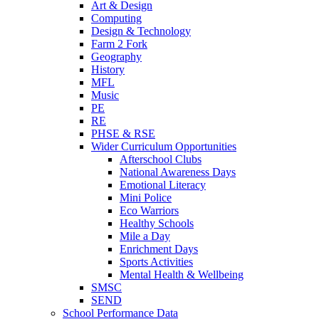
Art & Design
Computing
Design & Technology
Farm 2 Fork
Geography
History
MFL
Music
PE
RE
PHSE & RSE
Wider Curriculum Opportunities
Afterschool Clubs
National Awareness Days
Emotional Literacy
Mini Police
Eco Warriors
Healthy Schools
Mile a Day
Enrichment Days
Sports Activities
Mental Health & Wellbeing
SMSC
SEND
School Performance Data