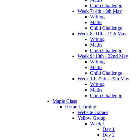
Chilli Challenge
Week 7: 4th - 8th May
Writing
Maths
Chilli Challenge
Week 8: 11th - 15th May
Writing
Maths
Chilli Challenge
Week 9: 18th - 22nd May
Writing
Maths
Chilli Challenge
Week 10: 25th - 29th May
Writing
Maths
Chilli Challenge
Maple Class
Home Learning
Website Games
Yellow Group
Week 1
Day 1
Day 2