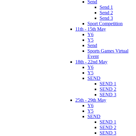
Send
Send 1
Send 2
Send 3
Sport Competition
11th - 15th May
Y6
Y5
Send
Sports Games Virtual
Event
18th - 22nd May
Y6
Y5
SEND
SEND 1
SEND 2
SEND 3
25th - 29th May
Y6
Y5
SEND
SEND 1
SEND 2
SEND 3