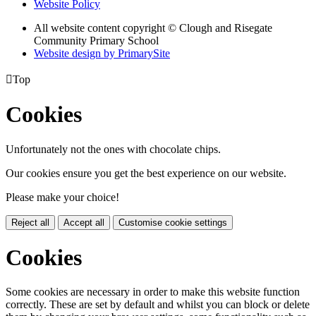
Website Policy
All website content copyright © Clough and Risegate
Community Primary School
Website design by PrimarySite

Top
Cookies
Unfortunately not the ones with chocolate chips.
Our cookies ensure you get the best experience on our website.
Please make your choice!
Reject all
Accept all
Customise cookie settings
Cookies
Some cookies are necessary in order to make this website function
correctly. These are set by default and whilst you can block or delete