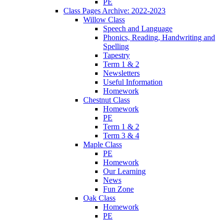
PE
Class Pages Archive: 2022-2023
Willow Class
Speech and Language
Phonics, Reading, Handwriting and
Spelling
Tapestry
Term 1 & 2
Newsletters
Useful Information
Homework
Chestnut Class
Homework
PE
Term 1 & 2
Term 3 & 4
Maple Class
PE
Homework
Our Learning
News
Fun Zone
Oak Class
Homework
PE