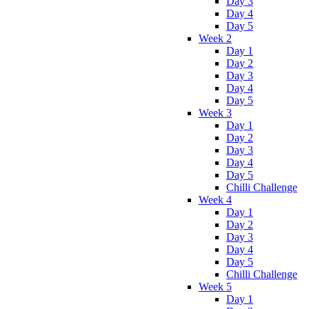
Day 3
Day 4
Day 5
Week 2
Day 1
Day 2
Day 3
Day 4
Day 5
Week 3
Day 1
Day 2
Day 3
Day 4
Day 5
Chilli Challenge
Week 4
Day 1
Day 2
Day 3
Day 4
Day 5
Chilli Challenge
Week 5
Day 1