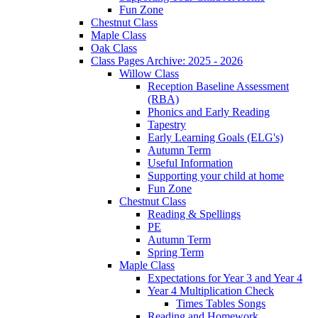
Fun Zone
Chestnut Class
Maple Class
Oak Class
Class Pages Archive: 2025 - 2026
Willow Class
Reception Baseline Assessment
(RBA)
Phonics and Early Reading
Tapestry
Early Learning Goals (ELG's)
Autumn Term
Useful Information
Supporting your child at home
Fun Zone
Chestnut Class
Reading & Spellings
PE
Autumn Term
Spring Term
Maple Class
Expectations for Year 3 and Year 4
Year 4 Multiplication Check
Times Tables Songs
Reading and Homework