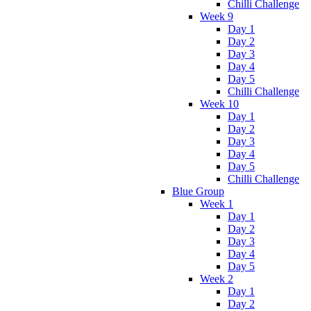
Chilli Challenge
Week 9
Day 1
Day 2
Day 3
Day 4
Day 5
Chilli Challenge
Week 10
Day 1
Day 2
Day 3
Day 4
Day 5
Chilli Challenge
Blue Group
Week 1
Day 1
Day 2
Day 3
Day 4
Day 5
Week 2
Day 1
Day 2