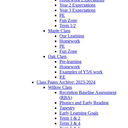
Year 2 Expectations
Year 3 Expectations
PE
Fun Zone
Term 1/2
Maple Class
Our Learning
Homework
PE
Fun Zone
Oak Class
Pre-learning
Homework
Examples of Y5/6 work
P.E
Class Pages Archive: 2023-2024
Willow Class
Reception Baseline Assessment
(RBA)
Phonics and Early Reading
Tapestry
Early Learning Goals
Term 1 & 2
Term 3 & 4