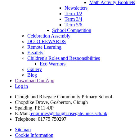
Math Activity Booklets
Newsletters
Term 1/2
Term 3/4
Term 5/6
School Competition
Celebration Assembly
DOJO REWARDS
Remote Learning
E-safety
Children's Roles and Responsibilities
Eco Warriors
Gallery
Blog
Download Our App
Log in
Clough and Risegate Community Primary School
Chopdike Drove, Gosberton, Clough
Spalding, PE11 4JP
E-Mail:
enquiries@clough-risegate.lincs.sch.uk
Telephone:
01775 750297
Sitemap
Cookie Information