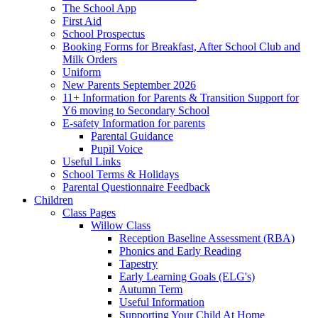
The School App
First Aid
School Prospectus
Booking Forms for Breakfast, After School Club and
Milk Orders
Uniform
New Parents September 2026
11+ Information for Parents & Transition Support for
Y6 moving to Secondary School
E-safety Information for parents
Parental Guidance
Pupil Voice
Useful Links
School Terms & Holidays
Parental Questionnaire Feedback
Children
Class Pages
Willow Class
Reception Baseline Assessment (RBA)
Phonics and Early Reading
Tapestry
Early Learning Goals (ELG's)
Autumn Term
Useful Information
Supporting Your Child At Home