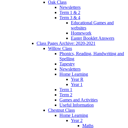
Oak Class
Newsletters
Term 1 & 2
Term 3 & 4
Educational Games and
websites
Homework
Easter Booklet Answers
Class Pages Archive: 2020-2021
Willow Class
Phonics, Reading, Handwriting and
Spelling
Tapestry
Newsletters
Home Learning
Year R
Year 1
Term 1
Term 2
Games and Activities
Useful Information
Chestnut Class
Home Learning
Year 2
Maths