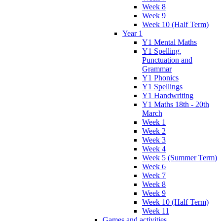
Week 8
Week 9
Week 10 (Half Term)
Year 1
Y1 Mental Maths
Y1 Spelling,
Punctuation and
Grammar
Y1 Phonics
Y1 Spellings
Y1 Handwriting
Y1 Maths 18th - 20th
March
Week 1
Week 2
Week 3
Week 4
Week 5 (Summer Term)
Week 6
Week 7
Week 8
Week 9
Week 10 (Half Term)
Week 11
Games and activities