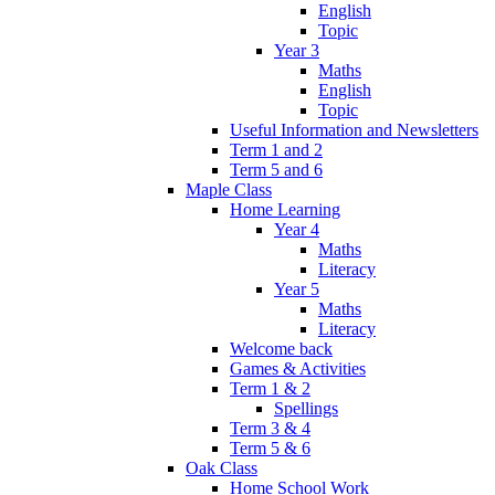
English
Topic
Year 3
Maths
English
Topic
Useful Information and Newsletters
Term 1 and 2
Term 5 and 6
Maple Class
Home Learning
Year 4
Maths
Literacy
Year 5
Maths
Literacy
Welcome back
Games & Activities
Term 1 & 2
Spellings
Term 3 & 4
Term 5 & 6
Oak Class
Home School Work