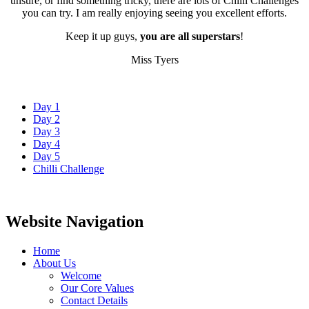
unsure, or find something tricky, there are lots of Chilli Challenges
you can try. I am really enjoying seeing you excellent efforts.
Keep it up guys,
you are all superstars
!
Miss Tyers
Day 1
Day 2
Day 3
Day 4
Day 5
Chilli Challenge
Website Navigation
Home
About Us
Welcome
Our Core Values
Contact Details