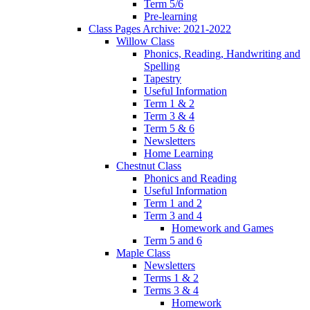
Term 5/6
Pre-learning
Class Pages Archive: 2021-2022
Willow Class
Phonics, Reading, Handwriting and
Spelling
Tapestry
Useful Information
Term 1 & 2
Term 3 & 4
Term 5 & 6
Newsletters
Home Learning
Chestnut Class
Phonics and Reading
Useful Information
Term 1 and 2
Term 3 and 4
Homework and Games
Term 5 and 6
Maple Class
Newsletters
Terms 1 & 2
Terms 3 & 4
Homework