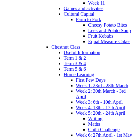
Week 11
Games and activities
Cultural Capital
Farm to Fork
Cheesy Potato Bites
Leek and Potato Soup
Fruit Kebabs
Equal Measure Cakes
Chestnut Class
Useful Information
Term 1 & 2
Term 3 & 4
Term 5 & 6
Home Learning
First Few Days
Week 1: 23rd - 28th March
Week 2: 30th March - 3rd
April
Week 3: 6th - 10th April
Week 4: 13th - 17th April
Week 5: 20th - 24th April
Writing
Maths
Chilli Challenge
Week 6: 27th April - 1st May