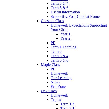
Term 3 & 4
Term 5 & 6
Useful Information
Supporting Your Child at Home
Chestnut Class
Homework Expectations Supporting
Your Child
Year 1
Year 2
PE
Term 1 Learning
Term 2
Term 3 & 4
Term 5 & 6
Maple Class
PE
Homework
Our Learning
News
Fun Zone
Oak Class
Homework
Topics
Term 1/2
Term 2/4