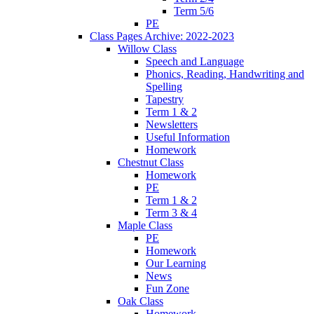
Term 5/6
PE
Class Pages Archive: 2022-2023
Willow Class
Speech and Language
Phonics, Reading, Handwriting and
Spelling
Tapestry
Term 1 & 2
Newsletters
Useful Information
Homework
Chestnut Class
Homework
PE
Term 1 & 2
Term 3 & 4
Maple Class
PE
Homework
Our Learning
News
Fun Zone
Oak Class
Homework