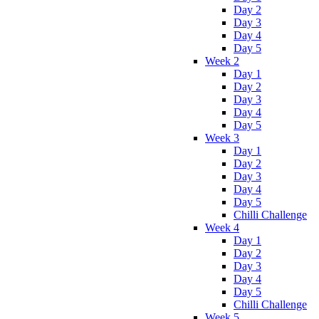
Day 2
Day 3
Day 4
Day 5
Week 2
Day 1
Day 2
Day 3
Day 4
Day 5
Week 3
Day 1
Day 2
Day 3
Day 4
Day 5
Chilli Challenge
Week 4
Day 1
Day 2
Day 3
Day 4
Day 5
Chilli Challenge
Week 5