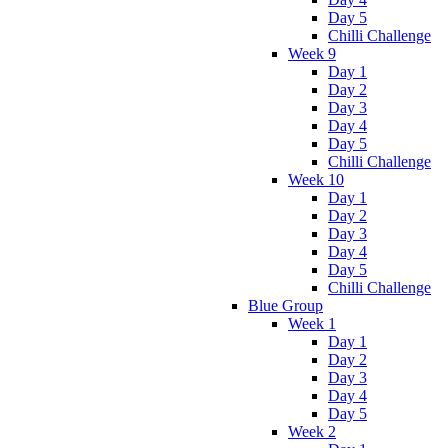
Day 5
Chilli Challenge
Week 9
Day 1
Day 2
Day 3
Day 4
Day 5
Chilli Challenge
Week 10
Day 1
Day 2
Day 3
Day 4
Day 5
Chilli Challenge
Blue Group
Week 1
Day 1
Day 2
Day 3
Day 4
Day 5
Week 2