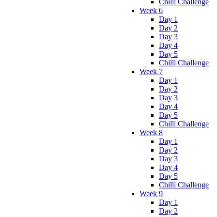
Chilli Challenge
Week 6
Day 1
Day 2
Day 3
Day 4
Day 5
Chilli Challenge
Week 7
Day 1
Day 2
Day 3
Day 4
Day 5
Chilli Challenge
Week 8
Day 1
Day 2
Day 3
Day 4
Day 5
Chilli Challenge
Week 9
Day 1
Day 2