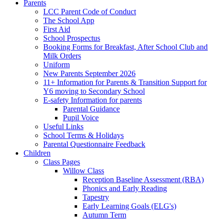
Parents
LCC Parent Code of Conduct
The School App
First Aid
School Prospectus
Booking Forms for Breakfast, After School Club and
Milk Orders
Uniform
New Parents September 2026
11+ Information for Parents & Transition Support for
Y6 moving to Secondary School
E-safety Information for parents
Parental Guidance
Pupil Voice
Useful Links
School Terms & Holidays
Parental Questionnaire Feedback
Children
Class Pages
Willow Class
Reception Baseline Assessment (RBA)
Phonics and Early Reading
Tapestry
Early Learning Goals (ELG's)
Autumn Term