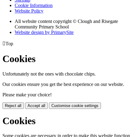
Cookie Information
Website Policy
All website content copyright © Clough and Risegate
Community Primary School
Website design by PrimarySite

Top
Cookies
Unfortunately not the ones with chocolate chips.
Our cookies ensure you get the best experience on our website.
Please make your choice!
Reject all
Accept all
Customise cookie settings
Cookies
Some cookies are necessary in order to make this website function