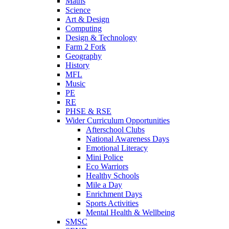
Maths
Science
Art & Design
Computing
Design & Technology
Farm 2 Fork
Geography
History
MFL
Music
PE
RE
PHSE & RSE
Wider Curriculum Opportunities
Afterschool Clubs
National Awareness Days
Emotional Literacy
Mini Police
Eco Warriors
Healthy Schools
Mile a Day
Enrichment Days
Sports Activities
Mental Health & Wellbeing
SMSC