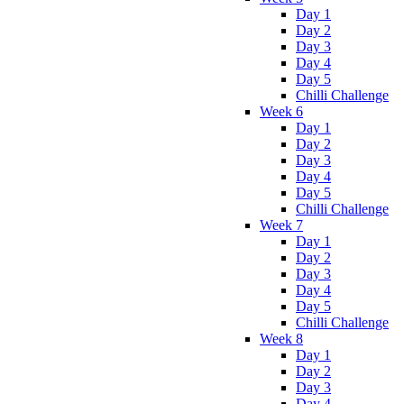
Day 1
Day 2
Day 3
Day 4
Day 5
Chilli Challenge
Week 6
Day 1
Day 2
Day 3
Day 4
Day 5
Chilli Challenge
Week 7
Day 1
Day 2
Day 3
Day 4
Day 5
Chilli Challenge
Week 8
Day 1
Day 2
Day 3
Day 4