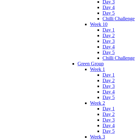
Day 3
Day 4
Day 5
Chilli Challenge
Week 10
Day 1
Day 2
Day 3
Day 4
Day 5
Chilli Challenge
Green Group
Week 1
Day 1
Day 2
Day 3
Day 4
Day 5
Week 2
Day 1
Day 2
Day 3
Day 4
Day 5
Week 3