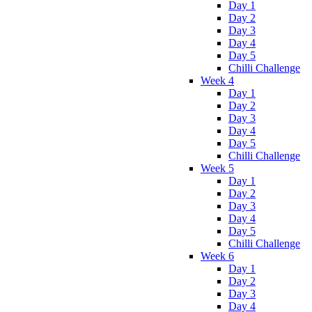
Day 1
Day 2
Day 3
Day 4
Day 5
Chilli Challenge
Week 4
Day 1
Day 2
Day 3
Day 4
Day 5
Chilli Challenge
Week 5
Day 1
Day 2
Day 3
Day 4
Day 5
Chilli Challenge
Week 6
Day 1
Day 2
Day 3
Day 4