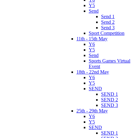
Y5
Send
Send 1
Send 2
Send 3
Sport Competition
11th - 15th May
Y6
Y5
Send
Sports Games Virtual
Event
18th - 22nd May
Y6
Y5
SEND
SEND 1
SEND 2
SEND 3
25th - 29th May
Y6
Y5
SEND
SEND 1