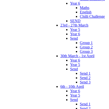
Year 6
Maths
English
Chilli Challenge
SEND
23rd - 27th March
Year 5
Year 6
Send
Group 1
Group 2
Group 3
30th March - 1st April
Year 6
Year 5
Send
Send 1
Send 2
Send 3
6th - 10th April
Year 6
Year 5
Send
Send 1
Send 2