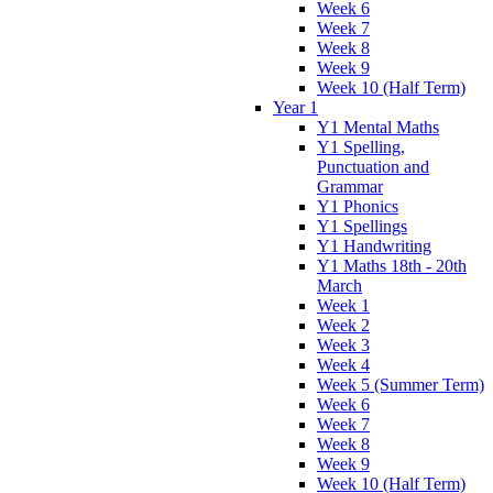
Week 6
Week 7
Week 8
Week 9
Week 10 (Half Term)
Year 1
Y1 Mental Maths
Y1 Spelling,
Punctuation and
Grammar
Y1 Phonics
Y1 Spellings
Y1 Handwriting
Y1 Maths 18th - 20th
March
Week 1
Week 2
Week 3
Week 4
Week 5 (Summer Term)
Week 6
Week 7
Week 8
Week 9
Week 10 (Half Term)