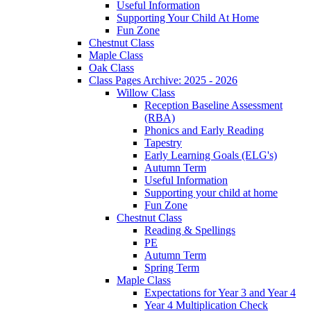
Useful Information
Supporting Your Child At Home
Fun Zone
Chestnut Class
Maple Class
Oak Class
Class Pages Archive: 2025 - 2026
Willow Class
Reception Baseline Assessment
(RBA)
Phonics and Early Reading
Tapestry
Early Learning Goals (ELG's)
Autumn Term
Useful Information
Supporting your child at home
Fun Zone
Chestnut Class
Reading & Spellings
PE
Autumn Term
Spring Term
Maple Class
Expectations for Year 3 and Year 4
Year 4 Multiplication Check