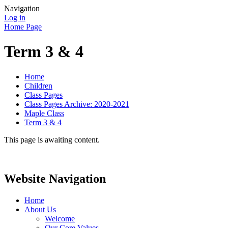
Navigation
Log in
Home Page
Term 3 & 4
Home
Children
Class Pages
Class Pages Archive: 2020-2021
Maple Class
Term 3 & 4
This page is awaiting content.
Website Navigation
Home
About Us
Welcome
Our Core Values