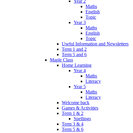
Year 2
Maths
English
Topic
Year 3
Maths
English
Topic
Useful Information and Newsletters
Term 1 and 2
Term 5 and 6
Maple Class
Home Learning
Year 4
Maths
Literacy
Year 5
Maths
Literacy
Welcome back
Games & Activities
Term 1 & 2
Spellings
Term 3 & 4
Term 5 & 6