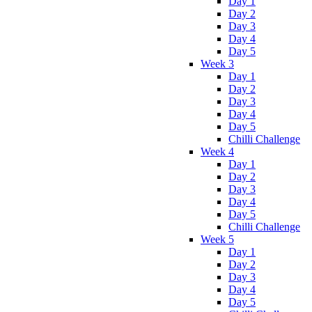
Day 1
Day 2
Day 3
Day 4
Day 5
Week 3
Day 1
Day 2
Day 3
Day 4
Day 5
Chilli Challenge
Week 4
Day 1
Day 2
Day 3
Day 4
Day 5
Chilli Challenge
Week 5
Day 1
Day 2
Day 3
Day 4
Day 5