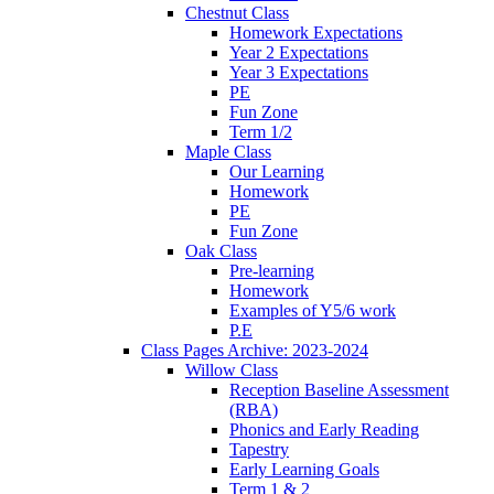
Chestnut Class
Homework Expectations
Year 2 Expectations
Year 3 Expectations
PE
Fun Zone
Term 1/2
Maple Class
Our Learning
Homework
PE
Fun Zone
Oak Class
Pre-learning
Homework
Examples of Y5/6 work
P.E
Class Pages Archive: 2023-2024
Willow Class
Reception Baseline Assessment
(RBA)
Phonics and Early Reading
Tapestry
Early Learning Goals
Term 1 & 2