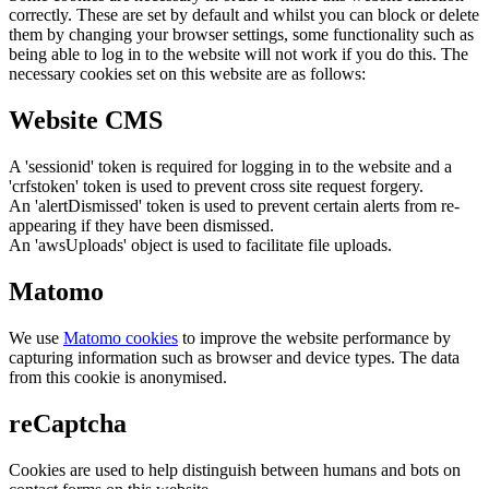
correctly. These are set by default and whilst you can block or delete
them by changing your browser settings, some functionality such as
being able to log in to the website will not work if you do this. The
necessary cookies set on this website are as follows:
Website CMS
A 'sessionid' token is required for logging in to the website and a
'crfstoken' token is used to prevent cross site request forgery.
An 'alertDismissed' token is used to prevent certain alerts from re-
appearing if they have been dismissed.
An 'awsUploads' object is used to facilitate file uploads.
Matomo
We use
Matomo cookies
to improve the website performance by
capturing information such as browser and device types. The data
from this cookie is anonymised.
reCaptcha
Cookies are used to help distinguish between humans and bots on