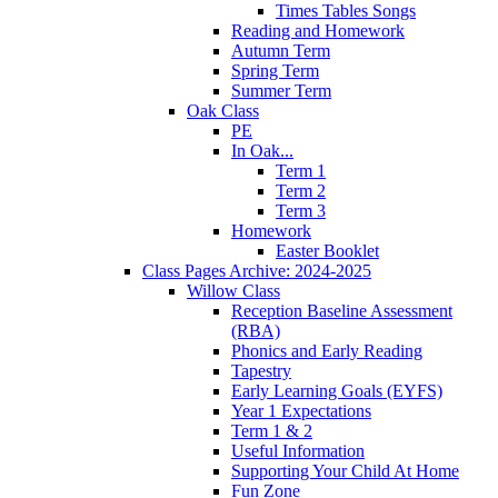
Times Tables Songs
Reading and Homework
Autumn Term
Spring Term
Summer Term
Oak Class
PE
In Oak...
Term 1
Term 2
Term 3
Homework
Easter Booklet
Class Pages Archive: 2024-2025
Willow Class
Reception Baseline Assessment
(RBA)
Phonics and Early Reading
Tapestry
Early Learning Goals (EYFS)
Year 1 Expectations
Term 1 & 2
Useful Information
Supporting Your Child At Home
Fun Zone