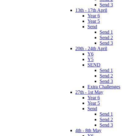
Send 3
13th - 17th April
Year 6
Year 5
Send
Send 1
Send 2
Send 3
20th - 24th April
Y6
Y5
SEND
Send 1
Send 2
Send 3
Extra Challenges
27th - 1st May
Year 6
Year 5
Send
Send 1
Send 2
Send 3
4th - 8th May
Y6