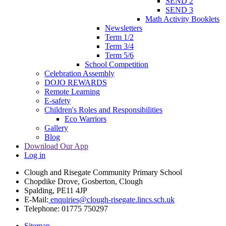
SEND 2
SEND 3
Math Activity Booklets
Newsletters
Term 1/2
Term 3/4
Term 5/6
School Competition
Celebration Assembly
DOJO REWARDS
Remote Learning
E-safety
Children's Roles and Responsibilities
Eco Warriors
Gallery
Blog
Download Our App
Log in
Clough and Risegate Community Primary School
Chopdike Drove, Gosberton, Clough
Spalding, PE11 4JP
E-Mail:
enquiries@clough-risegate.lincs.sch.uk
Telephone:
01775 750297
Sitemap