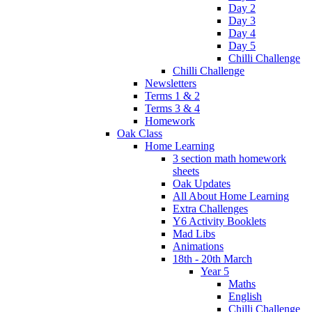
Day 2
Day 3
Day 4
Day 5
Chilli Challenge
Chilli Challenge
Newsletters
Terms 1 & 2
Terms 3 & 4
Homework
Oak Class
Home Learning
3 section math homework
sheets
Oak Updates
All About Home Learning
Extra Challenges
Y6 Activity Booklets
Mad Libs
Animations
18th - 20th March
Year 5
Maths
English
Chilli Challenge