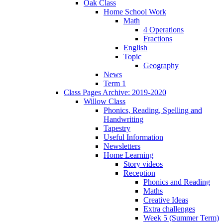
Oak Class
Home School Work
Math
4 Operations
Fractions
English
Topic
Geography
News
Term 1
Class Pages Archive: 2019-2020
Willow Class
Phonics, Reading, Spelling and
Handwriting
Tapestry
Useful Information
Newsletters
Home Learning
Story videos
Reception
Phonics and Reading
Maths
Creative Ideas
Extra challenges
Week 5 (Summer Term)