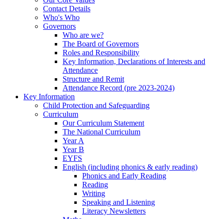
Contact Details
Who's Who
Governors
Who are we?
The Board of Governors
Roles and Responsibility
Key Information, Declarations of Interests and
Attendance
Structure and Remit
Attendance Record (pre 2023-2024)
Key Information
Child Protection and Safeguarding
Curriculum
Our Curriculum Statement
The National Curriculum
Year A
Year B
EYFS
English (including phonics & early reading)
Phonics and Early Reading
Reading
Writing
Speaking and Listening
Literacy Newsletters