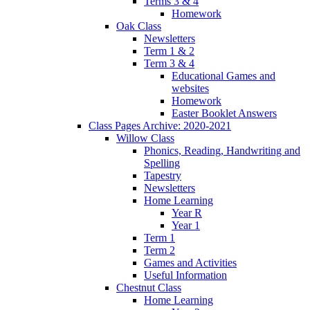
Terms 3 & 4
Homework
Oak Class
Newsletters
Term 1 & 2
Term 3 & 4
Educational Games and
websites
Homework
Easter Booklet Answers
Class Pages Archive: 2020-2021
Willow Class
Phonics, Reading, Handwriting and
Spelling
Tapestry
Newsletters
Home Learning
Year R
Year 1
Term 1
Term 2
Games and Activities
Useful Information
Chestnut Class
Home Learning