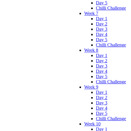
Day 5
Chilli Challenge
Week 7
Day 1
Day 2
Day 3
Day 4
Day 5
Chilli Challenge
Week 8
Day 1
Day 2
Day 3
Day 4
Day 5
Chilli Challenge
Week 9
Day 1
Day 2
Day 3
Day 4
Day 5
Chilli Challenge
Week 10
Day 1