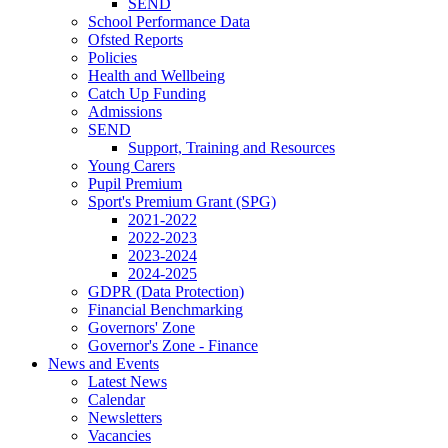
SEND
School Performance Data
Ofsted Reports
Policies
Health and Wellbeing
Catch Up Funding
Admissions
SEND
Support, Training and Resources
Young Carers
Pupil Premium
Sport's Premium Grant (SPG)
2021-2022
2022-2023
2023-2024
2024-2025
GDPR (Data Protection)
Financial Benchmarking
Governors' Zone
Governor's Zone - Finance
News and Events
Latest News
Calendar
Newsletters
Vacancies