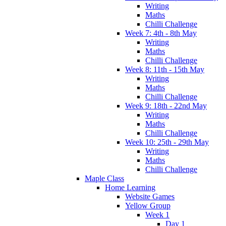
Writing
Maths
Chilli Challenge
Week 7: 4th - 8th May
Writing
Maths
Chilli Challenge
Week 8: 11th - 15th May
Writing
Maths
Chilli Challenge
Week 9: 18th - 22nd May
Writing
Maths
Chilli Challenge
Week 10: 25th - 29th May
Writing
Maths
Chilli Challenge
Maple Class
Home Learning
Website Games
Yellow Group
Week 1
Day 1