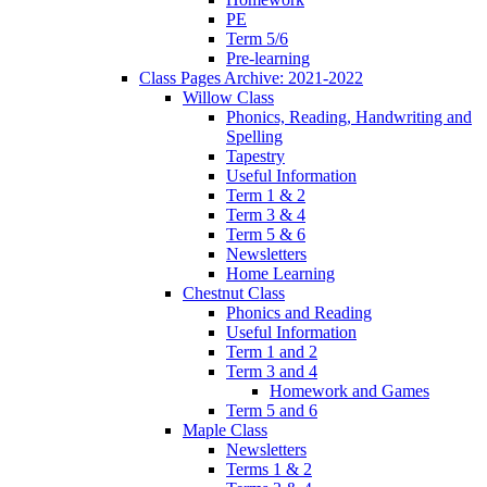
PE
Term 5/6
Pre-learning
Class Pages Archive: 2021-2022
Willow Class
Phonics, Reading, Handwriting and
Spelling
Tapestry
Useful Information
Term 1 & 2
Term 3 & 4
Term 5 & 6
Newsletters
Home Learning
Chestnut Class
Phonics and Reading
Useful Information
Term 1 and 2
Term 3 and 4
Homework and Games
Term 5 and 6
Maple Class
Newsletters
Terms 1 & 2