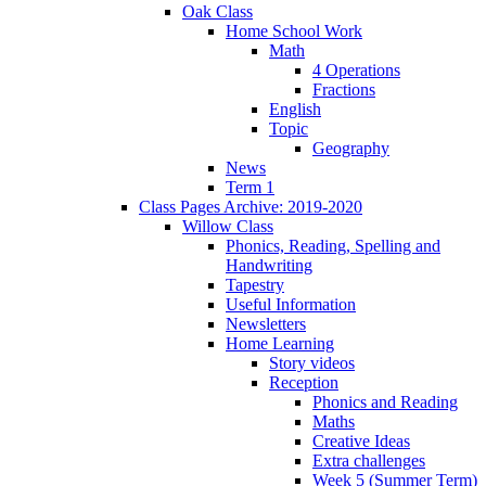
Oak Class
Home School Work
Math
4 Operations
Fractions
English
Topic
Geography
News
Term 1
Class Pages Archive: 2019-2020
Willow Class
Phonics, Reading, Spelling and
Handwriting
Tapestry
Useful Information
Newsletters
Home Learning
Story videos
Reception
Phonics and Reading
Maths
Creative Ideas
Extra challenges
Week 5 (Summer Term)