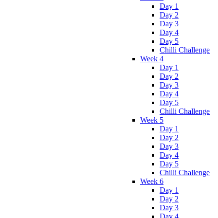
Day 1
Day 2
Day 3
Day 4
Day 5
Chilli Challenge
Week 4
Day 1
Day 2
Day 3
Day 4
Day 5
Chilli Challenge
Week 5
Day 1
Day 2
Day 3
Day 4
Day 5
Chilli Challenge
Week 6
Day 1
Day 2
Day 3
Day 4