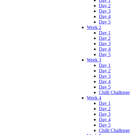
Day 1
Day 2
Day 3
Day 4
Day 5
Week 2
Day 1
Day 2
Day 3
Day 4
Day 5
Week 3
Day 1
Day 2
Day 3
Day 4
Day 5
Chilli Challenge
Week 4
Day 1
Day 2
Day 3
Day 4
Day 5
Chilli Challenge