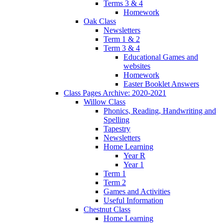
Terms 3 & 4
Homework
Oak Class
Newsletters
Term 1 & 2
Term 3 & 4
Educational Games and
websites
Homework
Easter Booklet Answers
Class Pages Archive: 2020-2021
Willow Class
Phonics, Reading, Handwriting and
Spelling
Tapestry
Newsletters
Home Learning
Year R
Year 1
Term 1
Term 2
Games and Activities
Useful Information
Chestnut Class
Home Learning