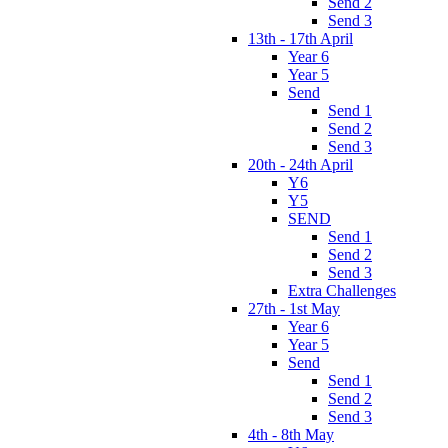
Send 2
Send 3
13th - 17th April
Year 6
Year 5
Send
Send 1
Send 2
Send 3
20th - 24th April
Y6
Y5
SEND
Send 1
Send 2
Send 3
Extra Challenges
27th - 1st May
Year 6
Year 5
Send
Send 1
Send 2
Send 3
4th - 8th May