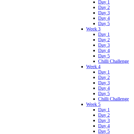
Day 1
Day 2
Day 3
Day 4
Day 5
Week 3
Day 1
Day 2
Day 3
Day 4
Day 5
Chilli Challenge
Week 4
Day 1
Day 2
Day 3
Day 4
Day 5
Chilli Challenge
Week 5
Day 1
Day 2
Day 3
Day 4
Day 5