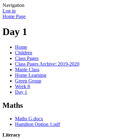
Navigation
Log in
Home Page
Day 1
Home
Children
Class Pages
Class Pages Archive: 2019-2020
Maple Class
Home Learning
Green Group
Week 8
Day 1
Maths
Maths G.docx
Hamilton Option 1.pdf
Literacy