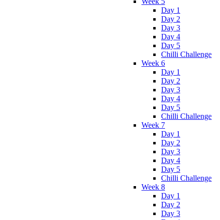
Week 5
Day 1
Day 2
Day 3
Day 4
Day 5
Chilli Challenge
Week 6
Day 1
Day 2
Day 3
Day 4
Day 5
Chilli Challenge
Week 7
Day 1
Day 2
Day 3
Day 4
Day 5
Chilli Challenge
Week 8
Day 1
Day 2
Day 3