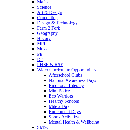
Maths
Science
Art & Design
Computing
Design & Technology
Farm 2 Fork
Geography
History
MFL
Music
PE
RE
PHSE & RSE
Wider Curriculum Opportunities
Afterschool Clubs
National Awareness Days
Emotional Literacy
Mini Police
Eco Warriors
Healthy Schools
Mile a Day
Enrichment Days
Sports Activities
Mental Health & Wellbeing
SMSC