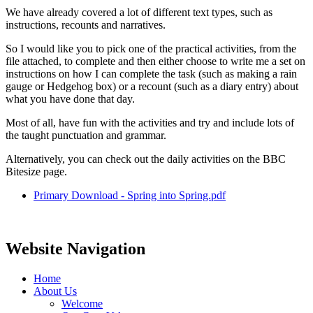
We have already covered a lot of different text types, such as
instructions, recounts and narratives.
So I would like you to pick one of the practical activities, from the
file attached, to complete and then either choose to write me a set on
instructions on how I can complete the task (such as making a rain
gauge or Hedgehog box) or a recount (such as a diary entry) about
what you have done that day.
Most of all, have fun with the activities and try and include lots of
the taught punctuation and grammar.
Alternatively, you can check out the daily activities on the BBC
Bitesize page.
Primary Download - Spring into Spring.pdf
Website Navigation
Home
About Us
Welcome