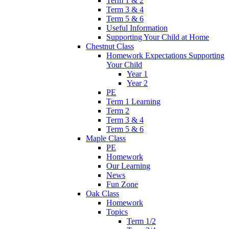
Term 1 & 2
Term 3 & 4
Term 5 & 6
Useful Information
Supporting Your Child at Home
Chestnut Class
Homework Expectations Supporting
Your Child
Year 1
Year 2
PE
Term 1 Learning
Term 2
Term 3 & 4
Term 5 & 6
Maple Class
PE
Homework
Our Learning
News
Fun Zone
Oak Class
Homework
Topics
Term 1/2