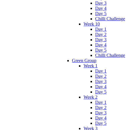
Day 3
Day 4
Day 5
Chilli Challenge
Week 10
Day 1
Day 2
Day 3
Day 4
Day 5
Chilli Challenge
Green Group
Week 1
Day 1
Day 2
Day 3
Day 4
Day 5
Week 2
Day 1
Day 2
Day 3
Day 4
Day 5
Week 3