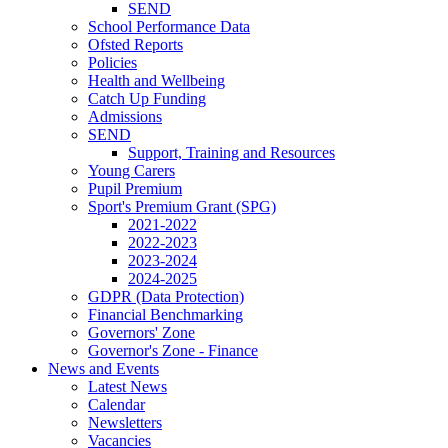
SEND
School Performance Data
Ofsted Reports
Policies
Health and Wellbeing
Catch Up Funding
Admissions
SEND
Support, Training and Resources
Young Carers
Pupil Premium
Sport's Premium Grant (SPG)
2021-2022
2022-2023
2023-2024
2024-2025
GDPR (Data Protection)
Financial Benchmarking
Governors' Zone
Governor's Zone - Finance
News and Events
Latest News
Calendar
Newsletters
Vacancies