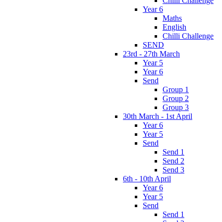
Chilli Challenge
Year 6
Maths
English
Chilli Challenge
SEND
23rd - 27th March
Year 5
Year 6
Send
Group 1
Group 2
Group 3
30th March - 1st April
Year 6
Year 5
Send
Send 1
Send 2
Send 3
6th - 10th April
Year 6
Year 5
Send
Send 1