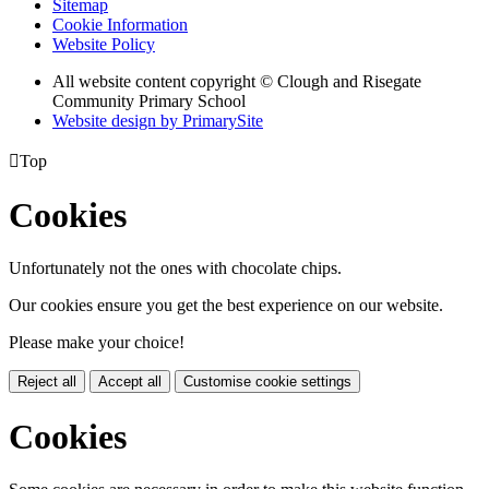
Sitemap
Cookie Information
Website Policy
All website content copyright © Clough and Risegate
Community Primary School
Website design by PrimarySite

Top
Cookies
Unfortunately not the ones with chocolate chips.
Our cookies ensure you get the best experience on our website.
Please make your choice!
Reject all
Accept all
Customise cookie settings
Cookies