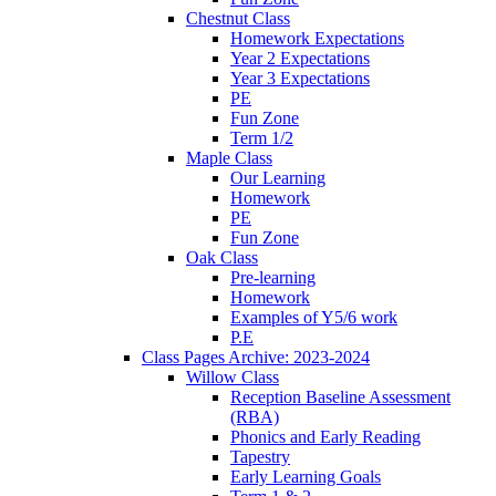
Chestnut Class
Homework Expectations
Year 2 Expectations
Year 3 Expectations
PE
Fun Zone
Term 1/2
Maple Class
Our Learning
Homework
PE
Fun Zone
Oak Class
Pre-learning
Homework
Examples of Y5/6 work
P.E
Class Pages Archive: 2023-2024
Willow Class
Reception Baseline Assessment
(RBA)
Phonics and Early Reading
Tapestry
Early Learning Goals