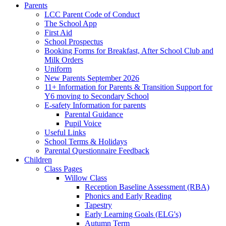
Parents
LCC Parent Code of Conduct
The School App
First Aid
School Prospectus
Booking Forms for Breakfast, After School Club and
Milk Orders
Uniform
New Parents September 2026
11+ Information for Parents & Transition Support for
Y6 moving to Secondary School
E-safety Information for parents
Parental Guidance
Pupil Voice
Useful Links
School Terms & Holidays
Parental Questionnaire Feedback
Children
Class Pages
Willow Class
Reception Baseline Assessment (RBA)
Phonics and Early Reading
Tapestry
Early Learning Goals (ELG's)
Autumn Term