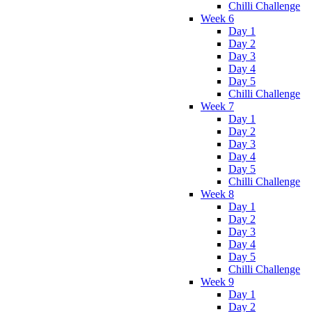
Chilli Challenge
Week 6
Day 1
Day 2
Day 3
Day 4
Day 5
Chilli Challenge
Week 7
Day 1
Day 2
Day 3
Day 4
Day 5
Chilli Challenge
Week 8
Day 1
Day 2
Day 3
Day 4
Day 5
Chilli Challenge
Week 9
Day 1
Day 2