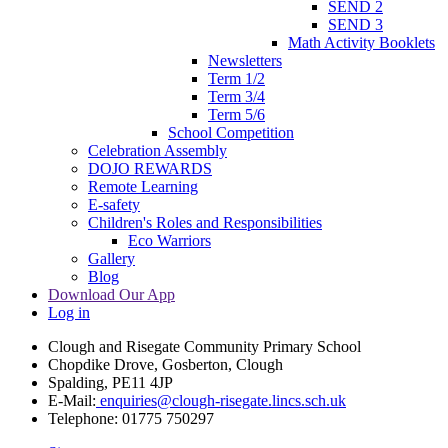
SEND 2
SEND 3
Math Activity Booklets
Newsletters
Term 1/2
Term 3/4
Term 5/6
School Competition
Celebration Assembly
DOJO REWARDS
Remote Learning
E-safety
Children's Roles and Responsibilities
Eco Warriors
Gallery
Blog
Download Our App
Log in
Clough and Risegate Community Primary School
Chopdike Drove, Gosberton, Clough
Spalding, PE11 4JP
E-Mail:
enquiries@clough-risegate.lincs.sch.uk
Telephone:
01775 750297