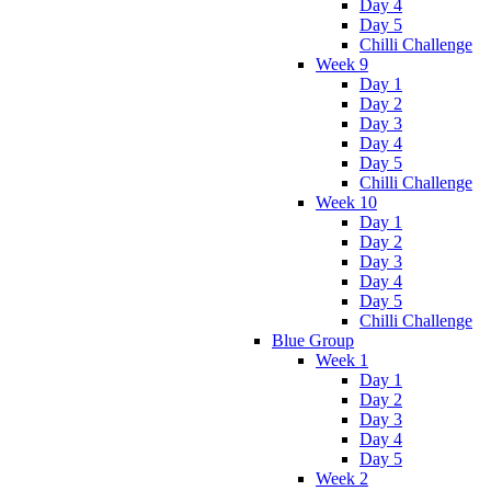
Day 4
Day 5
Chilli Challenge
Week 9
Day 1
Day 2
Day 3
Day 4
Day 5
Chilli Challenge
Week 10
Day 1
Day 2
Day 3
Day 4
Day 5
Chilli Challenge
Blue Group
Week 1
Day 1
Day 2
Day 3
Day 4
Day 5
Week 2