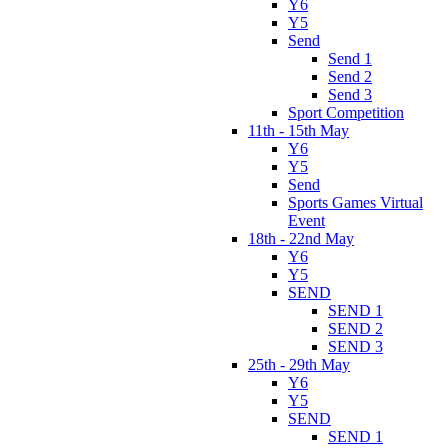
Y6
Y5
Send
Send 1
Send 2
Send 3
Sport Competition
11th - 15th May
Y6
Y5
Send
Sports Games Virtual
Event
18th - 22nd May
Y6
Y5
SEND
SEND 1
SEND 2
SEND 3
25th - 29th May
Y6
Y5
SEND
SEND 1