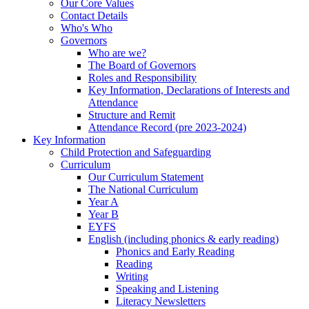
Our Core Values
Contact Details
Who's Who
Governors
Who are we?
The Board of Governors
Roles and Responsibility
Key Information, Declarations of Interests and
Attendance
Structure and Remit
Attendance Record (pre 2023-2024)
Key Information
Child Protection and Safeguarding
Curriculum
Our Curriculum Statement
The National Curriculum
Year A
Year B
EYFS
English (including phonics & early reading)
Phonics and Early Reading
Reading
Writing
Speaking and Listening
Literacy Newsletters