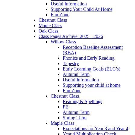
Useful Information
Supporting Your Child At Home
Fun Zone
Chestnut Class
Maple Class
Oak Class
Class Pages Archive: 2025 - 2026
Willow Class
Reception Baseline Assessment
(RBA)
Phonics and Early Reading
Tapestry
Early Learning Goals (ELG's)
Autumn Term
Useful Information
Supporting your child at home
Fun Zone
Chestnut Class
Reading & Spellings
PE
Autumn Term
Spring Term
Maple Class
Expectations for Year 3 and Year 4
Year 4 Multiplication Check