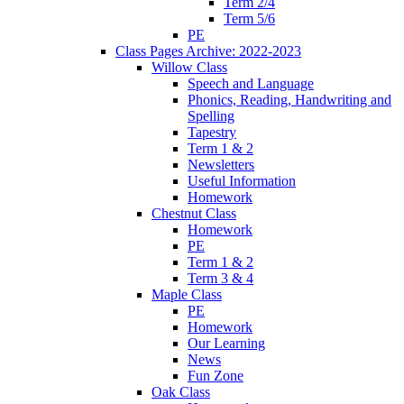
Term 2/4
Term 5/6
PE
Class Pages Archive: 2022-2023
Willow Class
Speech and Language
Phonics, Reading, Handwriting and
Spelling
Tapestry
Term 1 & 2
Newsletters
Useful Information
Homework
Chestnut Class
Homework
PE
Term 1 & 2
Term 3 & 4
Maple Class
PE
Homework
Our Learning
News
Fun Zone
Oak Class