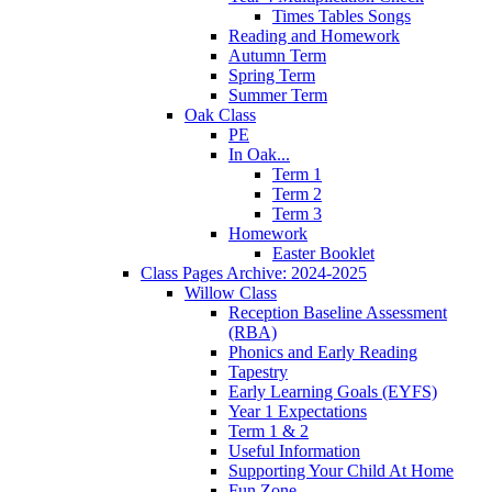
Times Tables Songs
Reading and Homework
Autumn Term
Spring Term
Summer Term
Oak Class
PE
In Oak...
Term 1
Term 2
Term 3
Homework
Easter Booklet
Class Pages Archive: 2024-2025
Willow Class
Reception Baseline Assessment
(RBA)
Phonics and Early Reading
Tapestry
Early Learning Goals (EYFS)
Year 1 Expectations
Term 1 & 2
Useful Information
Supporting Your Child At Home
Fun Zone