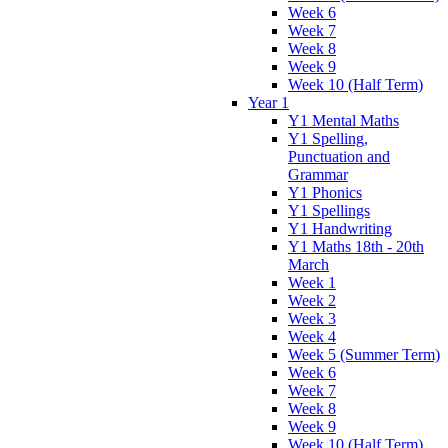
Week 6
Week 7
Week 8
Week 9
Week 10 (Half Term)
Year 1
Y1 Mental Maths
Y1 Spelling,
Punctuation and
Grammar
Y1 Phonics
Y1 Spellings
Y1 Handwriting
Y1 Maths 18th - 20th
March
Week 1
Week 2
Week 3
Week 4
Week 5 (Summer Term)
Week 6
Week 7
Week 8
Week 9
Week 10 (Half Term)