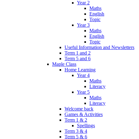
Year 2
Maths
English
Topic
Year 3
Maths
English
Topic
Useful Information and Newsletters
Term 1 and 2
Term 5 and 6
Maple Class
Home Learning
Year 4
Maths
Literacy
Year 5
Maths
Literacy
Welcome back
Games & Activities
Term 1 & 2
Spellings
Term 3 & 4
Term 5 & 6