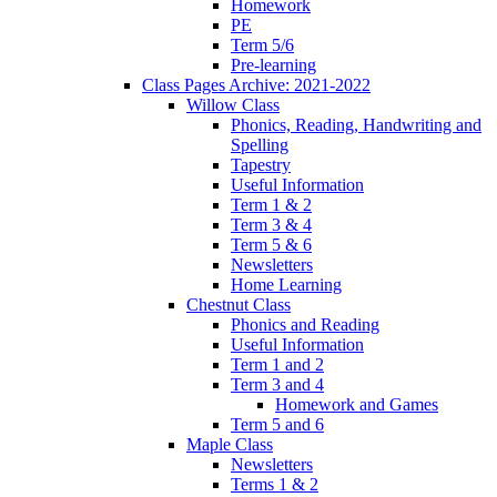
Homework
PE
Term 5/6
Pre-learning
Class Pages Archive: 2021-2022
Willow Class
Phonics, Reading, Handwriting and
Spelling
Tapestry
Useful Information
Term 1 & 2
Term 3 & 4
Term 5 & 6
Newsletters
Home Learning
Chestnut Class
Phonics and Reading
Useful Information
Term 1 and 2
Term 3 and 4
Homework and Games
Term 5 and 6
Maple Class
Newsletters
Terms 1 & 2