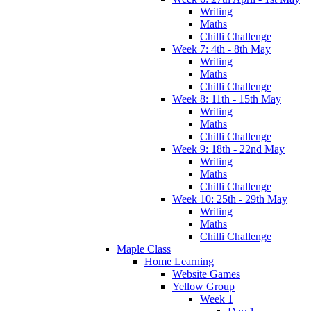
Writing
Maths
Chilli Challenge
Week 7: 4th - 8th May
Writing
Maths
Chilli Challenge
Week 8: 11th - 15th May
Writing
Maths
Chilli Challenge
Week 9: 18th - 22nd May
Writing
Maths
Chilli Challenge
Week 10: 25th - 29th May
Writing
Maths
Chilli Challenge
Maple Class
Home Learning
Website Games
Yellow Group
Week 1