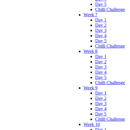
Day 5
Chilli Challenge
Week 7
Day 1
Day 2
Day 3
Day 4
Day 5
Chilli Challenge
Week 8
Day 1
Day 2
Day 3
Day 4
Day 5
Chilli Challenge
Week 9
Day 1
Day 2
Day 3
Day 4
Day 5
Chilli Challenge
Week 10
Day 1