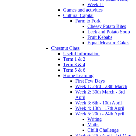
Week 11
Games and activities
Cultural Capital
Farm to Fork
Cheesy Potato Bites
Leek and Potato Soup
Fruit Kebabs
Equal Measure Cakes
Chestnut Class
Useful Information
Term 1 & 2
Term 3 & 4
Term 5 & 6
Home Learning
First Few Days
Week 1: 23rd - 28th March
Week 2: 30th March - 3rd
April
Week 3: 6th - 10th April
Week 4: 13th - 17th April
Week 5: 20th - 24th April
Writing
Maths
Chilli Challenge
Week 6: 27th April - 1st May