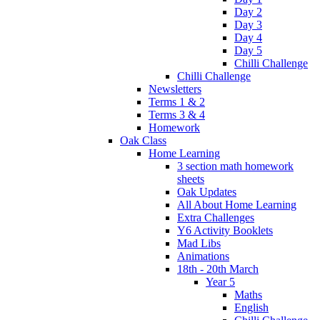
Day 2
Day 3
Day 4
Day 5
Chilli Challenge
Chilli Challenge
Newsletters
Terms 1 & 2
Terms 3 & 4
Homework
Oak Class
Home Learning
3 section math homework
sheets
Oak Updates
All About Home Learning
Extra Challenges
Y6 Activity Booklets
Mad Libs
Animations
18th - 20th March
Year 5
Maths
English