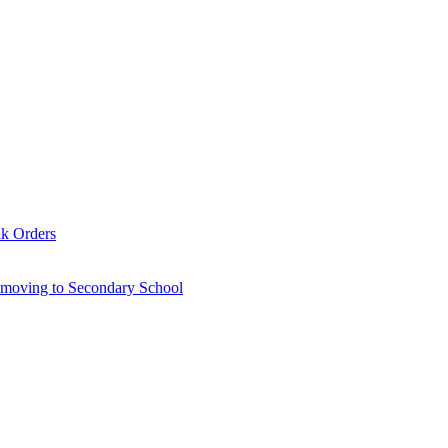
lk Orders
6 moving to Secondary School