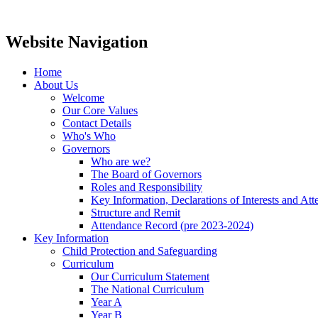
Website Navigation
Home
About Us
Welcome
Our Core Values
Contact Details
Who's Who
Governors
Who are we?
The Board of Governors
Roles and Responsibility
Key Information, Declarations of Interests and At
Structure and Remit
Attendance Record (pre 2023-2024)
Key Information
Child Protection and Safeguarding
Curriculum
Our Curriculum Statement
The National Curriculum
Year A
Year B