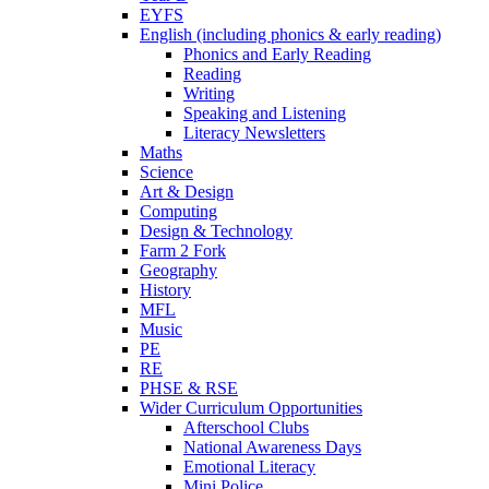
EYFS
English (including phonics & early reading)
Phonics and Early Reading
Reading
Writing
Speaking and Listening
Literacy Newsletters
Maths
Science
Art & Design
Computing
Design & Technology
Farm 2 Fork
Geography
History
MFL
Music
PE
RE
PHSE & RSE
Wider Curriculum Opportunities
Afterschool Clubs
National Awareness Days
Emotional Literacy
Mini Police