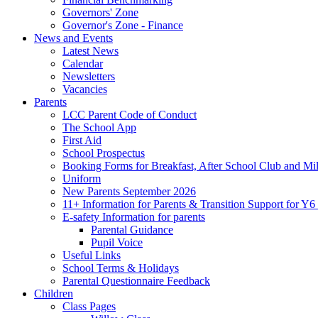
Governors' Zone
Governor's Zone - Finance
News and Events
Latest News
Calendar
Newsletters
Vacancies
Parents
LCC Parent Code of Conduct
The School App
First Aid
School Prospectus
Booking Forms for Breakfast, After School Club and Mi
Uniform
New Parents September 2026
11+ Information for Parents & Transition Support for Y
E-safety Information for parents
Parental Guidance
Pupil Voice
Useful Links
School Terms & Holidays
Parental Questionnaire Feedback
Children
Class Pages