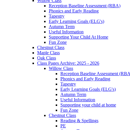
Willow Class
Reception Baseline Assessment (RBA)
Phonics and Early Reading
Tapestry
Early Learning Goals (ELG's)
Autumn Term
Useful Information
Supporting Your Child At Home
Fun Zone
Chestnut Class
Maple Class
Oak Class
Class Pages Archive: 2025 - 2026
Willow Class
Reception Baseline Assessment (RBA
Phonics and Early Reading
Tapestry
Early Learning Goals (ELG's)
Autumn Term
Useful Information
Supporting your child at home
Fun Zone
Chestnut Class
Reading & Spellings
PE