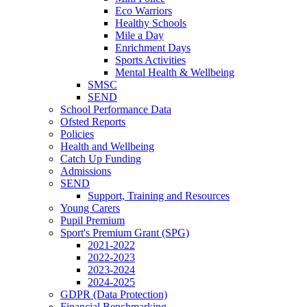
Eco Warriors
Healthy Schools
Mile a Day
Enrichment Days
Sports Activities
Mental Health & Wellbeing
SMSC
SEND
School Performance Data
Ofsted Reports
Policies
Health and Wellbeing
Catch Up Funding
Admissions
SEND
Support, Training and Resources
Young Carers
Pupil Premium
Sport's Premium Grant (SPG)
2021-2022
2022-2023
2023-2024
2024-2025
GDPR (Data Protection)
Financial Benchmarking