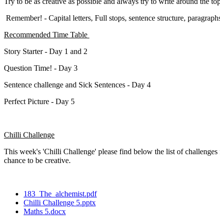
Try to be as creative as possible and always try to write around the to
Remember! - Capital letters, Full stops, sentence structure, paragraph
Recommended Time Table
Story Starter - Day 1 and 2
Question Time! - Day 3
Sentence challenge and Sick Sentences - Day 4
Perfect Picture - Day 5
Chilli Challenge
This week's 'Chilli Challenge' please find below the list of challenge
chance to be creative.
183_The_alchemist.pdf
Chilli Challenge 5.pptx
Maths 5.docx