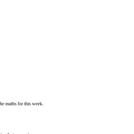
the maths for this week.