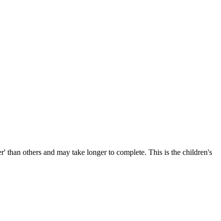
r' than others and may take longer to complete. This is the children's