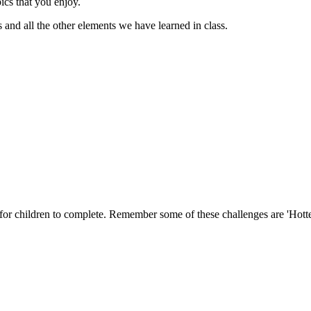
pics that you enjoy.
s and all the other elements we have learned in class.
s for children to complete. Remember some of these challenges are 'Hotte