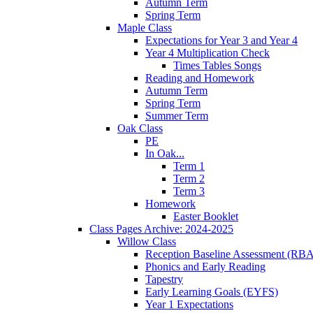
Autumn Term
Spring Term
Maple Class
Expectations for Year 3 and Year 4
Year 4 Multiplication Check
Times Tables Songs
Reading and Homework
Autumn Term
Spring Term
Summer Term
Oak Class
PE
In Oak...
Term 1
Term 2
Term 3
Homework
Easter Booklet
Class Pages Archive: 2024-2025
Willow Class
Reception Baseline Assessment (RBA
Phonics and Early Reading
Tapestry
Early Learning Goals (EYFS)
Year 1 Expectations