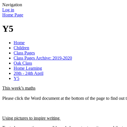
Navigation
Log in
Home Page
Y5
Home
Children
Class Pages
Class Pages Archive: 2019-2020
Oak Class
Home Learning
20th - 24th April
Y5
This week’s maths
Please click the Word document at the bottom of the page to find out 
Using pictures to inspire writing