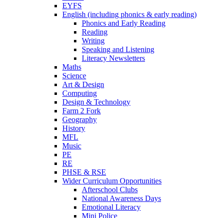
EYFS
English (including phonics & early reading)
Phonics and Early Reading
Reading
Writing
Speaking and Listening
Literacy Newsletters
Maths
Science
Art & Design
Computing
Design & Technology
Farm 2 Fork
Geography
History
MFL
Music
PE
RE
PHSE & RSE
Wider Curriculum Opportunities
Afterschool Clubs
National Awareness Days
Emotional Literacy
Mini Police