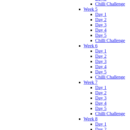
Chilli Challenge
Week 5
Day 1
Day 2
Day 3
Day 4
Day 5
Chilli Challenge
Week 6
Day 1
Day 2
Day 3
Day 4
Day 5
Chilli Challenge
Week 7
Day 1
Day 2
Day 3
Day 4
Day 5
Chilli Challenge
Week 8
Day 1
Day 2