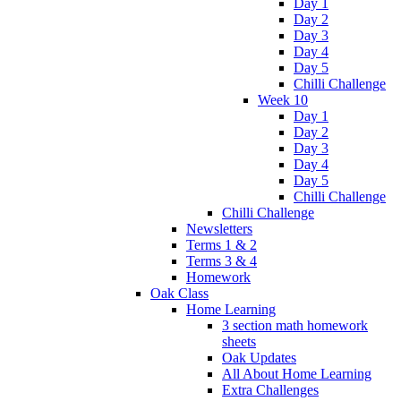
Day 1
Day 2
Day 3
Day 4
Day 5
Chilli Challenge
Week 10
Day 1
Day 2
Day 3
Day 4
Day 5
Chilli Challenge
Chilli Challenge
Newsletters
Terms 1 & 2
Terms 3 & 4
Homework
Oak Class
Home Learning
3 section math homework
sheets
Oak Updates
All About Home Learning
Extra Challenges