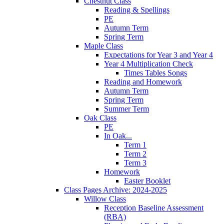
Chestnut Class
Reading & Spellings
PE
Autumn Term
Spring Term
Maple Class
Expectations for Year 3 and Year 4
Year 4 Multiplication Check
Times Tables Songs
Reading and Homework
Autumn Term
Spring Term
Summer Term
Oak Class
PE
In Oak...
Term 1
Term 2
Term 3
Homework
Easter Booklet
Class Pages Archive: 2024-2025
Willow Class
Reception Baseline Assessment
(RBA)