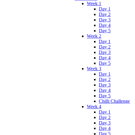
Week 1
Day 1
Day 2
Day 3
Day 4
Day 5
Week 2
Day 1
Day 2
Day 3
Day 4
Day 5
Week 3
Day 1
Day 2
Day 3
Day 4
Day 5
Chilli Challenge
Week 4
Day 1
Day 2
Day 3
Day 4
Day 5