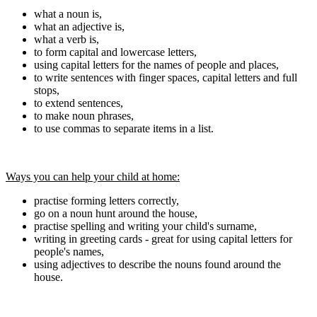
what a noun is,
what an adjective is,
what a verb is,
to form capital and lowercase letters,
using capital letters for the names of people and places,
to write sentences with finger spaces, capital letters and full
stops,
to extend sentences,
to make noun phrases,
to use commas to separate items in a list.
Ways you can help your child at home:
practise forming letters correctly,
go on a noun hunt around the house,
practise spelling and writing your child's surname,
writing in greeting cards - great for using capital letters for
people's names,
using adjectives to describe the nouns found around the
house.