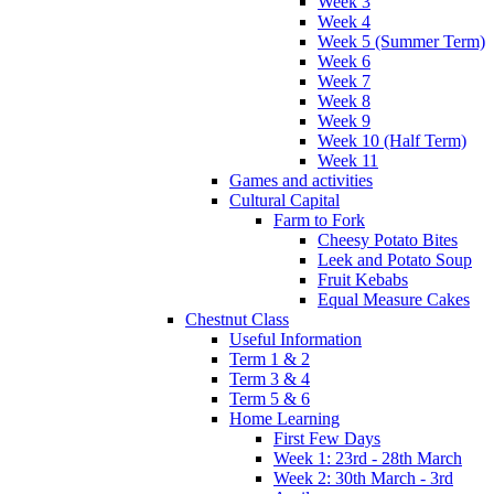
Week 3
Week 4
Week 5 (Summer Term)
Week 6
Week 7
Week 8
Week 9
Week 10 (Half Term)
Week 11
Games and activities
Cultural Capital
Farm to Fork
Cheesy Potato Bites
Leek and Potato Soup
Fruit Kebabs
Equal Measure Cakes
Chestnut Class
Useful Information
Term 1 & 2
Term 3 & 4
Term 5 & 6
Home Learning
First Few Days
Week 1: 23rd - 28th March
Week 2: 30th March - 3rd