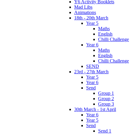
Y6 Activity Booklets
Mad Libs
Animations
18th - 20th March
Year 5
Maths
English
Chilli Challenge
Year 6
Maths
English
Chilli Challenge
SEND
23rd - 27th March
Year 5
Year 6
Send
Group 1
Group 2
Group 3
30th March - 1st April
Year 6
Year 5
Send
Send 1