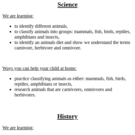
Science
We are learning:
to identify different animals,
to classify animals into groups: mammals, fish, birds, reptiles,
amphibians and insects,
to identify an animals diet and show we understand the terms
carnivore, herbivore and omnivore.
Ways you can help your child at home:
practice classifying animals as either: mammals, fish, birds,
reptiles, amphibians or insects,
research animals that are carnivores, omnivores and
herbivores.
History
We are learning: