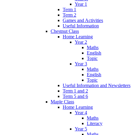
Year 1
Term 1
Term 2
Games and Activities
Useful Information
Chestnut Class
Home Learning
Year 2
Maths
English
Topic
Year 3
Maths
English
Topic
Useful Information and Newsletters
Term 1 and 2
Term 5 and 6
Maple Class
Home Learning
Year 4
Maths
Literacy
Year 5
Maths