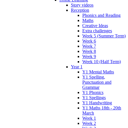
Story videos
Reception
Phonics and Reading
Maths
Creative Ideas
Extra challenges
Week 5 (Summer Term)
Week 6
Week 7
Week 8
Week 9
Week 10 (Half Term)
Year 1
Y1 Mental Maths
Y1 Spelling,
Punctuation and
Grammar
Y1 Phonics
Y1 Spellings
Y1 Handwriting
Y1 Maths 18th - 20th
March
Week 1
Week 2