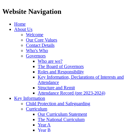
Website Navigation
Home
About Us
Welcome
Our Core Values
Contact Details
Who's Who
Governors
Who are we?
The Board of Governors
Roles and Responsibility
Key Information, Declarations of Interests and
Attendance
Structure and Remit
Attendance Record (pre 2023-2024)
Key Information
Child Protection and Safeguarding
Curriculum
Our Curriculum Statement
The National Curriculum
Year A
Year B