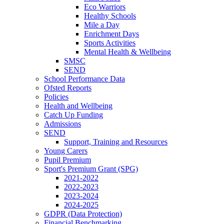
Eco Warriors
Healthy Schools
Mile a Day
Enrichment Days
Sports Activities
Mental Health & Wellbeing
SMSC
SEND
School Performance Data
Ofsted Reports
Policies
Health and Wellbeing
Catch Up Funding
Admissions
SEND
Support, Training and Resources
Young Carers
Pupil Premium
Sport's Premium Grant (SPG)
2021-2022
2022-2023
2023-2024
2024-2025
GDPR (Data Protection)
Financial Benchmarking