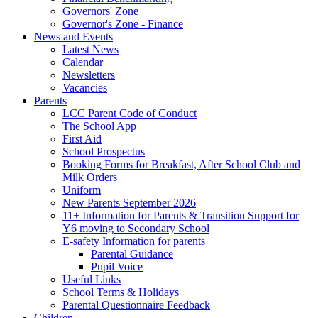
Governors' Zone
Governor's Zone - Finance
News and Events
Latest News
Calendar
Newsletters
Vacancies
Parents
LCC Parent Code of Conduct
The School App
First Aid
School Prospectus
Booking Forms for Breakfast, After School Club and
Milk Orders
Uniform
New Parents September 2026
11+ Information for Parents & Transition Support for
Y6 moving to Secondary School
E-safety Information for parents
Parental Guidance
Pupil Voice
Useful Links
School Terms & Holidays
Parental Questionnaire Feedback
Children