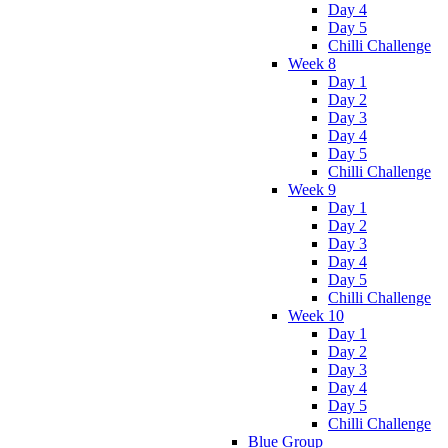
Day 4
Day 5
Chilli Challenge
Week 8
Day 1
Day 2
Day 3
Day 4
Day 5
Chilli Challenge
Week 9
Day 1
Day 2
Day 3
Day 4
Day 5
Chilli Challenge
Week 10
Day 1
Day 2
Day 3
Day 4
Day 5
Chilli Challenge
Blue Group