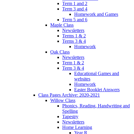
Term 1 and 2
Term 3 and 4
Homework and Games
Term 5 and 6
Maple Class
Newsletters
Terms 1 & 2
Terms 3 & 4
Homework
Oak Class
Newsletters
Term 1 & 2
Term 3 & 4
Educational Games and
websites
Homework
Easter Booklet Answers
Class Pages Archive: 2020-2021
Willow Class
Phonics, Reading, Handwriting and
Spelling
Tapestry
Newsletters
Home Learning
Year R