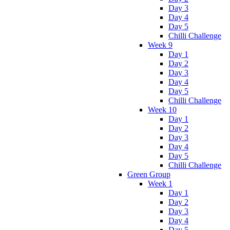
Day 3
Day 4
Day 5
Chilli Challenge
Week 9
Day 1
Day 2
Day 3
Day 4
Day 5
Chilli Challenge
Week 10
Day 1
Day 2
Day 3
Day 4
Day 5
Chilli Challenge
Green Group
Week 1
Day 1
Day 2
Day 3
Day 4
Day 5