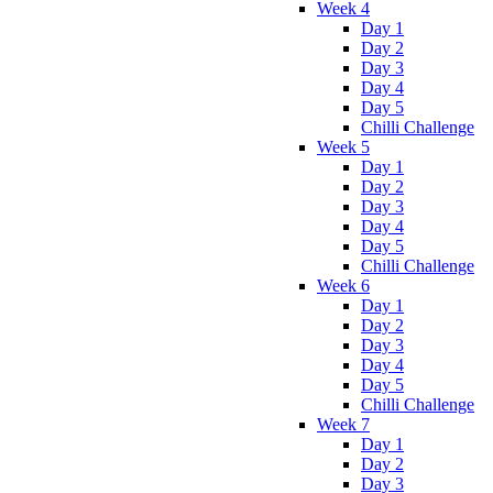
Week 4
Day 1
Day 2
Day 3
Day 4
Day 5
Chilli Challenge
Week 5
Day 1
Day 2
Day 3
Day 4
Day 5
Chilli Challenge
Week 6
Day 1
Day 2
Day 3
Day 4
Day 5
Chilli Challenge
Week 7
Day 1
Day 2
Day 3