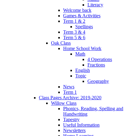
Literacy
Welcome back
Games & Activities
Term 1 & 2
Spellings
Term 3 & 4
Term 5 & 6
Oak Class
Home School Work
Math
4 Operations
Fractions
English
Topic
Geography
News
Term 1
Class Pages Archive: 2019-2020
Willow Class
Phonics, Reading, Spelling and
Handwriting
Tapestry
Useful Information
Newsletters
Home Learning