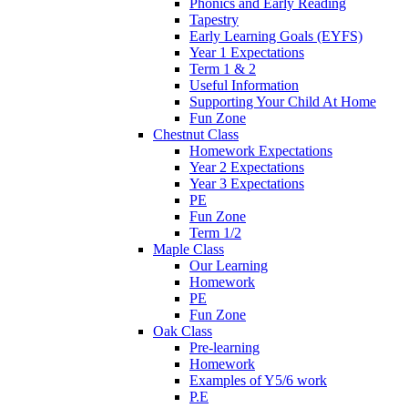
Phonics and Early Reading
Tapestry
Early Learning Goals (EYFS)
Year 1 Expectations
Term 1 & 2
Useful Information
Supporting Your Child At Home
Fun Zone
Chestnut Class
Homework Expectations
Year 2 Expectations
Year 3 Expectations
PE
Fun Zone
Term 1/2
Maple Class
Our Learning
Homework
PE
Fun Zone
Oak Class
Pre-learning
Homework
Examples of Y5/6 work
P.E