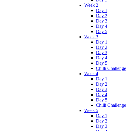
Week 2
Day 1
Day 2
Day 3
Day 4
Day 5
Week 3
Day 1
Day 2
Day 3
Day 4
Day 5
Chilli Challenge
Week 4
Day 1
Day 2
Day 3
Day 4
Day 5
Chilli Challenge
Week 5
Day 1
Day 2
Day 3