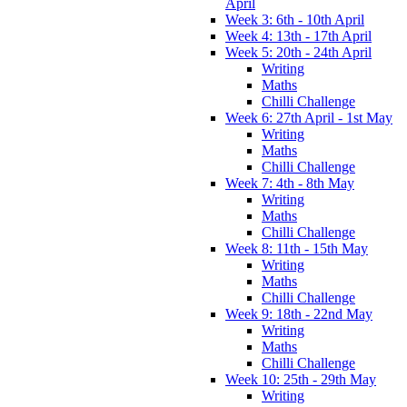
April
Week 3: 6th - 10th April
Week 4: 13th - 17th April
Week 5: 20th - 24th April
Writing
Maths
Chilli Challenge
Week 6: 27th April - 1st May
Writing
Maths
Chilli Challenge
Week 7: 4th - 8th May
Writing
Maths
Chilli Challenge
Week 8: 11th - 15th May
Writing
Maths
Chilli Challenge
Week 9: 18th - 22nd May
Writing
Maths
Chilli Challenge
Week 10: 25th - 29th May
Writing