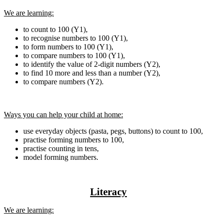
We are learning:
to count to 100 (Y1),
to recognise numbers to 100 (Y1),
to form numbers to 100 (Y1),
to compare numbers to 100 (Y1),
to identify the value of 2-digit numbers (Y2),
to find 10 more and less than a number (Y2),
to compare numbers (Y2).
Ways you can help your child at home:
use everyday objects (pasta, pegs, buttons) to count to 100,
practise forming numbers to 100,
practise counting in tens,
model forming numbers.
Literacy
We are learning: