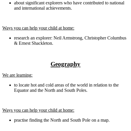
about significant explorers who have contributed to national
and international achievements.
Ways you can help your child at home:
research an explorer: Neil Armstrong, Christopher Columbus
& Ernest Shackleton.
Geography
We are learning:
to locate hot and cold areas of the world in relation to the
Equator and the North and South Poles.
Ways you can help your child at home:
practise finding the North and South Pole on a map.