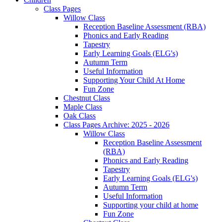
Class Pages
Willow Class
Reception Baseline Assessment (RBA)
Phonics and Early Reading
Tapestry
Early Learning Goals (ELG's)
Autumn Term
Useful Information
Supporting Your Child At Home
Fun Zone
Chestnut Class
Maple Class
Oak Class
Class Pages Archive: 2025 - 2026
Willow Class
Reception Baseline Assessment
(RBA)
Phonics and Early Reading
Tapestry
Early Learning Goals (ELG's)
Autumn Term
Useful Information
Supporting your child at home
Fun Zone