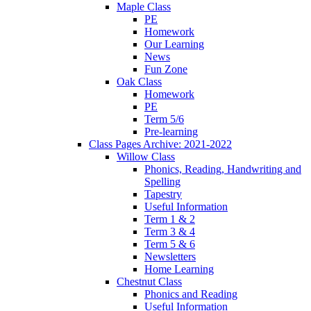
Maple Class
PE
Homework
Our Learning
News
Fun Zone
Oak Class
Homework
PE
Term 5/6
Pre-learning
Class Pages Archive: 2021-2022
Willow Class
Phonics, Reading, Handwriting and
Spelling
Tapestry
Useful Information
Term 1 & 2
Term 3 & 4
Term 5 & 6
Newsletters
Home Learning
Chestnut Class
Phonics and Reading
Useful Information