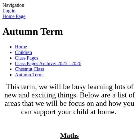
Navigation
Log in
Home Page
Autumn Term
Home
Children
Class Pages
Class Pages Archive: 2025 - 2026
Chestnut Class
Autumn Term
This term, we will be busy learning lots of
new and exciting things. Below are a list of
areas that we will be focus on and how you
can support your child at home.
Maths