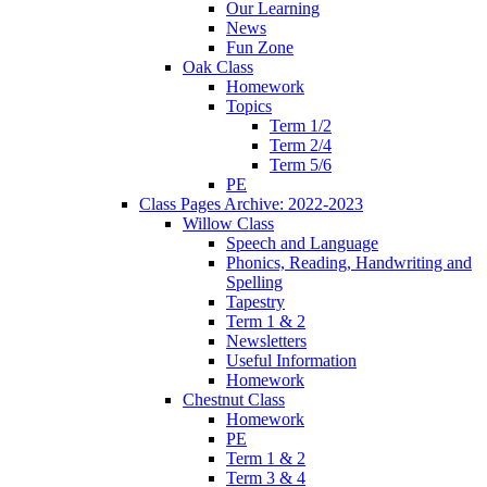
Our Learning
News
Fun Zone
Oak Class
Homework
Topics
Term 1/2
Term 2/4
Term 5/6
PE
Class Pages Archive: 2022-2023
Willow Class
Speech and Language
Phonics, Reading, Handwriting and
Spelling
Tapestry
Term 1 & 2
Newsletters
Useful Information
Homework
Chestnut Class
Homework
PE
Term 1 & 2
Term 3 & 4