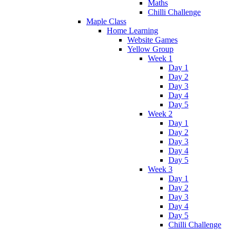
Maths
Chilli Challenge
Maple Class
Home Learning
Website Games
Yellow Group
Week 1
Day 1
Day 2
Day 3
Day 4
Day 5
Week 2
Day 1
Day 2
Day 3
Day 4
Day 5
Week 3
Day 1
Day 2
Day 3
Day 4
Day 5
Chilli Challenge