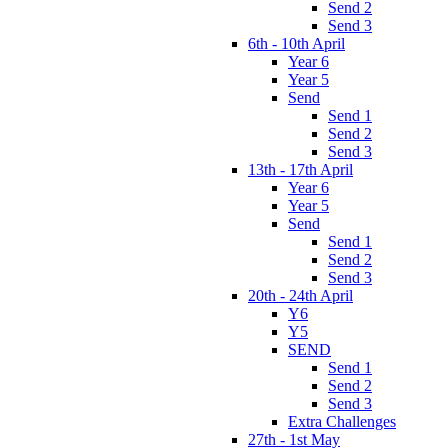
Send 2
Send 3
6th - 10th April
Year 6
Year 5
Send
Send 1
Send 2
Send 3
13th - 17th April
Year 6
Year 5
Send
Send 1
Send 2
Send 3
20th - 24th April
Y6
Y5
SEND
Send 1
Send 2
Send 3
Extra Challenges
27th - 1st May