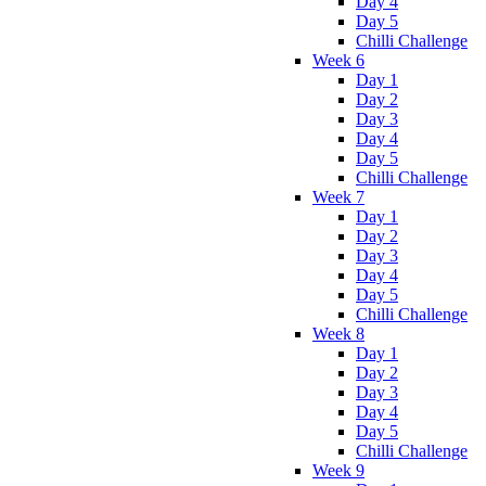
Day 4
Day 5
Chilli Challenge
Week 6
Day 1
Day 2
Day 3
Day 4
Day 5
Chilli Challenge
Week 7
Day 1
Day 2
Day 3
Day 4
Day 5
Chilli Challenge
Week 8
Day 1
Day 2
Day 3
Day 4
Day 5
Chilli Challenge
Week 9