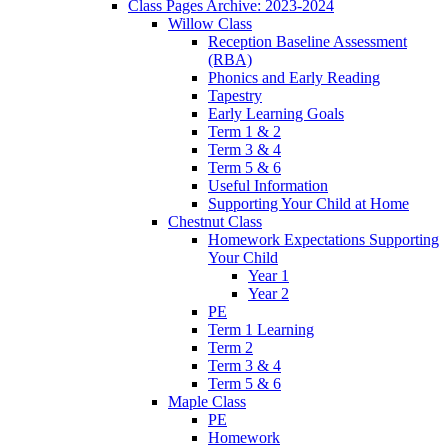
Class Pages Archive: 2023-2024
Willow Class
Reception Baseline Assessment
(RBA)
Phonics and Early Reading
Tapestry
Early Learning Goals
Term 1 & 2
Term 3 & 4
Term 5 & 6
Useful Information
Supporting Your Child at Home
Chestnut Class
Homework Expectations Supporting
Your Child
Year 1
Year 2
PE
Term 1 Learning
Term 2
Term 3 & 4
Term 5 & 6
Maple Class
PE
Homework