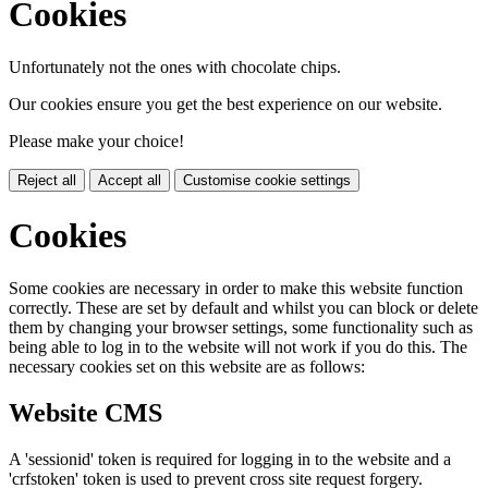
Cookies
Unfortunately not the ones with chocolate chips.
Our cookies ensure you get the best experience on our website.
Please make your choice!
Reject all
Accept all
Customise cookie settings
Cookies
Some cookies are necessary in order to make this website function
correctly. These are set by default and whilst you can block or delete
them by changing your browser settings, some functionality such as
being able to log in to the website will not work if you do this. The
necessary cookies set on this website are as follows:
Website CMS
A 'sessionid' token is required for logging in to the website and a
'crfstoken' token is used to prevent cross site request forgery.