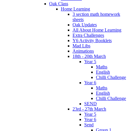
Oak Class
Home Learning
3 section math homework
sheets
Oak Updates
All About Home Learning
Extra Challenges
Y6 Activity Booklets
Mad Libs
Animations
18th - 20th March
Year 5
Maths
English
Chilli Challenge
Year 6
Maths
English
Chilli Challenge
SEND
23rd - 27th March
Year 5
Year 6
Send
Group 1