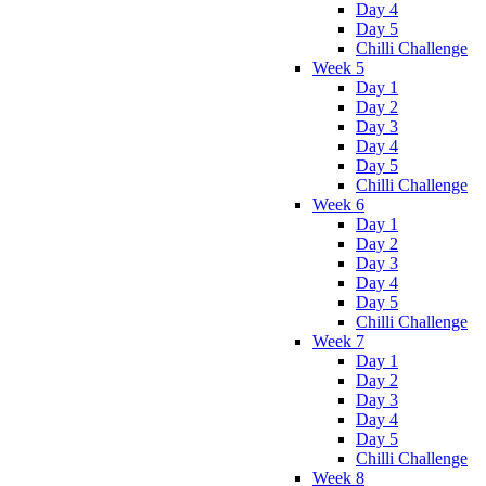
Day 4
Day 5
Chilli Challenge
Week 5
Day 1
Day 2
Day 3
Day 4
Day 5
Chilli Challenge
Week 6
Day 1
Day 2
Day 3
Day 4
Day 5
Chilli Challenge
Week 7
Day 1
Day 2
Day 3
Day 4
Day 5
Chilli Challenge
Week 8