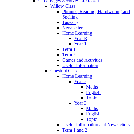
Class Pages Archive: 2020-2021
Willow Class
Phonics, Reading, Handwriting and
Spelling
Tapestry
Newsletters
Home Learning
Year R
Year 1
Term 1
Term 2
Games and Activities
Useful Information
Chestnut Class
Home Learning
Year 2
Maths
English
Topic
Year 3
Maths
English
Topic
Useful Information and Newsletters
Term 1 and 2