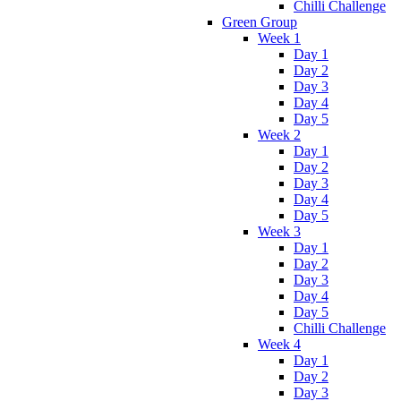
Chilli Challenge
Green Group
Week 1
Day 1
Day 2
Day 3
Day 4
Day 5
Week 2
Day 1
Day 2
Day 3
Day 4
Day 5
Week 3
Day 1
Day 2
Day 3
Day 4
Day 5
Chilli Challenge
Week 4
Day 1
Day 2
Day 3