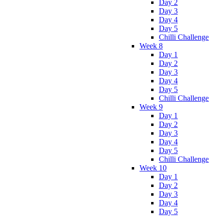
Day 2
Day 3
Day 4
Day 5
Chilli Challenge
Week 8
Day 1
Day 2
Day 3
Day 4
Day 5
Chilli Challenge
Week 9
Day 1
Day 2
Day 3
Day 4
Day 5
Chilli Challenge
Week 10
Day 1
Day 2
Day 3
Day 4
Day 5