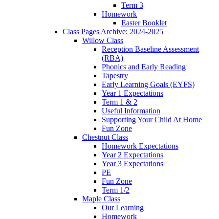
Term 3
Homework
Easter Booklet
Class Pages Archive: 2024-2025
Willow Class
Reception Baseline Assessment
(RBA)
Phonics and Early Reading
Tapestry
Early Learning Goals (EYFS)
Year 1 Expectations
Term 1 & 2
Useful Information
Supporting Your Child At Home
Fun Zone
Chestnut Class
Homework Expectations
Year 2 Expectations
Year 3 Expectations
PE
Fun Zone
Term 1/2
Maple Class
Our Learning
Homework