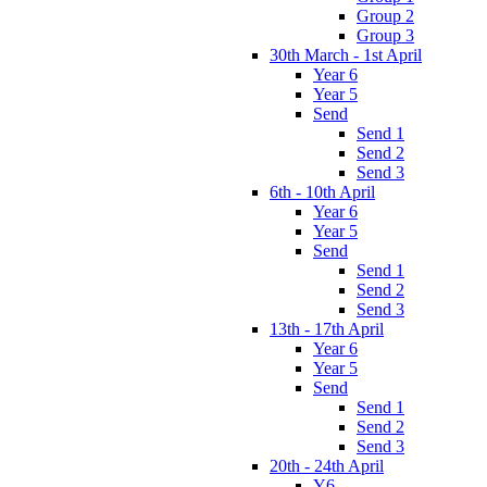
Group 2
Group 3
30th March - 1st April
Year 6
Year 5
Send
Send 1
Send 2
Send 3
6th - 10th April
Year 6
Year 5
Send
Send 1
Send 2
Send 3
13th - 17th April
Year 6
Year 5
Send
Send 1
Send 2
Send 3
20th - 24th April
Y6