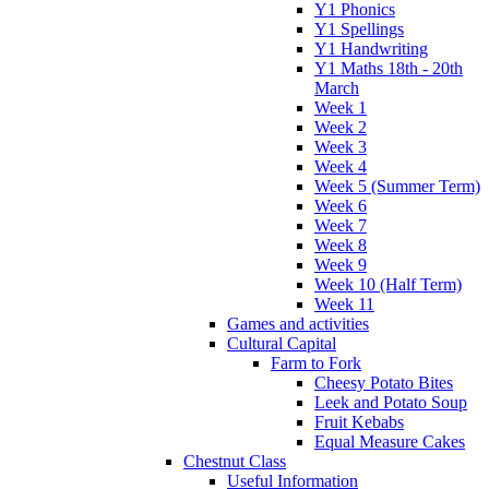
Y1 Phonics
Y1 Spellings
Y1 Handwriting
Y1 Maths 18th - 20th
March
Week 1
Week 2
Week 3
Week 4
Week 5 (Summer Term)
Week 6
Week 7
Week 8
Week 9
Week 10 (Half Term)
Week 11
Games and activities
Cultural Capital
Farm to Fork
Cheesy Potato Bites
Leek and Potato Soup
Fruit Kebabs
Equal Measure Cakes
Chestnut Class
Useful Information