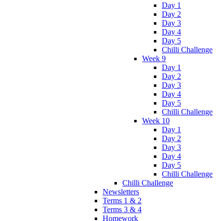
Day 1
Day 2
Day 3
Day 4
Day 5
Chilli Challenge
Week 9
Day 1
Day 2
Day 3
Day 4
Day 5
Chilli Challenge
Week 10
Day 1
Day 2
Day 3
Day 4
Day 5
Chilli Challenge
Chilli Challenge
Newsletters
Terms 1 & 2
Terms 3 & 4
Homework