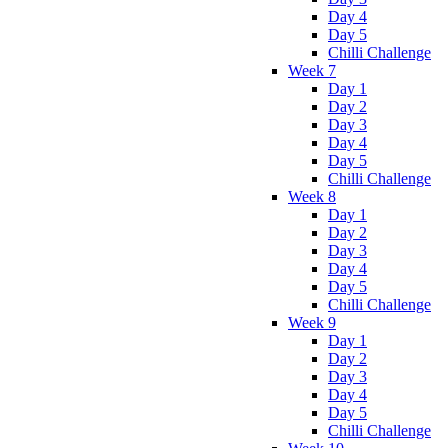
Day 4
Day 5
Chilli Challenge
Week 7
Day 1
Day 2
Day 3
Day 4
Day 5
Chilli Challenge
Week 8
Day 1
Day 2
Day 3
Day 4
Day 5
Chilli Challenge
Week 9
Day 1
Day 2
Day 3
Day 4
Day 5
Chilli Challenge