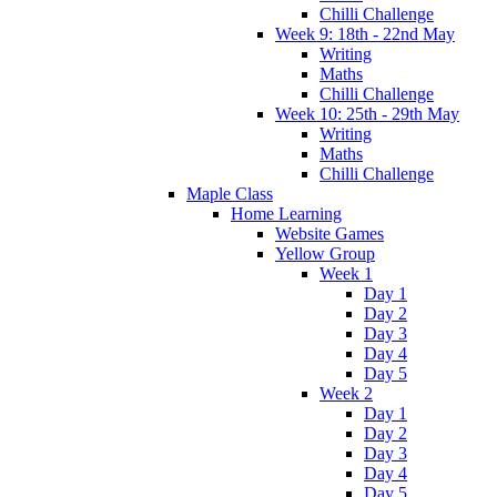
Chilli Challenge
Week 9: 18th - 22nd May
Writing
Maths
Chilli Challenge
Week 10: 25th - 29th May
Writing
Maths
Chilli Challenge
Maple Class
Home Learning
Website Games
Yellow Group
Week 1
Day 1
Day 2
Day 3
Day 4
Day 5
Week 2
Day 1
Day 2
Day 3
Day 4
Day 5