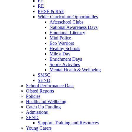
PE
RE
PHSE & RSE
Wider Curriculum Opportunities
Afterschool Clubs
National Awareness Days
Emotional Literacy
Mini Police
Eco Warriors
Healthy Schools
Mile a Day
Enrichment Days
Sports Activities
Mental Health & Wellbeing
SMSC
SEND
School Performance Data
Ofsted Reports
Policies
Health and Wellbeing
Catch Up Funding
Admissions
SEND
Support, Training and Resources
Young Carers