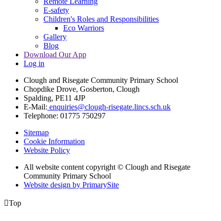
Remote Learning
E-safety
Children's Roles and Responsibilities
Eco Warriors
Gallery
Blog
Download Our App
Log in
Clough and Risegate Community Primary School
Chopdike Drove, Gosberton, Clough
Spalding, PE11 4JP
E-Mail:
enquiries@clough-risegate.lincs.sch.uk
Telephone:
01775 750297
Sitemap
Cookie Information
Website Policy
All website content copyright © Clough and Risegate
Community Primary School
Website design by PrimarySite

Top