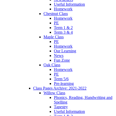
Useful Information
Homework
Chestnut Class
Homework
PE
Term 1 & 2
Term 3 & 4
Maple Class
PE
Homework
Our Learning
News
Fun Zone
Oak Class
Homework
PE
Term 5/6
Pre-learning
Class Pages Archive: 2021-2022
Willow Class
Phonics, Reading, Handwriting and
Spelling
Tapestry
Useful Information