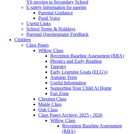
Y6 moving to Secondary School
E-safety Information for parents
Parental Guidance
Pupil Voice
Useful Links
School Terms & Holidays
Parental Questionnaire Feedback
Children
Class Pages
Willow Class
Reception Baseline Assessment (RBA)
Phonics and Early Reading
Tapestry
Early Learning Goals (ELG's)
Autumn Term
Useful Information
Supporting Your Child At Home
Fun Zone
Chestnut Class
Maple Class
Oak Class
Class Pages Archive: 2025 - 2026
Willow Class
Reception Baseline Assessment
(RBA)