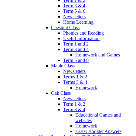
Term 1 & 2
Term 3 & 4
Term 5 & 6
Newsletters
Home Learning
Chestnut Class
Phonics and Reading
Useful Information
Term 1 and 2
Term 3 and 4
Homework and Games
Term 5 and 6
Maple Class
Newsletters
Terms 1 & 2
Terms 3 & 4
Homework
Oak Class
Newsletters
Term 1 & 2
Term 3 & 4
Educational Games and
websites
Homework
Easter Booklet Answers