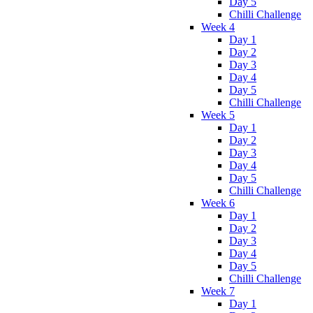
Day 5
Chilli Challenge
Week 4
Day 1
Day 2
Day 3
Day 4
Day 5
Chilli Challenge
Week 5
Day 1
Day 2
Day 3
Day 4
Day 5
Chilli Challenge
Week 6
Day 1
Day 2
Day 3
Day 4
Day 5
Chilli Challenge
Week 7
Day 1