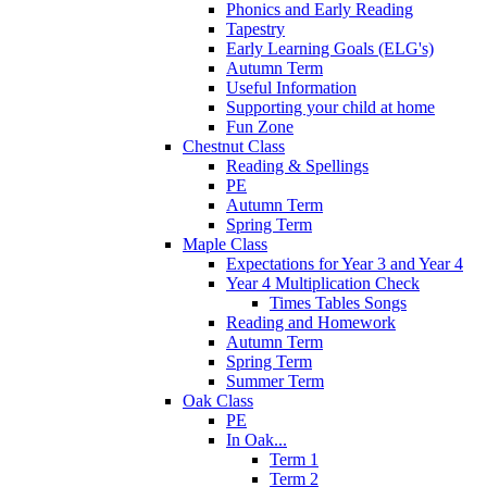
Phonics and Early Reading
Tapestry
Early Learning Goals (ELG's)
Autumn Term
Useful Information
Supporting your child at home
Fun Zone
Chestnut Class
Reading & Spellings
PE
Autumn Term
Spring Term
Maple Class
Expectations for Year 3 and Year 4
Year 4 Multiplication Check
Times Tables Songs
Reading and Homework
Autumn Term
Spring Term
Summer Term
Oak Class
PE
In Oak...
Term 1
Term 2