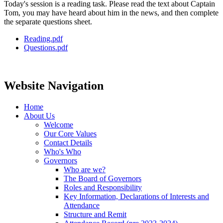
Today's session is a reading task. Please read the text about Captain
Tom, you may have heard about him in the news, and then complete
the separate questions sheet.
Reading.pdf
Questions.pdf
Website Navigation
Home
About Us
Welcome
Our Core Values
Contact Details
Who's Who
Governors
Who are we?
The Board of Governors
Roles and Responsibility
Key Information, Declarations of Interests and
Attendance
Structure and Remit