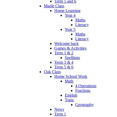
Term 5 and 6
Maple Class
Home Learning
Year 4
Maths
Literacy
Year 5
Maths
Literacy
Welcome back
Games & Activities
Term 1 & 2
Spellings
Term 3 & 4
Term 5 & 6
Oak Class
Home School Work
Math
4 Operations
Fractions
English
Topic
Geography
News
Term 1