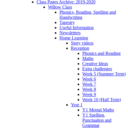
Class Pages Archive: 2019-2020
Willow Class
Phonics, Reading, Spelling and
Handwriting
Tapestry
Useful Information
Newsletters
Home Learning
Story videos
Reception
Phonics and Reading
Maths
Creative Ideas
Extra challenges
Week 5 (Summer Term)
Week 6
Week 7
Week 8
Week 9
Week 10 (Half Term)
Year 1
Y1 Mental Maths
Y1 Spelling,
Punctuation and
Grammar