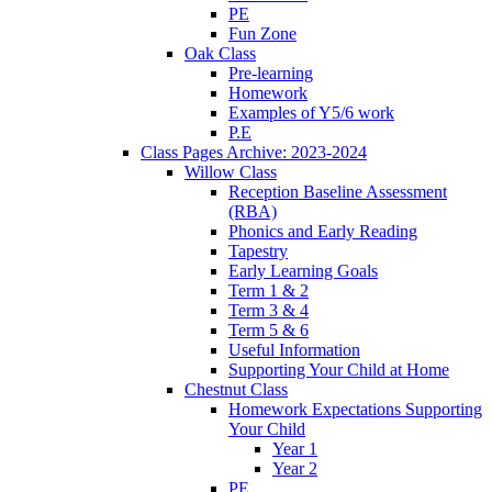
PE
Fun Zone
Oak Class
Pre-learning
Homework
Examples of Y5/6 work
P.E
Class Pages Archive: 2023-2024
Willow Class
Reception Baseline Assessment
(RBA)
Phonics and Early Reading
Tapestry
Early Learning Goals
Term 1 & 2
Term 3 & 4
Term 5 & 6
Useful Information
Supporting Your Child at Home
Chestnut Class
Homework Expectations Supporting
Your Child
Year 1
Year 2
PE