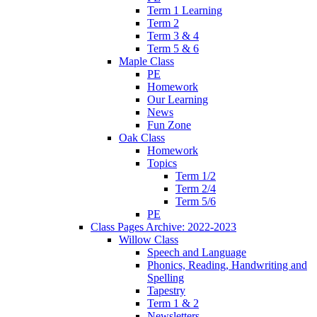
Term 1 Learning
Term 2
Term 3 & 4
Term 5 & 6
Maple Class
PE
Homework
Our Learning
News
Fun Zone
Oak Class
Homework
Topics
Term 1/2
Term 2/4
Term 5/6
PE
Class Pages Archive: 2022-2023
Willow Class
Speech and Language
Phonics, Reading, Handwriting and
Spelling
Tapestry
Term 1 & 2
Newsletters