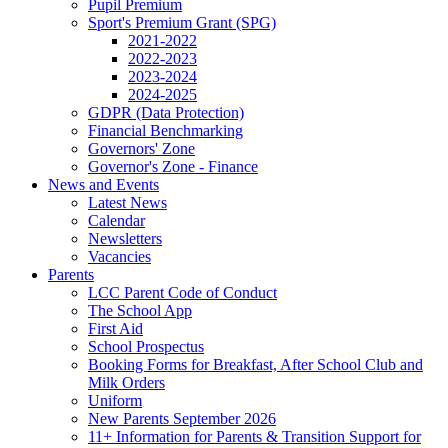
Pupil Premium
Sport's Premium Grant (SPG)
2021-2022
2022-2023
2023-2024
2024-2025
GDPR (Data Protection)
Financial Benchmarking
Governors' Zone
Governor's Zone - Finance
News and Events
Latest News
Calendar
Newsletters
Vacancies
Parents
LCC Parent Code of Conduct
The School App
First Aid
School Prospectus
Booking Forms for Breakfast, After School Club and
Milk Orders
Uniform
New Parents September 2026
11+ Information for Parents & Transition Support for