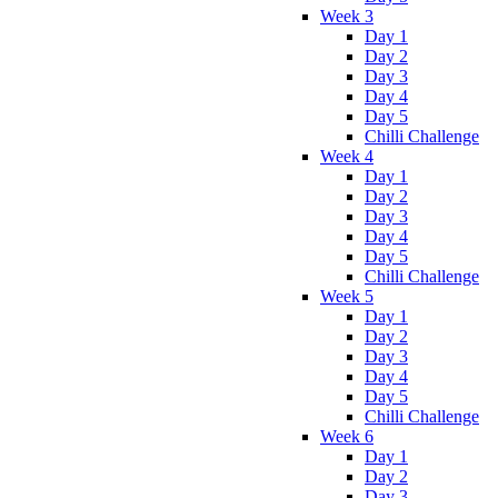
Week 3
Day 1
Day 2
Day 3
Day 4
Day 5
Chilli Challenge
Week 4
Day 1
Day 2
Day 3
Day 4
Day 5
Chilli Challenge
Week 5
Day 1
Day 2
Day 3
Day 4
Day 5
Chilli Challenge
Week 6
Day 1
Day 2
Day 3