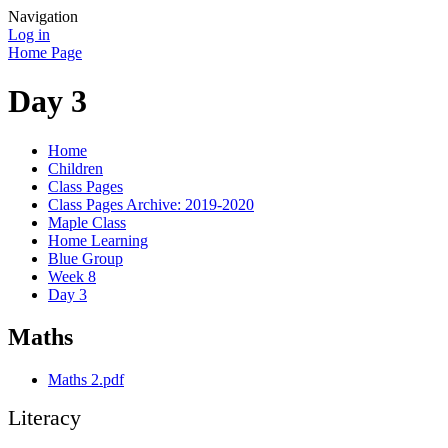
Navigation
Log in
Home Page
Day 3
Home
Children
Class Pages
Class Pages Archive: 2019-2020
Maple Class
Home Learning
Blue Group
Week 8
Day 3
Maths
Maths 2.pdf
Literacy