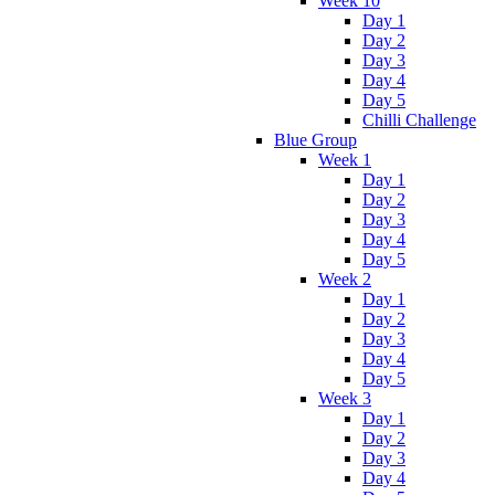
Week 10
Day 1
Day 2
Day 3
Day 4
Day 5
Chilli Challenge
Blue Group
Week 1
Day 1
Day 2
Day 3
Day 4
Day 5
Week 2
Day 1
Day 2
Day 3
Day 4
Day 5
Week 3
Day 1
Day 2
Day 3
Day 4