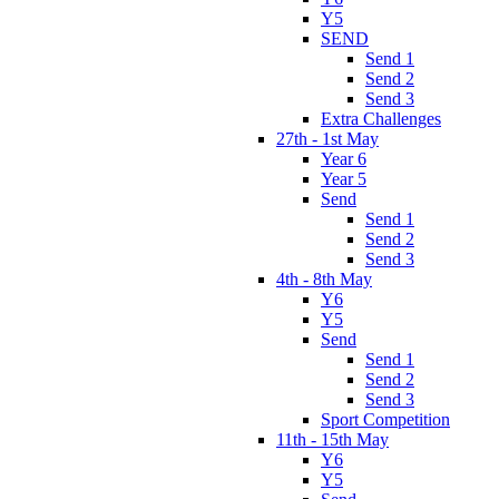
Y5
SEND
Send 1
Send 2
Send 3
Extra Challenges
27th - 1st May
Year 6
Year 5
Send
Send 1
Send 2
Send 3
4th - 8th May
Y6
Y5
Send
Send 1
Send 2
Send 3
Sport Competition
11th - 15th May
Y6
Y5