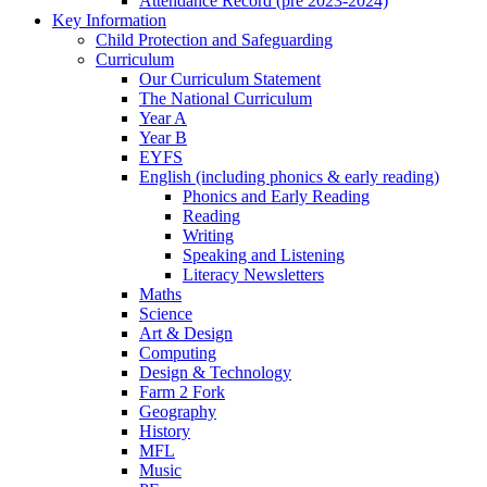
Attendance Record (pre 2023-2024)
Key Information
Child Protection and Safeguarding
Curriculum
Our Curriculum Statement
The National Curriculum
Year A
Year B
EYFS
English (including phonics & early reading)
Phonics and Early Reading
Reading
Writing
Speaking and Listening
Literacy Newsletters
Maths
Science
Art & Design
Computing
Design & Technology
Farm 2 Fork
Geography
History
MFL
Music