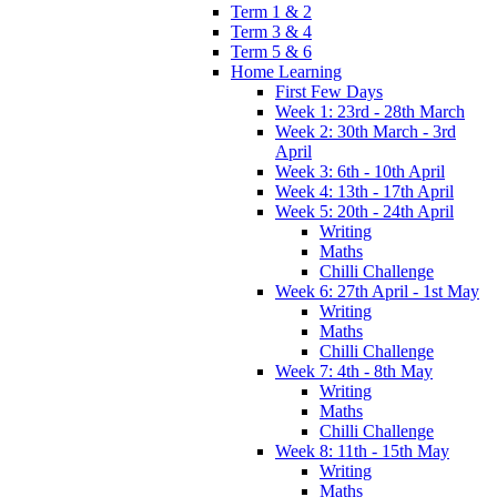
Term 1 & 2
Term 3 & 4
Term 5 & 6
Home Learning
First Few Days
Week 1: 23rd - 28th March
Week 2: 30th March - 3rd
April
Week 3: 6th - 10th April
Week 4: 13th - 17th April
Week 5: 20th - 24th April
Writing
Maths
Chilli Challenge
Week 6: 27th April - 1st May
Writing
Maths
Chilli Challenge
Week 7: 4th - 8th May
Writing
Maths
Chilli Challenge
Week 8: 11th - 15th May
Writing
Maths