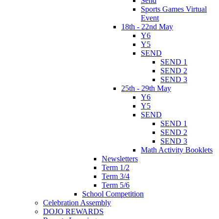
Send
Sports Games Virtual
Event
18th - 22nd May
Y6
Y5
SEND
SEND 1
SEND 2
SEND 3
25th - 29th May
Y6
Y5
SEND
SEND 1
SEND 2
SEND 3
Math Activity Booklets
Newsletters
Term 1/2
Term 3/4
Term 5/6
School Competition
Celebration Assembly
DOJO REWARDS