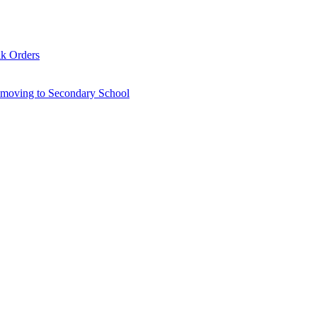
lk Orders
6 moving to Secondary School