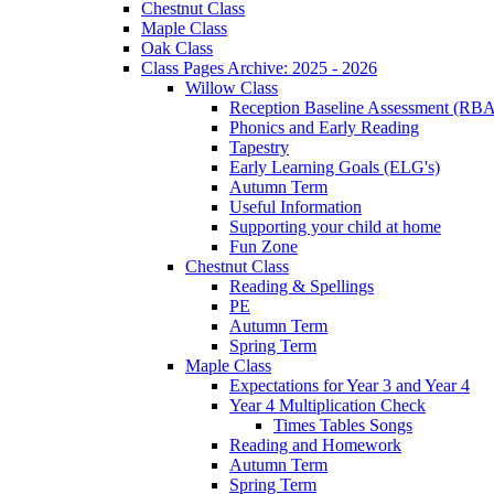
Chestnut Class
Maple Class
Oak Class
Class Pages Archive: 2025 - 2026
Willow Class
Reception Baseline Assessment (RBA
Phonics and Early Reading
Tapestry
Early Learning Goals (ELG's)
Autumn Term
Useful Information
Supporting your child at home
Fun Zone
Chestnut Class
Reading & Spellings
PE
Autumn Term
Spring Term
Maple Class
Expectations for Year 3 and Year 4
Year 4 Multiplication Check
Times Tables Songs
Reading and Homework
Autumn Term
Spring Term