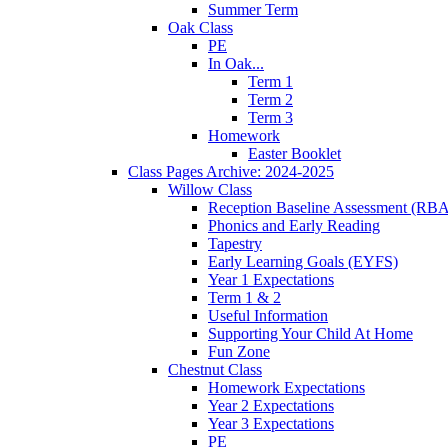
Summer Term
Oak Class
PE
In Oak...
Term 1
Term 2
Term 3
Homework
Easter Booklet
Class Pages Archive: 2024-2025
Willow Class
Reception Baseline Assessment (RBA
Phonics and Early Reading
Tapestry
Early Learning Goals (EYFS)
Year 1 Expectations
Term 1 & 2
Useful Information
Supporting Your Child At Home
Fun Zone
Chestnut Class
Homework Expectations
Year 2 Expectations
Year 3 Expectations
PE