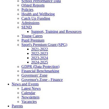
School Performance Data
Ofsted Reports
Policies
Health and Wellbeing
Catch Up Funding
Admissions
SEND
Support, Training and Resources
Young Carers
Pupil Premium
Sport's Premium Grant (SPG)
2021-2022
2022-2023
2023-2024
2024-2025
GDPR (Data Protection)
Financial Benchmarking
Governors' Zone
Governor's Zone - Finance
News and Events
Latest News
Calendar
Newsletters
Vacancies
Parents