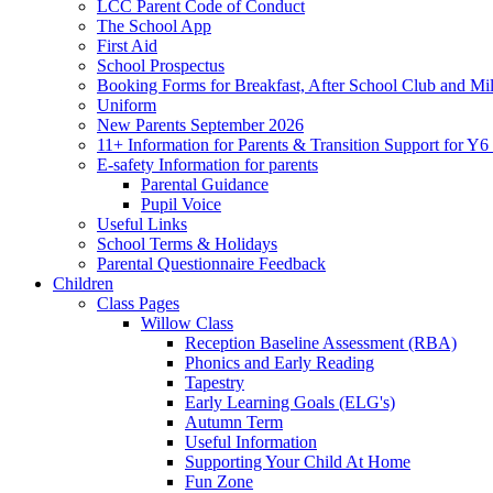
LCC Parent Code of Conduct
The School App
First Aid
School Prospectus
Booking Forms for Breakfast, After School Club and Mi
Uniform
New Parents September 2026
11+ Information for Parents & Transition Support for Y
E-safety Information for parents
Parental Guidance
Pupil Voice
Useful Links
School Terms & Holidays
Parental Questionnaire Feedback
Children
Class Pages
Willow Class
Reception Baseline Assessment (RBA)
Phonics and Early Reading
Tapestry
Early Learning Goals (ELG's)
Autumn Term
Useful Information
Supporting Your Child At Home
Fun Zone