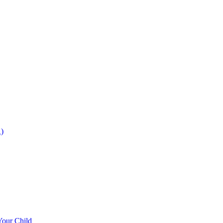
)
Your Child