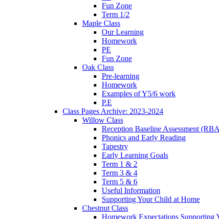
Fun Zone
Term 1/2
Maple Class
Our Learning
Homework
PE
Fun Zone
Oak Class
Pre-learning
Homework
Examples of Y5/6 work
P.E
Class Pages Archive: 2023-2024
Willow Class
Reception Baseline Assessment (RBA
Phonics and Early Reading
Tapestry
Early Learning Goals
Term 1 & 2
Term 3 & 4
Term 5 & 6
Useful Information
Supporting Your Child at Home
Chestnut Class
Homework Expectations Supporting 