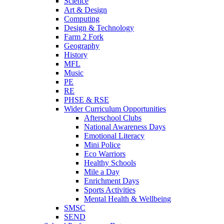
Science
Art & Design
Computing
Design & Technology
Farm 2 Fork
Geography
History
MFL
Music
PE
RE
PHSE & RSE
Wider Curriculum Opportunities
Afterschool Clubs
National Awareness Days
Emotional Literacy
Mini Police
Eco Warriors
Healthy Schools
Mile a Day
Enrichment Days
Sports Activities
Mental Health & Wellbeing
SMSC
SEND