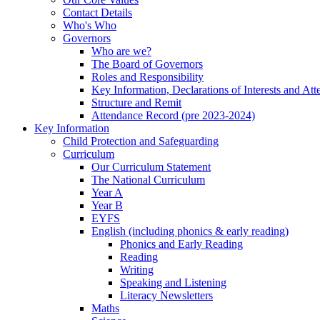
Contact Details
Who's Who
Governors
Who are we?
The Board of Governors
Roles and Responsibility
Key Information, Declarations of Interests and At
Structure and Remit
Attendance Record (pre 2023-2024)
Key Information
Child Protection and Safeguarding
Curriculum
Our Curriculum Statement
The National Curriculum
Year A
Year B
EYFS
English (including phonics & early reading)
Phonics and Early Reading
Reading
Writing
Speaking and Listening
Literacy Newsletters
Maths