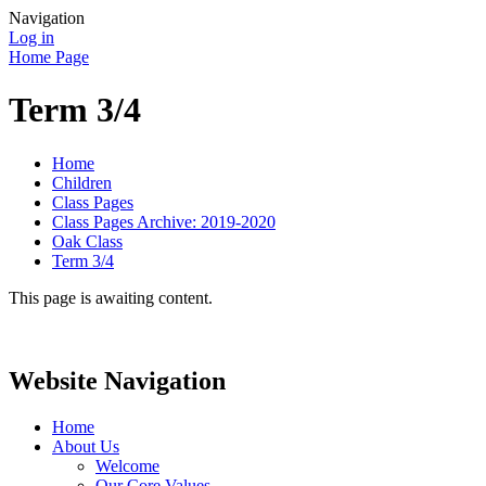
Navigation
Log in
Home Page
Term 3/4
Home
Children
Class Pages
Class Pages Archive: 2019-2020
Oak Class
Term 3/4
This page is awaiting content.
Website Navigation
Home
About Us
Welcome
Our Core Values