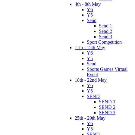
4th - 8th May
Y6
Y5
Send
Send 1
Send 2
Send 3
Sport Competition
11th - 15th May
Y6
Y5
Send
Sports Games Virtual
Event
18th - 22nd May
Y6
Y5
SEND
SEND 1
SEND 2
SEND 3
25th - 29th May
Y6
Y5
SEND