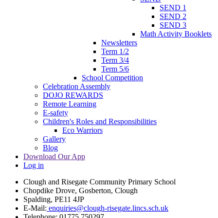
SEND 1
SEND 2
SEND 3
Math Activity Booklets
Newsletters
Term 1/2
Term 3/4
Term 5/6
School Competition
Celebration Assembly
DOJO REWARDS
Remote Learning
E-safety
Children's Roles and Responsibilities
Eco Warriors
Gallery
Blog
Download Our App
Log in
Clough and Risegate Community Primary School
Chopdike Drove, Gosberton, Clough
Spalding, PE11 4JP
E-Mail:
enquiries@clough-risegate.lincs.sch.uk
Telephone:
01775 750297