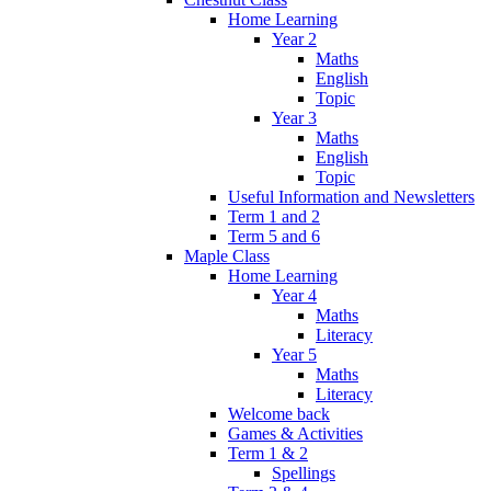
Home Learning
Year 2
Maths
English
Topic
Year 3
Maths
English
Topic
Useful Information and Newsletters
Term 1 and 2
Term 5 and 6
Maple Class
Home Learning
Year 4
Maths
Literacy
Year 5
Maths
Literacy
Welcome back
Games & Activities
Term 1 & 2
Spellings