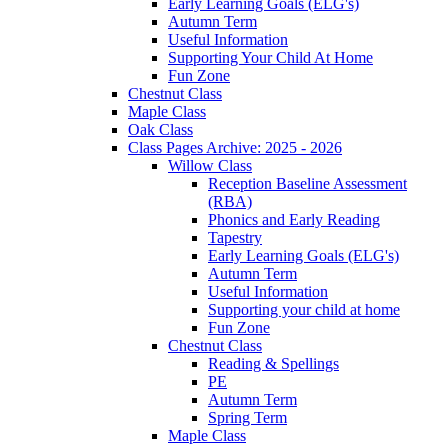
Early Learning Goals (ELG's)
Autumn Term
Useful Information
Supporting Your Child At Home
Fun Zone
Chestnut Class
Maple Class
Oak Class
Class Pages Archive: 2025 - 2026
Willow Class
Reception Baseline Assessment
(RBA)
Phonics and Early Reading
Tapestry
Early Learning Goals (ELG's)
Autumn Term
Useful Information
Supporting your child at home
Fun Zone
Chestnut Class
Reading & Spellings
PE
Autumn Term
Spring Term
Maple Class