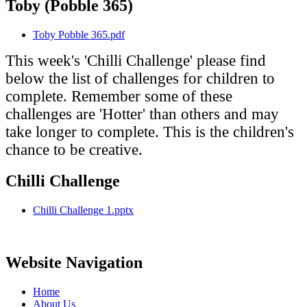
Toby (Pobble 365)
Toby Pobble 365.pdf
This week's 'Chilli Challenge' please find
below the list of challenges for children to
complete. Remember some of these
challenges are 'Hotter' than others and may
take longer to complete. This is the children's
chance to be creative.
Chilli Challenge
Chilli Challenge 1.pptx
Website Navigation
Home
About Us