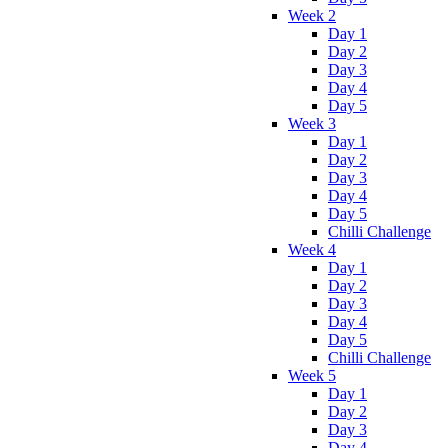
Week 2
Day 1
Day 2
Day 3
Day 4
Day 5
Week 3
Day 1
Day 2
Day 3
Day 4
Day 5
Chilli Challenge
Week 4
Day 1
Day 2
Day 3
Day 4
Day 5
Chilli Challenge
Week 5
Day 1
Day 2
Day 3
Day 4