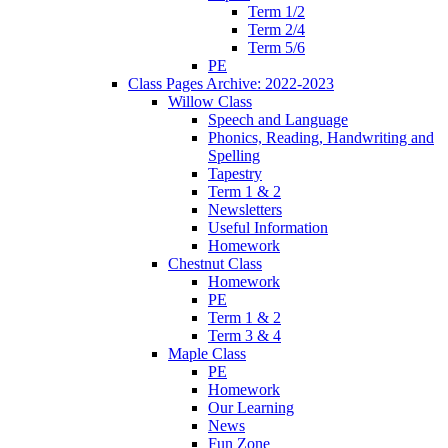
Term 1/2
Term 2/4
Term 5/6
PE
Class Pages Archive: 2022-2023
Willow Class
Speech and Language
Phonics, Reading, Handwriting and
Spelling
Tapestry
Term 1 & 2
Newsletters
Useful Information
Homework
Chestnut Class
Homework
PE
Term 1 & 2
Term 3 & 4
Maple Class
PE
Homework
Our Learning
News
Fun Zone