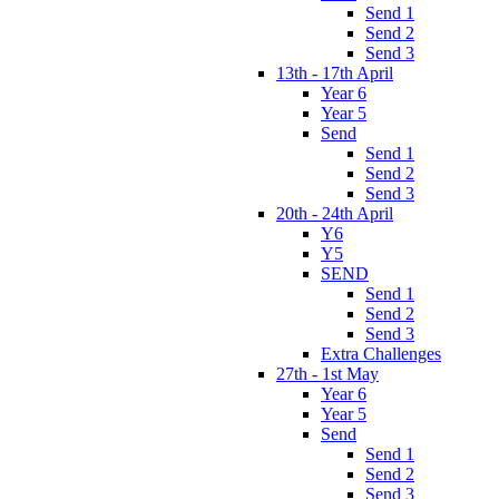
Send 1
Send 2
Send 3
13th - 17th April
Year 6
Year 5
Send
Send 1
Send 2
Send 3
20th - 24th April
Y6
Y5
SEND
Send 1
Send 2
Send 3
Extra Challenges
27th - 1st May
Year 6
Year 5
Send
Send 1
Send 2
Send 3