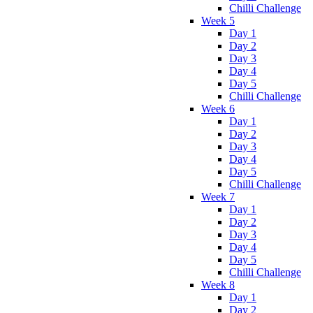
Chilli Challenge
Week 5
Day 1
Day 2
Day 3
Day 4
Day 5
Chilli Challenge
Week 6
Day 1
Day 2
Day 3
Day 4
Day 5
Chilli Challenge
Week 7
Day 1
Day 2
Day 3
Day 4
Day 5
Chilli Challenge
Week 8
Day 1
Day 2