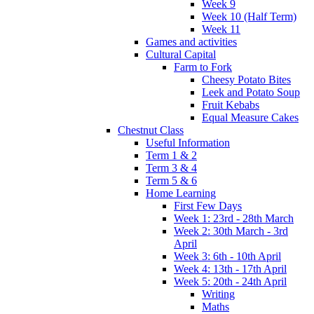
Week 9
Week 10 (Half Term)
Week 11
Games and activities
Cultural Capital
Farm to Fork
Cheesy Potato Bites
Leek and Potato Soup
Fruit Kebabs
Equal Measure Cakes
Chestnut Class
Useful Information
Term 1 & 2
Term 3 & 4
Term 5 & 6
Home Learning
First Few Days
Week 1: 23rd - 28th March
Week 2: 30th March - 3rd
April
Week 3: 6th - 10th April
Week 4: 13th - 17th April
Week 5: 20th - 24th April
Writing
Maths