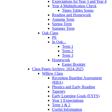
Expectations for Year 3 and Year 4
Year 4 Multiplication Check
Times Tables Songs
Reading and Homework
Autumn Term
Spring Term
Summer Term
Oak Class
PE
In Oak...
Term 1
Term 2
Term 3
Homework
Easter Booklet
Class Pages Archive: 2024-2025
Willow Class
Reception Baseline Assessment
(RBA)
Phonics and Early Reading
Tapestry
Early Learning Goals (EYFS)
Year 1 Expectations
Term 1 & 2
Useful Information