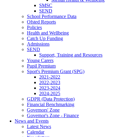
SMSC
SEND
School Performance Data
Ofsted Reports
Policies
Health and Wellbeing
Catch Up Funding
Admissions
SEND
Support, Training and Resources
Young Carers
Pupil Premium
Sport's Premium Grant (SPG)
2021-2022
2022-2023
2023-2024
2024-2025
GDPR (Data Protection)
Financial Benchmarking
Governors' Zone
Governor's Zone - Finance
News and Events
Latest News
Calendar