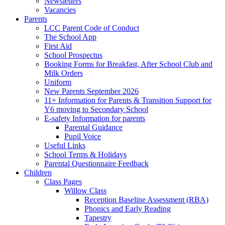
Newsletters
Vacancies
Parents
LCC Parent Code of Conduct
The School App
First Aid
School Prospectus
Booking Forms for Breakfast, After School Club and
Milk Orders
Uniform
New Parents September 2026
11+ Information for Parents & Transition Support for
Y6 moving to Secondary School
E-safety Information for parents
Parental Guidance
Pupil Voice
Useful Links
School Terms & Holidays
Parental Questionnaire Feedback
Children
Class Pages
Willow Class
Reception Baseline Assessment (RBA)
Phonics and Early Reading
Tapestry