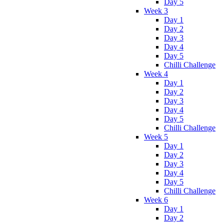
Day 5
Week 3
Day 1
Day 2
Day 3
Day 4
Day 5
Chilli Challenge
Week 4
Day 1
Day 2
Day 3
Day 4
Day 5
Chilli Challenge
Week 5
Day 1
Day 2
Day 3
Day 4
Day 5
Chilli Challenge
Week 6
Day 1
Day 2