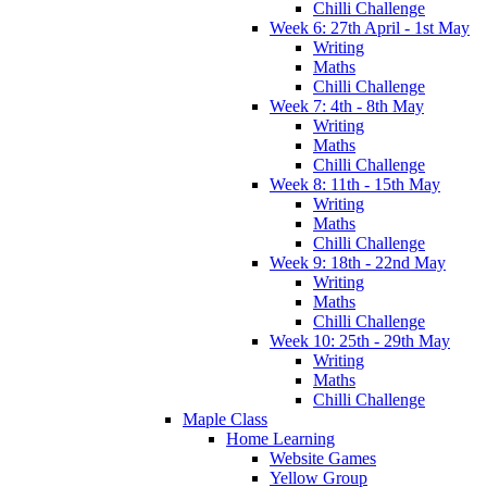
Chilli Challenge
Week 6: 27th April - 1st May
Writing
Maths
Chilli Challenge
Week 7: 4th - 8th May
Writing
Maths
Chilli Challenge
Week 8: 11th - 15th May
Writing
Maths
Chilli Challenge
Week 9: 18th - 22nd May
Writing
Maths
Chilli Challenge
Week 10: 25th - 29th May
Writing
Maths
Chilli Challenge
Maple Class
Home Learning
Website Games
Yellow Group