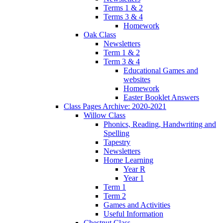
Terms 1 & 2
Terms 3 & 4
Homework
Oak Class
Newsletters
Term 1 & 2
Term 3 & 4
Educational Games and
websites
Homework
Easter Booklet Answers
Class Pages Archive: 2020-2021
Willow Class
Phonics, Reading, Handwriting and
Spelling
Tapestry
Newsletters
Home Learning
Year R
Year 1
Term 1
Term 2
Games and Activities
Useful Information
Chestnut Class