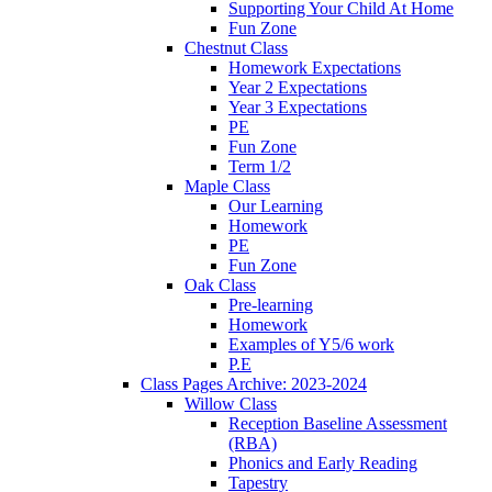
Supporting Your Child At Home
Fun Zone
Chestnut Class
Homework Expectations
Year 2 Expectations
Year 3 Expectations
PE
Fun Zone
Term 1/2
Maple Class
Our Learning
Homework
PE
Fun Zone
Oak Class
Pre-learning
Homework
Examples of Y5/6 work
P.E
Class Pages Archive: 2023-2024
Willow Class
Reception Baseline Assessment
(RBA)
Phonics and Early Reading
Tapestry