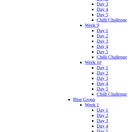
Day 3
Day 4
Day 5
Chilli Challenge
Week 9
Day 1
Day 2
Day 3
Day 4
Day 5
Chilli Challenge
Week 10
Day 1
Day 2
Day 3
Day 4
Day 5
Chilli Challenge
Blue Group
Week 1
Day 1
Day 2
Day 3
Day 4
Day 5