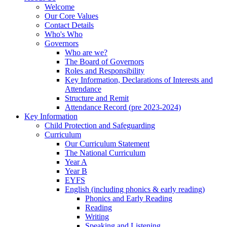
Welcome
Our Core Values
Contact Details
Who's Who
Governors
Who are we?
The Board of Governors
Roles and Responsibility
Key Information, Declarations of Interests and
Attendance
Structure and Remit
Attendance Record (pre 2023-2024)
Key Information
Child Protection and Safeguarding
Curriculum
Our Curriculum Statement
The National Curriculum
Year A
Year B
EYFS
English (including phonics & early reading)
Phonics and Early Reading
Reading
Writing
Speaking and Listening