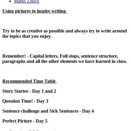
Maths 2.docx
Using pictures to inspire writing
Try to be as creative as possible and always try to write around
the topics that you enjoy.
Remember! - Capital letters, Full stops, sentence structure,
paragraphs and all the other elements we have learned in class.
Recommended Time Table
Story Starter - Day 1 and 2
Question Time! - Day 3
Sentence challenge and Sick Sentences - Day 4
Perfect Picture - Day 5