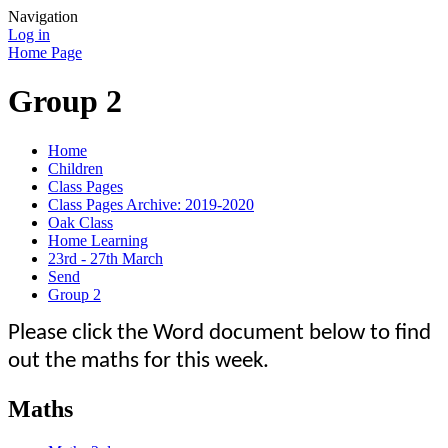
Navigation
Log in
Home Page
Group 2
Home
Children
Class Pages
Class Pages Archive: 2019-2020
Oak Class
Home Learning
23rd - 27th March
Send
Group 2
Please click the Word document below to find
out the maths for this week.
Maths