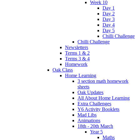
Week 10
Day 1
Day 2
Day 3
Day 4
Day 5
Chilli Challenge
Chilli Challenge
Newsletters
Terms 1 & 2
Terms 3 & 4
Homework
Oak Class
Home Learning
3 section math homework
sheets
Oak Updates
All About Home Learning
Extra Challenges
Y6 Activity Booklets
Mad Libs
Animations
18th - 20th March
Year 5
Maths