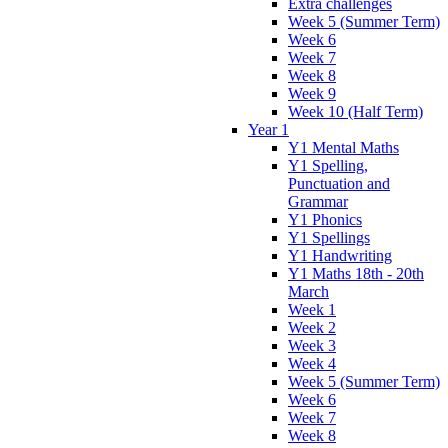
Extra challenges
Week 5 (Summer Term)
Week 6
Week 7
Week 8
Week 9
Week 10 (Half Term)
Year 1
Y1 Mental Maths
Y1 Spelling,
Punctuation and
Grammar
Y1 Phonics
Y1 Spellings
Y1 Handwriting
Y1 Maths 18th - 20th
March
Week 1
Week 2
Week 3
Week 4
Week 5 (Summer Term)
Week 6
Week 7
Week 8