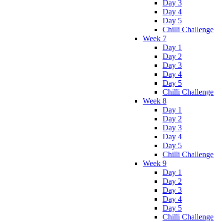
Day 3
Day 4
Day 5
Chilli Challenge
Week 7
Day 1
Day 2
Day 3
Day 4
Day 5
Chilli Challenge
Week 8
Day 1
Day 2
Day 3
Day 4
Day 5
Chilli Challenge
Week 9
Day 1
Day 2
Day 3
Day 4
Day 5
Chilli Challenge