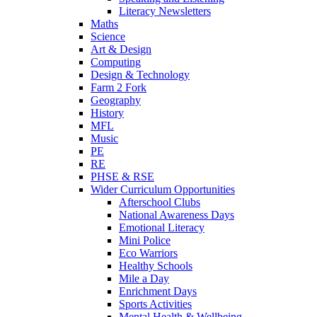
Literacy Newsletters
Maths
Science
Art & Design
Computing
Design & Technology
Farm 2 Fork
Geography
History
MFL
Music
PE
RE
PHSE & RSE
Wider Curriculum Opportunities
Afterschool Clubs
National Awareness Days
Emotional Literacy
Mini Police
Eco Warriors
Healthy Schools
Mile a Day
Enrichment Days
Sports Activities
Mental Health & Wellbeing