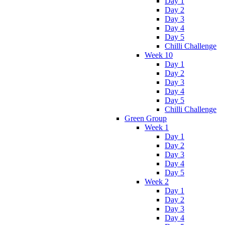
Day 1
Day 2
Day 3
Day 4
Day 5
Chilli Challenge
Week 10
Day 1
Day 2
Day 3
Day 4
Day 5
Chilli Challenge
Green Group
Week 1
Day 1
Day 2
Day 3
Day 4
Day 5
Week 2
Day 1
Day 2
Day 3
Day 4