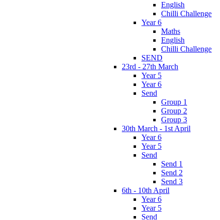
English
Chilli Challenge
Year 6
Maths
English
Chilli Challenge
SEND
23rd - 27th March
Year 5
Year 6
Send
Group 1
Group 2
Group 3
30th March - 1st April
Year 6
Year 5
Send
Send 1
Send 2
Send 3
6th - 10th April
Year 6
Year 5
Send