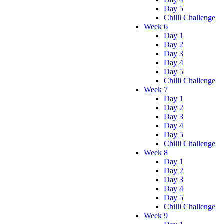
Day 5
Chilli Challenge
Week 6
Day 1
Day 2
Day 3
Day 4
Day 5
Chilli Challenge
Week 7
Day 1
Day 2
Day 3
Day 4
Day 5
Chilli Challenge
Week 8
Day 1
Day 2
Day 3
Day 4
Day 5
Chilli Challenge
Week 9