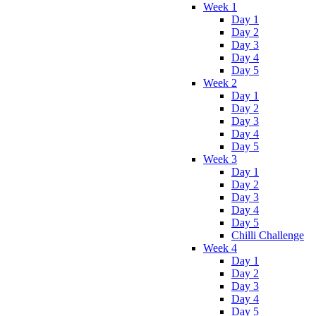
Week 1
Day 1
Day 2
Day 3
Day 4
Day 5
Week 2
Day 1
Day 2
Day 3
Day 4
Day 5
Week 3
Day 1
Day 2
Day 3
Day 4
Day 5
Chilli Challenge
Week 4
Day 1
Day 2
Day 3
Day 4
Day 5