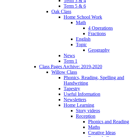
Term 3 & 4
Term 5 & 6
Oak Class
Home School Work
Math
4 Operations
Fractions
English
Topic
Geography
News
Term 1
Class Pages Archive: 2019-2020
Willow Class
Phonics, Reading, Spelling and
Handwriting
Tapestry
Useful Information
Newsletters
Home Learning
Story videos
Reception
Phonics and Reading
Maths
Creative Ideas