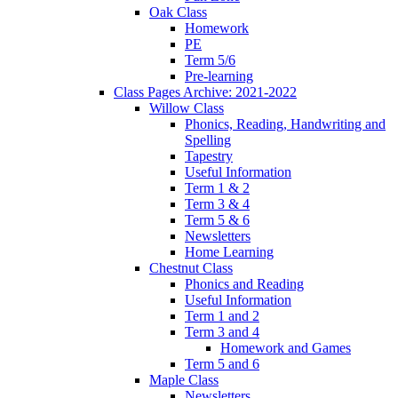
Oak Class
Homework
PE
Term 5/6
Pre-learning
Class Pages Archive: 2021-2022
Willow Class
Phonics, Reading, Handwriting and
Spelling
Tapestry
Useful Information
Term 1 & 2
Term 3 & 4
Term 5 & 6
Newsletters
Home Learning
Chestnut Class
Phonics and Reading
Useful Information
Term 1 and 2
Term 3 and 4
Homework and Games
Term 5 and 6
Maple Class
Newsletters