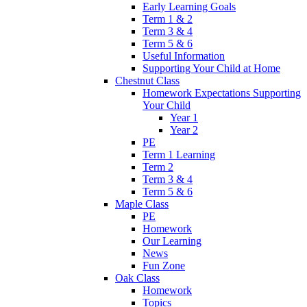
Early Learning Goals
Term 1 & 2
Term 3 & 4
Term 5 & 6
Useful Information
Supporting Your Child at Home
Chestnut Class
Homework Expectations Supporting
Your Child
Year 1
Year 2
PE
Term 1 Learning
Term 2
Term 3 & 4
Term 5 & 6
Maple Class
PE
Homework
Our Learning
News
Fun Zone
Oak Class
Homework
Topics