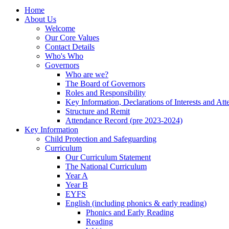
Home
About Us
Welcome
Our Core Values
Contact Details
Who's Who
Governors
Who are we?
The Board of Governors
Roles and Responsibility
Key Information, Declarations of Interests and At
Structure and Remit
Attendance Record (pre 2023-2024)
Key Information
Child Protection and Safeguarding
Curriculum
Our Curriculum Statement
The National Curriculum
Year A
Year B
EYFS
English (including phonics & early reading)
Phonics and Early Reading
Reading