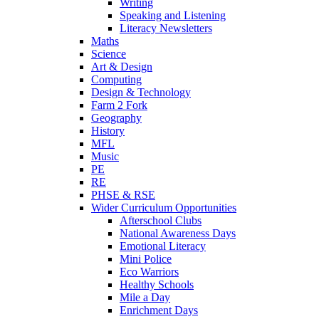
Writing
Speaking and Listening
Literacy Newsletters
Maths
Science
Art & Design
Computing
Design & Technology
Farm 2 Fork
Geography
History
MFL
Music
PE
RE
PHSE & RSE
Wider Curriculum Opportunities
Afterschool Clubs
National Awareness Days
Emotional Literacy
Mini Police
Eco Warriors
Healthy Schools
Mile a Day
Enrichment Days