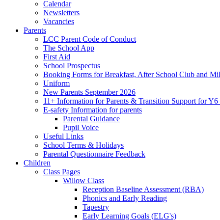
Calendar
Newsletters
Vacancies
Parents
LCC Parent Code of Conduct
The School App
First Aid
School Prospectus
Booking Forms for Breakfast, After School Club and Mi
Uniform
New Parents September 2026
11+ Information for Parents & Transition Support for Y
E-safety Information for parents
Parental Guidance
Pupil Voice
Useful Links
School Terms & Holidays
Parental Questionnaire Feedback
Children
Class Pages
Willow Class
Reception Baseline Assessment (RBA)
Phonics and Early Reading
Tapestry
Early Learning Goals (ELG's)