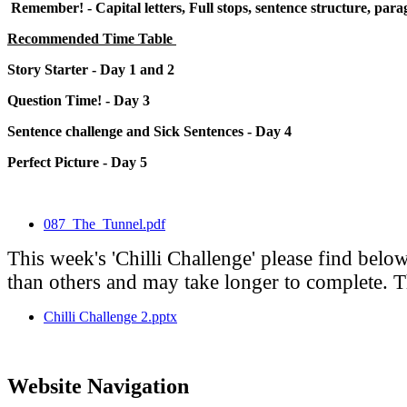
Remember! - Capital letters, Full stops, sentence structure, para
Recommended Time Table
Story Starter - Day 1 and 2
Question Time! - Day 3
Sentence challenge and Sick Sentences - Day 4
Perfect Picture - Day 5
087_The_Tunnel.pdf
This week's 'Chilli Challenge' please find belo
than others and may take longer to complete. Thi
Chilli Challenge 2.pptx
Website Navigation