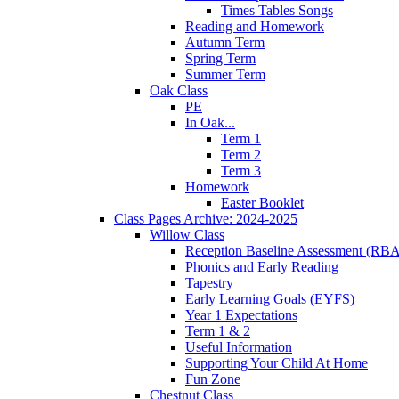
Times Tables Songs
Reading and Homework
Autumn Term
Spring Term
Summer Term
Oak Class
PE
In Oak...
Term 1
Term 2
Term 3
Homework
Easter Booklet
Class Pages Archive: 2024-2025
Willow Class
Reception Baseline Assessment (RBA
Phonics and Early Reading
Tapestry
Early Learning Goals (EYFS)
Year 1 Expectations
Term 1 & 2
Useful Information
Supporting Your Child At Home
Fun Zone
Chestnut Class