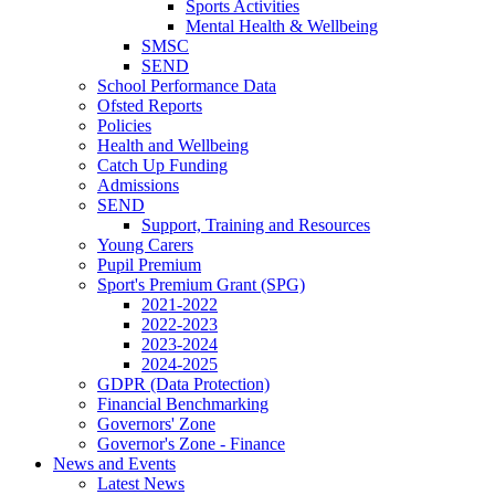
Sports Activities
Mental Health & Wellbeing
SMSC
SEND
School Performance Data
Ofsted Reports
Policies
Health and Wellbeing
Catch Up Funding
Admissions
SEND
Support, Training and Resources
Young Carers
Pupil Premium
Sport's Premium Grant (SPG)
2021-2022
2022-2023
2023-2024
2024-2025
GDPR (Data Protection)
Financial Benchmarking
Governors' Zone
Governor's Zone - Finance
News and Events
Latest News