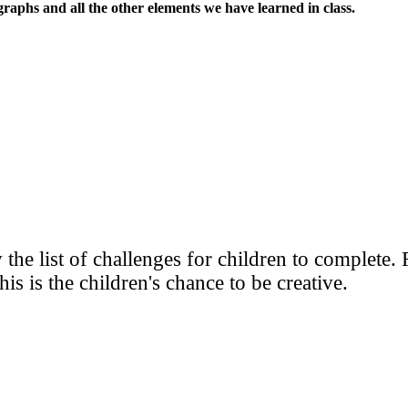
graphs and all the other elements we have learned in class.
w the list of challenges for children to complete
s is the children's chance to be creative.