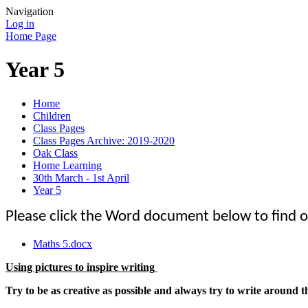
Navigation
Log in
Home Page
Year 5
Home
Children
Class Pages
Class Pages Archive: 2019-2020
Oak Class
Home Learning
30th March - 1st April
Year 5
Please click the Word document below to find o
Maths 5.docx
Using pictures to inspire writing
Try to be as creative as possible and always try to write around t