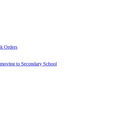
lk Orders
6 moving to Secondary School