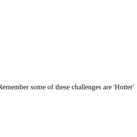
. Remember some of these challenges are 'Hotter'