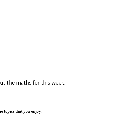
ut the maths for this week.
he topics that you enjoy.