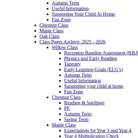
Autumn Term
Useful Information
Supporting Your Child At Home
Fun Zone
Chestnut Class
Maple Class
Oak Class
Class Pages Archive: 2025 - 2026
Willow Class
Reception Baseline Assessment (RBA
Phonics and Early Reading
Tapestry
Early Learning Goals (ELG's)
Autumn Term
Useful Information
Supporting your child at home
Fun Zone
Chestnut Class
Reading & Spellings
PE
Autumn Term
Spring Term
Maple Class
Expectations for Year 3 and Year 4
Year 4 Multiplication Check