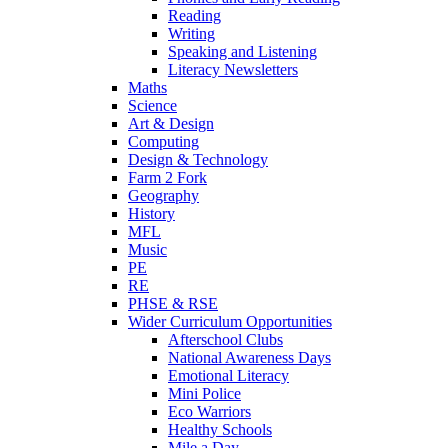
Reading
Writing
Speaking and Listening
Literacy Newsletters
Maths
Science
Art & Design
Computing
Design & Technology
Farm 2 Fork
Geography
History
MFL
Music
PE
RE
PHSE & RSE
Wider Curriculum Opportunities
Afterschool Clubs
National Awareness Days
Emotional Literacy
Mini Police
Eco Warriors
Healthy Schools
Mile a Day