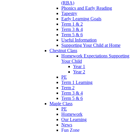
(RBA)
Phonics and Early Reading
Tapestry
Early Learning Goals
Term 1 & 2
Term 3 & 4
Term 5 & 6
Useful Information
Supporting Your Child at Home
Chestnut Class
Homework Expectations Supporting
Your Child
Year 1
Year 2
PE
Term 1 Learning
Term 2
Term 3 & 4
Term 5 & 6
Maple Class
PE
Homework
Our Learning
News
Fun Zone