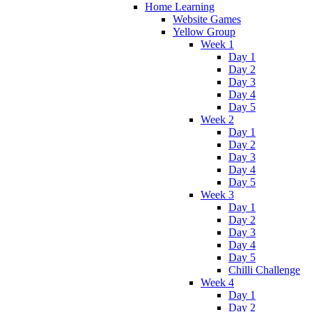
Home Learning
Website Games
Yellow Group
Week 1
Day 1
Day 2
Day 3
Day 4
Day 5
Week 2
Day 1
Day 2
Day 3
Day 4
Day 5
Week 3
Day 1
Day 2
Day 3
Day 4
Day 5
Chilli Challenge
Week 4
Day 1
Day 2