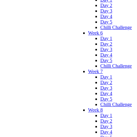
Day 2
Day 3
Day 4
Day 5
Chilli Challenge
Week 6
Day 1
Day 2
Day 3
Day 4
Day 5
Chilli Challenge
Week 7
Day 1
Day 2
Day 3
Day 4
Day 5
Chilli Challenge
Week 8
Day 1
Day 2
Day 3
Day 4