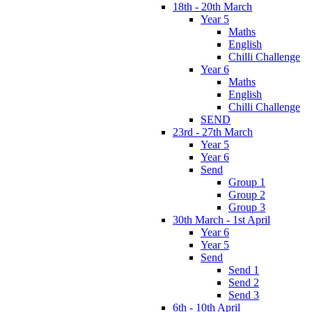
18th - 20th March
Year 5
Maths
English
Chilli Challenge
Year 6
Maths
English
Chilli Challenge
SEND
23rd - 27th March
Year 5
Year 6
Send
Group 1
Group 2
Group 3
30th March - 1st April
Year 6
Year 5
Send
Send 1
Send 2
Send 3
6th - 10th April