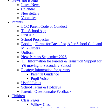
News and Events
Latest News
Calendar
Newsletters
Vacancies
Parents
LCC Parent Code of Conduct
The School App
First Aid
School Prospectus
Booking Forms for Breakfast, After School Club and
Milk Orders
Uniform
New Parents September 2026
11+ Information for Parents & Transition Support for
Y6 moving to Secondary School
E-safety Information for parents
Parental Guidance
Pupil Voice
Useful Links
School Terms & Holidays
Parental Questionnaire Feedback
Children
Class Pages
Willow Class