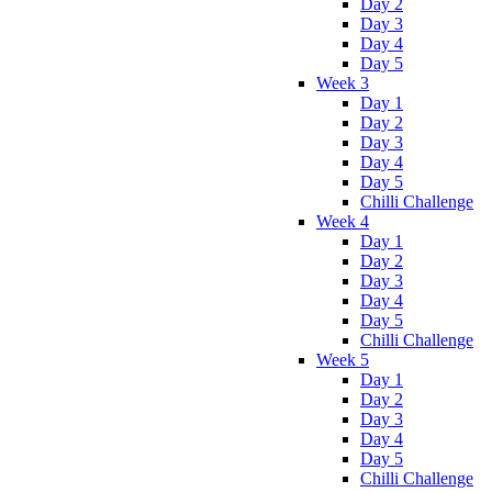
Day 2
Day 3
Day 4
Day 5
Week 3
Day 1
Day 2
Day 3
Day 4
Day 5
Chilli Challenge
Week 4
Day 1
Day 2
Day 3
Day 4
Day 5
Chilli Challenge
Week 5
Day 1
Day 2
Day 3
Day 4
Day 5
Chilli Challenge