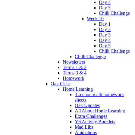
Day 4
Day 5
Chilli Challenge
Week 10
Day 1
Day 2
Day 3
Day 4
Day 5
Chilli Challenge
Chilli Challenge
Newsletters
Terms 1 & 2
Terms 3 & 4
Homework
Oak Class
Home Learning
3 section math homework
sheets
Oak Updates
All About Home Learning
Extra Challenges
Y6 Activity Booklets
Mad Libs
Animations