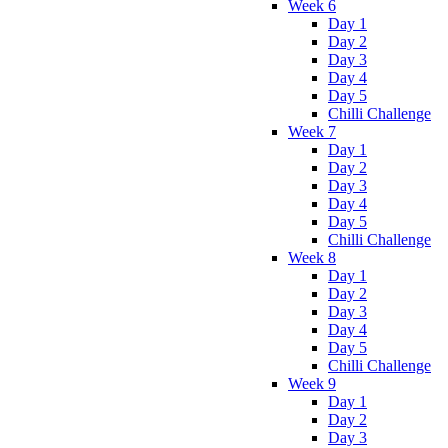
Week 6
Day 1
Day 2
Day 3
Day 4
Day 5
Chilli Challenge
Week 7
Day 1
Day 2
Day 3
Day 4
Day 5
Chilli Challenge
Week 8
Day 1
Day 2
Day 3
Day 4
Day 5
Chilli Challenge
Week 9
Day 1
Day 2
Day 3