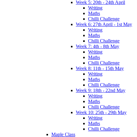
Week 5: 20th - 24th April
Writing
Maths
Chilli Challenge
Week 6: 27th April - 1st May
Writing
Maths
Chilli Challenge
Week 7: 4th - 8th May
Writing
Maths
Chilli Challenge
Week 8: 11th - 15th May
Writing
Maths
Chilli Challenge
Week 9: 18th - 22nd May
Writing
Maths
Chilli Challenge
Week 10: 25th - 29th May
Writing
Maths
Chilli Challenge
Maple Class