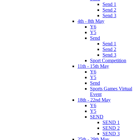
Send 1
Send 2
Send 3
4th - 8th May
Y6
Y5
Send
Send 1
Send 2
Send 3
Sport Competition
11th - 15th May
Y6
Y5
Send
Sports Games Virtual
Event
18th - 22nd May
Y6
Y5
SEND
SEND 1
SEND 2
SEND 3
25th - 29th May