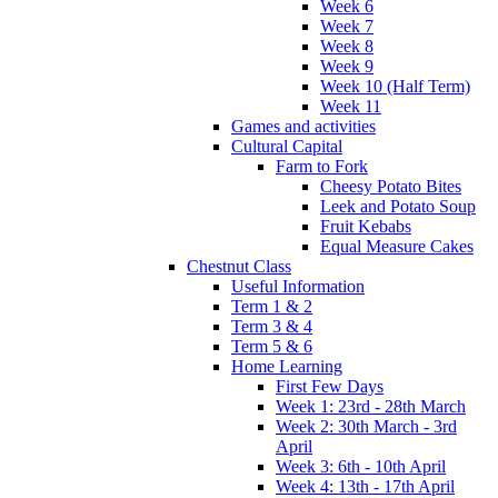
Week 6
Week 7
Week 8
Week 9
Week 10 (Half Term)
Week 11
Games and activities
Cultural Capital
Farm to Fork
Cheesy Potato Bites
Leek and Potato Soup
Fruit Kebabs
Equal Measure Cakes
Chestnut Class
Useful Information
Term 1 & 2
Term 3 & 4
Term 5 & 6
Home Learning
First Few Days
Week 1: 23rd - 28th March
Week 2: 30th March - 3rd
April
Week 3: 6th - 10th April
Week 4: 13th - 17th April