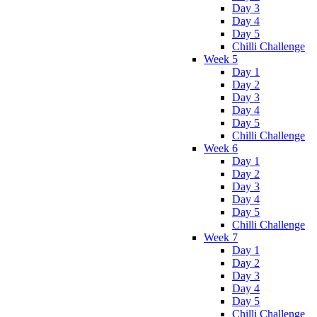
Day 3
Day 4
Day 5
Chilli Challenge
Week 5
Day 1
Day 2
Day 3
Day 4
Day 5
Chilli Challenge
Week 6
Day 1
Day 2
Day 3
Day 4
Day 5
Chilli Challenge
Week 7
Day 1
Day 2
Day 3
Day 4
Day 5
Chilli Challenge