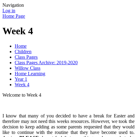
Navigation
Log in
Home Page
Week 4
Home
Children
Class Pages
Class Pages Archive: 2019-2020
Willow Class
Home Learning
Year 1
Week 4
Welcome to Week 4
I know that many of you decided to have a break for Easter and
therefore may not need this weeks resources. However, we took the
decision to keep adding as some parents requested that they would
like to continue with the routine that they have become used to.