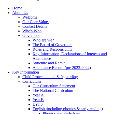
Home
About Us
Welcome
Our Core Values
Contact Details
Who's Who
Governors
Who are we?
The Board of Governors
Roles and Responsibility
Key Information, Declarations of Interests and
Attendance
Structure and Remit
Attendance Record (pre 2023-2024)
Key Information
Child Protection and Safeguarding
Curriculum
Our Curriculum Statement
The National Curriculum
Year A
Year B
EYFS
English (including phonics & early reading)
Phonics and Early Reading