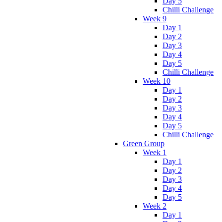
Day 5
Chilli Challenge
Week 9
Day 1
Day 2
Day 3
Day 4
Day 5
Chilli Challenge
Week 10
Day 1
Day 2
Day 3
Day 4
Day 5
Chilli Challenge
Green Group
Week 1
Day 1
Day 2
Day 3
Day 4
Day 5
Week 2
Day 1