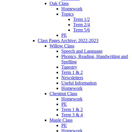
Oak Class
Homework
Topics
Term 1/2
Term 2/4
Term 5/6
PE
Class Pages Archive: 2022-2023
Willow Class
Speech and Language
Phonics, Reading, Handwriting and
Spelling
Tapestry
Term 1 & 2
Newsletters
Useful Information
Homework
Chestnut Class
Homework
PE
Term 1 & 2
Term 3 & 4
Maple Class
PE
Homework