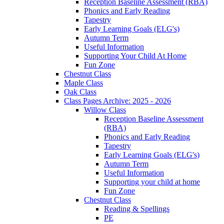
Reception Baseline Assessment (RBA)
Phonics and Early Reading
Tapestry
Early Learning Goals (ELG's)
Autumn Term
Useful Information
Supporting Your Child At Home
Fun Zone
Chestnut Class
Maple Class
Oak Class
Class Pages Archive: 2025 - 2026
Willow Class
Reception Baseline Assessment
(RBA)
Phonics and Early Reading
Tapestry
Early Learning Goals (ELG's)
Autumn Term
Useful Information
Supporting your child at home
Fun Zone
Chestnut Class
Reading & Spellings
PE