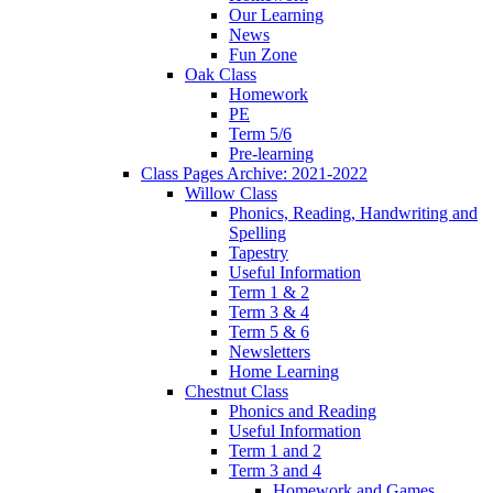
Our Learning
News
Fun Zone
Oak Class
Homework
PE
Term 5/6
Pre-learning
Class Pages Archive: 2021-2022
Willow Class
Phonics, Reading, Handwriting and
Spelling
Tapestry
Useful Information
Term 1 & 2
Term 3 & 4
Term 5 & 6
Newsletters
Home Learning
Chestnut Class
Phonics and Reading
Useful Information
Term 1 and 2
Term 3 and 4
Homework and Games