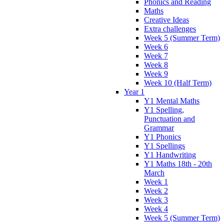
Phonics and Reading
Maths
Creative Ideas
Extra challenges
Week 5 (Summer Term)
Week 6
Week 7
Week 8
Week 9
Week 10 (Half Term)
Year 1
Y1 Mental Maths
Y1 Spelling,
Punctuation and
Grammar
Y1 Phonics
Y1 Spellings
Y1 Handwriting
Y1 Maths 18th - 20th
March
Week 1
Week 2
Week 3
Week 4
Week 5 (Summer Term)