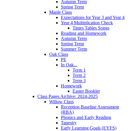
Autumn Term
Spring Term
Maple Class
Expectations for Year 3 and Year 4
Year 4 Multiplication Check
Times Tables Songs
Reading and Homework
Autumn Term
Spring Term
Summer Term
Oak Class
PE
In Oak...
Term 1
Term 2
Term 3
Homework
Easter Booklet
Class Pages Archive: 2024-2025
Willow Class
Reception Baseline Assessment
(RBA)
Phonics and Early Reading
Tapestry
Early Learning Goals (EYFS)