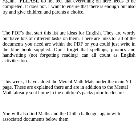
Again,
PLEASE
do not feel that everything on here needs to be
completed. It does not. I want to ensure that there is enough but also
try and give children and parents a choice.
The PDF's that start this list are ideas for English. They are wordy
but have lots of different tasks on them. There are links to all of the
documents you need are within the PDF or you could just write in
the blue book supplied. Don't forget that spellings, phonics and
handwriting (not forgetting reading) can all count as English
activities too.
This week, I have added the Mental Math Mats under the main Y1
page. These are explained there and are in addition to the Mental
Math already sent home in the children's packs prior to closure.
You will also find Maths and the Chilli challenge, again with
associated documents below them.