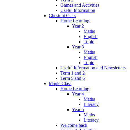
Games and Activities
Useful Information
Chestnut Class
Home Learning
Year 2
Maths
English
Topic
Year 3
Maths
English
Topic
Useful Information and Newsletters
Term 1 and 2
Term 5 and 6
Maple Class
Home Learning
Year 4
Maths
Literacy
Year 5
Maths
Literacy
Welcome back