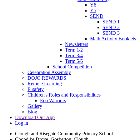
Y6
Y5
SEND
SEND 1
SEND 2
SEND 3
Math Activity Booklets
Newsletters
Term 1/2
Term 3/4
Term 5/6
School Competition
Celebration Assembly
DOJO REWARDS
Remote Learning
E-safety
Children's Roles and Responsibilities
Eco Warriors
Gallery
Blog
Download Our App
Log in
Clough and Risegate Community Primary School
Chopdike Drove, Gosberton, Clough