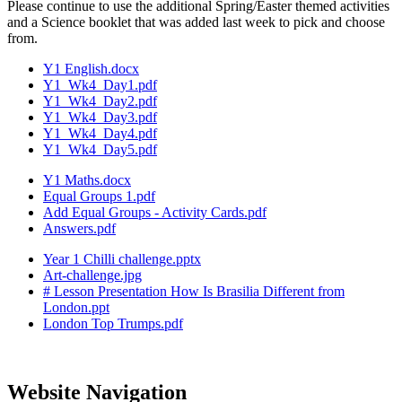
Please continue to use the additional Spring/Easter themed activities
and a Science booklet that was added last week to pick and choose
from.
Y1 English.docx
Y1_Wk4_Day1.pdf
Y1_Wk4_Day2.pdf
Y1_Wk4_Day3.pdf
Y1_Wk4_Day4.pdf
Y1_Wk4_Day5.pdf
Y1 Maths.docx
Equal Groups 1.pdf
Add Equal Groups - Activity Cards.pdf
Answers.pdf
Year 1 Chilli challenge.pptx
Art-challenge.jpg
# Lesson Presentation How Is Brasilia Different from
London.ppt
London Top Trumps.pdf
Website Navigation