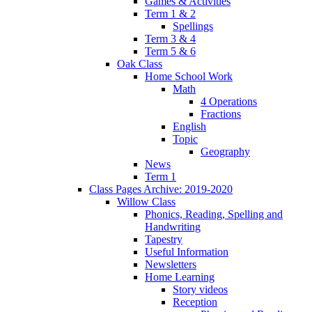
Games & Activities
Term 1 & 2
Spellings
Term 3 & 4
Term 5 & 6
Oak Class
Home School Work
Math
4 Operations
Fractions
English
Topic
Geography
News
Term 1
Class Pages Archive: 2019-2020
Willow Class
Phonics, Reading, Spelling and
Handwriting
Tapestry
Useful Information
Newsletters
Home Learning
Story videos
Reception