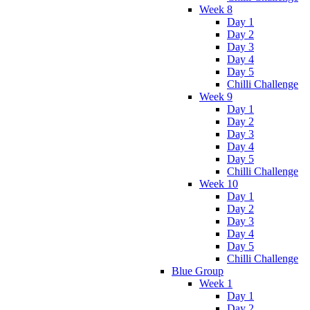
Week 8
Day 1
Day 2
Day 3
Day 4
Day 5
Chilli Challenge
Week 9
Day 1
Day 2
Day 3
Day 4
Day 5
Chilli Challenge
Week 10
Day 1
Day 2
Day 3
Day 4
Day 5
Chilli Challenge
Blue Group
Week 1
Day 1
Day 2