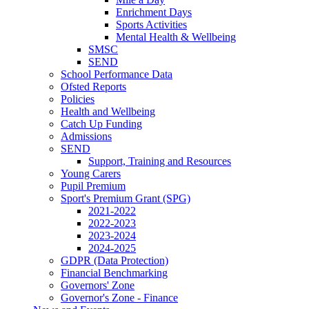
Enrichment Days
Sports Activities
Mental Health & Wellbeing
SMSC
SEND
School Performance Data
Ofsted Reports
Policies
Health and Wellbeing
Catch Up Funding
Admissions
SEND
Support, Training and Resources
Young Carers
Pupil Premium
Sport's Premium Grant (SPG)
2021-2022
2022-2023
2023-2024
2024-2025
GDPR (Data Protection)
Financial Benchmarking
Governors' Zone
Governor's Zone - Finance