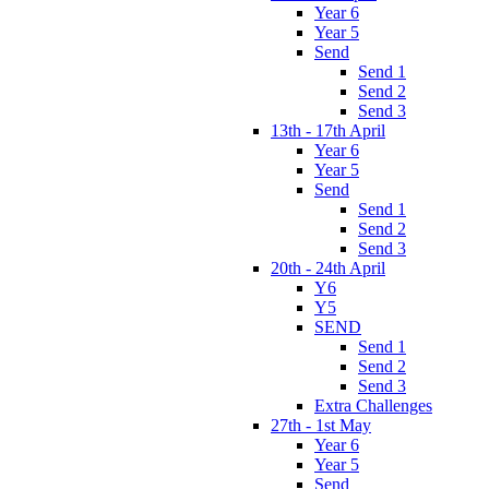
Year 6
Year 5
Send
Send 1
Send 2
Send 3
13th - 17th April
Year 6
Year 5
Send
Send 1
Send 2
Send 3
20th - 24th April
Y6
Y5
SEND
Send 1
Send 2
Send 3
Extra Challenges
27th - 1st May
Year 6
Year 5
Send