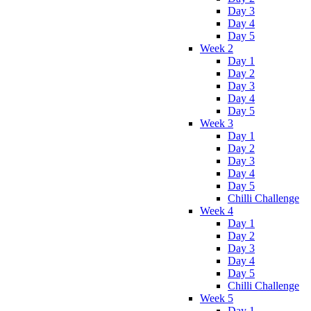
Day 3
Day 4
Day 5
Week 2
Day 1
Day 2
Day 3
Day 4
Day 5
Week 3
Day 1
Day 2
Day 3
Day 4
Day 5
Chilli Challenge
Week 4
Day 1
Day 2
Day 3
Day 4
Day 5
Chilli Challenge
Week 5
Day 1