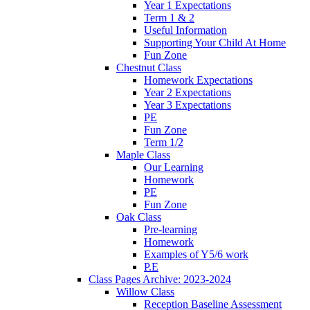
Year 1 Expectations
Term 1 & 2
Useful Information
Supporting Your Child At Home
Fun Zone
Chestnut Class
Homework Expectations
Year 2 Expectations
Year 3 Expectations
PE
Fun Zone
Term 1/2
Maple Class
Our Learning
Homework
PE
Fun Zone
Oak Class
Pre-learning
Homework
Examples of Y5/6 work
P.E
Class Pages Archive: 2023-2024
Willow Class
Reception Baseline Assessment