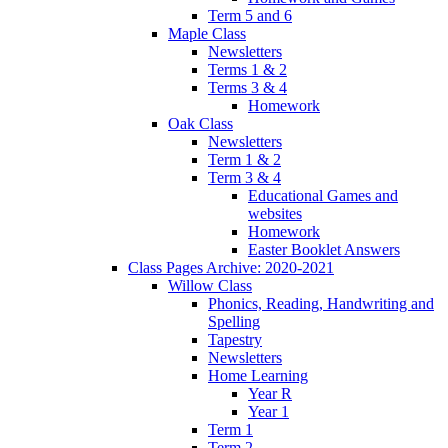
Term 5 and 6
Maple Class
Newsletters
Terms 1 & 2
Terms 3 & 4
Homework
Oak Class
Newsletters
Term 1 & 2
Term 3 & 4
Educational Games and
websites
Homework
Easter Booklet Answers
Class Pages Archive: 2020-2021
Willow Class
Phonics, Reading, Handwriting and
Spelling
Tapestry
Newsletters
Home Learning
Year R
Year 1
Term 1
Term 2