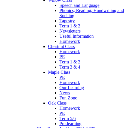
Willow Class
Speech and Language
Phonics, Reading, Handwriting and
Spelling
Tapestry
Term 1 & 2
Newsletters
Useful Information
Homework
Chestnut Class
Homework
PE
Term 1 & 2
Term 3 & 4
Maple Class
PE
Homework
Our Learning
News
Fun Zone
Oak Class
Homework
PE
Term 5/6
Pre-learning