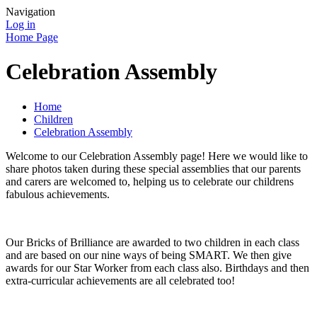
Navigation
Log in
Home Page
Celebration Assembly
Home
Children
Celebration Assembly
Welcome to our Celebration Assembly page! Here we would like to
share photos taken during these special assemblies that our parents
and carers are welcomed to, helping us to celebrate our childrens
fabulous achievements.
Our Bricks of Brilliance are awarded to two children in each class
and are based on our nine ways of being SMART. We then give
awards for our Star Worker from each class also. Birthdays and then
extra-curricular achievements are all celebrated too!