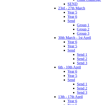
SEND
23rd - 27th March
Year 5
Year 6
Send
Group 1
Group 2
Group 3
30th March - 1st April
Year 6
Year 5
Send
Send 1
Send 2
Send 3
6th - 10th April
Year 6
Year 5
Send
Send 1
Send 2
Send 3
13th - 17th April
Year 6