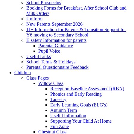
School Prospectus
Booking Forms for Breakfast, After School Club and
Milk Orders
Uniform
New Parents September 2026
11+ Information for Parents & Transition Support for
Y6 moving to Secondary School
E-safety Information for parents
Parental Guidance
Pupil Voice
Useful Links
School Terms & Holidays
Parental Questionnaire Feedback
Children
Class Pages
Willow Class
Reception Baseline Assessment (RBA)
Phonics and Early Reading
Tapestry
Early Learning Goals (ELG's)
Autumn Term
Useful Information
Supporting Your Child At Home
Fun Zone
Chestnut Class