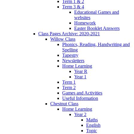
Term 1 & 2
Term 3 & 4
Educational Games and
websites
Homework
Easter Booklet Answers
Class Pages Archive: 2020-2021
Willow Class
Phonics, Reading, Handwriting and
Spelling
Tapestry
Newsletters
Home Learning
Year R
Year 1
Term 1
Term 2
Games and Activities
Useful Information
Chestnut Class
Home Learning
Year 2
Maths
English
Topic