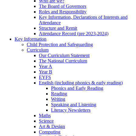
Who are we?
The Board of Governors
Roles and Responsibility
Key Information, Declarations of Interests and
Attendance
Structure and Remit
Attendance Record (pre 2023-2024)
Key Information
Child Protection and Safeguarding
Curriculum
Our Curriculum Statement
The National Curriculum
Year A
Year B
EYFS
English (including phonics & early reading)
Phonics and Early Reading
Reading
Writing
Speaking and Listening
Literacy Newsletters
Maths
Science
Art & Design
Computing