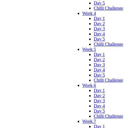
Day 5
Chilli Challenge
Week 4
Day 1
Day 2
Day 3
Day 4
Day 5
Chilli Challenge
Week 5
Day 1
Day 2
Day 3
Day 4
Day 5
Chilli Challenge
Week 6
Day 1
Day 2
Day 3
Day 4
Day 5
Chilli Challenge
Week 7
Day 1