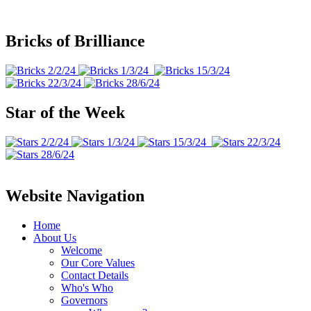
Bricks of Brilliance
Star of the Week
Website Navigation
Home
About Us
Welcome
Our Core Values
Contact Details
Who's Who
Governors