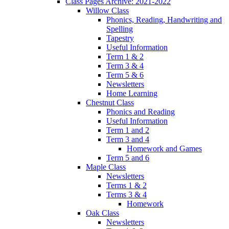
Class Pages Archive: 2021-2022
Willow Class
Phonics, Reading, Handwriting and
Spelling
Tapestry
Useful Information
Term 1 & 2
Term 3 & 4
Term 5 & 6
Newsletters
Home Learning
Chestnut Class
Phonics and Reading
Useful Information
Term 1 and 2
Term 3 and 4
Homework and Games
Term 5 and 6
Maple Class
Newsletters
Terms 1 & 2
Terms 3 & 4
Homework
Oak Class
Newsletters