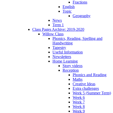
Fractions
English
Topic
Geography
News
Term 1
Class Pages Archive: 2019-2020
Willow Class
Phonics, Reading, Spelling and
Handwriting
Tapestry
Useful Information
Newsletters
Home Learning
Story videos
Reception
Phonics and Reading
Maths
Creative Ideas
Extra challenges
Week 5 (Summer Term)
Week 6
Week 7
Week 8
Week 9