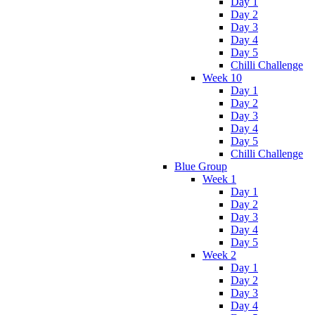
Day 1
Day 2
Day 3
Day 4
Day 5
Chilli Challenge
Week 10
Day 1
Day 2
Day 3
Day 4
Day 5
Chilli Challenge
Blue Group
Week 1
Day 1
Day 2
Day 3
Day 4
Day 5
Week 2
Day 1
Day 2
Day 3
Day 4