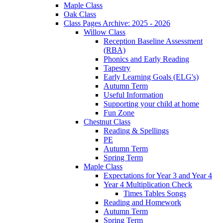
Maple Class
Oak Class
Class Pages Archive: 2025 - 2026
Willow Class
Reception Baseline Assessment
(RBA)
Phonics and Early Reading
Tapestry
Early Learning Goals (ELG's)
Autumn Term
Useful Information
Supporting your child at home
Fun Zone
Chestnut Class
Reading & Spellings
PE
Autumn Term
Spring Term
Maple Class
Expectations for Year 3 and Year 4
Year 4 Multiplication Check
Times Tables Songs
Reading and Homework
Autumn Term
Spring Term