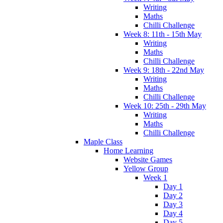
Writing
Maths
Chilli Challenge
Week 8: 11th - 15th May
Writing
Maths
Chilli Challenge
Week 9: 18th - 22nd May
Writing
Maths
Chilli Challenge
Week 10: 25th - 29th May
Writing
Maths
Chilli Challenge
Maple Class
Home Learning
Website Games
Yellow Group
Week 1
Day 1
Day 2
Day 3
Day 4
Day 5