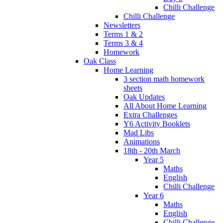
Chilli Challenge
Chilli Challenge
Newsletters
Terms 1 & 2
Terms 3 & 4
Homework
Oak Class
Home Learning
3 section math homework
sheets
Oak Updates
All About Home Learning
Extra Challenges
Y6 Activity Booklets
Mad Libs
Animations
18th - 20th March
Year 5
Maths
English
Chilli Challenge
Year 6
Maths
English
Chilli Challenge