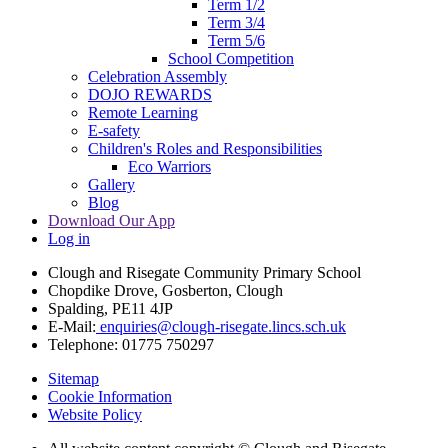
Term 1/2
Term 3/4
Term 5/6
School Competition
Celebration Assembly
DOJO REWARDS
Remote Learning
E-safety
Children's Roles and Responsibilities
Eco Warriors
Gallery
Blog
Download Our App
Log in
Clough and Risegate Community Primary School
Chopdike Drove, Gosberton, Clough
Spalding, PE11 4JP
E-Mail:
enquiries@clough-risegate.lincs.sch.uk
Telephone:
01775 750297
Sitemap
Cookie Information
Website Policy