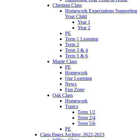
Chestnut Class
Homework Expectations Supporting
Your Child
Year 1
Year 2
PE
Term 1 Learning
Term 2
Term 3 & 4
Term 5 & 6
Maple Class
PE
Homework
Our Learning
News
Fun Zone
Oak Class
Homework
Topics
Term 1/2
Term 2/4
Term 5/6
PE
Class Pages Archive: 2022-2023