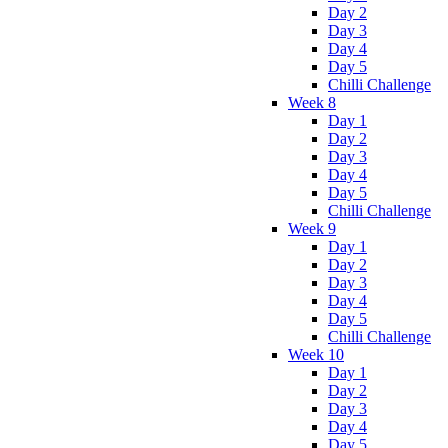
Day 2
Day 3
Day 4
Day 5
Chilli Challenge
Week 8
Day 1
Day 2
Day 3
Day 4
Day 5
Chilli Challenge
Week 9
Day 1
Day 2
Day 3
Day 4
Day 5
Chilli Challenge
Week 10
Day 1
Day 2
Day 3
Day 4
Day 5