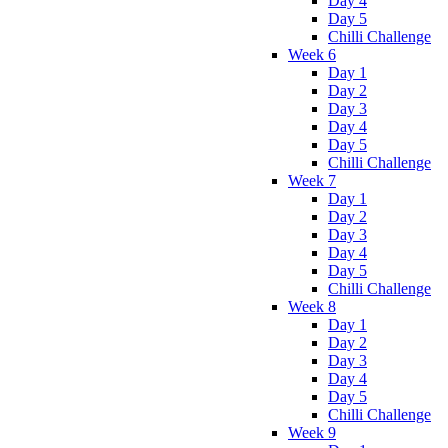
Day 4
Day 5
Chilli Challenge
Week 6
Day 1
Day 2
Day 3
Day 4
Day 5
Chilli Challenge
Week 7
Day 1
Day 2
Day 3
Day 4
Day 5
Chilli Challenge
Week 8
Day 1
Day 2
Day 3
Day 4
Day 5
Chilli Challenge
Week 9