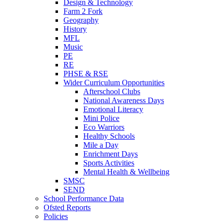
Design & Technology
Farm 2 Fork
Geography
History
MFL
Music
PE
RE
PHSE & RSE
Wider Curriculum Opportunities
Afterschool Clubs
National Awareness Days
Emotional Literacy
Mini Police
Eco Warriors
Healthy Schools
Mile a Day
Enrichment Days
Sports Activities
Mental Health & Wellbeing
SMSC
SEND
School Performance Data
Ofsted Reports
Policies