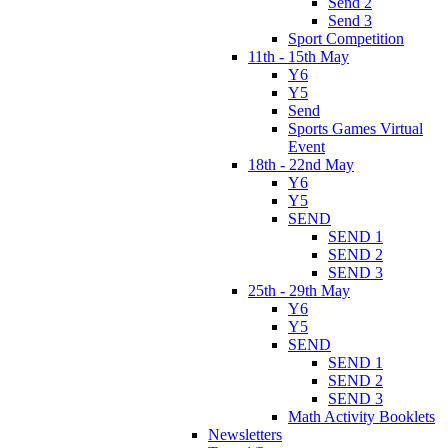
Send 2
Send 3
Sport Competition
11th - 15th May
Y6
Y5
Send
Sports Games Virtual
Event
18th - 22nd May
Y6
Y5
SEND
SEND 1
SEND 2
SEND 3
25th - 29th May
Y6
Y5
SEND
SEND 1
SEND 2
SEND 3
Math Activity Booklets
Newsletters