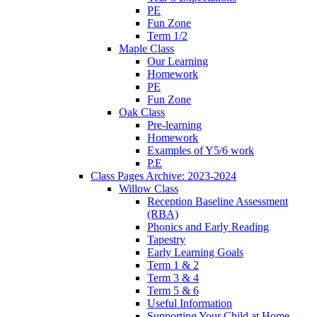
PE
Fun Zone
Term 1/2
Maple Class
Our Learning
Homework
PE
Fun Zone
Oak Class
Pre-learning
Homework
Examples of Y5/6 work
P.E
Class Pages Archive: 2023-2024
Willow Class
Reception Baseline Assessment
(RBA)
Phonics and Early Reading
Tapestry
Early Learning Goals
Term 1 & 2
Term 3 & 4
Term 5 & 6
Useful Information
Supporting Your Child at Home