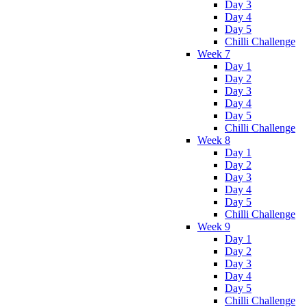
Day 3
Day 4
Day 5
Chilli Challenge
Week 7
Day 1
Day 2
Day 3
Day 4
Day 5
Chilli Challenge
Week 8
Day 1
Day 2
Day 3
Day 4
Day 5
Chilli Challenge
Week 9
Day 1
Day 2
Day 3
Day 4
Day 5
Chilli Challenge