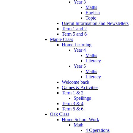
Year 3
Maths
English
Topic
Useful Information and Newsletters
Term 1 and 2
Term 5 and 6
Maple Class
Home Learning
Year 4
Maths
Literacy
Year 5
Maths
Literacy
Welcome back
Games & Activities
Term 1 & 2
Spellings
Term 3 & 4
Term 5 & 6
Oak Class
Home School Work
Math
4 Operations