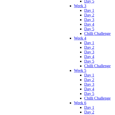
Day 5
Week 3
Day 1
Day 2
Day 3
Day 4
Day 5
Chilli Challenge
Week 4
Day 1
Day 2
Day 3
Day 4
Day 5
Chilli Challenge
Week 5
Day 1
Day 2
Day 3
Day 4
Day 5
Chilli Challenge
Week 6
Day 1
Day 2