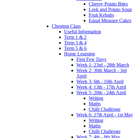
Cheesy Potato Bites
Leek and Potato Soup
Fruit Kebabs
Equal Measure Cakes
Chestnut Class
Useful Information
Term 1 & 2
Term 3 & 4
Term 5 & 6
Home Learning
First Few Days
Week 1: 23rd - 28th March
Week 2: 30th March - 3rd
April
Week 3: 6th - 10th April
Week 4: 13th - 17th April
Week 5: 20th - 24th April
Writing
Maths
Chilli Challenge
Week 6: 27th April - 1st May
Writing
Maths
Chilli Challenge
Week 7: 4th - 8th May