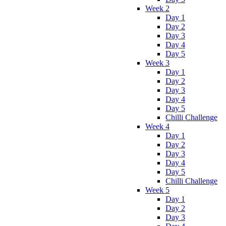
Week 2
Day 1
Day 2
Day 3
Day 4
Day 5
Week 3
Day 1
Day 2
Day 3
Day 4
Day 5
Chilli Challenge
Week 4
Day 1
Day 2
Day 3
Day 4
Day 5
Chilli Challenge
Week 5
Day 1
Day 2
Day 3