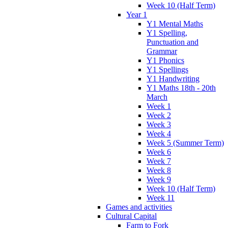
Week 10 (Half Term)
Year 1
Y1 Mental Maths
Y1 Spelling,
Punctuation and
Grammar
Y1 Phonics
Y1 Spellings
Y1 Handwriting
Y1 Maths 18th - 20th
March
Week 1
Week 2
Week 3
Week 4
Week 5 (Summer Term)
Week 6
Week 7
Week 8
Week 9
Week 10 (Half Term)
Week 11
Games and activities
Cultural Capital
Farm to Fork