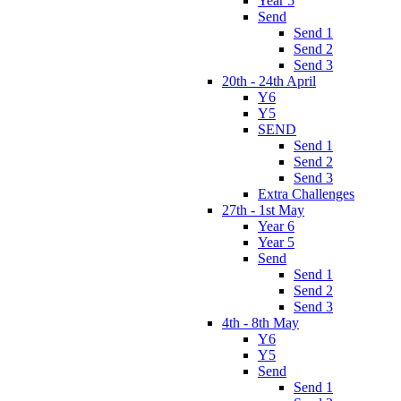
Year 5
Send
Send 1
Send 2
Send 3
20th - 24th April
Y6
Y5
SEND
Send 1
Send 2
Send 3
Extra Challenges
27th - 1st May
Year 6
Year 5
Send
Send 1
Send 2
Send 3
4th - 8th May
Y6
Y5
Send
Send 1