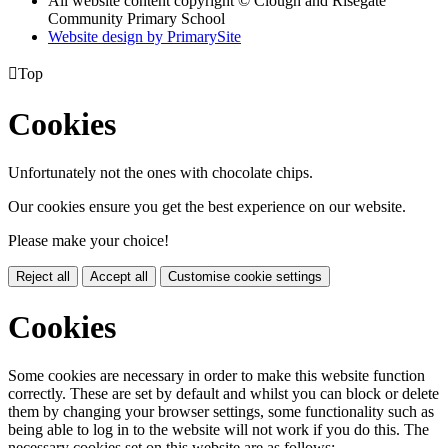
All website content copyright © Clough and Risegate
Community Primary School
Website design by PrimarySite

Top
Cookies
Unfortunately not the ones with chocolate chips.
Our cookies ensure you get the best experience on our website.
Please make your choice!
Reject all
Accept all
Customise cookie settings
Cookies
Some cookies are necessary in order to make this website function
correctly. These are set by default and whilst you can block or delete
them by changing your browser settings, some functionality such as
being able to log in to the website will not work if you do this. The
necessary cookies set on this website are as follows: