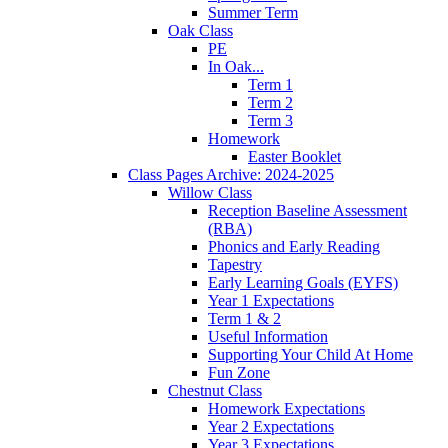
Summer Term
Oak Class
PE
In Oak...
Term 1
Term 2
Term 3
Homework
Easter Booklet
Class Pages Archive: 2024-2025
Willow Class
Reception Baseline Assessment
(RBA)
Phonics and Early Reading
Tapestry
Early Learning Goals (EYFS)
Year 1 Expectations
Term 1 & 2
Useful Information
Supporting Your Child At Home
Fun Zone
Chestnut Class
Homework Expectations
Year 2 Expectations
Year 3 Expectations