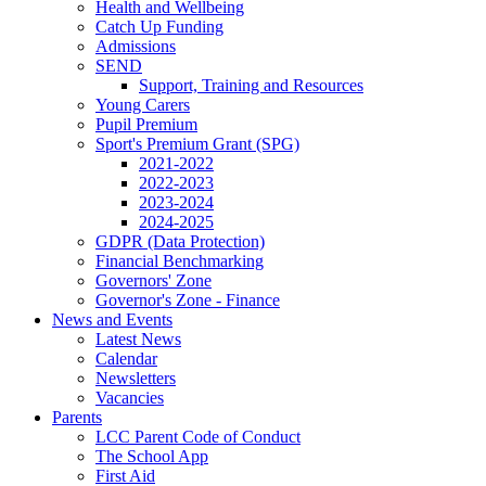
Health and Wellbeing
Catch Up Funding
Admissions
SEND
Support, Training and Resources
Young Carers
Pupil Premium
Sport's Premium Grant (SPG)
2021-2022
2022-2023
2023-2024
2024-2025
GDPR (Data Protection)
Financial Benchmarking
Governors' Zone
Governor's Zone - Finance
News and Events
Latest News
Calendar
Newsletters
Vacancies
Parents
LCC Parent Code of Conduct
The School App
First Aid