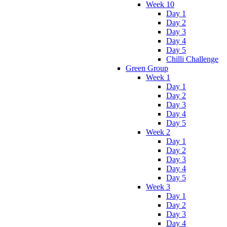
Week 10
Day 1
Day 2
Day 3
Day 4
Day 5
Chilli Challenge
Green Group
Week 1
Day 1
Day 2
Day 3
Day 4
Day 5
Week 2
Day 1
Day 2
Day 3
Day 4
Day 5
Week 3
Day 1
Day 2
Day 3
Day 4