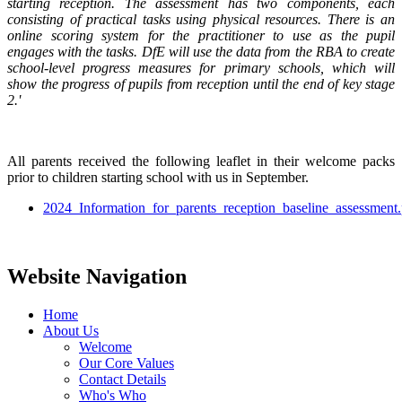
starting reception. The assessment has two components, each
consisting of practical tasks using physical resources. There is an
online scoring system for the practitioner to use as the pupil
engages with the tasks. DfE will use the data from the RBA to create
school-level progress measures for primary schools, which will
show the progress of pupils from reception until the end of key stage
2.'
All parents received the following leaflet in their welcome packs
prior to children starting school with us in September.
2024_Information_for_parents_reception_baseline_assessment.
Website Navigation
Home
About Us
Welcome
Our Core Values
Contact Details
Who's Who