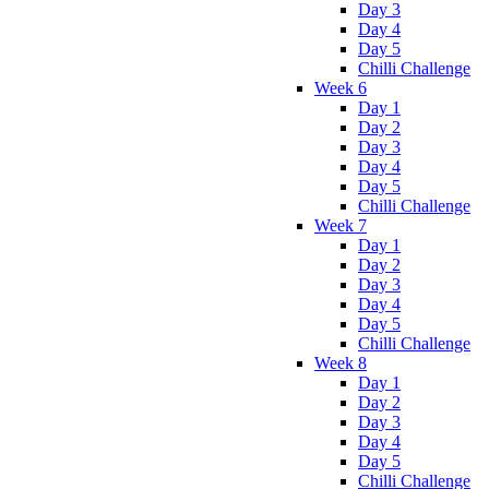
Day 3
Day 4
Day 5
Chilli Challenge
Week 6
Day 1
Day 2
Day 3
Day 4
Day 5
Chilli Challenge
Week 7
Day 1
Day 2
Day 3
Day 4
Day 5
Chilli Challenge
Week 8
Day 1
Day 2
Day 3
Day 4
Day 5
Chilli Challenge