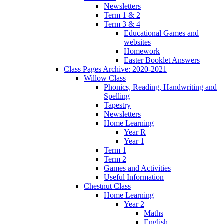
Newsletters
Term 1 & 2
Term 3 & 4
Educational Games and
websites
Homework
Easter Booklet Answers
Class Pages Archive: 2020-2021
Willow Class
Phonics, Reading, Handwriting and
Spelling
Tapestry
Newsletters
Home Learning
Year R
Year 1
Term 1
Term 2
Games and Activities
Useful Information
Chestnut Class
Home Learning
Year 2
Maths
English