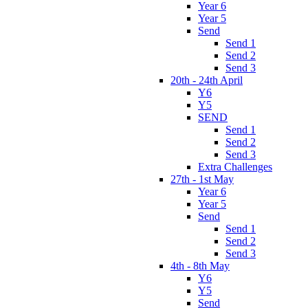
Year 6
Year 5
Send
Send 1
Send 2
Send 3
20th - 24th April
Y6
Y5
SEND
Send 1
Send 2
Send 3
Extra Challenges
27th - 1st May
Year 6
Year 5
Send
Send 1
Send 2
Send 3
4th - 8th May
Y6
Y5
Send