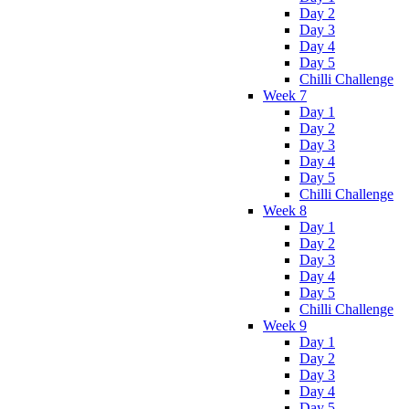
Day 2
Day 3
Day 4
Day 5
Chilli Challenge
Week 7
Day 1
Day 2
Day 3
Day 4
Day 5
Chilli Challenge
Week 8
Day 1
Day 2
Day 3
Day 4
Day 5
Chilli Challenge
Week 9
Day 1
Day 2
Day 3
Day 4
Day 5