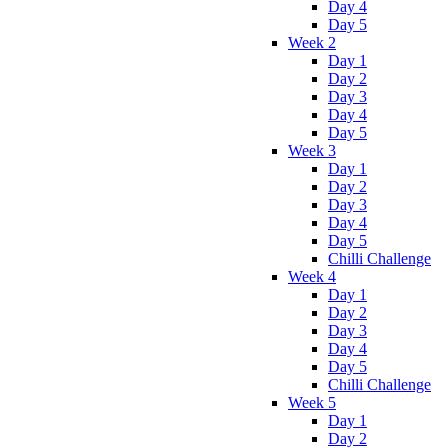
Day 4
Day 5
Week 2
Day 1
Day 2
Day 3
Day 4
Day 5
Week 3
Day 1
Day 2
Day 3
Day 4
Day 5
Chilli Challenge
Week 4
Day 1
Day 2
Day 3
Day 4
Day 5
Chilli Challenge
Week 5
Day 1
Day 2