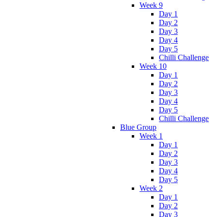
Week 9
Day 1
Day 2
Day 3
Day 4
Day 5
Chilli Challenge
Week 10
Day 1
Day 2
Day 3
Day 4
Day 5
Chilli Challenge
Blue Group
Week 1
Day 1
Day 2
Day 3
Day 4
Day 5
Week 2
Day 1
Day 2
Day 3