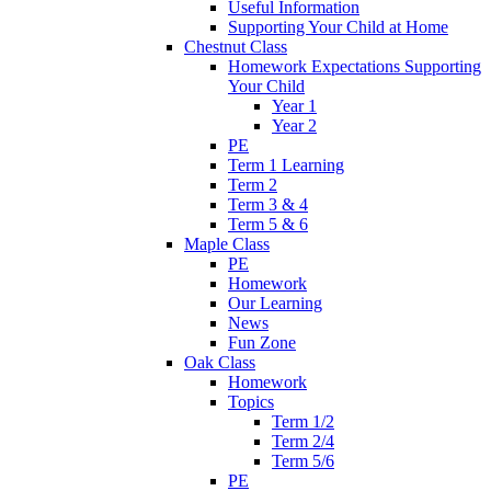
Useful Information
Supporting Your Child at Home
Chestnut Class
Homework Expectations Supporting
Your Child
Year 1
Year 2
PE
Term 1 Learning
Term 2
Term 3 & 4
Term 5 & 6
Maple Class
PE
Homework
Our Learning
News
Fun Zone
Oak Class
Homework
Topics
Term 1/2
Term 2/4
Term 5/6
PE