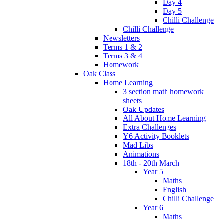
Day 4
Day 5
Chilli Challenge
Chilli Challenge
Newsletters
Terms 1 & 2
Terms 3 & 4
Homework
Oak Class
Home Learning
3 section math homework
sheets
Oak Updates
All About Home Learning
Extra Challenges
Y6 Activity Booklets
Mad Libs
Animations
18th - 20th March
Year 5
Maths
English
Chilli Challenge
Year 6
Maths