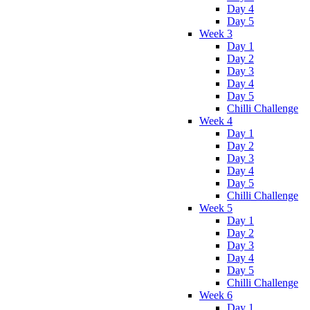
Day 4
Day 5
Week 3
Day 1
Day 2
Day 3
Day 4
Day 5
Chilli Challenge
Week 4
Day 1
Day 2
Day 3
Day 4
Day 5
Chilli Challenge
Week 5
Day 1
Day 2
Day 3
Day 4
Day 5
Chilli Challenge
Week 6
Day 1