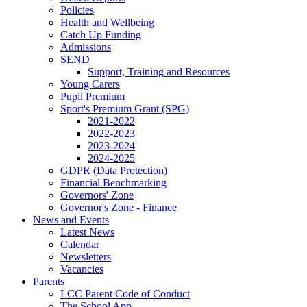
Policies
Health and Wellbeing
Catch Up Funding
Admissions
SEND
Support, Training and Resources
Young Carers
Pupil Premium
Sport's Premium Grant (SPG)
2021-2022
2022-2023
2023-2024
2024-2025
GDPR (Data Protection)
Financial Benchmarking
Governors' Zone
Governor's Zone - Finance
News and Events
Latest News
Calendar
Newsletters
Vacancies
Parents
LCC Parent Code of Conduct
The School App