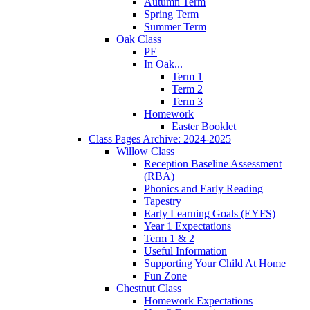
Autumn Term
Spring Term
Summer Term
Oak Class
PE
In Oak...
Term 1
Term 2
Term 3
Homework
Easter Booklet
Class Pages Archive: 2024-2025
Willow Class
Reception Baseline Assessment
(RBA)
Phonics and Early Reading
Tapestry
Early Learning Goals (EYFS)
Year 1 Expectations
Term 1 & 2
Useful Information
Supporting Your Child At Home
Fun Zone
Chestnut Class
Homework Expectations