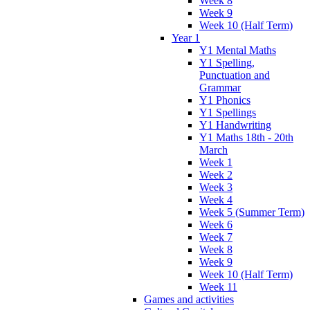
Week 8
Week 9
Week 10 (Half Term)
Year 1
Y1 Mental Maths
Y1 Spelling,
Punctuation and
Grammar
Y1 Phonics
Y1 Spellings
Y1 Handwriting
Y1 Maths 18th - 20th
March
Week 1
Week 2
Week 3
Week 4
Week 5 (Summer Term)
Week 6
Week 7
Week 8
Week 9
Week 10 (Half Term)
Week 11
Games and activities