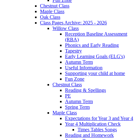
Fun Zone
Chestnut Class
Maple Class
Oak Class
Class Pages Archive: 2025 - 2026
Willow Class
Reception Baseline Assessment
(RBA)
Phonics and Early Reading
Tapestry
Early Learning Goals (ELG's)
Autumn Term
Useful Information
Supporting your child at home
Fun Zone
Chestnut Class
Reading & Spellings
PE
Autumn Term
Spring Term
Maple Class
Expectations for Year 3 and Year 4
Year 4 Multiplication Check
Times Tables Songs
Reading and Homework