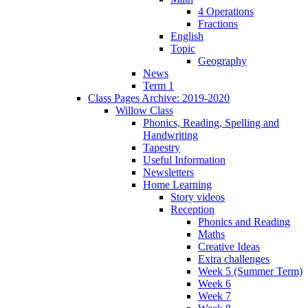
4 Operations
Fractions
English
Topic
Geography
News
Term 1
Class Pages Archive: 2019-2020
Willow Class
Phonics, Reading, Spelling and
Handwriting
Tapestry
Useful Information
Newsletters
Home Learning
Story videos
Reception
Phonics and Reading
Maths
Creative Ideas
Extra challenges
Week 5 (Summer Term)
Week 6
Week 7