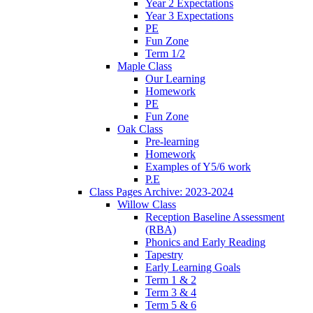
Year 2 Expectations
Year 3 Expectations
PE
Fun Zone
Term 1/2
Maple Class
Our Learning
Homework
PE
Fun Zone
Oak Class
Pre-learning
Homework
Examples of Y5/6 work
P.E
Class Pages Archive: 2023-2024
Willow Class
Reception Baseline Assessment
(RBA)
Phonics and Early Reading
Tapestry
Early Learning Goals
Term 1 & 2
Term 3 & 4
Term 5 & 6