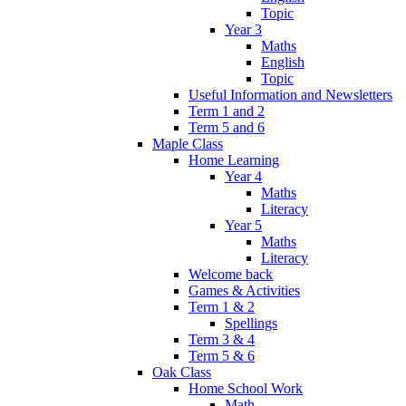
Topic
Year 3
Maths
English
Topic
Useful Information and Newsletters
Term 1 and 2
Term 5 and 6
Maple Class
Home Learning
Year 4
Maths
Literacy
Year 5
Maths
Literacy
Welcome back
Games & Activities
Term 1 & 2
Spellings
Term 3 & 4
Term 5 & 6
Oak Class
Home School Work
Math