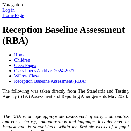
Navigation
Log in
Home Page
Reception Baseline Assessment
(RBA)
Home
Children
Class Pages
Class Pages Archive: 2024-2025
Willow Class
Reception Baseline Assessment (RBA)
The following was taken directly from The Standards and Testing
Agency (STA) Assessment and Reporting Arrangements May 2023.
'The RBA is an age-appropriate assessment of early mathematics
and early literacy, communication and language. It is delivered in
English and is administered within the first six weeks of a pupil