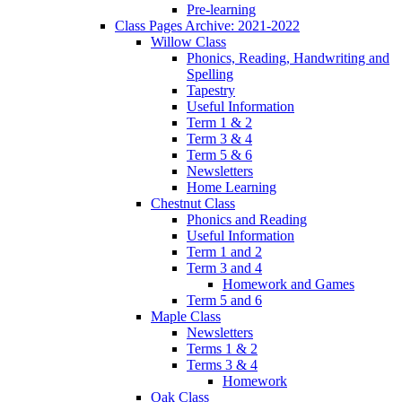
Pre-learning
Class Pages Archive: 2021-2022
Willow Class
Phonics, Reading, Handwriting and
Spelling
Tapestry
Useful Information
Term 1 & 2
Term 3 & 4
Term 5 & 6
Newsletters
Home Learning
Chestnut Class
Phonics and Reading
Useful Information
Term 1 and 2
Term 3 and 4
Homework and Games
Term 5 and 6
Maple Class
Newsletters
Terms 1 & 2
Terms 3 & 4
Homework
Oak Class