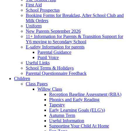
First Aid
School Prospectus
Booking Forms for Breakfast, After School Club and
Milk Orders
Uniform
New Parents September 2026
11+ Information for Parents & Transition Support for
Y6 moving to Secondary School
E-safety Information for parents
Parental Guidance
Pupil Voice
Useful Links
School Terms & Holidays
Parental Questionnaire Feedback
Children
Class Pages
Willow Class
Reception Baseline Assessment (RBA)
Phonics and Early Reading
Tapestry
Early Learning Goals (ELG's)
Autumn Term
Useful Information
Supporting Your Child At Home