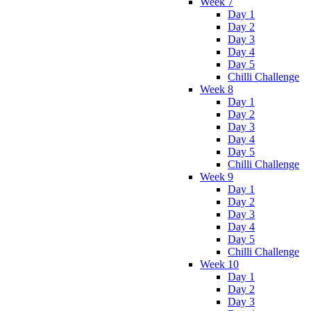
Week 7
Day 1
Day 2
Day 3
Day 4
Day 5
Chilli Challenge
Week 8
Day 1
Day 2
Day 3
Day 4
Day 5
Chilli Challenge
Week 9
Day 1
Day 2
Day 3
Day 4
Day 5
Chilli Challenge
Week 10
Day 1
Day 2
Day 3