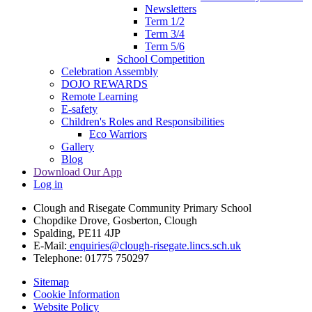
Newsletters
Term 1/2
Term 3/4
Term 5/6
School Competition
Celebration Assembly
DOJO REWARDS
Remote Learning
E-safety
Children's Roles and Responsibilities
Eco Warriors
Gallery
Blog
Download Our App
Log in
Clough and Risegate Community Primary School
Chopdike Drove, Gosberton, Clough
Spalding, PE11 4JP
E-Mail:
enquiries@clough-risegate.lincs.sch.uk
Telephone:
01775 750297
Sitemap
Cookie Information
Website Policy