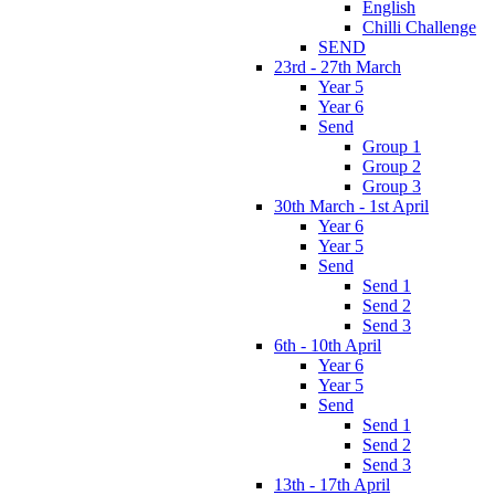
English
Chilli Challenge
SEND
23rd - 27th March
Year 5
Year 6
Send
Group 1
Group 2
Group 3
30th March - 1st April
Year 6
Year 5
Send
Send 1
Send 2
Send 3
6th - 10th April
Year 6
Year 5
Send
Send 1
Send 2
Send 3
13th - 17th April