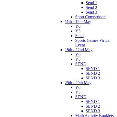
Send 1
Send 2
Send 3
Sport Competition
11th - 15th May
Y6
Y5
Send
Sports Games Virtual
Event
18th - 22nd May
Y6
Y5
SEND
SEND 1
SEND 2
SEND 3
25th - 29th May
Y6
Y5
SEND
SEND 1
SEND 2
SEND 3
Math Activity Booklets