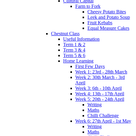
Cultural Capital
Farm to Fork
Cheesy Potato Bites
Leek and Potato Soup
Fruit Kebabs
Equal Measure Cakes
Chestnut Class
Useful Information
Term 1 & 2
Term 3 & 4
Term 5 & 6
Home Learning
First Few Days
Week 1: 23rd - 28th March
Week 2: 30th March - 3rd
April
Week 3: 6th - 10th April
Week 4: 13th - 17th April
Week 5: 20th - 24th April
Writing
Maths
Chilli Challenge
Week 6: 27th April - 1st May
Writing
Maths