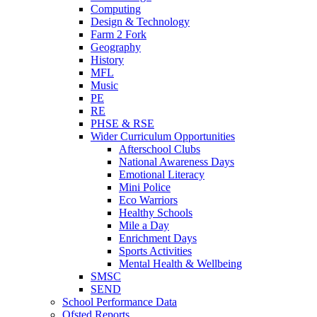
Computing
Design & Technology
Farm 2 Fork
Geography
History
MFL
Music
PE
RE
PHSE & RSE
Wider Curriculum Opportunities
Afterschool Clubs
National Awareness Days
Emotional Literacy
Mini Police
Eco Warriors
Healthy Schools
Mile a Day
Enrichment Days
Sports Activities
Mental Health & Wellbeing
SMSC
SEND
School Performance Data
Ofsted Reports