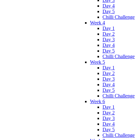
Day 3
Day 4
Day 5
Chilli Challenge
Week 4
Day 1
Day 2
Day 3
Day 4
Day 5
Chilli Challenge
Week 5
Day 1
Day 2
Day 3
Day 4
Day 5
Chilli Challenge
Week 6
Day 1
Day 2
Day 3
Day 4
Day 5
Chilli Challenge