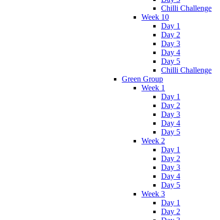
Chilli Challenge
Week 10
Day 1
Day 2
Day 3
Day 4
Day 5
Chilli Challenge
Green Group
Week 1
Day 1
Day 2
Day 3
Day 4
Day 5
Week 2
Day 1
Day 2
Day 3
Day 4
Day 5
Week 3
Day 1
Day 2