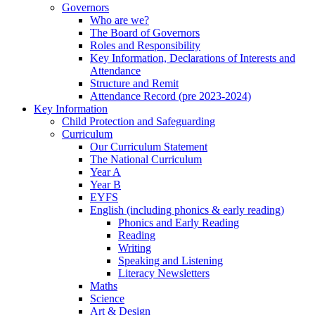
Governors
Who are we?
The Board of Governors
Roles and Responsibility
Key Information, Declarations of Interests and
Attendance
Structure and Remit
Attendance Record (pre 2023-2024)
Key Information
Child Protection and Safeguarding
Curriculum
Our Curriculum Statement
The National Curriculum
Year A
Year B
EYFS
English (including phonics & early reading)
Phonics and Early Reading
Reading
Writing
Speaking and Listening
Literacy Newsletters
Maths
Science
Art & Design