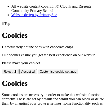
All website content copyright © Clough and Risegate
Community Primary School
Website design by PrimarySite

Top
Cookies
Unfortunately not the ones with chocolate chips.
Our cookies ensure you get the best experience on our website.
Please make your choice!
Reject all
Accept all
Customise cookie settings
Cookies
Some cookies are necessary in order to make this website function
correctly. These are set by default and whilst you can block or delete
them by changing your browser settings, some functionality such as