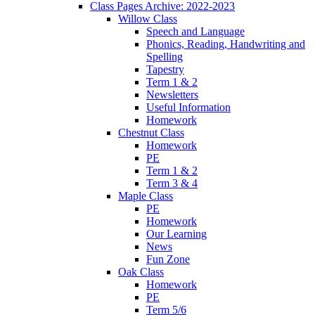
Class Pages Archive: 2022-2023
Willow Class
Speech and Language
Phonics, Reading, Handwriting and
Spelling
Tapestry
Term 1 & 2
Newsletters
Useful Information
Homework
Chestnut Class
Homework
PE
Term 1 & 2
Term 3 & 4
Maple Class
PE
Homework
Our Learning
News
Fun Zone
Oak Class
Homework
PE
Term 5/6