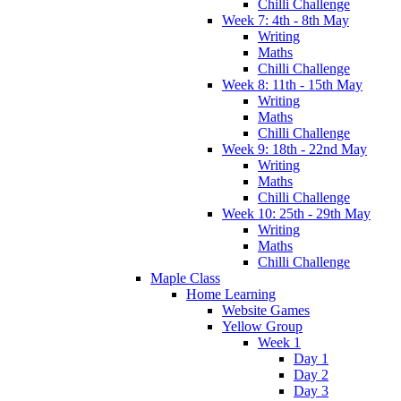
Chilli Challenge
Week 7: 4th - 8th May
Writing
Maths
Chilli Challenge
Week 8: 11th - 15th May
Writing
Maths
Chilli Challenge
Week 9: 18th - 22nd May
Writing
Maths
Chilli Challenge
Week 10: 25th - 29th May
Writing
Maths
Chilli Challenge
Maple Class
Home Learning
Website Games
Yellow Group
Week 1
Day 1
Day 2
Day 3