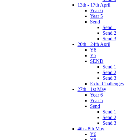
13th - 17th April
Year 6
Year 5
Send
Send 1
Send 2
Send 3
20th - 24th April
Y6
Y5
SEND
Send 1
Send 2
Send 3
Extra Challenges
27th - 1st May
Year 6
Year 5
Send
Send 1
Send 2
Send 3
4th - 8th May
Y6
Y5