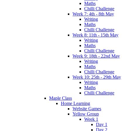
Maths
Chilli Challenge
Week 7: 4th - 8th May
Writing
Maths
Chilli Challenge
Week 8: 11th - 15th May
Writing
Maths
Chilli Challenge
Week 9: 18th - 22nd May
Writing
Maths
Chilli Challenge
Week 10: 25th - 29th May
Writing
Maths
Chilli Challenge
Maple Class
Home Learning
Website Games
Yellow Group
Week 1
Day 1
Day 2