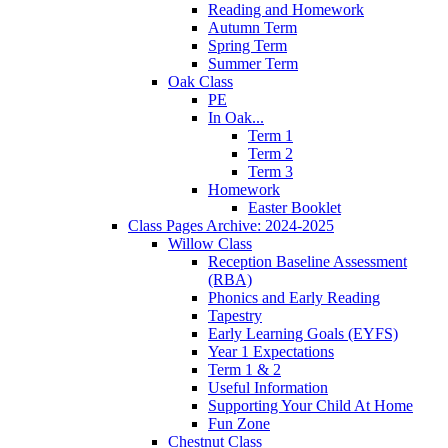
Reading and Homework
Autumn Term
Spring Term
Summer Term
Oak Class
PE
In Oak...
Term 1
Term 2
Term 3
Homework
Easter Booklet
Class Pages Archive: 2024-2025
Willow Class
Reception Baseline Assessment
(RBA)
Phonics and Early Reading
Tapestry
Early Learning Goals (EYFS)
Year 1 Expectations
Term 1 & 2
Useful Information
Supporting Your Child At Home
Fun Zone
Chestnut Class