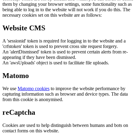
them by changing your browser settings, some functionality such as
being able to log in to the website will not work if you do this. The
necessary cookies set on this website are as follows:
Website CMS
A 'sessionid' token is required for logging in to the website and a
'crfstoken' token is used to prevent cross site request forgery.
An 'alertDismissed' token is used to prevent certain alerts from re-
appearing if they have been dismissed.
An 'awsUploads' object is used to facilitate file uploads.
Matomo
We use
Matomo cookies
to improve the website performance by
capturing information such as browser and device types. The data
from this cookie is anonymised.
reCaptcha
Cookies are used to help distinguish between humans and bots on
contact forms on this website.