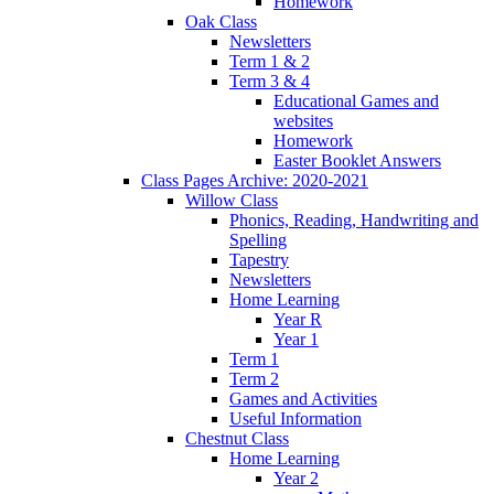
Homework
Oak Class
Newsletters
Term 1 & 2
Term 3 & 4
Educational Games and
websites
Homework
Easter Booklet Answers
Class Pages Archive: 2020-2021
Willow Class
Phonics, Reading, Handwriting and
Spelling
Tapestry
Newsletters
Home Learning
Year R
Year 1
Term 1
Term 2
Games and Activities
Useful Information
Chestnut Class
Home Learning
Year 2