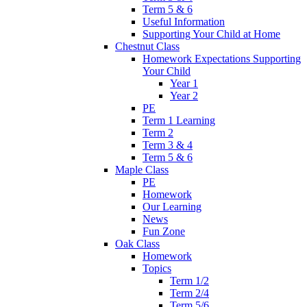
Term 5 & 6
Useful Information
Supporting Your Child at Home
Chestnut Class
Homework Expectations Supporting
Your Child
Year 1
Year 2
PE
Term 1 Learning
Term 2
Term 3 & 4
Term 5 & 6
Maple Class
PE
Homework
Our Learning
News
Fun Zone
Oak Class
Homework
Topics
Term 1/2
Term 2/4
Term 5/6