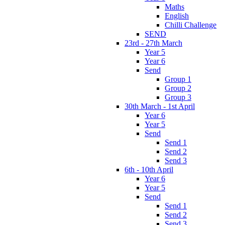
Maths
English
Chilli Challenge
SEND
23rd - 27th March
Year 5
Year 6
Send
Group 1
Group 2
Group 3
30th March - 1st April
Year 6
Year 5
Send
Send 1
Send 2
Send 3
6th - 10th April
Year 6
Year 5
Send
Send 1
Send 2
Send 3