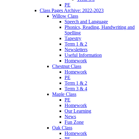
PE
Class Pages Archive: 2022-2023
Willow Class
Speech and Language
Phonics, Reading, Handwriting and
Spelling
Tapestry
Term 1 & 2
Newsletters
Useful Information
Homework
Chestnut Class
Homework
PE
Term 1 & 2
Term 3 & 4
Maple Class
PE
Homework
Our Learning
News
Fun Zone
Oak Class
Homework
PE