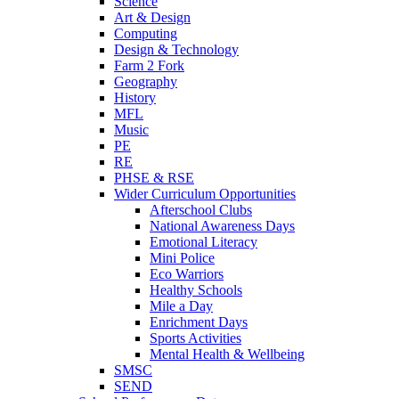
Science
Art & Design
Computing
Design & Technology
Farm 2 Fork
Geography
History
MFL
Music
PE
RE
PHSE & RSE
Wider Curriculum Opportunities
Afterschool Clubs
National Awareness Days
Emotional Literacy
Mini Police
Eco Warriors
Healthy Schools
Mile a Day
Enrichment Days
Sports Activities
Mental Health & Wellbeing
SMSC
SEND