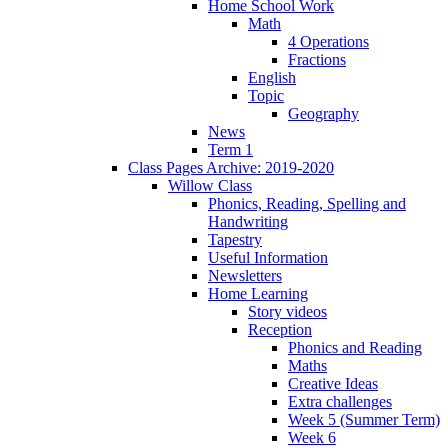
Home School Work
Math
4 Operations
Fractions
English
Topic
Geography
News
Term 1
Class Pages Archive: 2019-2020
Willow Class
Phonics, Reading, Spelling and
Handwriting
Tapestry
Useful Information
Newsletters
Home Learning
Story videos
Reception
Phonics and Reading
Maths
Creative Ideas
Extra challenges
Week 5 (Summer Term)
Week 6