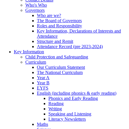
Who's Who
Governors
Who are we?
The Board of Governors
Roles and Responsibility
Key Information, Declarations of Interests and
Attendance
Structure and Remit
Attendance Record (pre 2023-2024)
Key Information
Child Protection and Safeguarding
Curriculum
Our Curriculum Statement
The National Curriculum
Year A
Year B
EYFS
English (including phonics & early reading)
Phonics and Early Reading
Reading
Writing
Speaking and Listening
Literacy Newsletters
Maths