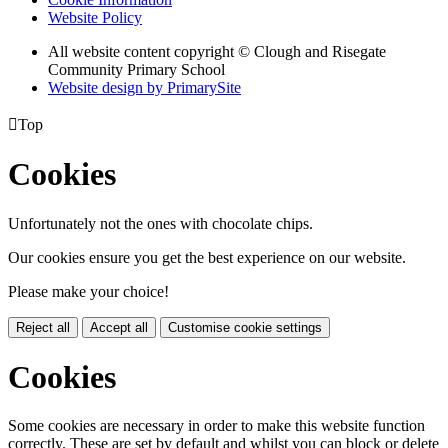
Website Policy
All website content copyright © Clough and Risegate
Community Primary School
Website design by PrimarySite

Top
Cookies
Unfortunately not the ones with chocolate chips.
Our cookies ensure you get the best experience on our website.
Please make your choice!
Reject all
Accept all
Customise cookie settings
Cookies
Some cookies are necessary in order to make this website function
correctly. These are set by default and whilst you can block or delete