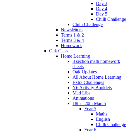
Day 3
Day 4
Day 5
Chilli Challenge
Chilli Challenge
Newsletters
Terms 1 & 2
Terms 3 & 4
Homework
Oak Class
Home Learning
3 section math homework
sheets
Oak Updates
All About Home Learning
Extra Challenges
Y6 Activity Booklets
Mad Libs
Animations
18th - 20th March
Year 5
Maths
English
Chilli Challenge
Year 6