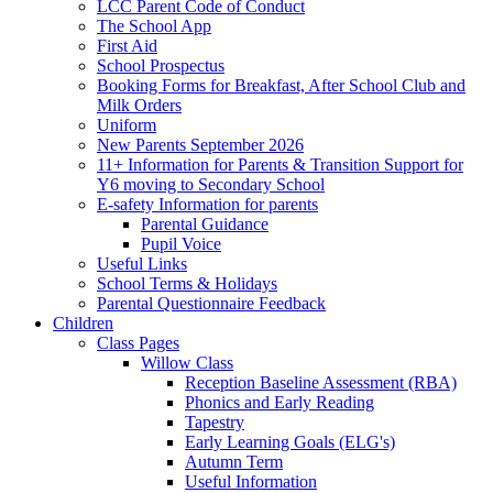
LCC Parent Code of Conduct
The School App
First Aid
School Prospectus
Booking Forms for Breakfast, After School Club and
Milk Orders
Uniform
New Parents September 2026
11+ Information for Parents & Transition Support for
Y6 moving to Secondary School
E-safety Information for parents
Parental Guidance
Pupil Voice
Useful Links
School Terms & Holidays
Parental Questionnaire Feedback
Children
Class Pages
Willow Class
Reception Baseline Assessment (RBA)
Phonics and Early Reading
Tapestry
Early Learning Goals (ELG's)
Autumn Term
Useful Information