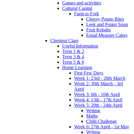
Games and activities
Cultural Capital
Farm to Fork
Cheesy Potato Bites
Leek and Potato Soup
Fruit Kebabs
Equal Measure Cakes
Chestnut Class
Useful Information
Term 1 & 2
Term 3 & 4
Term 5 & 6
Home Learning
First Few Days
Week 1: 23rd - 28th March
Week 2: 30th March - 3rd
April
Week 3: 6th - 10th April
Week 4: 13th - 17th April
Week 5: 20th - 24th April
Writing
Maths
Chilli Challenge
Week 6: 27th April - 1st May
Writing