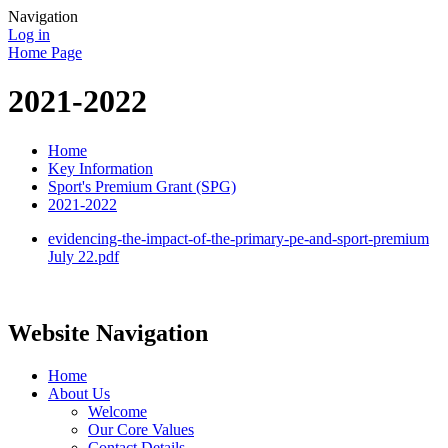
Navigation
Log in
Home Page
2021-2022
Home
Key Information
Sport's Premium Grant (SPG)
2021-2022
evidencing-the-impact-of-the-primary-pe-and-sport-premium
July 22.pdf
Website Navigation
Home
About Us
Welcome
Our Core Values
Contact Details