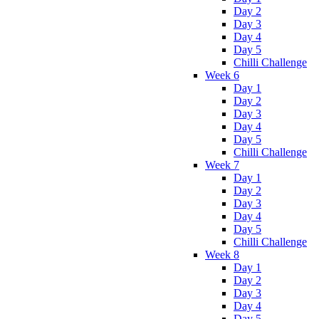
Day 2
Day 3
Day 4
Day 5
Chilli Challenge
Week 6
Day 1
Day 2
Day 3
Day 4
Day 5
Chilli Challenge
Week 7
Day 1
Day 2
Day 3
Day 4
Day 5
Chilli Challenge
Week 8
Day 1
Day 2
Day 3
Day 4
Day 5