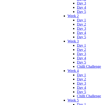
Day 3
Day 4
Day 5
Week 2
Day 1
Day 2
Day 3
Day 4
Day 5
Week 3
Day 1
Day 2
Day 3
Day 4
Day 5
Chilli Challenge
Week 4
Day 1
Day 2
Day 3
Day 4
Day 5
Chilli Challenge
Week 5
Day 1