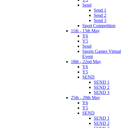
Send
Send 1
Send 2
Send 3
Sport Competition
11th - 15th May
Y6
Y5
Send
Sports Games Virtual
Event
18th - 22nd May
Y6
Y5
SEND
SEND 1
SEND 2
SEND 3
25th - 29th May
Y6
Y5
SEND
SEND 1
SEND 2