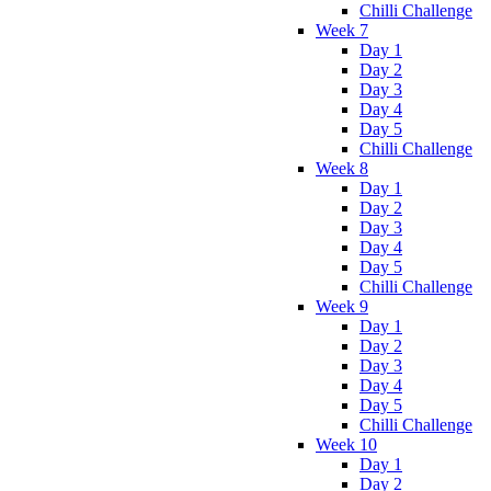
Chilli Challenge
Week 7
Day 1
Day 2
Day 3
Day 4
Day 5
Chilli Challenge
Week 8
Day 1
Day 2
Day 3
Day 4
Day 5
Chilli Challenge
Week 9
Day 1
Day 2
Day 3
Day 4
Day 5
Chilli Challenge
Week 10
Day 1
Day 2