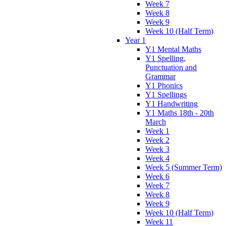
Week 7
Week 8
Week 9
Week 10 (Half Term)
Year 1
Y1 Mental Maths
Y1 Spelling,
Punctuation and
Grammar
Y1 Phonics
Y1 Spellings
Y1 Handwriting
Y1 Maths 18th - 20th
March
Week 1
Week 2
Week 3
Week 4
Week 5 (Summer Term)
Week 6
Week 7
Week 8
Week 9
Week 10 (Half Term)
Week 11