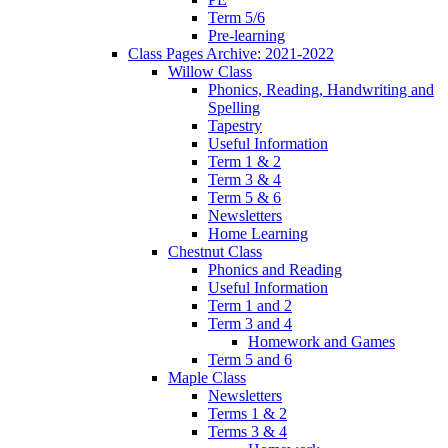
Term 5/6
Pre-learning
Class Pages Archive: 2021-2022
Willow Class
Phonics, Reading, Handwriting and
Spelling
Tapestry
Useful Information
Term 1 & 2
Term 3 & 4
Term 5 & 6
Newsletters
Home Learning
Chestnut Class
Phonics and Reading
Useful Information
Term 1 and 2
Term 3 and 4
Homework and Games
Term 5 and 6
Maple Class
Newsletters
Terms 1 & 2
Terms 3 & 4