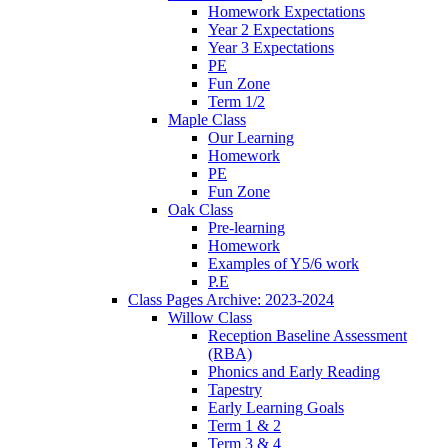
Homework Expectations
Year 2 Expectations
Year 3 Expectations
PE
Fun Zone
Term 1/2
Maple Class
Our Learning
Homework
PE
Fun Zone
Oak Class
Pre-learning
Homework
Examples of Y5/6 work
P.E
Class Pages Archive: 2023-2024
Willow Class
Reception Baseline Assessment
(RBA)
Phonics and Early Reading
Tapestry
Early Learning Goals
Term 1 & 2
Term 3 & 4