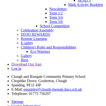
SEND 3
Math Activity Booklets
Newsletters
Term 1/2
Term 3/4
Term 5/6
School Competition
Celebration Assembly
DOJO REWARDS
Remote Learning
E-safety
Children's Roles and Responsibilities
Eco Warriors
Gallery
Blog
Download Our App
Log in
Clough and Risegate Community Primary School
Chopdike Drove, Gosberton, Clough
Spalding, PE11 4JP
E-Mail:
enquiries@clough-risegate.lincs.sch.uk
Telephone:
01775 750297
Sitemap
Cookie Information