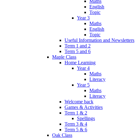
Maths
English
Topic
Year 3
Maths
English
Topic
Useful Information and Newsletters
Term 1 and 2
Term 5 and 6
Maple Class
Home Learning
Year 4
Maths
Literacy
Year 5
Maths
Literacy
Welcome back
Games & Activities
Term 1 & 2
Spellings
Term 3 & 4
Term 5 & 6
Oak Class