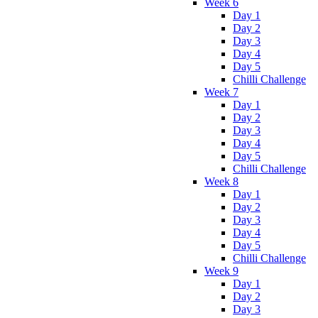
Week 6
Day 1
Day 2
Day 3
Day 4
Day 5
Chilli Challenge
Week 7
Day 1
Day 2
Day 3
Day 4
Day 5
Chilli Challenge
Week 8
Day 1
Day 2
Day 3
Day 4
Day 5
Chilli Challenge
Week 9
Day 1
Day 2
Day 3