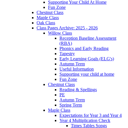
Supporting Your Child At Home
Fun Zone
Chestnut Class
Maple Class
Oak Class
Class Pages Archive: 2025 - 2026
Willow Class
Reception Baseline Assessment
(RBA)
Phonics and Early Reading
Tapestry
Early Learning Goals (ELG's)
Autumn Term
Useful Information
Supporting your child at home
Fun Zone
Chestnut Class
Reading & Spellings
PE
Autumn Term
Spring Term
Maple Class
Expectations for Year 3 and Year 4
Year 4 Multiplication Check
Times Tables Songs