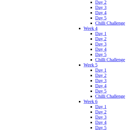
Day 2
Day 3
Day 4
Day 5
Chilli Challenge
Week 4
Day 1
Day 2
Day 3
Day 4
Day 5
Chilli Challenge
Week 5
Day 1
Day 2
Day 3
Day 4
Day 5
Chilli Challenge
Week 6
Day 1
Day 2
Day 3
Day 4
Day 5