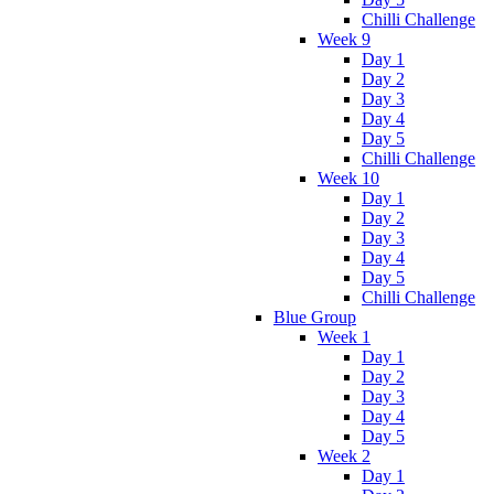
Chilli Challenge
Week 9
Day 1
Day 2
Day 3
Day 4
Day 5
Chilli Challenge
Week 10
Day 1
Day 2
Day 3
Day 4
Day 5
Chilli Challenge
Blue Group
Week 1
Day 1
Day 2
Day 3
Day 4
Day 5
Week 2
Day 1