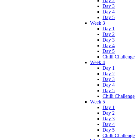
Day 2
Day 3
Day 4
Day 5
Week 3
Day 1
Day 2
Day 3
Day 4
Day 5
Chilli Challenge
Week 4
Day 1
Day 2
Day 3
Day 4
Day 5
Chilli Challenge
Week 5
Day 1
Day 2
Day 3
Day 4
Day 5
Chilli Challenge