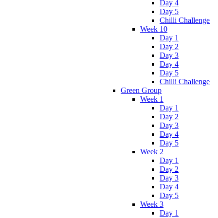
Day 4
Day 5
Chilli Challenge
Week 10
Day 1
Day 2
Day 3
Day 4
Day 5
Chilli Challenge
Green Group
Week 1
Day 1
Day 2
Day 3
Day 4
Day 5
Week 2
Day 1
Day 2
Day 3
Day 4
Day 5
Week 3
Day 1