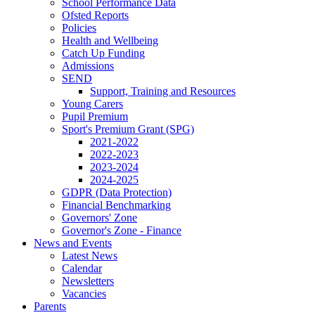
School Performance Data
Ofsted Reports
Policies
Health and Wellbeing
Catch Up Funding
Admissions
SEND
Support, Training and Resources
Young Carers
Pupil Premium
Sport's Premium Grant (SPG)
2021-2022
2022-2023
2023-2024
2024-2025
GDPR (Data Protection)
Financial Benchmarking
Governors' Zone
Governor's Zone - Finance
News and Events
Latest News
Calendar
Newsletters
Vacancies
Parents