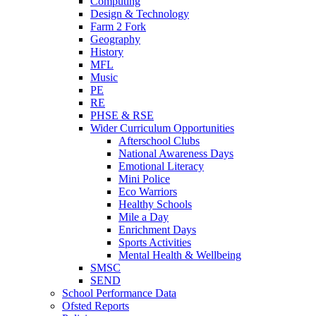
Computing
Design & Technology
Farm 2 Fork
Geography
History
MFL
Music
PE
RE
PHSE & RSE
Wider Curriculum Opportunities
Afterschool Clubs
National Awareness Days
Emotional Literacy
Mini Police
Eco Warriors
Healthy Schools
Mile a Day
Enrichment Days
Sports Activities
Mental Health & Wellbeing
SMSC
SEND
School Performance Data
Ofsted Reports