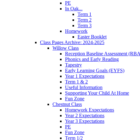
PE
In Oak...
Term 1
Term 2
Term 3
Homework
Easter Booklet
Class Pages Archive: 2024-2025
Willow Class
Reception Baseline Assessment (RBA
Phonics and Early Reading
Tapestry
Early Learning Goals (EYFS)
Year 1 Expectations
Term 1 & 2
Useful Information
Supporting Your Child At Home
Fun Zone
Chestnut Class
Homework Expectations
Year 2 Expectations
Year 3 Expectations
PE
Fun Zone
Term 1/2