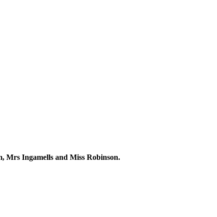
m, Mrs Ingamells and Miss Robinson.