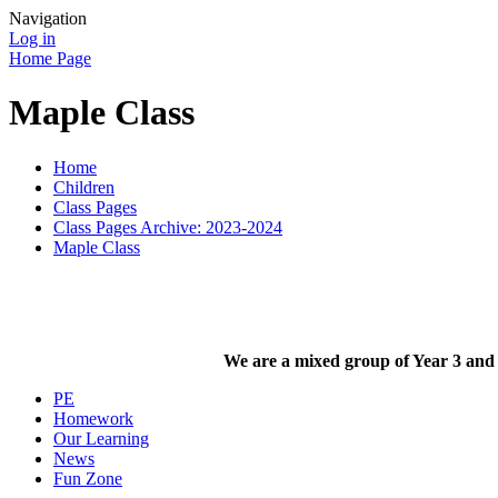
Navigation
Log in
Home Page
Maple Class
Home
Children
Class Pages
Class Pages Archive: 2023-2024
Maple Class
We are a mixed group of Year 3 and
PE
Homework
Our Learning
News
Fun Zone