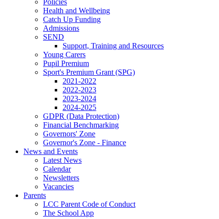
Policies
Health and Wellbeing
Catch Up Funding
Admissions
SEND
Support, Training and Resources
Young Carers
Pupil Premium
Sport's Premium Grant (SPG)
2021-2022
2022-2023
2023-2024
2024-2025
GDPR (Data Protection)
Financial Benchmarking
Governors' Zone
Governor's Zone - Finance
News and Events
Latest News
Calendar
Newsletters
Vacancies
Parents
LCC Parent Code of Conduct
The School App