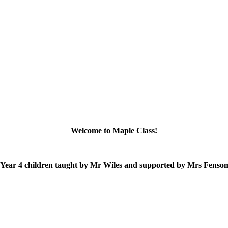
Welcome to Maple Class!
 Year 4 children taught by Mr Wiles and supported by Mrs Fenso