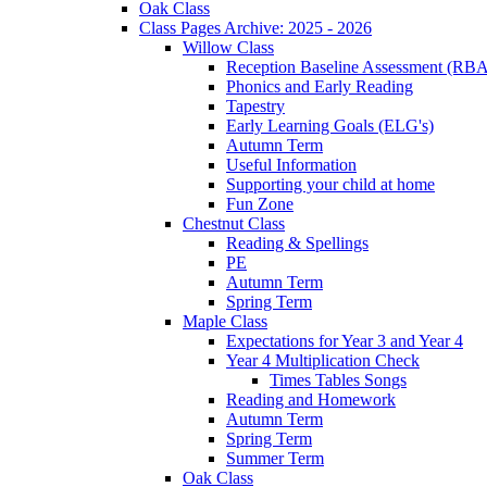
Oak Class
Class Pages Archive: 2025 - 2026
Willow Class
Reception Baseline Assessment (RBA
Phonics and Early Reading
Tapestry
Early Learning Goals (ELG's)
Autumn Term
Useful Information
Supporting your child at home
Fun Zone
Chestnut Class
Reading & Spellings
PE
Autumn Term
Spring Term
Maple Class
Expectations for Year 3 and Year 4
Year 4 Multiplication Check
Times Tables Songs
Reading and Homework
Autumn Term
Spring Term
Summer Term
Oak Class