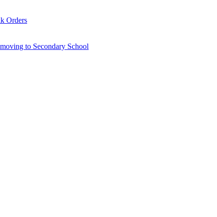
lk Orders
6 moving to Secondary School