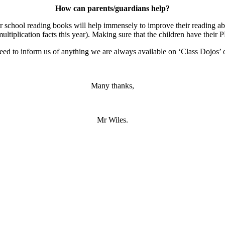
How can parents/guardians help?
r school reading books will help immensely to improve their reading abil
ltiplication facts this year). Making sure that the children have their P
d to inform us of anything we are always available on ‘Class Dojos’ o
Many thanks,
Mr Wiles.