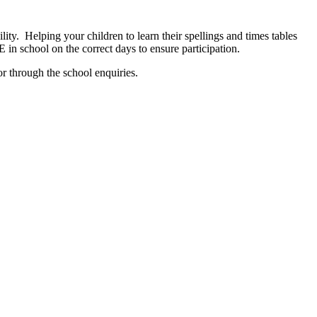
ity. Helping your children to learn their spellings and times tables
E in school on the correct days to ensure participation.
r through the school enquiries.