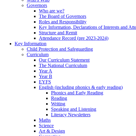
Governors
Who are we?
The Board of Governors
Roles and Responsibility
Key Information, Declarations of Interests and At
Structure and Remit
Attendance Record (pre 2023-2024)
Key Information
Child Protection and Safeguarding
Curriculum
Our Curriculum Statement
The National Curriculum
Year A
Year B
EYFS
English (including phonics & early reading)
Phonics and Early Reading
Reading
Writing
Speaking and Listening
Literacy Newsletters
Maths
Science
Art & Design