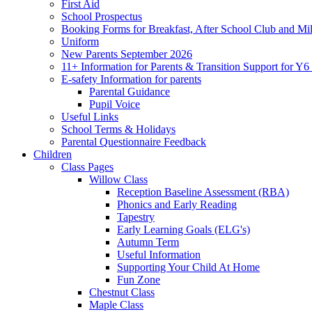
First Aid
School Prospectus
Booking Forms for Breakfast, After School Club and Mi
Uniform
New Parents September 2026
11+ Information for Parents & Transition Support for Y
E-safety Information for parents
Parental Guidance
Pupil Voice
Useful Links
School Terms & Holidays
Parental Questionnaire Feedback
Children
Class Pages
Willow Class
Reception Baseline Assessment (RBA)
Phonics and Early Reading
Tapestry
Early Learning Goals (ELG's)
Autumn Term
Useful Information
Supporting Your Child At Home
Fun Zone
Chestnut Class
Maple Class