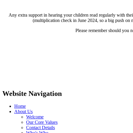
Any extra support in hearing your children read regularly with thei
(multiplication check in June 2024, so a big push on mu
Please remember should you nee
Website Navigation
Home
About Us
Welcome
Our Core Values
Contact Details
Who's Who