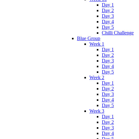
Day 1
Day 2
Day 3
Day 4
Day 5
Chilli Challenge
Blue Group
Week 1
Day 1
Day 2
Day 3
Day 4
Day 5
Week 2
Day 1
Day 2
Day 3
Day 4
Day 5
Week 3
Day 1
Day 2
Day 3
Day 4
Day 5