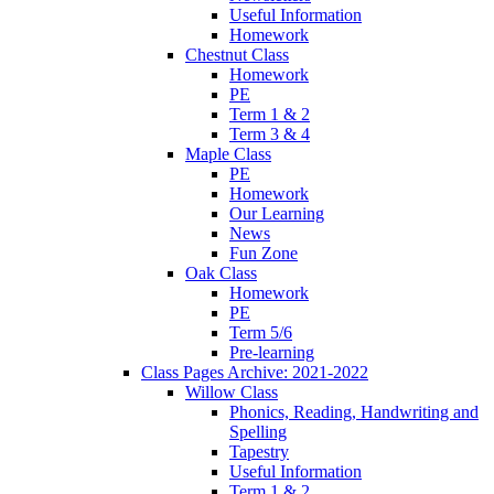
Useful Information
Homework
Chestnut Class
Homework
PE
Term 1 & 2
Term 3 & 4
Maple Class
PE
Homework
Our Learning
News
Fun Zone
Oak Class
Homework
PE
Term 5/6
Pre-learning
Class Pages Archive: 2021-2022
Willow Class
Phonics, Reading, Handwriting and
Spelling
Tapestry
Useful Information
Term 1 & 2