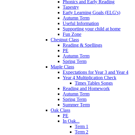
Phonics and Early Reading
Tapestry
Early Learning Goals (ELG's)
Autumn Term
Useful Information
Supporting your child at home
Fun Zone
Chestnut Class
Reading & Spellings
PE
Autumn Term
Spring Term
Maple Class
Expectations for Year 3 and Year 4
Year 4 Multiplication Check
Times Tables Songs
Reading and Homework
Autumn Term
Spring Term
Summer Term
Oak Class
PE
In Oak...
Term 1
Term 2