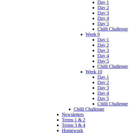
Day 1
Day 2
Day 3
Day 4
Day 5
Chilli Challenge
Week 9
Day 1
Day 2
Day 3
Day 4
Day 5
Chilli Challenge
Week 10
Day 1
Day 2
Day 3
Day 4
Day 5
Chilli Challenge
Chilli Challenge
Newsletters
Terms 1 & 2
Terms 3 & 4
Homework