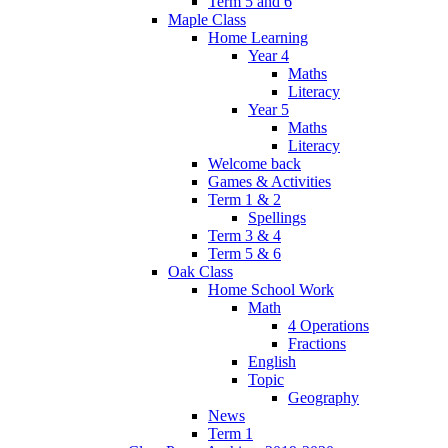
Term 5 and 6
Maple Class
Home Learning
Year 4
Maths
Literacy
Year 5
Maths
Literacy
Welcome back
Games & Activities
Term 1 & 2
Spellings
Term 3 & 4
Term 5 & 6
Oak Class
Home School Work
Math
4 Operations
Fractions
English
Topic
Geography
News
Term 1