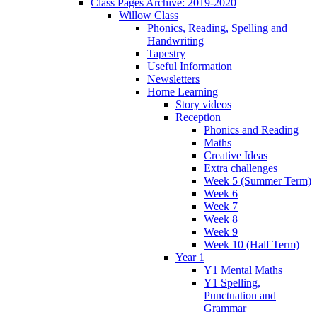
Class Pages Archive: 2019-2020
Willow Class
Phonics, Reading, Spelling and
Handwriting
Tapestry
Useful Information
Newsletters
Home Learning
Story videos
Reception
Phonics and Reading
Maths
Creative Ideas
Extra challenges
Week 5 (Summer Term)
Week 6
Week 7
Week 8
Week 9
Week 10 (Half Term)
Year 1
Y1 Mental Maths
Y1 Spelling,
Punctuation and
Grammar