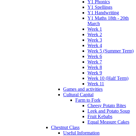
Y1 Phonics
Y1 Spellings
Y1 Handwriting
Y1 Maths 18th - 20th
March
Week 1
Week 2
Week 3
Week 4
Week 5 (Summer Term)
Week 6
Week 7
Week 8
Week 9
Week 10 (Half Term)
Week 11
Games and activities
Cultural Capital
Farm to Fork
Cheesy Potato Bites
Leek and Potato Soup
Fruit Kebabs
Equal Measure Cakes
Chestnut Class
Useful Information