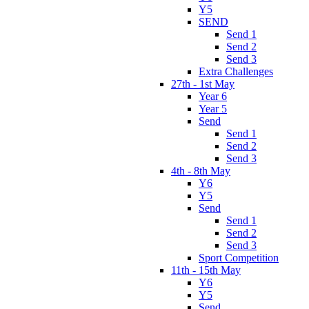
Y5
SEND
Send 1
Send 2
Send 3
Extra Challenges
27th - 1st May
Year 6
Year 5
Send
Send 1
Send 2
Send 3
4th - 8th May
Y6
Y5
Send
Send 1
Send 2
Send 3
Sport Competition
11th - 15th May
Y6
Y5
Send