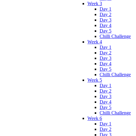
Week 3
Day 1
Day 2
Day 3
Day 4
Day 5
Chilli Challenge
Week 4
Day 1
Day 2
Day 3
Day 4
Day 5
Chilli Challenge
Week 5
Day 1
Day 2
Day 3
Day 4
Day 5
Chilli Challenge
Week 6
Day 1
Day 2
Day 3