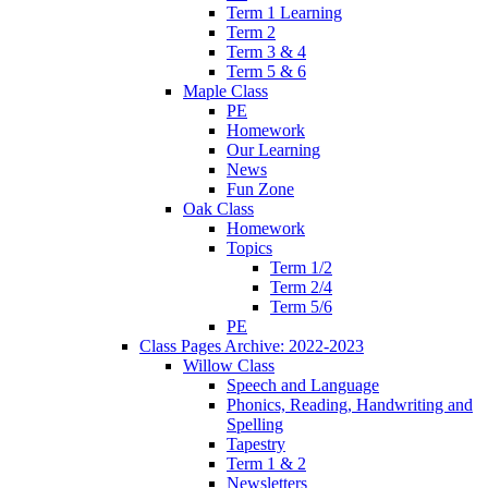
Term 1 Learning
Term 2
Term 3 & 4
Term 5 & 6
Maple Class
PE
Homework
Our Learning
News
Fun Zone
Oak Class
Homework
Topics
Term 1/2
Term 2/4
Term 5/6
PE
Class Pages Archive: 2022-2023
Willow Class
Speech and Language
Phonics, Reading, Handwriting and
Spelling
Tapestry
Term 1 & 2
Newsletters