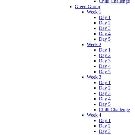
Chilli Challenge
Green Group
Week 1
Day 1
Day 2
Day 3
Day 4
Day 5
Week 2
Day 1
Day 2
Day 3
Day 4
Day 5
Week 3
Day 1
Day 2
Day 3
Day 4
Day 5
Chilli Challenge
Week 4
Day 1
Day 2
Day 3