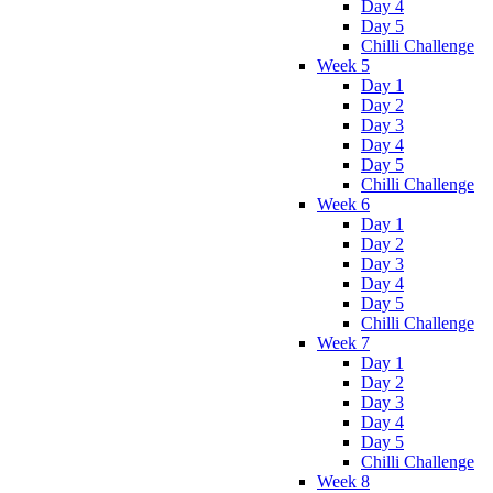
Day 4
Day 5
Chilli Challenge
Week 5
Day 1
Day 2
Day 3
Day 4
Day 5
Chilli Challenge
Week 6
Day 1
Day 2
Day 3
Day 4
Day 5
Chilli Challenge
Week 7
Day 1
Day 2
Day 3
Day 4
Day 5
Chilli Challenge
Week 8