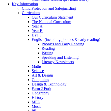
Key Information
Child Protection and Safeguarding
Curriculum
Our Curriculum Statement
The National Curriculum
Year A
Year B
EYFS
English (including phonics & early reading)
Phonics and Early Reading
Reading
Writing
Speaking and Listening
Literacy Newsletters
Maths
Science
Art & Design
Computing
Design & Technology
Farm 2 Fork
Geography
History
MFL
Music
PE