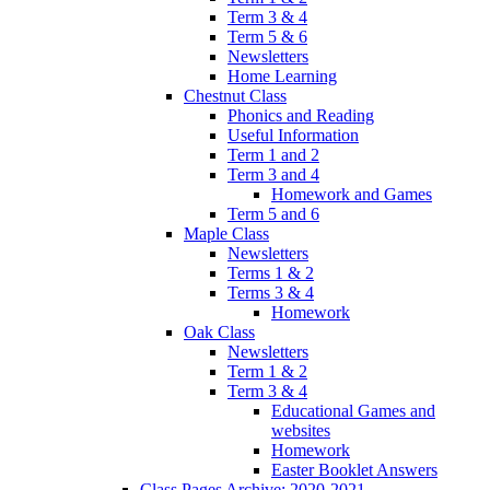
Term 3 & 4
Term 5 & 6
Newsletters
Home Learning
Chestnut Class
Phonics and Reading
Useful Information
Term 1 and 2
Term 3 and 4
Homework and Games
Term 5 and 6
Maple Class
Newsletters
Terms 1 & 2
Terms 3 & 4
Homework
Oak Class
Newsletters
Term 1 & 2
Term 3 & 4
Educational Games and
websites
Homework
Easter Booklet Answers
Class Pages Archive: 2020-2021