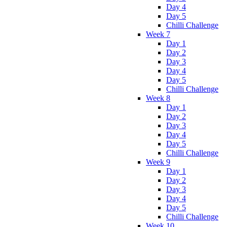
Day 4
Day 5
Chilli Challenge
Week 7
Day 1
Day 2
Day 3
Day 4
Day 5
Chilli Challenge
Week 8
Day 1
Day 2
Day 3
Day 4
Day 5
Chilli Challenge
Week 9
Day 1
Day 2
Day 3
Day 4
Day 5
Chilli Challenge
Week 10