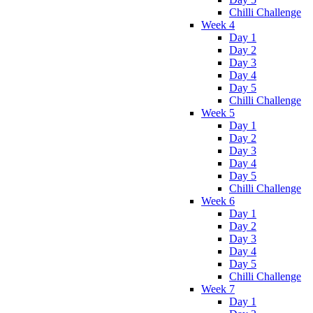
Chilli Challenge
Week 4
Day 1
Day 2
Day 3
Day 4
Day 5
Chilli Challenge
Week 5
Day 1
Day 2
Day 3
Day 4
Day 5
Chilli Challenge
Week 6
Day 1
Day 2
Day 3
Day 4
Day 5
Chilli Challenge
Week 7
Day 1