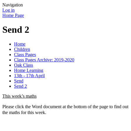
Navigation
Log in
Home Page
Send 2
Home
Children
Class Pages
Class Pages Archive: 2019-2020
Oak Class
Home Learning
13th - 17th April
Send
Send 2
This week’s maths
Please click the Word document at the bottom of the page to find out
the maths for this week.