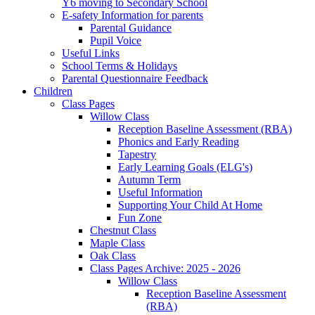
Y6 moving to Secondary School
E-safety Information for parents
Parental Guidance
Pupil Voice
Useful Links
School Terms & Holidays
Parental Questionnaire Feedback
Children
Class Pages
Willow Class
Reception Baseline Assessment (RBA)
Phonics and Early Reading
Tapestry
Early Learning Goals (ELG's)
Autumn Term
Useful Information
Supporting Your Child At Home
Fun Zone
Chestnut Class
Maple Class
Oak Class
Class Pages Archive: 2025 - 2026
Willow Class
Reception Baseline Assessment
(RBA)