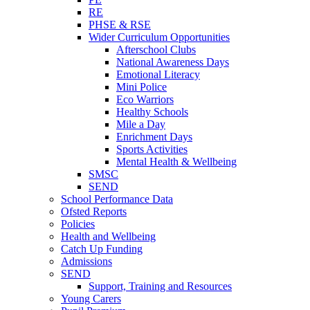
RE
PHSE & RSE
Wider Curriculum Opportunities
Afterschool Clubs
National Awareness Days
Emotional Literacy
Mini Police
Eco Warriors
Healthy Schools
Mile a Day
Enrichment Days
Sports Activities
Mental Health & Wellbeing
SMSC
SEND
School Performance Data
Ofsted Reports
Policies
Health and Wellbeing
Catch Up Funding
Admissions
SEND
Support, Training and Resources
Young Carers