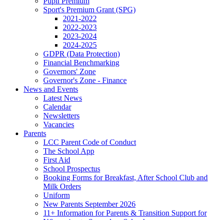
Pupil Premium
Sport's Premium Grant (SPG)
2021-2022
2022-2023
2023-2024
2024-2025
GDPR (Data Protection)
Financial Benchmarking
Governors' Zone
Governor's Zone - Finance
News and Events
Latest News
Calendar
Newsletters
Vacancies
Parents
LCC Parent Code of Conduct
The School App
First Aid
School Prospectus
Booking Forms for Breakfast, After School Club and
Milk Orders
Uniform
New Parents September 2026
11+ Information for Parents & Transition Support for