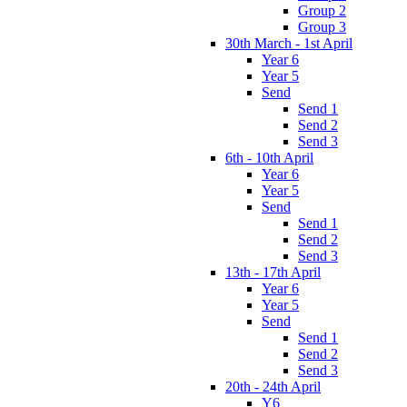
Group 2
Group 3
30th March - 1st April
Year 6
Year 5
Send
Send 1
Send 2
Send 3
6th - 10th April
Year 6
Year 5
Send
Send 1
Send 2
Send 3
13th - 17th April
Year 6
Year 5
Send
Send 1
Send 2
Send 3
20th - 24th April
Y6