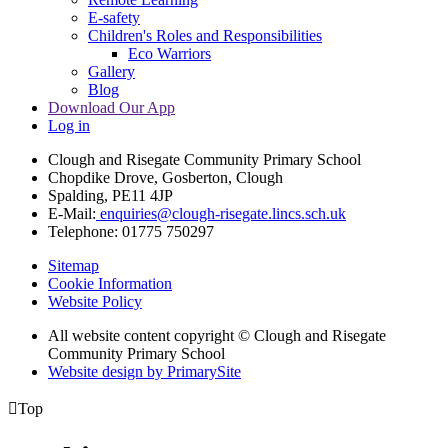
E-safety
Children's Roles and Responsibilities
Eco Warriors
Gallery
Blog
Download Our App
Log in
Clough and Risegate Community Primary School
Chopdike Drove, Gosberton, Clough
Spalding, PE11 4JP
E-Mail:
enquiries@clough-risegate.lincs.sch.uk
Telephone:
01775 750297
Sitemap
Cookie Information
Website Policy
All website content copyright © Clough and Risegate
Community Primary School
Website design by PrimarySite

Top