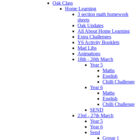
Oak Class
Home Learning
3 section math homework
sheets
Oak Updates
All About Home Learning
Extra Challenges
Y6 Activity Booklets
Mad Libs
Animations
18th - 20th March
Year 5
Maths
English
Chilli Challenge
Year 6
Maths
English
Chilli Challenge
SEND
23rd - 27th March
Year 5
Year 6
Send
Group 1