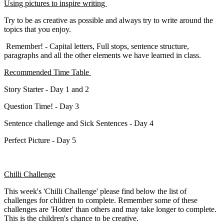
Using pictures to inspire writing
Try to be as creative as possible and always try to write around the
topics that you enjoy.
Remember! - Capital letters, Full stops, sentence structure,
paragraphs and all the other elements we have learned in class.
Recommended Time Table
Story Starter - Day 1 and 2
Question Time! - Day 3
Sentence challenge and Sick Sentences - Day 4
Perfect Picture - Day 5
Chilli Challenge
This week's 'Chilli Challenge' please find below the list of
challenges for children to complete. Remember some of these
challenges are 'Hotter' than others and may take longer to complete.
This is the children's chance to be creative.