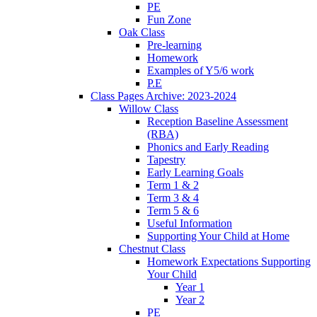
PE
Fun Zone
Oak Class
Pre-learning
Homework
Examples of Y5/6 work
P.E
Class Pages Archive: 2023-2024
Willow Class
Reception Baseline Assessment
(RBA)
Phonics and Early Reading
Tapestry
Early Learning Goals
Term 1 & 2
Term 3 & 4
Term 5 & 6
Useful Information
Supporting Your Child at Home
Chestnut Class
Homework Expectations Supporting
Your Child
Year 1
Year 2
PE