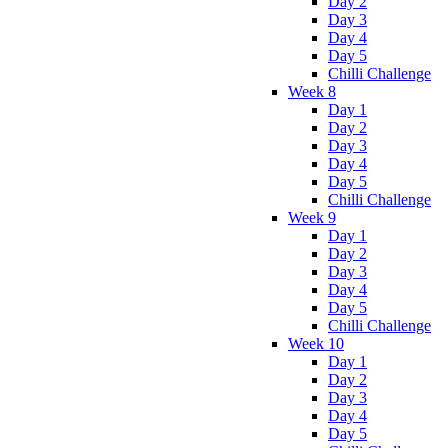
Day 2
Day 3
Day 4
Day 5
Chilli Challenge
Week 8
Day 1
Day 2
Day 3
Day 4
Day 5
Chilli Challenge
Week 9
Day 1
Day 2
Day 3
Day 4
Day 5
Chilli Challenge
Week 10
Day 1
Day 2
Day 3
Day 4
Day 5