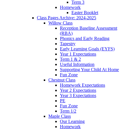
Term 3
Homework
Easter Booklet
Class Pages Archive: 2024-2025
Willow Class
Reception Baseline Assessment
(RBA)
Phonics and Early Reading
Tapestry
Early Learning Goals (EYFS)
Year 1 Expectations
Term 1 & 2
Useful Information
Supporting Your Child At Home
Fun Zone
Chestnut Class
Homework Expectations
Year 2 Expectations
Year 3 Expectations
PE
Fun Zone
Term 1/2
Maple Class
Our Learning
Homework