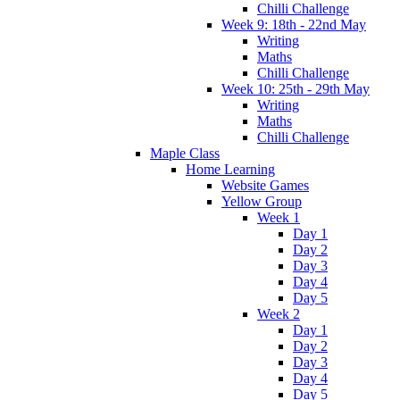
Chilli Challenge
Week 9: 18th - 22nd May
Writing
Maths
Chilli Challenge
Week 10: 25th - 29th May
Writing
Maths
Chilli Challenge
Maple Class
Home Learning
Website Games
Yellow Group
Week 1
Day 1
Day 2
Day 3
Day 4
Day 5
Week 2
Day 1
Day 2
Day 3
Day 4
Day 5