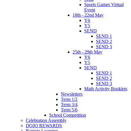
Sports Games Virtual
Event
18th - 22nd May
Y6
Y5
SEND
SEND 1
SEND 2
SEND 3
25th - 29th May
Y6
Y5
SEND
SEND 1
SEND 2
SEND 3
Math Activity Booklets
Newsletters
Term 1/2
Term 3/4
Term 5/6
School Competition
Celebration Assembly
DOJO REWARDS
Remote Learning