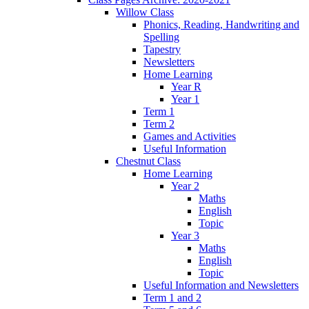
Willow Class
Phonics, Reading, Handwriting and
Spelling
Tapestry
Newsletters
Home Learning
Year R
Year 1
Term 1
Term 2
Games and Activities
Useful Information
Chestnut Class
Home Learning
Year 2
Maths
English
Topic
Year 3
Maths
English
Topic
Useful Information and Newsletters
Term 1 and 2