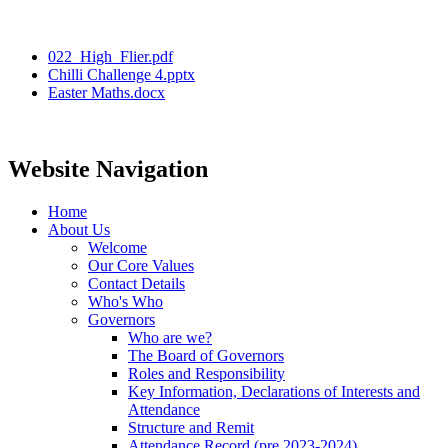
022_High_Flier.pdf
Chilli Challenge 4.pptx
Easter Maths.docx
Website Navigation
Home
About Us
Welcome
Our Core Values
Contact Details
Who's Who
Governors
Who are we?
The Board of Governors
Roles and Responsibility
Key Information, Declarations of Interests and
Attendance
Structure and Remit
Attendance Record (pre 2023-2024)