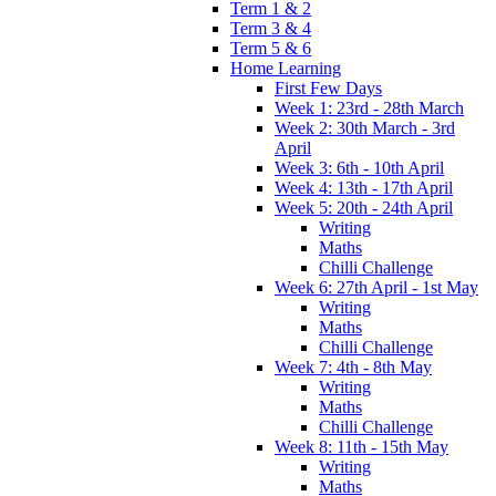
Term 1 & 2
Term 3 & 4
Term 5 & 6
Home Learning
First Few Days
Week 1: 23rd - 28th March
Week 2: 30th March - 3rd
April
Week 3: 6th - 10th April
Week 4: 13th - 17th April
Week 5: 20th - 24th April
Writing
Maths
Chilli Challenge
Week 6: 27th April - 1st May
Writing
Maths
Chilli Challenge
Week 7: 4th - 8th May
Writing
Maths
Chilli Challenge
Week 8: 11th - 15th May
Writing
Maths