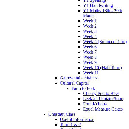
Y1 Spellings
Y1 Handwriting
Y1 Maths 18th - 20th
March
Week 1
Week 2
Week 3
Week 4
Week 5 (Summer Term)
Week 6
Week 7
Week 8
Week 9
Week 10 (Half Term)
Week 11
Games and activities
Cultural Capital
Farm to Fork
Cheesy Potato Bites
Leek and Potato Soup
Fruit Kebabs
Equal Measure Cakes
Chestnut Class
Useful Information
Term 1 & 2