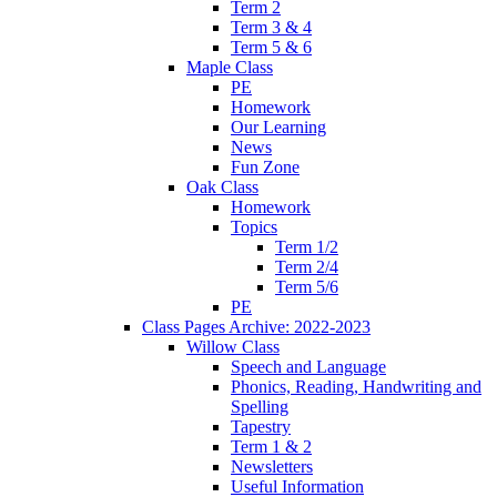
Term 2
Term 3 & 4
Term 5 & 6
Maple Class
PE
Homework
Our Learning
News
Fun Zone
Oak Class
Homework
Topics
Term 1/2
Term 2/4
Term 5/6
PE
Class Pages Archive: 2022-2023
Willow Class
Speech and Language
Phonics, Reading, Handwriting and
Spelling
Tapestry
Term 1 & 2
Newsletters
Useful Information