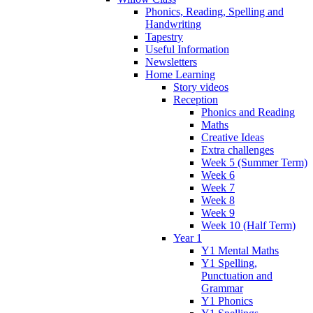
Phonics, Reading, Spelling and
Handwriting
Tapestry
Useful Information
Newsletters
Home Learning
Story videos
Reception
Phonics and Reading
Maths
Creative Ideas
Extra challenges
Week 5 (Summer Term)
Week 6
Week 7
Week 8
Week 9
Week 10 (Half Term)
Year 1
Y1 Mental Maths
Y1 Spelling,
Punctuation and
Grammar
Y1 Phonics