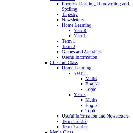
Phonics, Reading, Handwriting and
Spelling
Tapestry
Newsletters
Home Learning
Year R
Year 1
Term 1
Term 2
Games and Activities
Useful Information
Chestnut Class
Home Learning
Year 2
Maths
English
Topic
Year 3
Maths
English
Topic
Useful Information and Newsletters
Term 1 and 2
Term 5 and 6
Maple Class