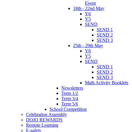
Event
18th - 22nd May
Y6
Y5
SEND
SEND 1
SEND 2
SEND 3
25th - 29th May
Y6
Y5
SEND
SEND 1
SEND 2
SEND 3
Math Activity Booklets
Newsletters
Term 1/2
Term 3/4
Term 5/6
School Competition
Celebration Assembly
DOJO REWARDS
Remote Learning
E-safety