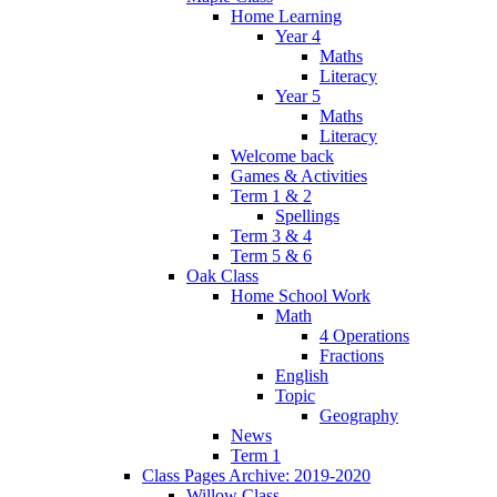
Home Learning
Year 4
Maths
Literacy
Year 5
Maths
Literacy
Welcome back
Games & Activities
Term 1 & 2
Spellings
Term 3 & 4
Term 5 & 6
Oak Class
Home School Work
Math
4 Operations
Fractions
English
Topic
Geography
News
Term 1
Class Pages Archive: 2019-2020
Willow Class