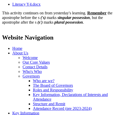
Literacy Y4.docx
This activity continues on from yesterday's learning.
Remember
the
apostrophe before the s
('s)
marks
singular possession
, but the
apostrophe after the s
(s')
marks
plural possession
.
Website Navigation
Home
About Us
Welcome
Our Core Values
Contact Details
Who's Who
Governors
Who are we?
The Board of Governors
Roles and Responsibility
Key Information, Declarations of Interests and
Attendance
Structure and Remit
Attendance Record (pre 2023-2024)
Key Information