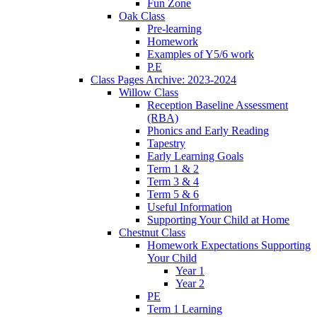
Fun Zone
Oak Class
Pre-learning
Homework
Examples of Y5/6 work
P.E
Class Pages Archive: 2023-2024
Willow Class
Reception Baseline Assessment
(RBA)
Phonics and Early Reading
Tapestry
Early Learning Goals
Term 1 & 2
Term 3 & 4
Term 5 & 6
Useful Information
Supporting Your Child at Home
Chestnut Class
Homework Expectations Supporting
Your Child
Year 1
Year 2
PE
Term 1 Learning