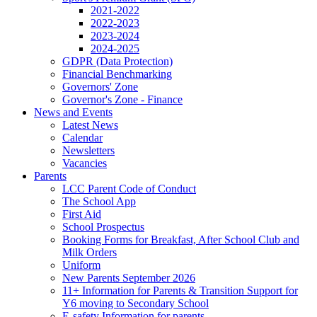
2021-2022
2022-2023
2023-2024
2024-2025
GDPR (Data Protection)
Financial Benchmarking
Governors' Zone
Governor's Zone - Finance
News and Events
Latest News
Calendar
Newsletters
Vacancies
Parents
LCC Parent Code of Conduct
The School App
First Aid
School Prospectus
Booking Forms for Breakfast, After School Club and
Milk Orders
Uniform
New Parents September 2026
11+ Information for Parents & Transition Support for
Y6 moving to Secondary School
E-safety Information for parents