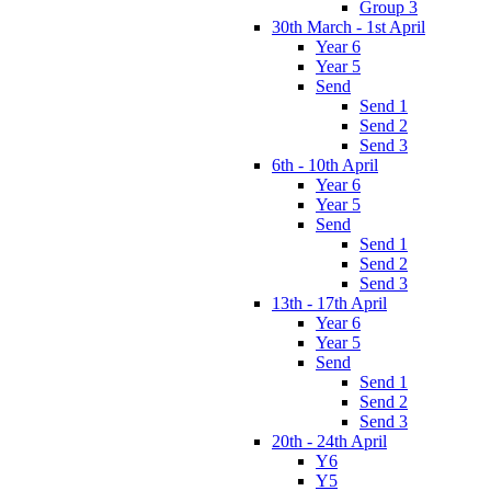
Group 3
30th March - 1st April
Year 6
Year 5
Send
Send 1
Send 2
Send 3
6th - 10th April
Year 6
Year 5
Send
Send 1
Send 2
Send 3
13th - 17th April
Year 6
Year 5
Send
Send 1
Send 2
Send 3
20th - 24th April
Y6
Y5