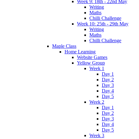
Week 9: 18th - 22nd May
Writing
Maths
Chilli Challenge
Week 10: 25th - 29th May
Writing
Maths
Chilli Challenge
Maple Class
Home Learning
Website Games
Yellow Group
Week 1
Day 1
Day 2
Day 3
Day 4
Day 5
Week 2
Day 1
Day 2
Day 3
Day 4
Day 5
Week 3