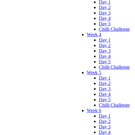
Day 1
Day 2
Day 3
Day 4
Day 5
Chilli Challenge
Week 4
Day 1
Day 2
Day 3
Day 4
Day 5
Chilli Challenge
Week 5
Day 1
Day 2
Day 3
Day 4
Day 5
Chilli Challenge
Week 6
Day 1
Day 2
Day 3
Day 4