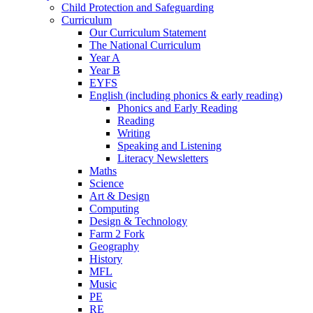
Child Protection and Safeguarding
Curriculum
Our Curriculum Statement
The National Curriculum
Year A
Year B
EYFS
English (including phonics & early reading)
Phonics and Early Reading
Reading
Writing
Speaking and Listening
Literacy Newsletters
Maths
Science
Art & Design
Computing
Design & Technology
Farm 2 Fork
Geography
History
MFL
Music
PE
RE