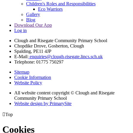
Children's Roles and Responsibilities
Eco Warriors
Gallery
Blog
Download Our App
Log in
Clough and Risegate Community Primary School
Chopdike Drove, Gosberton, Clough
Spalding, PE11 4JP
E-Mail:
enquiries@clough-risegate.lincs.sch.uk
Telephone:
01775 750297
Sitemap
Cookie Information
Website Policy
All website content copyright © Clough and Risegate
Community Primary School
Website design by PrimarySite

Top
Cookies