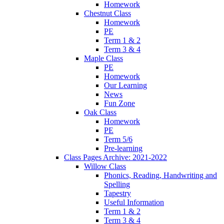
Homework
Chestnut Class
Homework
PE
Term 1 & 2
Term 3 & 4
Maple Class
PE
Homework
Our Learning
News
Fun Zone
Oak Class
Homework
PE
Term 5/6
Pre-learning
Class Pages Archive: 2021-2022
Willow Class
Phonics, Reading, Handwriting and
Spelling
Tapestry
Useful Information
Term 1 & 2
Term 3 & 4