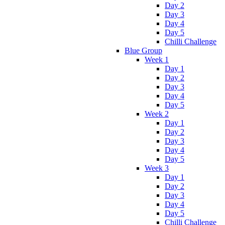
Day 2
Day 3
Day 4
Day 5
Chilli Challenge
Blue Group
Week 1
Day 1
Day 2
Day 3
Day 4
Day 5
Week 2
Day 1
Day 2
Day 3
Day 4
Day 5
Week 3
Day 1
Day 2
Day 3
Day 4
Day 5
Chilli Challenge