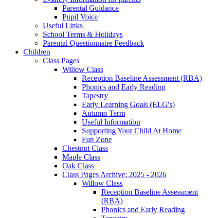
Parental Guidance
Pupil Voice
Useful Links
School Terms & Holidays
Parental Questionnaire Feedback
Children
Class Pages
Willow Class
Reception Baseline Assessment (RBA)
Phonics and Early Reading
Tapestry
Early Learning Goals (ELG's)
Autumn Term
Useful Information
Supporting Your Child At Home
Fun Zone
Chestnut Class
Maple Class
Oak Class
Class Pages Archive: 2025 - 2026
Willow Class
Reception Baseline Assessment
(RBA)
Phonics and Early Reading