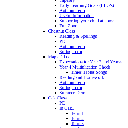
Tapestry
Early Learning Goals (ELG's)
Autumn Term
Useful Information
Supporting your child at home
Fun Zone
Chestnut Class
Reading & Spellings
PE
Autumn Term
Spring Term
Maple Class
Expectations for Year 3 and Year 4
Year 4 Multiplication Check
Times Tables Songs
Reading and Homework
Autumn Term
Spring Term
Summer Term
Oak Class
PE
In Oak...
Term 1
Term 2
Term 3