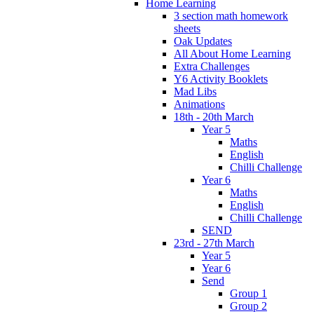
Home Learning
3 section math homework
sheets
Oak Updates
All About Home Learning
Extra Challenges
Y6 Activity Booklets
Mad Libs
Animations
18th - 20th March
Year 5
Maths
English
Chilli Challenge
Year 6
Maths
English
Chilli Challenge
SEND
23rd - 27th March
Year 5
Year 6
Send
Group 1
Group 2