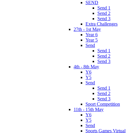
SEND
Send 1
Send 2
Send 3
Extra Challenges
27th - 1st May
Year 6
Year 5
Send
Send 1
Send 2
Send 3
4th - 8th May
Y6
Y5
Send
Send 1
Send 2
Send 3
Sport Competition
11th - 15th May
Y6
Y5
Send
Sports Games Virtual