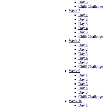
Day 5
Chilli Challenge
Week 7
Day 1
Day 2
Day 3
Day 4
Day 5
Chilli Challenge
Week 8
Day 1
Day 2
Day 3
Day 4
Day 5
Chilli Challenge
Week 9
Day 1
Day 2
Day 3
Day 4
Day 5
Chilli Challenge
Week 10
Day 1