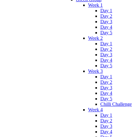
Week 1
Day 1
Day 2
Day 3
Day 4
Day 5
Week 2
Day 1
Day 2
Day 3
Day 4
Day 5
Week 3
Day 1
Day 2
Day 3
Day 4
Day 5
Chilli Challenge
Week 4
Day 1
Day 2
Day 3
Day 4