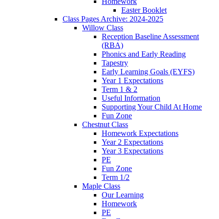
Homework
Easter Booklet
Class Pages Archive: 2024-2025
Willow Class
Reception Baseline Assessment
(RBA)
Phonics and Early Reading
Tapestry
Early Learning Goals (EYFS)
Year 1 Expectations
Term 1 & 2
Useful Information
Supporting Your Child At Home
Fun Zone
Chestnut Class
Homework Expectations
Year 2 Expectations
Year 3 Expectations
PE
Fun Zone
Term 1/2
Maple Class
Our Learning
Homework
PE