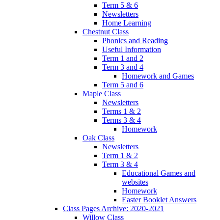
Term 5 & 6
Newsletters
Home Learning
Chestnut Class
Phonics and Reading
Useful Information
Term 1 and 2
Term 3 and 4
Homework and Games
Term 5 and 6
Maple Class
Newsletters
Terms 1 & 2
Terms 3 & 4
Homework
Oak Class
Newsletters
Term 1 & 2
Term 3 & 4
Educational Games and
websites
Homework
Easter Booklet Answers
Class Pages Archive: 2020-2021
Willow Class