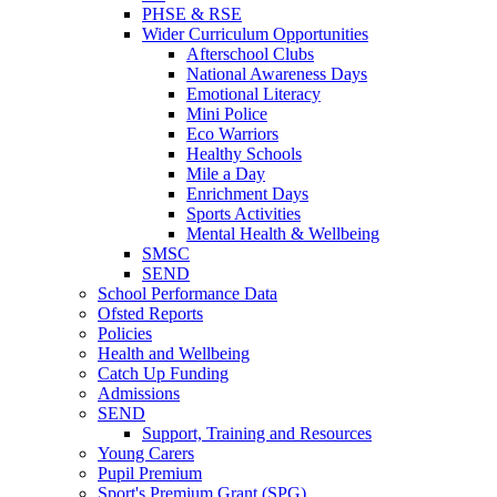
PHSE & RSE
Wider Curriculum Opportunities
Afterschool Clubs
National Awareness Days
Emotional Literacy
Mini Police
Eco Warriors
Healthy Schools
Mile a Day
Enrichment Days
Sports Activities
Mental Health & Wellbeing
SMSC
SEND
School Performance Data
Ofsted Reports
Policies
Health and Wellbeing
Catch Up Funding
Admissions
SEND
Support, Training and Resources
Young Carers
Pupil Premium
Sport's Premium Grant (SPG)