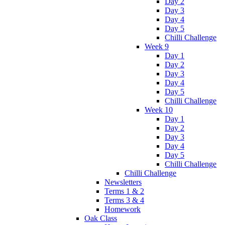
Day 2
Day 3
Day 4
Day 5
Chilli Challenge
Week 9
Day 1
Day 2
Day 3
Day 4
Day 5
Chilli Challenge
Week 10
Day 1
Day 2
Day 3
Day 4
Day 5
Chilli Challenge
Chilli Challenge
Newsletters
Terms 1 & 2
Terms 3 & 4
Homework
Oak Class