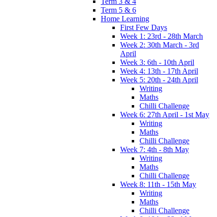
Term 3 & 4
Term 5 & 6
Home Learning
First Few Days
Week 1: 23rd - 28th March
Week 2: 30th March - 3rd
April
Week 3: 6th - 10th April
Week 4: 13th - 17th April
Week 5: 20th - 24th April
Writing
Maths
Chilli Challenge
Week 6: 27th April - 1st May
Writing
Maths
Chilli Challenge
Week 7: 4th - 8th May
Writing
Maths
Chilli Challenge
Week 8: 11th - 15th May
Writing
Maths
Chilli Challenge