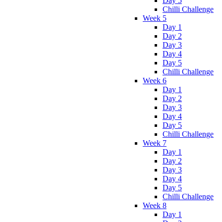
Day 5
Chilli Challenge
Week 5
Day 1
Day 2
Day 3
Day 4
Day 5
Chilli Challenge
Week 6
Day 1
Day 2
Day 3
Day 4
Day 5
Chilli Challenge
Week 7
Day 1
Day 2
Day 3
Day 4
Day 5
Chilli Challenge
Week 8
Day 1