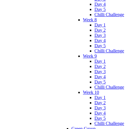
Day 4
Day 5
Chilli Challenge
Week 8
Day 1
Day 2
Day 3
Day 4
Day 5
Chilli Challenge
Week 9
Day 1
Day 2
Day 3
Day 4
Day 5
Chilli Challenge
Week 10
Day 1
Day 2
Day 3
Day 4
Day 5
Chilli Challenge
Green Group