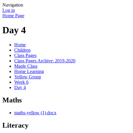
Navigation
Log in
Home Page
Day 4
Home
Children
Class Pages
Class Pages Archive: 2019-2020
Maple Class
Home Learning
Yellow Group
Week 6
Day 4
Maths
maths-yellow (1).docx
Literacy