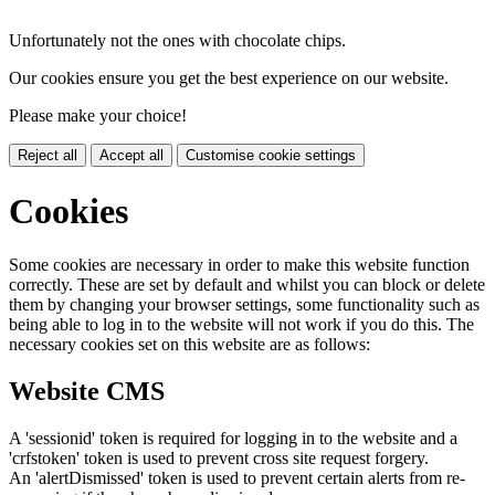
Unfortunately not the ones with chocolate chips.
Our cookies ensure you get the best experience on our website.
Please make your choice!
Reject all
Accept all
Customise cookie settings
Cookies
Some cookies are necessary in order to make this website function
correctly. These are set by default and whilst you can block or delete
them by changing your browser settings, some functionality such as
being able to log in to the website will not work if you do this. The
necessary cookies set on this website are as follows:
Website CMS
A 'sessionid' token is required for logging in to the website and a
'crfstoken' token is used to prevent cross site request forgery.
An 'alertDismissed' token is used to prevent certain alerts from re-