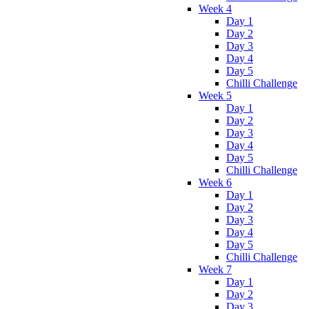
Week 4
Day 1
Day 2
Day 3
Day 4
Day 5
Chilli Challenge
Week 5
Day 1
Day 2
Day 3
Day 4
Day 5
Chilli Challenge
Week 6
Day 1
Day 2
Day 3
Day 4
Day 5
Chilli Challenge
Week 7
Day 1
Day 2
Day 3