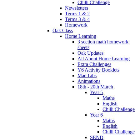
Chilli Challenge
Newsletters
Terms 1 & 2
Terms 3 & 4
Homework
Oak Class
Home Learning
3 section math homework
sheets
Oak Updates
All About Home Learning
Extra Challenges
Y6 Activity Booklets
Mad Libs
Animations
18th - 20th March
Year 5
Maths
English
Chilli Challenge
Year 6
Maths
English
Chilli Challenge
SEND