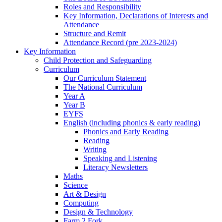
Roles and Responsibility
Key Information, Declarations of Interests and
Attendance
Structure and Remit
Attendance Record (pre 2023-2024)
Key Information
Child Protection and Safeguarding
Curriculum
Our Curriculum Statement
The National Curriculum
Year A
Year B
EYFS
English (including phonics & early reading)
Phonics and Early Reading
Reading
Writing
Speaking and Listening
Literacy Newsletters
Maths
Science
Art & Design
Computing
Design & Technology
Farm 2 Fork