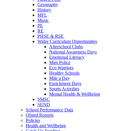
Geography
History
MFL
Music
PE
RE
PHSE & RSE
Wider Curriculum Opportunities
Afterschool Clubs
National Awareness Days
Emotional Literacy
Mini Police
Eco Warriors
Healthy Schools
Mile a Day
Enrichment Days
Sports Activities
Mental Health & Wellbeing
SMSC
SEND
School Performance Data
Ofsted Reports
Policies
Health and Wellbeing
Catch Up Funding