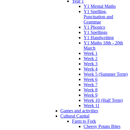
Year 1
Y1 Mental Maths
Y1 Spelling,
Punctuation and
Grammar
Y1 Phonics
Y1 Spellings
Y1 Handwriting
Y1 Maths 18th - 20th
March
Week 1
Week 2
Week 3
Week 4
Week 5 (Summer Term)
Week 6
Week 7
Week 8
Week 9
Week 10 (Half Term)
Week 11
Games and activities
Cultural Capital
Farm to Fork
Cheesy Potato Bites