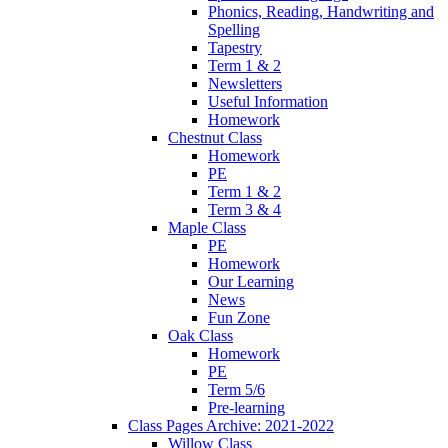
Phonics, Reading, Handwriting and
Spelling
Tapestry
Term 1 & 2
Newsletters
Useful Information
Homework
Chestnut Class
Homework
PE
Term 1 & 2
Term 3 & 4
Maple Class
PE
Homework
Our Learning
News
Fun Zone
Oak Class
Homework
PE
Term 5/6
Pre-learning
Class Pages Archive: 2021-2022
Willow Class