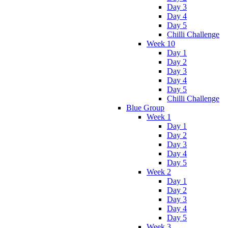
Day 3
Day 4
Day 5
Chilli Challenge
Week 10
Day 1
Day 2
Day 3
Day 4
Day 5
Chilli Challenge
Blue Group
Week 1
Day 1
Day 2
Day 3
Day 4
Day 5
Week 2
Day 1
Day 2
Day 3
Day 4
Day 5
Week 3