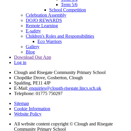
Term 5/6
School Competition
Celebration Assembly
DOJO REWARDS
Remote Learning
E-safety
Children's Roles and Responsibilities
Eco Warriors
Gallery
Blog
Download Our App
Log in
Clough and Risegate Community Primary School
Chopdike Drove, Gosberton, Clough
Spalding, PE11 4JP
E-Mail:
enquiries@clough-risegate.lincs.sch.uk
Telephone:
01775 750297
Sitemap
Cookie Information
Website Policy
All website content copyright © Clough and Risegate
Community Primary School