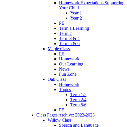
Homework Expectations Supporting
Your Child
Year 1
Year 2
PE
Term 1 Learning
Term 2
Term 3 & 4
Term 5 & 6
Maple Class
PE
Homework
Our Learning
News
Fun Zone
Oak Class
Homework
Topics
Term 1/2
Term 2/4
Term 5/6
PE
Class Pages Archive: 2022-2023
Willow Class
Speech and Language