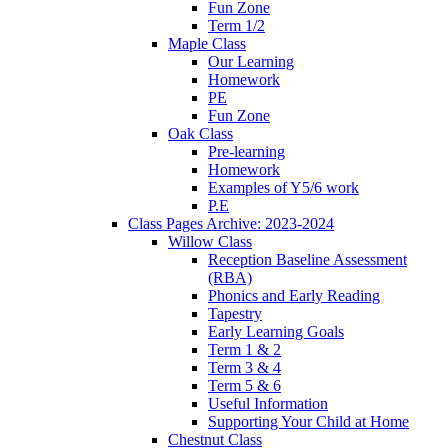
Fun Zone
Term 1/2
Maple Class
Our Learning
Homework
PE
Fun Zone
Oak Class
Pre-learning
Homework
Examples of Y5/6 work
P.E
Class Pages Archive: 2023-2024
Willow Class
Reception Baseline Assessment
(RBA)
Phonics and Early Reading
Tapestry
Early Learning Goals
Term 1 & 2
Term 3 & 4
Term 5 & 6
Useful Information
Supporting Your Child at Home
Chestnut Class