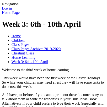
Navigation
Log in
Home Page
Week 3: 6th - 10th April
Home
Children
Class Pages
Class Pages Archive: 2019-2020
Chestnut Class
Home Learning
Week 3: 6th - 10th April
Welcome to the third week of home learning.
This week would have been the first week of the Easter Holidays.
So while your children may need a rest they will have some tasks to
do across this week.
As I have put before, if you cannot print out these documents try to
talk about them or write the responses in your Blue Ideas Book.
Alternatively if your child prefers to type their work (especially with