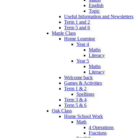
English
Topic
Useful Information and Newsletters
Term 1 and 2
Term 5 and 6
Maple Class
Home Learning
Year 4
Maths
Literacy
Year 5
Maths
Literacy
Welcome back
Games & Activities
Term 1 & 2
Spellings
Term 3 & 4
Term 5 & 6
Oak Class
Home School Work
Math
4 Operations
Fractions