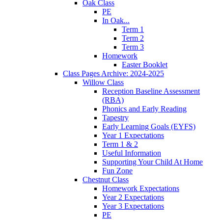
Oak Class
PE
In Oak...
Term 1
Term 2
Term 3
Homework
Easter Booklet
Class Pages Archive: 2024-2025
Willow Class
Reception Baseline Assessment
(RBA)
Phonics and Early Reading
Tapestry
Early Learning Goals (EYFS)
Year 1 Expectations
Term 1 & 2
Useful Information
Supporting Your Child At Home
Fun Zone
Chestnut Class
Homework Expectations
Year 2 Expectations
Year 3 Expectations
PE