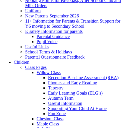
Booking Forms for Breakfast, After School Club and
Milk Orders
Uniform
New Parents September 2026
11+ Information for Parents & Transition Support for
Y6 moving to Secondary School
E-safety Information for parents
Parental Guidance
Pupil Voice
Useful Links
School Terms & Holidays
Parental Questionnaire Feedback
Children
Class Pages
Willow Class
Reception Baseline Assessment (RBA)
Phonics and Early Reading
Tapestry
Early Learning Goals (ELG's)
Autumn Term
Useful Information
Supporting Your Child At Home
Fun Zone
Chestnut Class
Maple Class