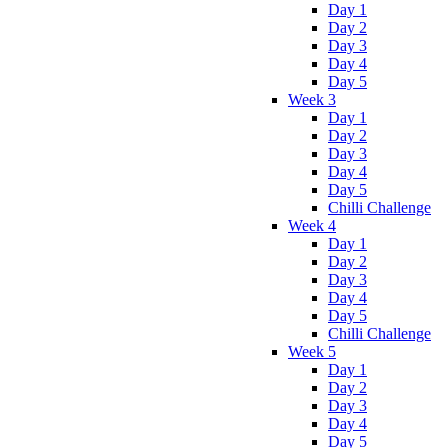
Day 1
Day 2
Day 3
Day 4
Day 5
Week 3
Day 1
Day 2
Day 3
Day 4
Day 5
Chilli Challenge
Week 4
Day 1
Day 2
Day 3
Day 4
Day 5
Chilli Challenge
Week 5
Day 1
Day 2
Day 3
Day 4
Day 5