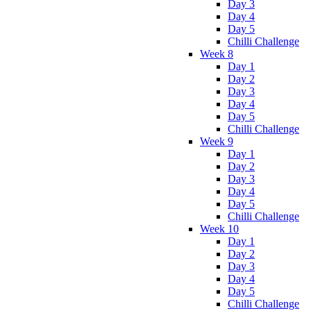
Day 3
Day 4
Day 5
Chilli Challenge
Week 8
Day 1
Day 2
Day 3
Day 4
Day 5
Chilli Challenge
Week 9
Day 1
Day 2
Day 3
Day 4
Day 5
Chilli Challenge
Week 10
Day 1
Day 2
Day 3
Day 4
Day 5
Chilli Challenge