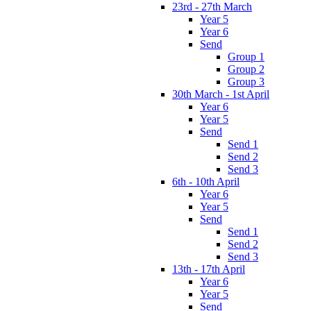
23rd - 27th March
Year 5
Year 6
Send
Group 1
Group 2
Group 3
30th March - 1st April
Year 6
Year 5
Send
Send 1
Send 2
Send 3
6th - 10th April
Year 6
Year 5
Send
Send 1
Send 2
Send 3
13th - 17th April
Year 6
Year 5
Send