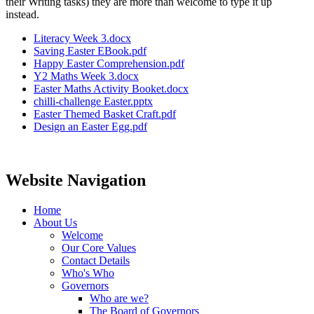
their Writing tasks) they are more than welcome to type it up
instead.
Literacy Week 3.docx
Saving Easter EBook.pdf
Happy Easter Comprehension.pdf
Y2 Maths Week 3.docx
Easter Maths Activity Booket.docx
chilli-challenge Easter.pptx
Easter Themed Basket Craft.pdf
Design an Easter Egg.pdf
Website Navigation
Home
About Us
Welcome
Our Core Values
Contact Details
Who's Who
Governors
Who are we?
The Board of Governors