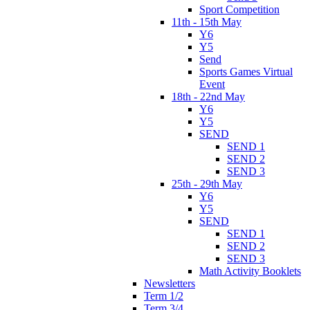
Sport Competition
11th - 15th May
Y6
Y5
Send
Sports Games Virtual
Event
18th - 22nd May
Y6
Y5
SEND
SEND 1
SEND 2
SEND 3
25th - 29th May
Y6
Y5
SEND
SEND 1
SEND 2
SEND 3
Math Activity Booklets
Newsletters
Term 1/2
Term 3/4