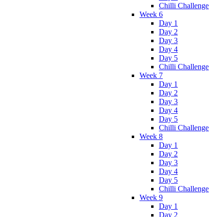
Chilli Challenge
Week 6
Day 1
Day 2
Day 3
Day 4
Day 5
Chilli Challenge
Week 7
Day 1
Day 2
Day 3
Day 4
Day 5
Chilli Challenge
Week 8
Day 1
Day 2
Day 3
Day 4
Day 5
Chilli Challenge
Week 9
Day 1
Day 2