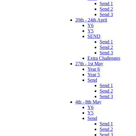
Send 1
Send 2
Send 3
20th - 24th April
Y6
Y5
SEND
Send 1
Send 2
Send 3
Extra Challenges
27th - 1st May
Year 6
Year 5
Send
Send 1
Send 2
Send 3
4th - 8th May
Y6
Y5
Send
Send 1
Send 2
Send 3