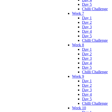
Day 5
Chilli Challenge
Week 7
Day 1
Day 2
Day 3
Day 4
Day 5
Chilli Challenge
Week 8
Day 1
Day 2
Day 3
Day 4
Day 5
Chilli Challenge
Week 9
Day 1
Day 2
Day 3
Day 4
Day 5
Chilli Challenge
Week 10