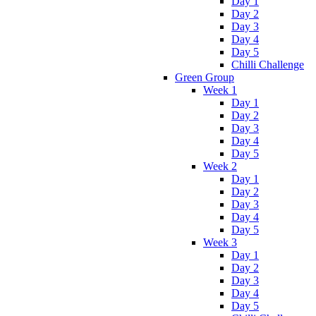
Day 1
Day 2
Day 3
Day 4
Day 5
Chilli Challenge
Green Group
Week 1
Day 1
Day 2
Day 3
Day 4
Day 5
Week 2
Day 1
Day 2
Day 3
Day 4
Day 5
Week 3
Day 1
Day 2
Day 3
Day 4
Day 5