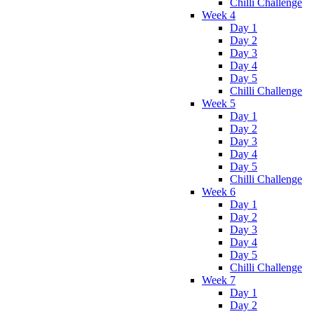
Chilli Challenge
Week 4
Day 1
Day 2
Day 3
Day 4
Day 5
Chilli Challenge
Week 5
Day 1
Day 2
Day 3
Day 4
Day 5
Chilli Challenge
Week 6
Day 1
Day 2
Day 3
Day 4
Day 5
Chilli Challenge
Week 7
Day 1
Day 2