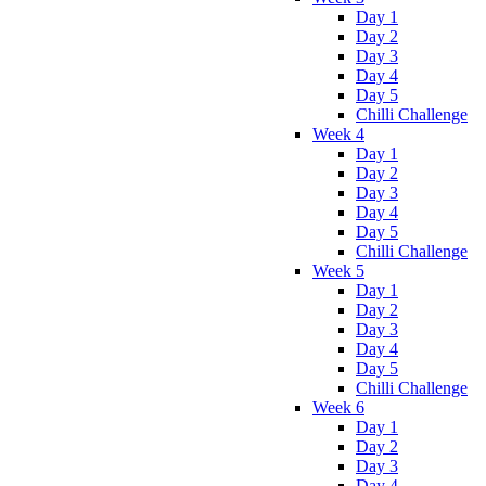
Day 1
Day 2
Day 3
Day 4
Day 5
Chilli Challenge
Week 4
Day 1
Day 2
Day 3
Day 4
Day 5
Chilli Challenge
Week 5
Day 1
Day 2
Day 3
Day 4
Day 5
Chilli Challenge
Week 6
Day 1
Day 2
Day 3
Day 4