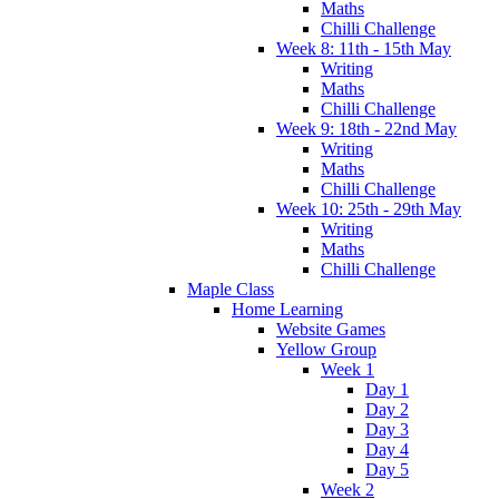
Maths
Chilli Challenge
Week 8: 11th - 15th May
Writing
Maths
Chilli Challenge
Week 9: 18th - 22nd May
Writing
Maths
Chilli Challenge
Week 10: 25th - 29th May
Writing
Maths
Chilli Challenge
Maple Class
Home Learning
Website Games
Yellow Group
Week 1
Day 1
Day 2
Day 3
Day 4
Day 5
Week 2