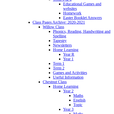
Educational Games and
websites
Homework
Easter Booklet Answers
Class Pages Archive: 2020-2021
Willow Class
Phonics, Reading, Handwriting and
Spelling
Tapestry
Newsletters
Home Learning
Year R
Year 1
Term 1
Term 2
Games and Activities
Useful Information
Chestnut Class
Home Learning
Year 2
Maths
English
Topic
Year 3
Maths