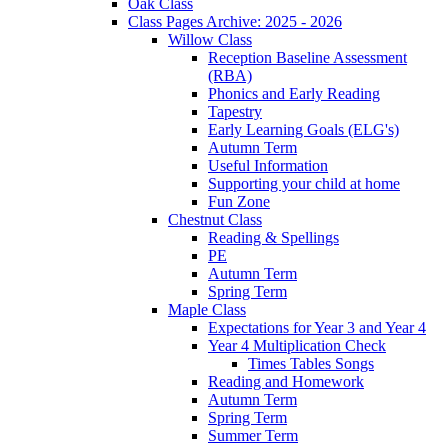
Oak Class
Class Pages Archive: 2025 - 2026
Willow Class
Reception Baseline Assessment
(RBA)
Phonics and Early Reading
Tapestry
Early Learning Goals (ELG's)
Autumn Term
Useful Information
Supporting your child at home
Fun Zone
Chestnut Class
Reading & Spellings
PE
Autumn Term
Spring Term
Maple Class
Expectations for Year 3 and Year 4
Year 4 Multiplication Check
Times Tables Songs
Reading and Homework
Autumn Term
Spring Term
Summer Term