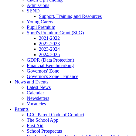
Admissions
SEND
Support, Training and Resources
Young Carers
Pupil Premium
Sport's Premium Grant (SPG)
2021-2022
2022-2023
2023-2024
2024-2025
GDPR (Data Protection)
Financial Benchmarking
Governors' Zone
Governor's Zone - Finance
News and Events
Latest News
Calendar
Newsletters
Vacancies
Parents
LCC Parent Code of Conduct
The School App
First Aid
School Prospectus