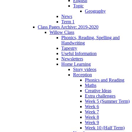
English
Topic
Geography
News
Term 1
Class Pages Archive: 2019-2020
Willow Class
Phonics, Reading, Spelling and
Handwriting
Tapestry
Useful Information
Newsletters
Home Learning
Story videos
Reception
Phonics and Reading
Maths
Creative Ideas
Extra challenges
Week 5 (Summer Term)
Week 6
Week 7
Week 8
Week 9
Week 10 (Half Term)