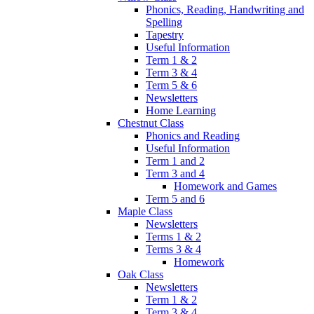
Phonics, Reading, Handwriting and
Spelling
Tapestry
Useful Information
Term 1 & 2
Term 3 & 4
Term 5 & 6
Newsletters
Home Learning
Chestnut Class
Phonics and Reading
Useful Information
Term 1 and 2
Term 3 and 4
Homework and Games
Term 5 and 6
Maple Class
Newsletters
Terms 1 & 2
Terms 3 & 4
Homework
Oak Class
Newsletters
Term 1 & 2
Term 3 & 4