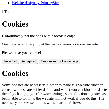
Website design by PrimarySite

Top
Cookies
Unfortunately not the ones with chocolate chips.
Our cookies ensure you get the best experience on our website.
Please make your choice!
Reject all
Accept all
Customise cookie settings
Cookies
Some cookies are necessary in order to make this website function
correctly. These are set by default and whilst you can block or delete
them by changing your browser settings, some functionality such as
being able to log in to the website will not work if you do this. The
necessary cookies set on this website are as follows: