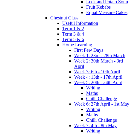
Leek and Potato Soup
Fruit Kebabs
Equal Measure Cakes
Chestnut Class
Useful Information
Term 1 & 2
Term 3 & 4
Term 5 & 6
Home Learning
First Few Days
Week 1: 23rd - 28th March
Week 2: 30th March - 3rd
April
Week 3: 6th - 10th April
Week 4: 13th - 17th April
Week 5: 20th - 24th April
Writing
Maths
Chilli Challenge
Week 6: 27th April - 1st May
Writing
Maths
Chilli Challenge
Week 7: 4th - 8th May
Writing