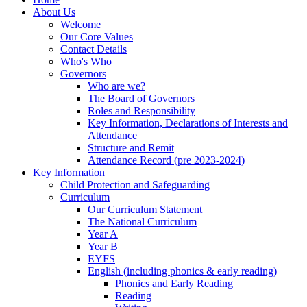
About Us
Welcome
Our Core Values
Contact Details
Who's Who
Governors
Who are we?
The Board of Governors
Roles and Responsibility
Key Information, Declarations of Interests and
Attendance
Structure and Remit
Attendance Record (pre 2023-2024)
Key Information
Child Protection and Safeguarding
Curriculum
Our Curriculum Statement
The National Curriculum
Year A
Year B
EYFS
English (including phonics & early reading)
Phonics and Early Reading
Reading