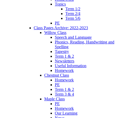
Topics
Term 1/2
Term 2/4
Term 5/6
PE
Class Pages Archive: 2022-2023
Willow Class
Speech and Language
Phonics, Reading, Handwriting and
Spelling
Tapestry
Term 1 & 2
Newsletters
Useful Information
Homework
Chestnut Class
Homework
PE
Term 1 & 2
Term 3 & 4
Maple Class
PE
Homework
Our Learning
News