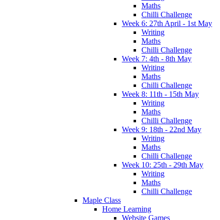
Maths
Chilli Challenge
Week 6: 27th April - 1st May
Writing
Maths
Chilli Challenge
Week 7: 4th - 8th May
Writing
Maths
Chilli Challenge
Week 8: 11th - 15th May
Writing
Maths
Chilli Challenge
Week 9: 18th - 22nd May
Writing
Maths
Chilli Challenge
Week 10: 25th - 29th May
Writing
Maths
Chilli Challenge
Maple Class
Home Learning
Website Games