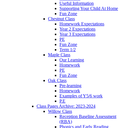
Useful Information
Supporting Your Child At Home
Fun Zone
Chestnut Class
Homework Expectations
Year 2 Expectations
Year 3 Expectations
PE
Fun Zone
Term 1/2
Maple Class
Our Learning
Homework
PE
Fun Zone
Oak Class
Pre-learning
Homework
Examples of Y5/6 work
P.E
Class Pages Archive: 2023-2024
Willow Class
Reception Baseline Assessment
(RBA)
Phonics and Early Reading