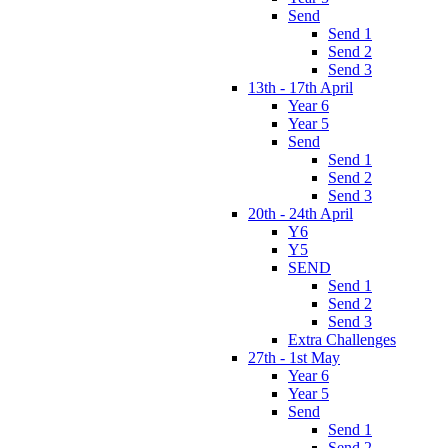
Send
Send 1
Send 2
Send 3
13th - 17th April
Year 6
Year 5
Send
Send 1
Send 2
Send 3
20th - 24th April
Y6
Y5
SEND
Send 1
Send 2
Send 3
Extra Challenges
27th - 1st May
Year 6
Year 5
Send
Send 1
Send 2