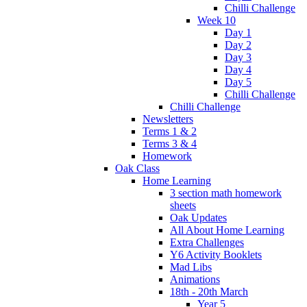
Chilli Challenge
Week 10
Day 1
Day 2
Day 3
Day 4
Day 5
Chilli Challenge
Chilli Challenge
Newsletters
Terms 1 & 2
Terms 3 & 4
Homework
Oak Class
Home Learning
3 section math homework
sheets
Oak Updates
All About Home Learning
Extra Challenges
Y6 Activity Booklets
Mad Libs
Animations
18th - 20th March
Year 5