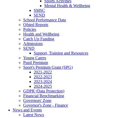
Sports Activities
Mental Health & Wellbeing
SMSC
SEND
School Performance Data
Ofsted Reports
Policies
Health and Wellbeing
Catch Up Funding
Admissions
SEND
Support, Training and Resources
Young Carers
Pupil Premium
Sport's Premium Grant (SPG)
2021-2022
2022-2023
2023-2024
2024-2025
GDPR (Data Protection)
Financial Benchmarking
Governors' Zone
Governor's Zone - Finance
News and Events
Latest News