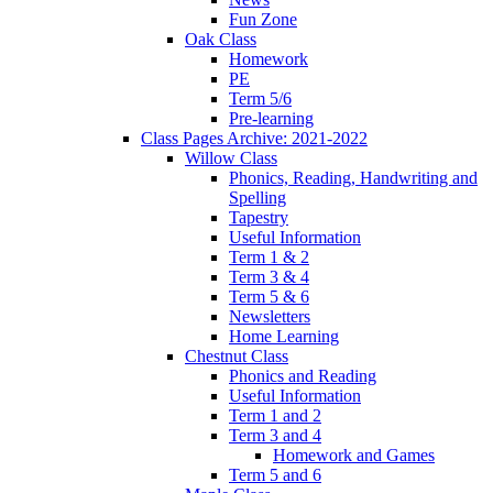
Fun Zone
Oak Class
Homework
PE
Term 5/6
Pre-learning
Class Pages Archive: 2021-2022
Willow Class
Phonics, Reading, Handwriting and
Spelling
Tapestry
Useful Information
Term 1 & 2
Term 3 & 4
Term 5 & 6
Newsletters
Home Learning
Chestnut Class
Phonics and Reading
Useful Information
Term 1 and 2
Term 3 and 4
Homework and Games
Term 5 and 6