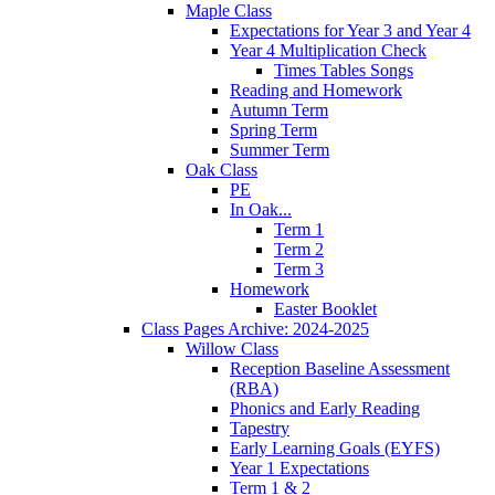
Maple Class
Expectations for Year 3 and Year 4
Year 4 Multiplication Check
Times Tables Songs
Reading and Homework
Autumn Term
Spring Term
Summer Term
Oak Class
PE
In Oak...
Term 1
Term 2
Term 3
Homework
Easter Booklet
Class Pages Archive: 2024-2025
Willow Class
Reception Baseline Assessment
(RBA)
Phonics and Early Reading
Tapestry
Early Learning Goals (EYFS)
Year 1 Expectations
Term 1 & 2