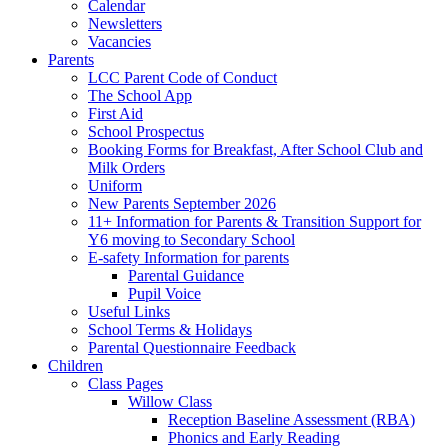
Calendar
Newsletters
Vacancies
Parents
LCC Parent Code of Conduct
The School App
First Aid
School Prospectus
Booking Forms for Breakfast, After School Club and
Milk Orders
Uniform
New Parents September 2026
11+ Information for Parents & Transition Support for
Y6 moving to Secondary School
E-safety Information for parents
Parental Guidance
Pupil Voice
Useful Links
School Terms & Holidays
Parental Questionnaire Feedback
Children
Class Pages
Willow Class
Reception Baseline Assessment (RBA)
Phonics and Early Reading