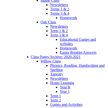
Maple Class
Newsletters
Terms 1 & 2
Terms 3 & 4
Homework
Oak Class
Newsletters
Term 1 & 2
Term 3 & 4
Educational Games and
websites
Homework
Easter Booklet Answers
Class Pages Archive: 2020-2021
Willow Class
Phonics, Reading, Handwriting and
Spelling
Tapestry
Newsletters
Home Learning
Year R
Year 1
Term 1
Term 2
Games and Activities