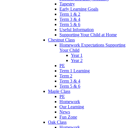
Tapestry
Early Learning Goals
Term 1 & 2
Term 3 & 4
Term 5 & 6
Useful Information
Supporting Your Child at Home
Chestnut Class
Homework Expectations Supporting
Your Child
Year 1
Year 2
PE
Term 1 Learning
Term 2
Term 3 & 4
Term 5 & 6
Maple Class
PE
Homework
Our Learning
News
Fun Zone
Oak Class
Homework