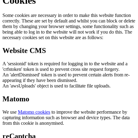
Cookies
Some cookies are necessary in order to make this website function
correctly. These are set by default and whilst you can block or delete
them by changing your browser settings, some functionality such as
being able to log in to the website will not work if you do this. The
necessary cookies set on this website are as follows:
Website CMS
A 'sessionid' token is required for logging in to the website and a
'crfstoken' token is used to prevent cross site request forgery.
An 'alertDismissed' token is used to prevent certain alerts from re-
appearing if they have been dismissed.
An 'awsUploads' object is used to facilitate file uploads.
Matomo
We use
Matomo cookies
to improve the website performance by
capturing information such as browser and device types. The data
from this cookie is anonymised.
reCaptcha