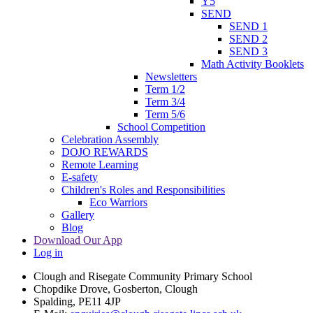
Y5
SEND
SEND 1
SEND 2
SEND 3
Math Activity Booklets
Newsletters
Term 1/2
Term 3/4
Term 5/6
School Competition
Celebration Assembly
DOJO REWARDS
Remote Learning
E-safety
Children's Roles and Responsibilities
Eco Warriors
Gallery
Blog
Download Our App
Log in
Clough and Risegate Community Primary School
Chopdike Drove, Gosberton, Clough
Spalding, PE11 4JP