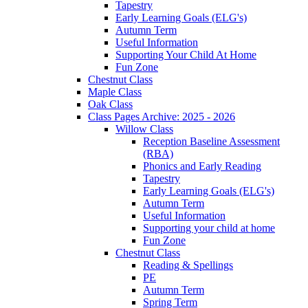
Tapestry
Early Learning Goals (ELG's)
Autumn Term
Useful Information
Supporting Your Child At Home
Fun Zone
Chestnut Class
Maple Class
Oak Class
Class Pages Archive: 2025 - 2026
Willow Class
Reception Baseline Assessment
(RBA)
Phonics and Early Reading
Tapestry
Early Learning Goals (ELG's)
Autumn Term
Useful Information
Supporting your child at home
Fun Zone
Chestnut Class
Reading & Spellings
PE
Autumn Term
Spring Term