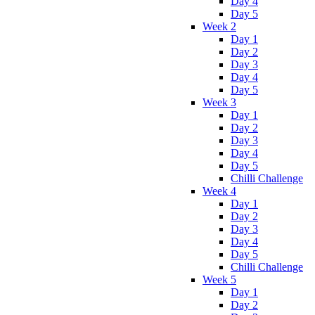
Day 4
Day 5
Week 2
Day 1
Day 2
Day 3
Day 4
Day 5
Week 3
Day 1
Day 2
Day 3
Day 4
Day 5
Chilli Challenge
Week 4
Day 1
Day 2
Day 3
Day 4
Day 5
Chilli Challenge
Week 5
Day 1
Day 2