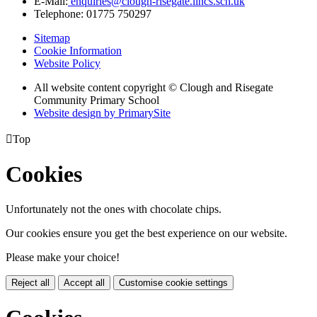
E-Mail:
enquiries@clough-risegate.lincs.sch.uk
Telephone:
01775 750297
Sitemap
Cookie Information
Website Policy
All website content copyright © Clough and Risegate
Community Primary School
Website design by PrimarySite

Top
Cookies
Unfortunately not the ones with chocolate chips.
Our cookies ensure you get the best experience on our website.
Please make your choice!
Reject all
Accept all
Customise cookie settings