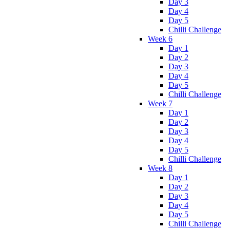
Day 3
Day 4
Day 5
Chilli Challenge
Week 6
Day 1
Day 2
Day 3
Day 4
Day 5
Chilli Challenge
Week 7
Day 1
Day 2
Day 3
Day 4
Day 5
Chilli Challenge
Week 8
Day 1
Day 2
Day 3
Day 4
Day 5
Chilli Challenge