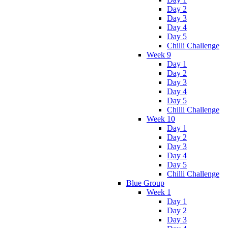
Day 2
Day 3
Day 4
Day 5
Chilli Challenge
Week 9
Day 1
Day 2
Day 3
Day 4
Day 5
Chilli Challenge
Week 10
Day 1
Day 2
Day 3
Day 4
Day 5
Chilli Challenge
Blue Group
Week 1
Day 1
Day 2
Day 3