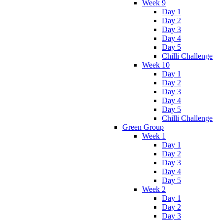
Week 9
Day 1
Day 2
Day 3
Day 4
Day 5
Chilli Challenge
Week 10
Day 1
Day 2
Day 3
Day 4
Day 5
Chilli Challenge
Green Group
Week 1
Day 1
Day 2
Day 3
Day 4
Day 5
Week 2
Day 1
Day 2
Day 3