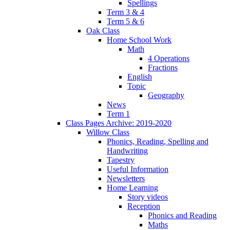
Spellings
Term 3 & 4
Term 5 & 6
Oak Class
Home School Work
Math
4 Operations
Fractions
English
Topic
Geography
News
Term 1
Class Pages Archive: 2019-2020
Willow Class
Phonics, Reading, Spelling and
Handwriting
Tapestry
Useful Information
Newsletters
Home Learning
Story videos
Reception
Phonics and Reading
Maths