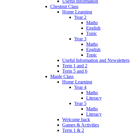
Useful Information
Chestnut Class
Home Learning
Year 2
Maths
English
Topic
Year 3
Maths
English
Topic
Useful Information and Newsletters
Term 1 and 2
Term 5 and 6
Maple Class
Home Learning
Year 4
Maths
Literacy
Year 5
Maths
Literacy
Welcome back
Games & Activities
Term 1 & 2