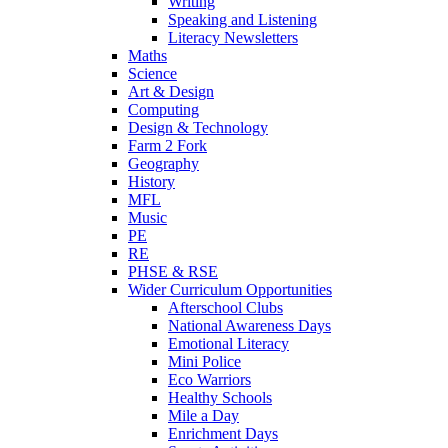
Writing
Speaking and Listening
Literacy Newsletters
Maths
Science
Art & Design
Computing
Design & Technology
Farm 2 Fork
Geography
History
MFL
Music
PE
RE
PHSE & RSE
Wider Curriculum Opportunities
Afterschool Clubs
National Awareness Days
Emotional Literacy
Mini Police
Eco Warriors
Healthy Schools
Mile a Day
Enrichment Days