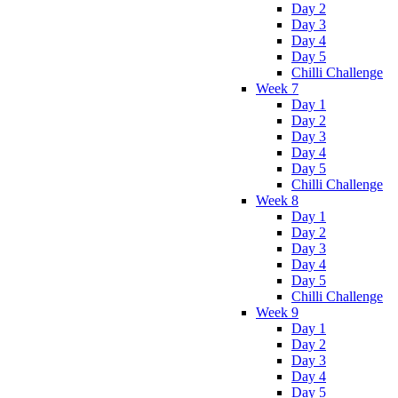
Day 2
Day 3
Day 4
Day 5
Chilli Challenge
Week 7
Day 1
Day 2
Day 3
Day 4
Day 5
Chilli Challenge
Week 8
Day 1
Day 2
Day 3
Day 4
Day 5
Chilli Challenge
Week 9
Day 1
Day 2
Day 3
Day 4
Day 5