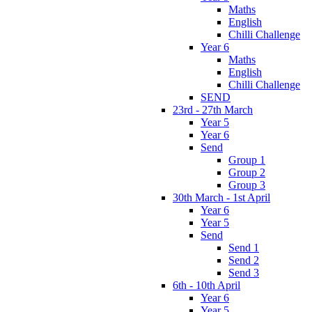
Maths
English
Chilli Challenge
Year 6
Maths
English
Chilli Challenge
SEND
23rd - 27th March
Year 5
Year 6
Send
Group 1
Group 2
Group 3
30th March - 1st April
Year 6
Year 5
Send
Send 1
Send 2
Send 3
6th - 10th April
Year 6
Year 5