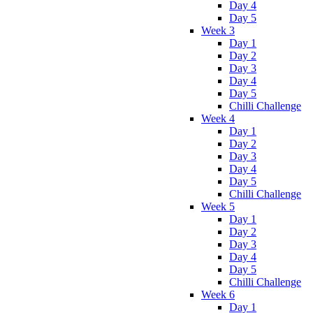
Day 4
Day 5
Week 3
Day 1
Day 2
Day 3
Day 4
Day 5
Chilli Challenge
Week 4
Day 1
Day 2
Day 3
Day 4
Day 5
Chilli Challenge
Week 5
Day 1
Day 2
Day 3
Day 4
Day 5
Chilli Challenge
Week 6
Day 1