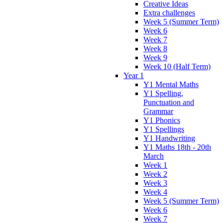
Creative Ideas
Extra challenges
Week 5 (Summer Term)
Week 6
Week 7
Week 8
Week 9
Week 10 (Half Term)
Year 1
Y1 Mental Maths
Y1 Spelling,
Punctuation and
Grammar
Y1 Phonics
Y1 Spellings
Y1 Handwriting
Y1 Maths 18th - 20th
March
Week 1
Week 2
Week 3
Week 4
Week 5 (Summer Term)
Week 6
Week 7