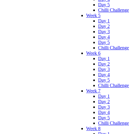
Day 5
Chilli Challenge
Week 5
Day 1
Day 2
Day 3
Day 4
Day 5
Chilli Challenge
Week 6
Day 1
Day 2
Day 3
Day 4
Day 5
Chilli Challenge
Week 7
Day 1
Day 2
Day 3
Day 4
Day 5
Chilli Challenge
Week 8
Day 1