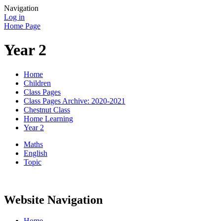
Navigation
Log in
Home Page
Year 2
Home
Children
Class Pages
Class Pages Archive: 2020-2021
Chestnut Class
Home Learning
Year 2
Maths
English
Topic
Website Navigation
Home