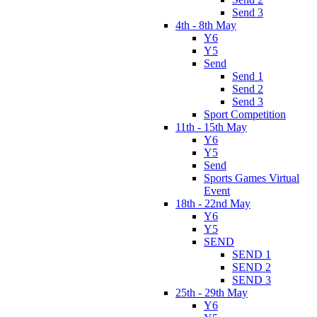
Send 3
4th - 8th May
Y6
Y5
Send
Send 1
Send 2
Send 3
Sport Competition
11th - 15th May
Y6
Y5
Send
Sports Games Virtual
Event
18th - 22nd May
Y6
Y5
SEND
SEND 1
SEND 2
SEND 3
25th - 29th May
Y6