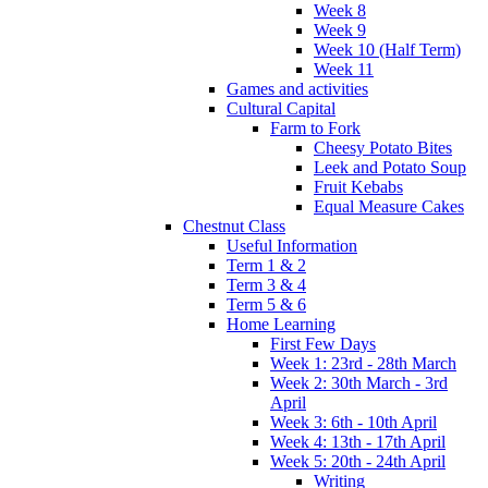
Week 8
Week 9
Week 10 (Half Term)
Week 11
Games and activities
Cultural Capital
Farm to Fork
Cheesy Potato Bites
Leek and Potato Soup
Fruit Kebabs
Equal Measure Cakes
Chestnut Class
Useful Information
Term 1 & 2
Term 3 & 4
Term 5 & 6
Home Learning
First Few Days
Week 1: 23rd - 28th March
Week 2: 30th March - 3rd
April
Week 3: 6th - 10th April
Week 4: 13th - 17th April
Week 5: 20th - 24th April
Writing