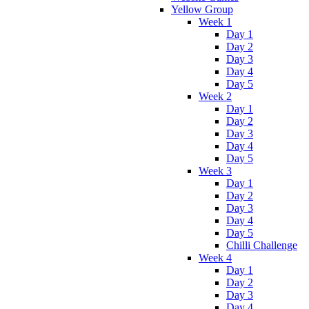
Yellow Group
Week 1
Day 1
Day 2
Day 3
Day 4
Day 5
Week 2
Day 1
Day 2
Day 3
Day 4
Day 5
Week 3
Day 1
Day 2
Day 3
Day 4
Day 5
Chilli Challenge
Week 4
Day 1
Day 2
Day 3
Day 4