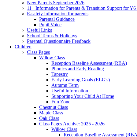
New Parents September 2026
11+ Information for Parents & Transition Support for Y
E-safety Information for parents
Parental Guidance
Pupil Voice
Useful Links
School Terms & Holidays
Parental Questionnaire Feedback
Children
Class Pages
Willow Class
Reception Baseline Assessment (RBA)
Phonics and Early Reading
Tapestry
Early Learning Goals (ELG's)
Autumn Term
Useful Information
Supporting Your Child At Home
Fun Zone
Chestnut Class
Maple Class
Oak Class
Class Pages Archive: 2025 - 2026
Willow Class
Reception Baseline Assessment (RBA