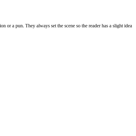
on or a pun. They always set the scene so the reader has a slight idea