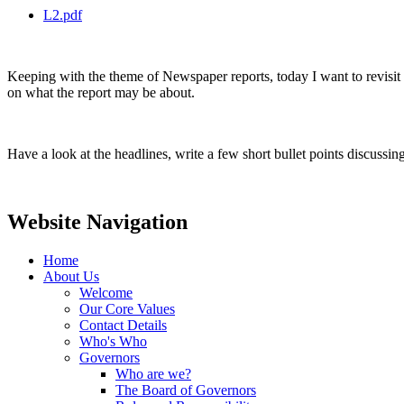
L2.pdf
Keeping with the theme of Newspaper reports, today I want to revisit h
on what the report may be about.
Have a look at the headlines, write a few short bullet points discussi
Website Navigation
Home
About Us
Welcome
Our Core Values
Contact Details
Who's Who
Governors
Who are we?
The Board of Governors