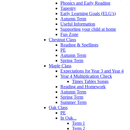
Phonics and Early Reading
Tapestry
Early Learning Goals (ELG's)
Autumn Term
Useful Information
Supporting your child at home
Fun Zone
Chestnut Class
Reading & Spellings
PE
Autumn Term
Spring Term
Maple Class
Expectations for Year 3 and Year 4
Year 4 Multiplication Check
Times Tables Songs
Reading and Homework
Autumn Term
Spring Term
Summer Term
Oak Class
PE
In Oak...
Term 1
Term 2