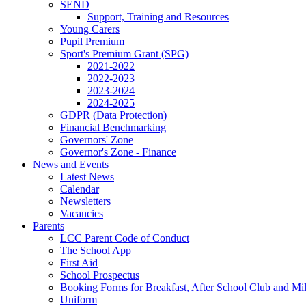
SEND
Support, Training and Resources
Young Carers
Pupil Premium
Sport's Premium Grant (SPG)
2021-2022
2022-2023
2023-2024
2024-2025
GDPR (Data Protection)
Financial Benchmarking
Governors' Zone
Governor's Zone - Finance
News and Events
Latest News
Calendar
Newsletters
Vacancies
Parents
LCC Parent Code of Conduct
The School App
First Aid
School Prospectus
Booking Forms for Breakfast, After School Club and Mi
Uniform