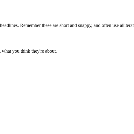
eadlines. Remember these are short and snappy, and often use alliterati
ng what you think they're about.