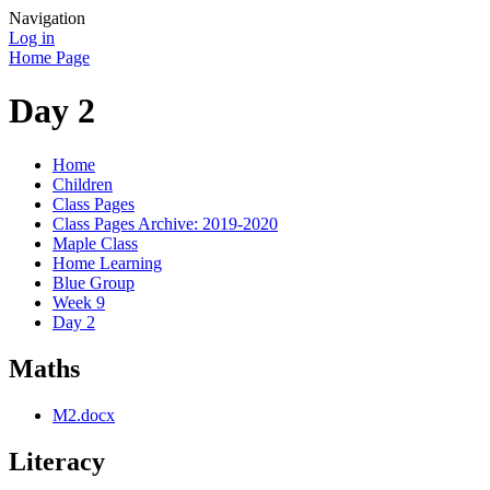
Navigation
Log in
Home Page
Day 2
Home
Children
Class Pages
Class Pages Archive: 2019-2020
Maple Class
Home Learning
Blue Group
Week 9
Day 2
Maths
M2.docx
Literacy