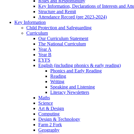
Roles and Responsibility
Key Information, Declarations of Interests and At
Structure and Remit
Attendance Record (pre 2023-2024)
Key Information
Child Protection and Safeguarding
Curriculum
Our Curriculum Statement
The National Curriculum
Year A
Year B
EYFS
English (including phonics & early reading)
Phonics and Early Reading
Reading
Writing
Speaking and Listening
Literacy Newsletters
Maths
Science
Art & Design
Computing
Design & Technology
Farm 2 Fork
Geography