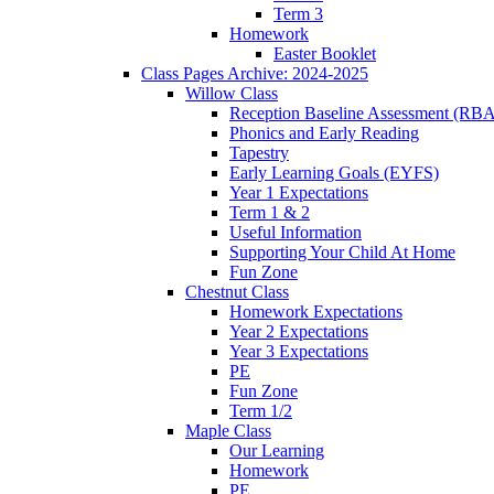
Term 3
Homework
Easter Booklet
Class Pages Archive: 2024-2025
Willow Class
Reception Baseline Assessment (RBA
Phonics and Early Reading
Tapestry
Early Learning Goals (EYFS)
Year 1 Expectations
Term 1 & 2
Useful Information
Supporting Your Child At Home
Fun Zone
Chestnut Class
Homework Expectations
Year 2 Expectations
Year 3 Expectations
PE
Fun Zone
Term 1/2
Maple Class
Our Learning
Homework
PE