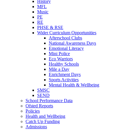
History
MFL
Music
PE
RE
PHSE & RSE
Wider Curriculum Opportunities
Afterschool Clubs
National Awareness Days
Emotional Literacy
Mini Police
Eco Warriors
Healthy Schools
Mile a Day
Enrichment Days
Sports Activities
Mental Health & Wellbeing
SMSC
SEND
School Performance Data
Ofsted Reports
Policies
Health and Wellbeing
Catch Up Funding
Admissions