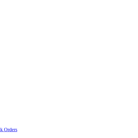
lk Orders