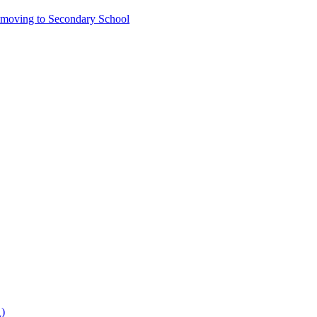
6 moving to Secondary School
)