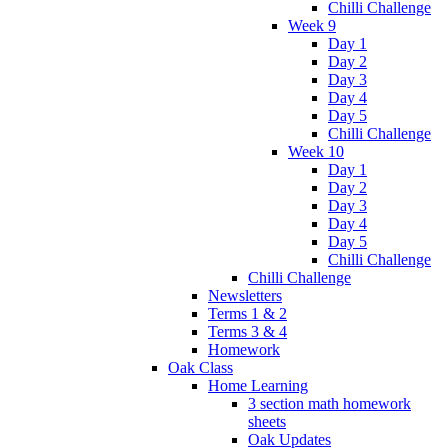
Chilli Challenge
Week 9
Day 1
Day 2
Day 3
Day 4
Day 5
Chilli Challenge
Week 10
Day 1
Day 2
Day 3
Day 4
Day 5
Chilli Challenge
Chilli Challenge
Newsletters
Terms 1 & 2
Terms 3 & 4
Homework
Oak Class
Home Learning
3 section math homework
sheets
Oak Updates