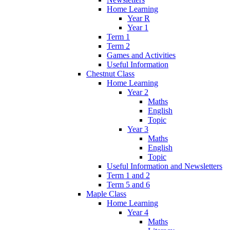
Home Learning
Year R
Year 1
Term 1
Term 2
Games and Activities
Useful Information
Chestnut Class
Home Learning
Year 2
Maths
English
Topic
Year 3
Maths
English
Topic
Useful Information and Newsletters
Term 1 and 2
Term 5 and 6
Maple Class
Home Learning
Year 4
Maths