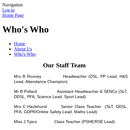
Navigation
Log in
Home Page
Who's Who
Home
About Us
Who's Who
Our Staff Team
Mrs B Rooney Headteacher (DSL, PP Lead, H&S
Lead, Attendance Champion)
Mr B Pollard Assistant Headteacher & SENCo (SLT,
DDSL, PFA, Science Lead, Sport Lead)
Mrs C Hazlehurst Senior Class Teacher (SLT, DDSL,
PFA, GDPR/Online Safety Lead, Maths Lead)
Miss J Tyers Class Teacher (PSHE/RSE Lead)