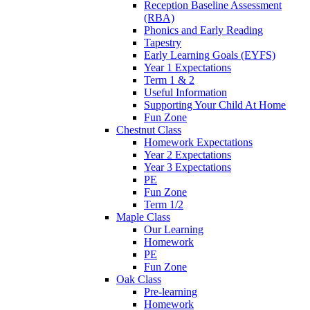
Reception Baseline Assessment
(RBA)
Phonics and Early Reading
Tapestry
Early Learning Goals (EYFS)
Year 1 Expectations
Term 1 & 2
Useful Information
Supporting Your Child At Home
Fun Zone
Chestnut Class
Homework Expectations
Year 2 Expectations
Year 3 Expectations
PE
Fun Zone
Term 1/2
Maple Class
Our Learning
Homework
PE
Fun Zone
Oak Class
Pre-learning
Homework