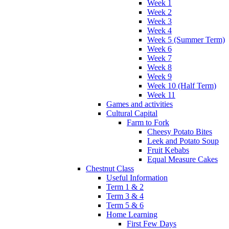
Week 1
Week 2
Week 3
Week 4
Week 5 (Summer Term)
Week 6
Week 7
Week 8
Week 9
Week 10 (Half Term)
Week 11
Games and activities
Cultural Capital
Farm to Fork
Cheesy Potato Bites
Leek and Potato Soup
Fruit Kebabs
Equal Measure Cakes
Chestnut Class
Useful Information
Term 1 & 2
Term 3 & 4
Term 5 & 6
Home Learning
First Few Days