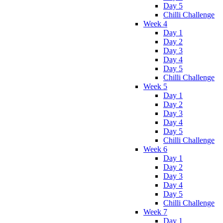
Day 5
Chilli Challenge
Week 4
Day 1
Day 2
Day 3
Day 4
Day 5
Chilli Challenge
Week 5
Day 1
Day 2
Day 3
Day 4
Day 5
Chilli Challenge
Week 6
Day 1
Day 2
Day 3
Day 4
Day 5
Chilli Challenge
Week 7
Day 1