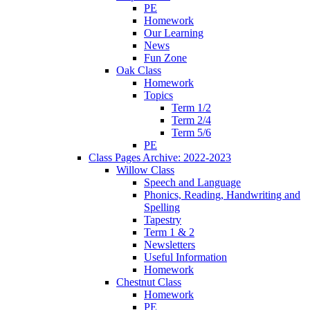
PE
Homework
Our Learning
News
Fun Zone
Oak Class
Homework
Topics
Term 1/2
Term 2/4
Term 5/6
PE
Class Pages Archive: 2022-2023
Willow Class
Speech and Language
Phonics, Reading, Handwriting and
Spelling
Tapestry
Term 1 & 2
Newsletters
Useful Information
Homework
Chestnut Class
Homework
PE