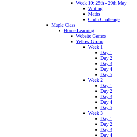
Week 10: 25th - 29th May
Writing
Maths
Chilli Challenge
Maple Class
Home Learning
Website Games
Yellow Group
Week 1
Day 1
Day 2
Day 3
Day 4
Day 5
Week 2
Day 1
Day 2
Day 3
Day 4
Day 5
Week 3
Day 1
Day 2
Day 3
Day 4