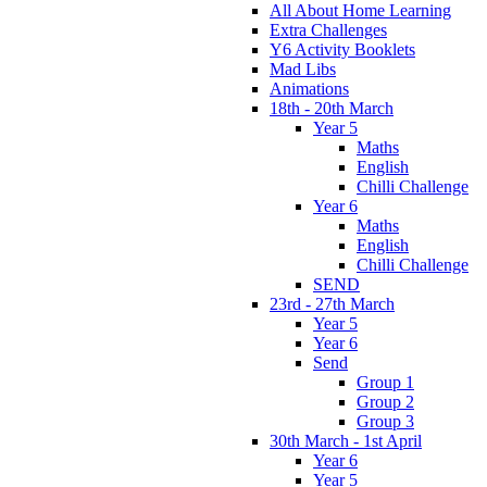
All About Home Learning
Extra Challenges
Y6 Activity Booklets
Mad Libs
Animations
18th - 20th March
Year 5
Maths
English
Chilli Challenge
Year 6
Maths
English
Chilli Challenge
SEND
23rd - 27th March
Year 5
Year 6
Send
Group 1
Group 2
Group 3
30th March - 1st April
Year 6
Year 5