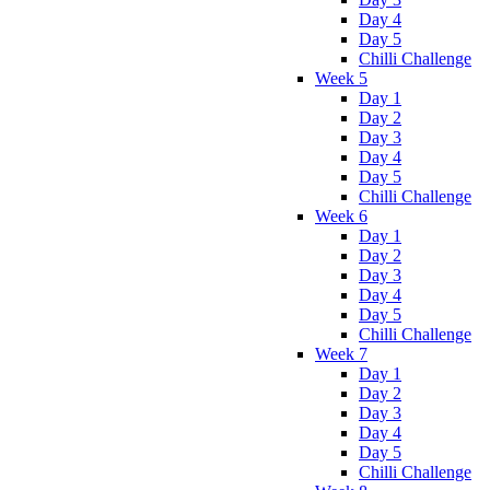
Day 4
Day 5
Chilli Challenge
Week 5
Day 1
Day 2
Day 3
Day 4
Day 5
Chilli Challenge
Week 6
Day 1
Day 2
Day 3
Day 4
Day 5
Chilli Challenge
Week 7
Day 1
Day 2
Day 3
Day 4
Day 5
Chilli Challenge