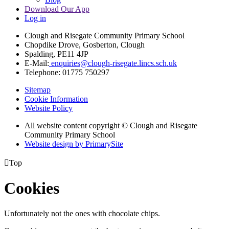
Download Our App
Log in
Clough and Risegate Community Primary School
Chopdike Drove, Gosberton, Clough
Spalding, PE11 4JP
E-Mail:
enquiries@clough-risegate.lincs.sch.uk
Telephone:
01775 750297
Sitemap
Cookie Information
Website Policy
All website content copyright © Clough and Risegate
Community Primary School
Website design by PrimarySite

Top
Cookies
Unfortunately not the ones with chocolate chips.