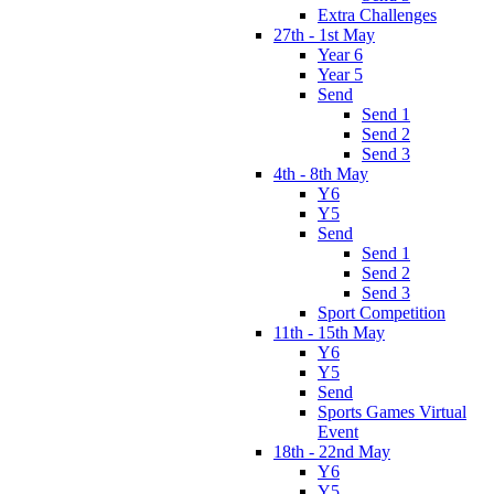
Extra Challenges
27th - 1st May
Year 6
Year 5
Send
Send 1
Send 2
Send 3
4th - 8th May
Y6
Y5
Send
Send 1
Send 2
Send 3
Sport Competition
11th - 15th May
Y6
Y5
Send
Sports Games Virtual
Event
18th - 22nd May
Y6
Y5