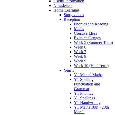
Useful Information
Newsletters
Home Learning
Story videos
Reception
Phonics and Reading
Maths
Creative Ideas
Extra challenges
Week 5 (Summer Term)
Week 6
Week 7
Week 8
Week 9
Week 10 (Half Term)
Year 1
Y1 Mental Maths
Y1 Spelling,
Punctuation and
Grammar
Y1 Phonics
Y1 Spellings
Y1 Handwriting
Y1 Maths 18th - 20th
March