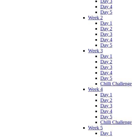
Day 3
Day 4
Day 5
Week 2
Day 1
Day 2
Day 3
Day 4
Day 5
Week 3
Day 1
Day 2
Day 3
Day 4
Day 5
Chilli Challenge
Week 4
Day 1
Day 2
Day 3
Day 4
Day 5
Chilli Challenge
Week 5
Day 1