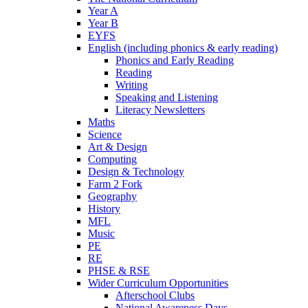
Year A
Year B
EYFS
English (including phonics & early reading)
Phonics and Early Reading
Reading
Writing
Speaking and Listening
Literacy Newsletters
Maths
Science
Art & Design
Computing
Design & Technology
Farm 2 Fork
Geography
History
MFL
Music
PE
RE
PHSE & RSE
Wider Curriculum Opportunities
Afterschool Clubs
National Awareness Days