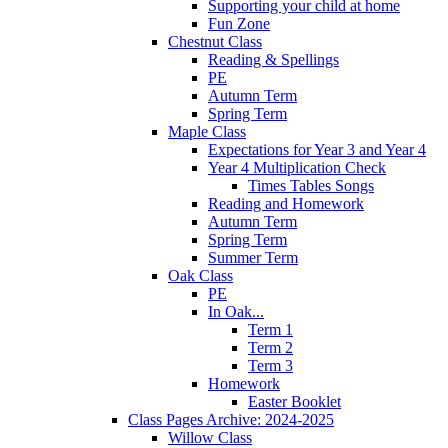
Supporting your child at home
Fun Zone
Chestnut Class
Reading & Spellings
PE
Autumn Term
Spring Term
Maple Class
Expectations for Year 3 and Year 4
Year 4 Multiplication Check
Times Tables Songs
Reading and Homework
Autumn Term
Spring Term
Summer Term
Oak Class
PE
In Oak...
Term 1
Term 2
Term 3
Homework
Easter Booklet
Class Pages Archive: 2024-2025
Willow Class