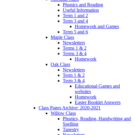
Phonics and Reading
Useful Information
Term 1 and 2
Term 3 and 4
Homework and Games
Term 5 and 6
Maple Class
Newsletters
Terms 1 & 2
Terms 3 & 4
Homework
Oak Class
Newsletters
Term 1 & 2
Term 3 & 4
Educational Games and
websites
Homework
Easter Booklet Answers
Class Pages Archive: 2020-2021
Willow Class
Phonics, Reading, Handwriting and
Spelling
Tapestry
Newsletters