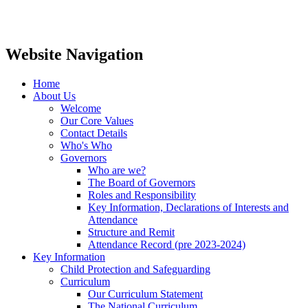
Website Navigation
Home
About Us
Welcome
Our Core Values
Contact Details
Who's Who
Governors
Who are we?
The Board of Governors
Roles and Responsibility
Key Information, Declarations of Interests and
Attendance
Structure and Remit
Attendance Record (pre 2023-2024)
Key Information
Child Protection and Safeguarding
Curriculum
Our Curriculum Statement
The National Curriculum