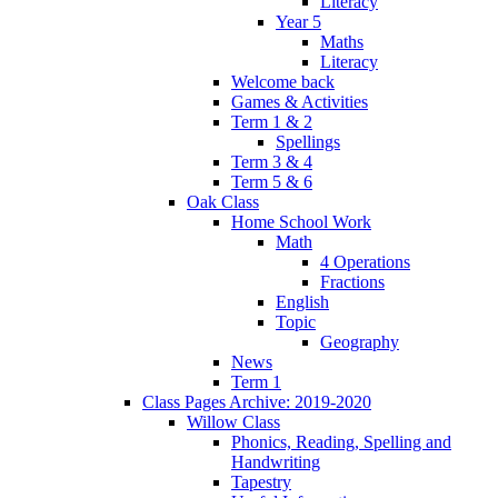
Literacy
Year 5
Maths
Literacy
Welcome back
Games & Activities
Term 1 & 2
Spellings
Term 3 & 4
Term 5 & 6
Oak Class
Home School Work
Math
4 Operations
Fractions
English
Topic
Geography
News
Term 1
Class Pages Archive: 2019-2020
Willow Class
Phonics, Reading, Spelling and
Handwriting
Tapestry