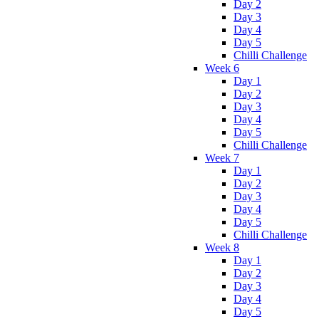
Day 2
Day 3
Day 4
Day 5
Chilli Challenge
Week 6
Day 1
Day 2
Day 3
Day 4
Day 5
Chilli Challenge
Week 7
Day 1
Day 2
Day 3
Day 4
Day 5
Chilli Challenge
Week 8
Day 1
Day 2
Day 3
Day 4
Day 5