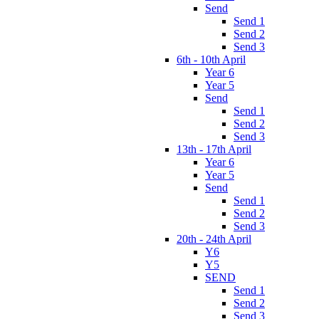
Send
Send 1
Send 2
Send 3
6th - 10th April
Year 6
Year 5
Send
Send 1
Send 2
Send 3
13th - 17th April
Year 6
Year 5
Send
Send 1
Send 2
Send 3
20th - 24th April
Y6
Y5
SEND
Send 1
Send 2
Send 3