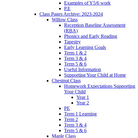
Examples of Y5/6 work
P.E
Class Pages Archive: 2023-2024
Willow Class
Reception Baseline Assessment
(RBA)
Phonics and Early Reading
Tapestry
Early Learning Goals
Term 1 & 2
Term 3 & 4
Term 5 & 6
Useful Information
Supporting Your Child at Home
Chestnut Class
Homework Expectations Supporting
Your Child
Year 1
Year 2
PE
Term 1 Learning
Term 2
Term 3 & 4
Term 5 & 6
Maple Class