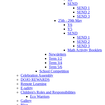
SEND
SEND 1
SEND 2
SEND 3
25th - 29th May
Y6
Y5
SEND
SEND 1
SEND 2
SEND 3
Math Activity Booklets
Newsletters
Term 1/2
Term 3/4
Term 5/6
School Competition
Celebration Assembly
DOJO REWARDS
Remote Learning
E-safety
Children's Roles and Responsibilities
Eco Warriors
Gallery
Blog