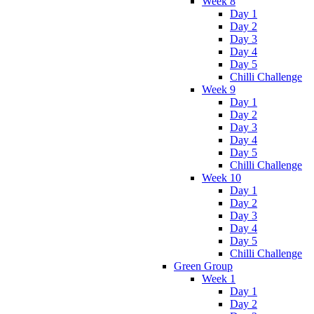
Week 8
Day 1
Day 2
Day 3
Day 4
Day 5
Chilli Challenge
Week 9
Day 1
Day 2
Day 3
Day 4
Day 5
Chilli Challenge
Week 10
Day 1
Day 2
Day 3
Day 4
Day 5
Chilli Challenge
Green Group
Week 1
Day 1
Day 2