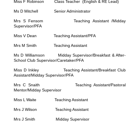
Miss F Robinson Class Teacher (English & RE Lead)
Ms D Mitchell Senior Administrator
Mrs S Fensom Teaching Assistant /Midday
Supervisor/PFA
Miss V Dean Teaching Assistant/PFA
Mrs M Smith Teaching Assistant
Ms D Williamson Midday Supervisor/Breakfast & After-
School Club Supervisor/Caretaker/PFA
Miss D Inkley Teaching Assistant/Breakfast Club
Assistant/Midday Supervisor/PFA
Mrs C Snaith Teaching Assistant/Pastoral
Mentor/Midday Supervisor
Miss L Waite Teaching Assistant
Mrs J Wilson Teaching Assistant
Mrs J Smith Midday Supervisor