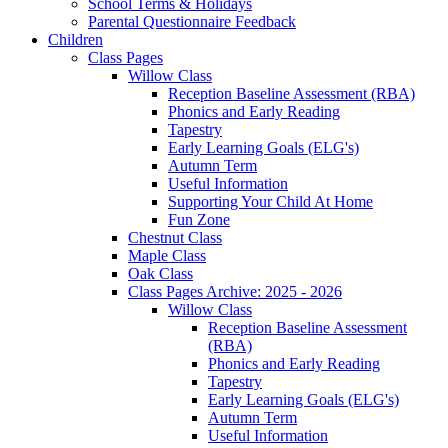
School Terms & Holidays
Parental Questionnaire Feedback
Children
Class Pages
Willow Class
Reception Baseline Assessment (RBA)
Phonics and Early Reading
Tapestry
Early Learning Goals (ELG's)
Autumn Term
Useful Information
Supporting Your Child At Home
Fun Zone
Chestnut Class
Maple Class
Oak Class
Class Pages Archive: 2025 - 2026
Willow Class
Reception Baseline Assessment
(RBA)
Phonics and Early Reading
Tapestry
Early Learning Goals (ELG's)
Autumn Term
Useful Information