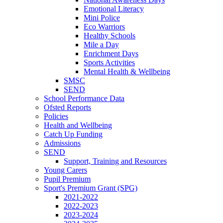
Emotional Literacy
Mini Police
Eco Warriors
Healthy Schools
Mile a Day
Enrichment Days
Sports Activities
Mental Health & Wellbeing
SMSC
SEND
School Performance Data
Ofsted Reports
Policies
Health and Wellbeing
Catch Up Funding
Admissions
SEND
Support, Training and Resources
Young Carers
Pupil Premium
Sport's Premium Grant (SPG)
2021-2022
2022-2023
2023-2024