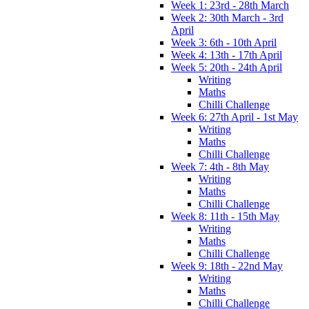
Week 1: 23rd - 28th March
Week 2: 30th March - 3rd
April
Week 3: 6th - 10th April
Week 4: 13th - 17th April
Week 5: 20th - 24th April
Writing
Maths
Chilli Challenge
Week 6: 27th April - 1st May
Writing
Maths
Chilli Challenge
Week 7: 4th - 8th May
Writing
Maths
Chilli Challenge
Week 8: 11th - 15th May
Writing
Maths
Chilli Challenge
Week 9: 18th - 22nd May
Writing
Maths
Chilli Challenge