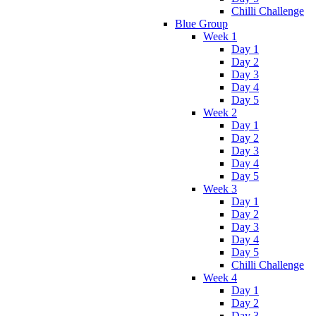
Chilli Challenge
Blue Group
Week 1
Day 1
Day 2
Day 3
Day 4
Day 5
Week 2
Day 1
Day 2
Day 3
Day 4
Day 5
Week 3
Day 1
Day 2
Day 3
Day 4
Day 5
Chilli Challenge
Week 4
Day 1
Day 2
Day 3