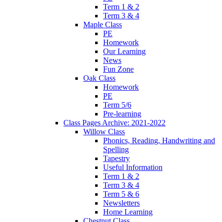
Term 1 & 2
Term 3 & 4
Maple Class
PE
Homework
Our Learning
News
Fun Zone
Oak Class
Homework
PE
Term 5/6
Pre-learning
Class Pages Archive: 2021-2022
Willow Class
Phonics, Reading, Handwriting and
Spelling
Tapestry
Useful Information
Term 1 & 2
Term 3 & 4
Term 5 & 6
Newsletters
Home Learning
Chestnut Class