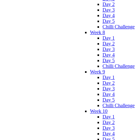
Day 2
Day 3
Day 4
Day 5
Chilli Challenge
Week 8
Day 1
Day 2
Day 3
Day 4
Day 5
Chilli Challenge
Week 9
Day 1
Day 2
Day 3
Day 4
Day 5
Chilli Challenge
Week 10
Day 1
Day 2
Day 3
Day 4
Day 5