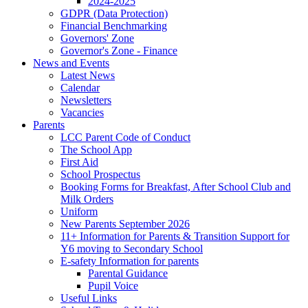
2024-2025
GDPR (Data Protection)
Financial Benchmarking
Governors' Zone
Governor's Zone - Finance
News and Events
Latest News
Calendar
Newsletters
Vacancies
Parents
LCC Parent Code of Conduct
The School App
First Aid
School Prospectus
Booking Forms for Breakfast, After School Club and
Milk Orders
Uniform
New Parents September 2026
11+ Information for Parents & Transition Support for
Y6 moving to Secondary School
E-safety Information for parents
Parental Guidance
Pupil Voice
Useful Links