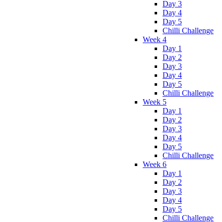
Day 3
Day 4
Day 5
Chilli Challenge
Week 4
Day 1
Day 2
Day 3
Day 4
Day 5
Chilli Challenge
Week 5
Day 1
Day 2
Day 3
Day 4
Day 5
Chilli Challenge
Week 6
Day 1
Day 2
Day 3
Day 4
Day 5
Chilli Challenge