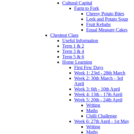
Cultural Capital
Farm to Fork
Cheesy Potato Bites
Leek and Potato Soup
Fruit Kebabs
Equal Measure Cakes
Chestnut Class
Useful Information
Term 1 & 2
Term 3 & 4
Term 5 & 6
Home Learning
First Few Days
Week 1: 23rd - 28th March
Week 2: 30th March - 3rd
April
Week 3: 6th - 10th April
Week 4: 13th - 17th April
Week 5: 20th - 24th April
Writing
Maths
Chilli Challenge
Week 6: 27th April - 1st May
Writing
Maths