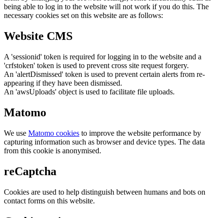
being able to log in to the website will not work if you do this. The
necessary cookies set on this website are as follows:
Website CMS
A 'sessionid' token is required for logging in to the website and a
'crfstoken' token is used to prevent cross site request forgery.
An 'alertDismissed' token is used to prevent certain alerts from re-
appearing if they have been dismissed.
An 'awsUploads' object is used to facilitate file uploads.
Matomo
We use
Matomo cookies
to improve the website performance by
capturing information such as browser and device types. The data
from this cookie is anonymised.
reCaptcha
Cookies are used to help distinguish between humans and bots on
contact forms on this website.