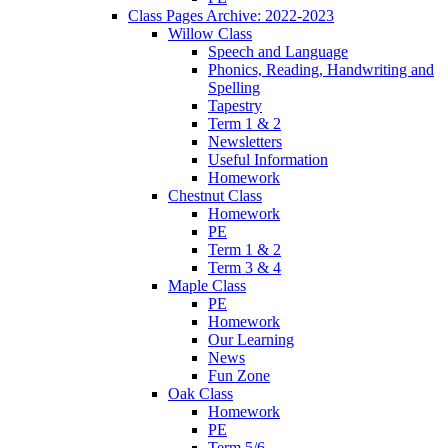
Class Pages Archive: 2022-2023
Willow Class
Speech and Language
Phonics, Reading, Handwriting and
Spelling
Tapestry
Term 1 & 2
Newsletters
Useful Information
Homework
Chestnut Class
Homework
PE
Term 1 & 2
Term 3 & 4
Maple Class
PE
Homework
Our Learning
News
Fun Zone
Oak Class
Homework
PE
Term 5/6