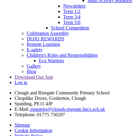
Math Activity Booklets
Newsletters
Term 1/2
Term 3/4
Term 5/6
School Competition
Celebration Assembly
DOJO REWARDS
Remote Learning
E-safety
Children's Roles and Responsibilities
Eco Warriors
Gallery
Blog
Download Our App
Log in
Clough and Risegate Community Primary School
Chopdike Drove, Gosberton, Clough
Spalding, PE11 4JP
E-Mail:
enquiries@clough-risegate.lincs.sch.uk
Telephone:
01775 750297
Sitemap
Cookie Information
Website Policy