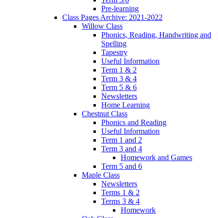
Pre-learning
Class Pages Archive: 2021-2022
Willow Class
Phonics, Reading, Handwriting and
Spelling
Tapestry
Useful Information
Term 1 & 2
Term 3 & 4
Term 5 & 6
Newsletters
Home Learning
Chestnut Class
Phonics and Reading
Useful Information
Term 1 and 2
Term 3 and 4
Homework and Games
Term 5 and 6
Maple Class
Newsletters
Terms 1 & 2
Terms 3 & 4
Homework