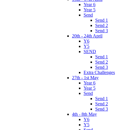
Year 6
Year 5
Send
Send 1
Send 2
Send 3
20th - 24th April
Y6
Y5
SEND
Send 1
Send 2
Send 3
Extra Challenges
27th - 1st May
Year 6
Year 5
Send
Send 1
Send 2
Send 3
4th - 8th May
Y6
Y5
Send