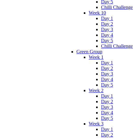
Day 5
Chilli Challenge
Week 10
Day 1
Day 2
Day 3
Day 4
Day 5
Chilli Challenge
Green Group
Week 1
Day 1
Day 2
Day 3
Day 4
Day 5
Week 2
Day 1
Day 2
Day 3
Day 4
Day 5
Week 3
Day 1
Day 2