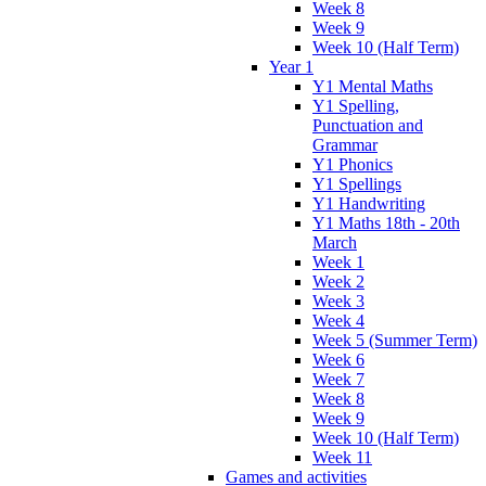
Week 8
Week 9
Week 10 (Half Term)
Year 1
Y1 Mental Maths
Y1 Spelling,
Punctuation and
Grammar
Y1 Phonics
Y1 Spellings
Y1 Handwriting
Y1 Maths 18th - 20th
March
Week 1
Week 2
Week 3
Week 4
Week 5 (Summer Term)
Week 6
Week 7
Week 8
Week 9
Week 10 (Half Term)
Week 11
Games and activities