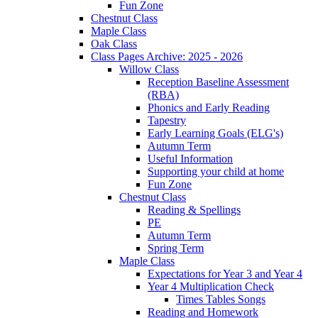
Fun Zone
Chestnut Class
Maple Class
Oak Class
Class Pages Archive: 2025 - 2026
Willow Class
Reception Baseline Assessment
(RBA)
Phonics and Early Reading
Tapestry
Early Learning Goals (ELG's)
Autumn Term
Useful Information
Supporting your child at home
Fun Zone
Chestnut Class
Reading & Spellings
PE
Autumn Term
Spring Term
Maple Class
Expectations for Year 3 and Year 4
Year 4 Multiplication Check
Times Tables Songs
Reading and Homework