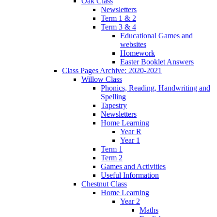
Oak Class
Newsletters
Term 1 & 2
Term 3 & 4
Educational Games and
websites
Homework
Easter Booklet Answers
Class Pages Archive: 2020-2021
Willow Class
Phonics, Reading, Handwriting and
Spelling
Tapestry
Newsletters
Home Learning
Year R
Year 1
Term 1
Term 2
Games and Activities
Useful Information
Chestnut Class
Home Learning
Year 2
Maths