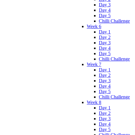
Day 3
Day 4
Day 5
Chilli Challenge
Week 6
Day 1
Day 2
Day 3
Day 4
Day 5
Chilli Challenge
Week 7
Day 1
Day 2
Day 3
Day 4
Day 5
Chilli Challenge
Week 8
Day 1
Day 2
Day 3
Day 4
Day 5
Chilli Challenge