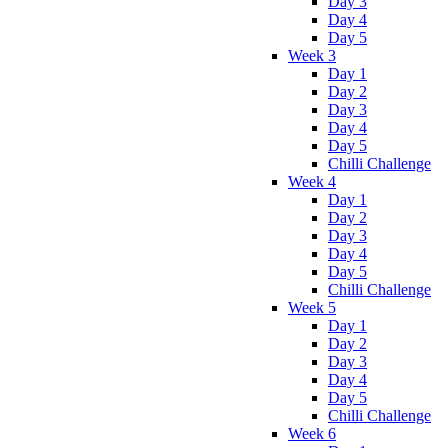
Day 3
Day 4
Day 5
Week 3
Day 1
Day 2
Day 3
Day 4
Day 5
Chilli Challenge
Week 4
Day 1
Day 2
Day 3
Day 4
Day 5
Chilli Challenge
Week 5
Day 1
Day 2
Day 3
Day 4
Day 5
Chilli Challenge
Week 6