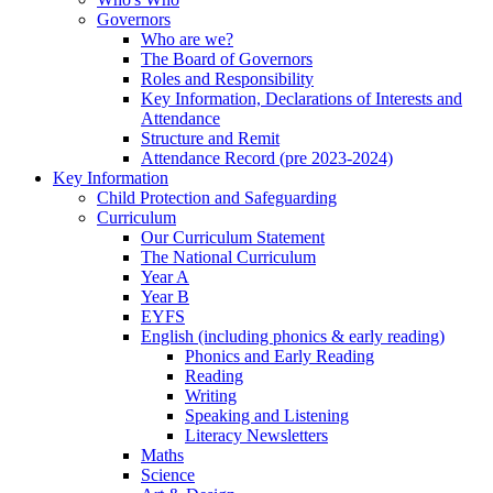
Governors
Who are we?
The Board of Governors
Roles and Responsibility
Key Information, Declarations of Interests and
Attendance
Structure and Remit
Attendance Record (pre 2023-2024)
Key Information
Child Protection and Safeguarding
Curriculum
Our Curriculum Statement
The National Curriculum
Year A
Year B
EYFS
English (including phonics & early reading)
Phonics and Early Reading
Reading
Writing
Speaking and Listening
Literacy Newsletters
Maths
Science