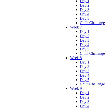
Day 1
Day 2
Day 3
Day 4
Day 5
Chilli Challenge
Week 7
Day 1
Day 2
Day 3
Day 4
Day 5
Chilli Challenge
Week 8
Day 1
Day 2
Day 3
Day 4
Day 5
Chilli Challenge
Week 9
Day 1
Day 2
Day 3
Day 4