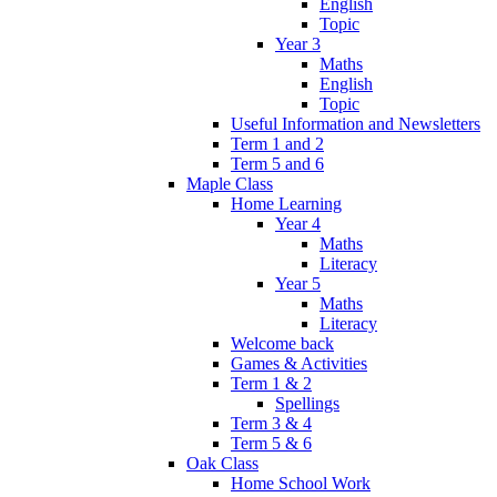
English
Topic
Year 3
Maths
English
Topic
Useful Information and Newsletters
Term 1 and 2
Term 5 and 6
Maple Class
Home Learning
Year 4
Maths
Literacy
Year 5
Maths
Literacy
Welcome back
Games & Activities
Term 1 & 2
Spellings
Term 3 & 4
Term 5 & 6
Oak Class
Home School Work