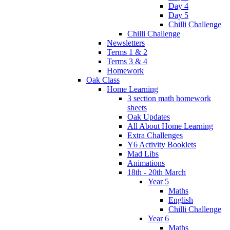
Day 4
Day 5
Chilli Challenge
Chilli Challenge
Newsletters
Terms 1 & 2
Terms 3 & 4
Homework
Oak Class
Home Learning
3 section math homework
sheets
Oak Updates
All About Home Learning
Extra Challenges
Y6 Activity Booklets
Mad Libs
Animations
18th - 20th March
Year 5
Maths
English
Chilli Challenge
Year 6
Maths