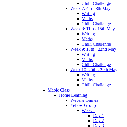
Chilli Challenge
Week 7: 4th - 8th May
Writing
Maths
Chilli Challenge
Week 8: 11th - 15th May
Writing
Maths
Chilli Challenge
Week 9: 18th - 22nd May
Writing
Maths
Chilli Challenge
Week 10: 25th - 29th May
Writing
Maths
Chilli Challenge
Maple Class
Home Learning
Website Games
Yellow Group
Week 1
Day 1
Day 2
Day 3