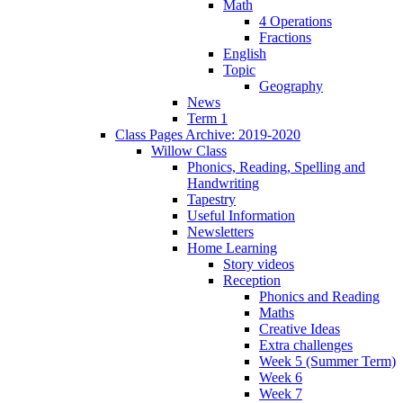
Math
4 Operations
Fractions
English
Topic
Geography
News
Term 1
Class Pages Archive: 2019-2020
Willow Class
Phonics, Reading, Spelling and
Handwriting
Tapestry
Useful Information
Newsletters
Home Learning
Story videos
Reception
Phonics and Reading
Maths
Creative Ideas
Extra challenges
Week 5 (Summer Term)
Week 6
Week 7