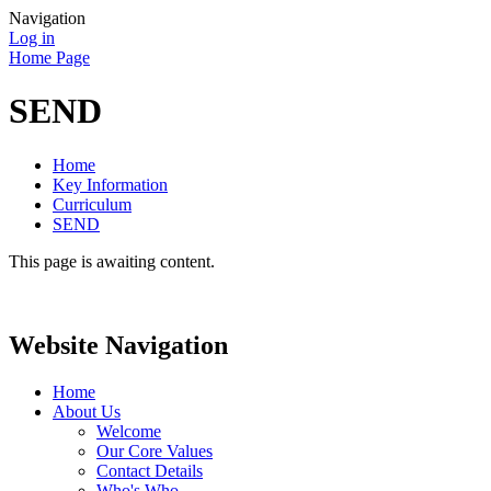
Navigation
Log in
Home Page
SEND
Home
Key Information
Curriculum
SEND
This page is awaiting content.
Website Navigation
Home
About Us
Welcome
Our Core Values
Contact Details
Who's Who