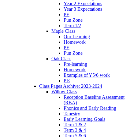
Year 2 Expectations
Year 3 Expectations
PE
Fun Zone
Term 1/2
Maple Class
Our Learning
Homework
PE
Fun Zone
Oak Class
Pre-learning
Homework
Examples of Y5/6 work
P.E
Class Pages Archive: 2023-2024
Willow Class
Reception Baseline Assessment
(RBA)
Phonics and Early Reading
Tapestry
Early Learning Goals
Term 1 & 2
Term 3 & 4
Term 5 & 6