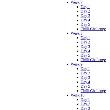
Week 7
Day 1
Day 2
Day 3
Day 4
Day 5
Chilli Challenge
Week 8
Day 1
Day 2
Day 3
Day 4
Day 5
Chilli Challenge
Week 9
Day 1
Day 2
Day 3
Day 4
Day 5
Chilli Challenge
Week 10
Day 1
Day 2
Day 3