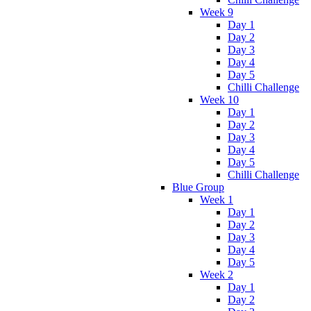
Week 9
Day 1
Day 2
Day 3
Day 4
Day 5
Chilli Challenge
Week 10
Day 1
Day 2
Day 3
Day 4
Day 5
Chilli Challenge
Blue Group
Week 1
Day 1
Day 2
Day 3
Day 4
Day 5
Week 2
Day 1
Day 2