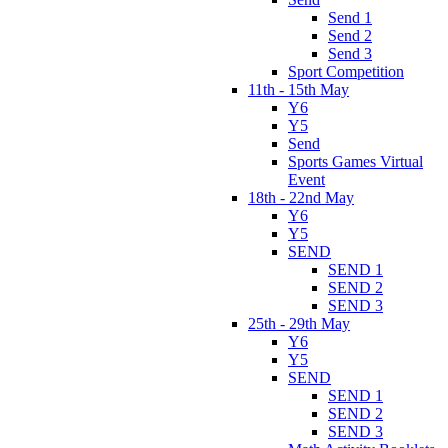
Send 1
Send 2
Send 3
Sport Competition
11th - 15th May
Y6
Y5
Send
Sports Games Virtual
Event
18th - 22nd May
Y6
Y5
SEND
SEND 1
SEND 2
SEND 3
25th - 29th May
Y6
Y5
SEND
SEND 1
SEND 2
SEND 3