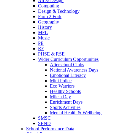
Art & Design
Computing
Design & Technology
Farm 2 Fork
Geography
History
MFL
Music
PE
RE
PHSE & RSE
Wider Curriculum Opportunities
Afterschool Clubs
National Awareness Days
Emotional Literacy
Mini Police
Eco Warriors
Healthy Schools
Mile a Day
Enrichment Days
Sports Activities
Mental Health & Wellbeing
SMSC
SEND
School Performance Data