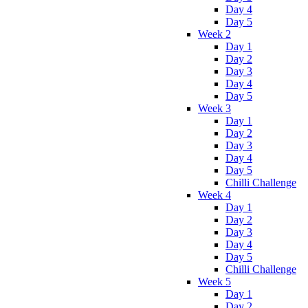
Day 4
Day 5
Week 2
Day 1
Day 2
Day 3
Day 4
Day 5
Week 3
Day 1
Day 2
Day 3
Day 4
Day 5
Chilli Challenge
Week 4
Day 1
Day 2
Day 3
Day 4
Day 5
Chilli Challenge
Week 5
Day 1
Day 2