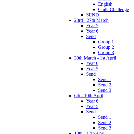
English
Chilli Challenge
SEND
23rd - 27th March
Year 5
Year 6
Send
Group 1
Group 2
Group 3
30th March - 1st April
Year 6
Year 5
Send
Send 1
Send 2
Send 3
6th - 10th April
Year 6
Year 5
Send
Send 1
Send 2
Send 3
13th - 17th April