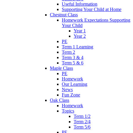
Useful Information
Supporting Your Child at Home
Chestnut Class
Homework Expectations Supporting
Your Child
Year 1
Year 2
PE
Term 1 Learning
Term 2
Term 3 & 4
Term 5 & 6
Maple Class
PE
Homework
Our Learning
News
Fun Zone
Oak Class
Homework
Topics
Term 1/2
Term 2/4
Term 5/6
PE