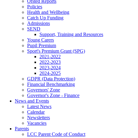
Ofsted Reports
Policies
Health and Wellbeing
Catch Up Funding
Admissions
SEND
Support, Training and Resources
Young Carers
Pupil Premium
Sport's Premium Grant (SPG)
2021-2022
2022-2023
2023-2024
2024-2025
GDPR (Data Protection)
Financial Benchmarking
Governors' Zone
Governor's Zone - Finance
News and Events
Latest News
Calendar
Newsletters
Vacancies
Parents
LCC Parent Code of Conduct