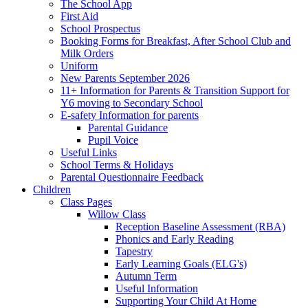
The School App
First Aid
School Prospectus
Booking Forms for Breakfast, After School Club and
Milk Orders
Uniform
New Parents September 2026
11+ Information for Parents & Transition Support for
Y6 moving to Secondary School
E-safety Information for parents
Parental Guidance
Pupil Voice
Useful Links
School Terms & Holidays
Parental Questionnaire Feedback
Children
Class Pages
Willow Class
Reception Baseline Assessment (RBA)
Phonics and Early Reading
Tapestry
Early Learning Goals (ELG's)
Autumn Term
Useful Information
Supporting Your Child At Home