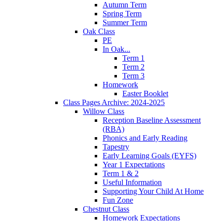
Autumn Term
Spring Term
Summer Term
Oak Class
PE
In Oak...
Term 1
Term 2
Term 3
Homework
Easter Booklet
Class Pages Archive: 2024-2025
Willow Class
Reception Baseline Assessment
(RBA)
Phonics and Early Reading
Tapestry
Early Learning Goals (EYFS)
Year 1 Expectations
Term 1 & 2
Useful Information
Supporting Your Child At Home
Fun Zone
Chestnut Class
Homework Expectations