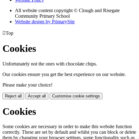
All website content copyright © Clough and Risegate
Community Primary School
Website design by PrimarySite

Top
Cookies
Unfortunately not the ones with chocolate chips.
Our cookies ensure you get the best experience on our website.
Please make your choice!
Reject all
Accept all
Customise cookie settings
Cookies
Some cookies are necessary in order to make this website function
correctly. These are set by default and whilst you can block or delete
them by changing your browser settings, some functionality such as