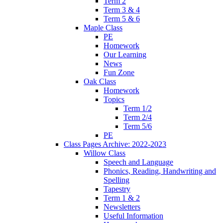
Term 2
Term 3 & 4
Term 5 & 6
Maple Class
PE
Homework
Our Learning
News
Fun Zone
Oak Class
Homework
Topics
Term 1/2
Term 2/4
Term 5/6
PE
Class Pages Archive: 2022-2023
Willow Class
Speech and Language
Phonics, Reading, Handwriting and
Spelling
Tapestry
Term 1 & 2
Newsletters
Useful Information