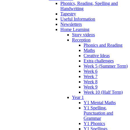
Phonics, Reading, Spelling and
Handwriting
Tapestry
Useful Information
Newsletters
Home Learning
Story videos
Reception
Phonics and Reading
Maths
Creative Ideas
Extra challenges
Week 5 (Summer Term)
Week 6
Week 7
Week 8
Week 9
Week 10 (Half Term)
Year 1
Y1 Mental Maths
Y1 Spelling,
Punctuation and
Grammar
Y1 Phonics
Y1 Spellings