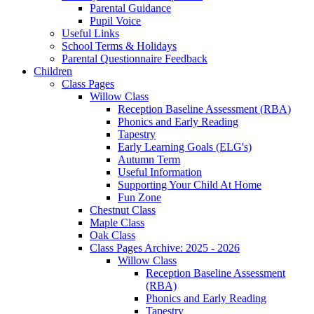
Parental Guidance
Pupil Voice
Useful Links
School Terms & Holidays
Parental Questionnaire Feedback
Children
Class Pages
Willow Class
Reception Baseline Assessment (RBA)
Phonics and Early Reading
Tapestry
Early Learning Goals (ELG's)
Autumn Term
Useful Information
Supporting Your Child At Home
Fun Zone
Chestnut Class
Maple Class
Oak Class
Class Pages Archive: 2025 - 2026
Willow Class
Reception Baseline Assessment
(RBA)
Phonics and Early Reading
Tapestry