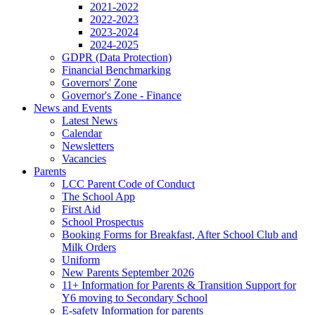
2021-2022
2022-2023
2023-2024
2024-2025
GDPR (Data Protection)
Financial Benchmarking
Governors' Zone
Governor's Zone - Finance
News and Events
Latest News
Calendar
Newsletters
Vacancies
Parents
LCC Parent Code of Conduct
The School App
First Aid
School Prospectus
Booking Forms for Breakfast, After School Club and
Milk Orders
Uniform
New Parents September 2026
11+ Information for Parents & Transition Support for
Y6 moving to Secondary School
E-safety Information for parents