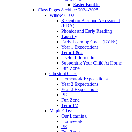
Easter Booklet
Class Pages Archive: 2024-2025
Willow Class
Reception Baseline Assessment
(RBA)
Phonics and Early Reading
Tapestry
Early Learning Goals (EYFS)
Year 1 Expectations
Term 1 & 2
Useful Information
Supporting Your Child At Home
Fun Zone
Chestnut Class
Homework Expectations
Year 2 Expectations
Year 3 Expectations
PE
Fun Zone
Term 1/2
Maple Class
Our Learning
Homework
PE
Fun Zone