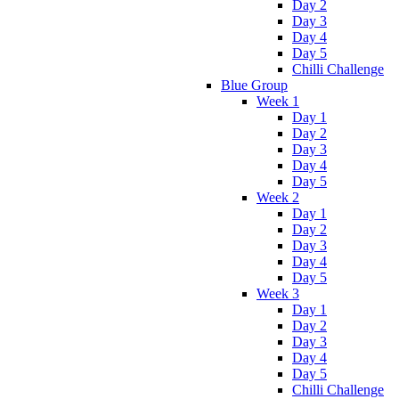
Day 2
Day 3
Day 4
Day 5
Chilli Challenge
Blue Group
Week 1
Day 1
Day 2
Day 3
Day 4
Day 5
Week 2
Day 1
Day 2
Day 3
Day 4
Day 5
Week 3
Day 1
Day 2
Day 3
Day 4
Day 5
Chilli Challenge