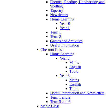
Phonics, Reading, Handwriting and
Spelling
Tapestry
Newsletters
Home Learning
Year R
Year 1
Term 1
Term 2
Games and Activities
Useful Information
Chestnut Class
Home Learning
Year 2
Maths
English
Topic
Year 3
Maths
English
Topic
Useful Information and Newsletters
Term 1 and 2
Term 5 and 6
Maple Class