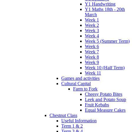
Y1 Handwriting
Y1 Maths 18th - 20th
March
Week 1
Week 2
Week 3
Week 4
Week 5 (Summer Term)
Week 6
Week 7
Week 8
Week 9
Week 10 (Half Term)
Week 11
Games and activities
Cultural Capital
Farm to Fork
Cheesy Potato Bites
Leek and Potato Soup
Fruit Kebabs
Equal Measure Cakes
Chestnut Class
Useful Information
Term 1 & 2
Term 3 & 4