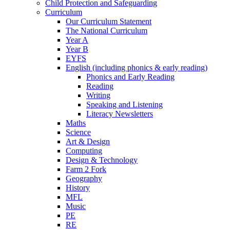
Child Protection and Safeguarding
Curriculum
Our Curriculum Statement
The National Curriculum
Year A
Year B
EYFS
English (including phonics & early reading)
Phonics and Early Reading
Reading
Writing
Speaking and Listening
Literacy Newsletters
Maths
Science
Art & Design
Computing
Design & Technology
Farm 2 Fork
Geography
History
MFL
Music
PE
RE