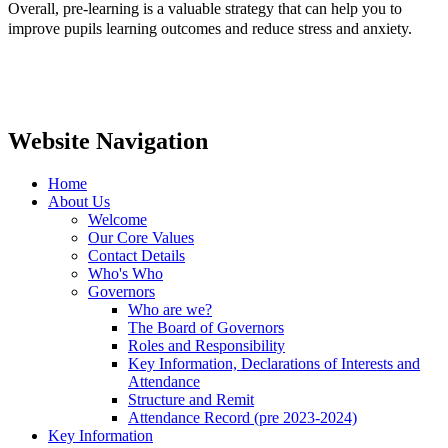
Overall, pre-learning is a valuable strategy that can help you to
improve pupils learning outcomes and reduce stress and anxiety.
Website Navigation
Home
About Us
Welcome
Our Core Values
Contact Details
Who's Who
Governors
Who are we?
The Board of Governors
Roles and Responsibility
Key Information, Declarations of Interests and
Attendance
Structure and Remit
Attendance Record (pre 2023-2024)
Key Information