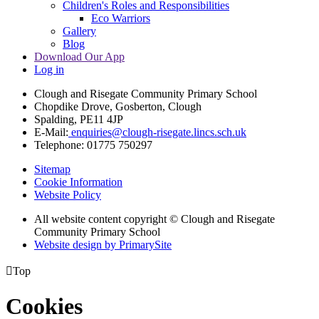
Children's Roles and Responsibilities
Eco Warriors
Gallery
Blog
Download Our App
Log in
Clough and Risegate Community Primary School
Chopdike Drove, Gosberton, Clough
Spalding, PE11 4JP
E-Mail:
enquiries@clough-risegate.lincs.sch.uk
Telephone:
01775 750297
Sitemap
Cookie Information
Website Policy
All website content copyright © Clough and Risegate
Community Primary School
Website design by PrimarySite

Top
Cookies