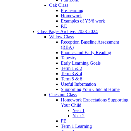
Oak Class
Pre-learning
Homework
Examples of Y5/6 work
P.E
Class Pages Archive: 2023-2024
Willow Class
Reception Baseline Assessment
(RBA)
Phonics and Early Reading
Tapestry
Early Learning Goals
Term 1 & 2
Term 3 & 4
Term 5 & 6
Useful Information
Supporting Your Child at Home
Chestnut Class
Homework Expectations Supporting
Your Child
Year 1
Year 2
PE
Term 1 Learning