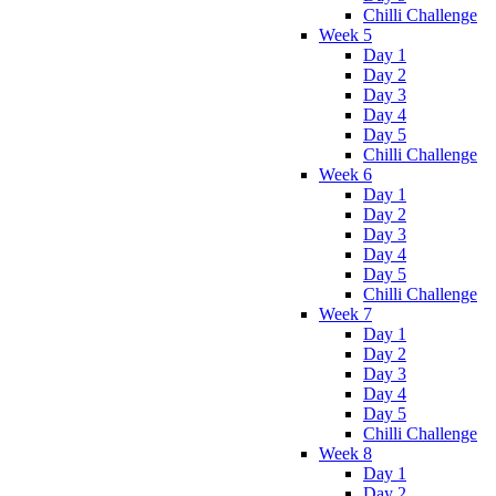
Chilli Challenge
Week 5
Day 1
Day 2
Day 3
Day 4
Day 5
Chilli Challenge
Week 6
Day 1
Day 2
Day 3
Day 4
Day 5
Chilli Challenge
Week 7
Day 1
Day 2
Day 3
Day 4
Day 5
Chilli Challenge
Week 8
Day 1
Day 2