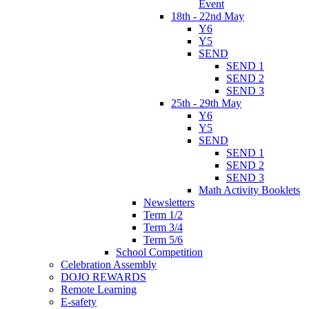
Event
18th - 22nd May
Y6
Y5
SEND
SEND 1
SEND 2
SEND 3
25th - 29th May
Y6
Y5
SEND
SEND 1
SEND 2
SEND 3
Math Activity Booklets
Newsletters
Term 1/2
Term 3/4
Term 5/6
School Competition
Celebration Assembly
DOJO REWARDS
Remote Learning
E-safety