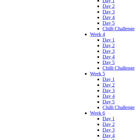
Day 1
Day 2
Day 3
Day 4
Day 5
Chilli Challenge
Week 4
Day 1
Day 2
Day 3
Day 4
Day 5
Chilli Challenge
Week 5
Day 1
Day 2
Day 3
Day 4
Day 5
Chilli Challenge
Week 6
Day 1
Day 2
Day 3
Day 4