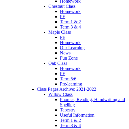
Homework
Chestnut Class
Homework
PE
Term 1 & 2
Term 3 & 4
Maple Class
PE
Homework
Our Learning
News
Fun Zone
Oak Class
Homework
PE
Term 5/6
Pre-learning
Class Pages Archive: 2021-2022
Willow Class
Phonics, Reading, Handwriting and
Spelling
Tapestry
Useful Information
Term 1 & 2
Term 3 & 4