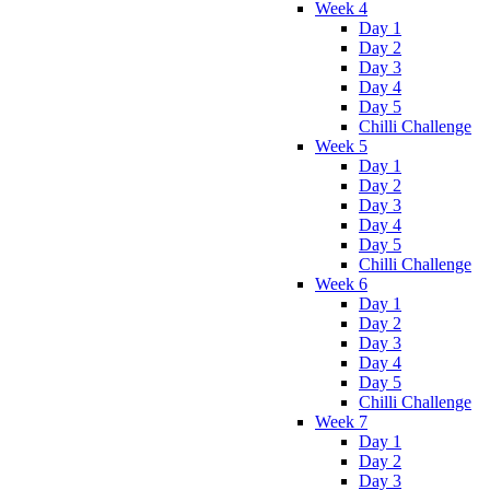
Week 4
Day 1
Day 2
Day 3
Day 4
Day 5
Chilli Challenge
Week 5
Day 1
Day 2
Day 3
Day 4
Day 5
Chilli Challenge
Week 6
Day 1
Day 2
Day 3
Day 4
Day 5
Chilli Challenge
Week 7
Day 1
Day 2
Day 3