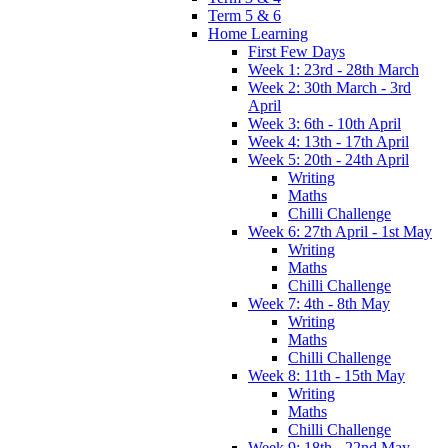
Term 5 & 6
Home Learning
First Few Days
Week 1: 23rd - 28th March
Week 2: 30th March - 3rd
April
Week 3: 6th - 10th April
Week 4: 13th - 17th April
Week 5: 20th - 24th April
Writing
Maths
Chilli Challenge
Week 6: 27th April - 1st May
Writing
Maths
Chilli Challenge
Week 7: 4th - 8th May
Writing
Maths
Chilli Challenge
Week 8: 11th - 15th May
Writing
Maths
Chilli Challenge
Week 9: 18th - 22nd May