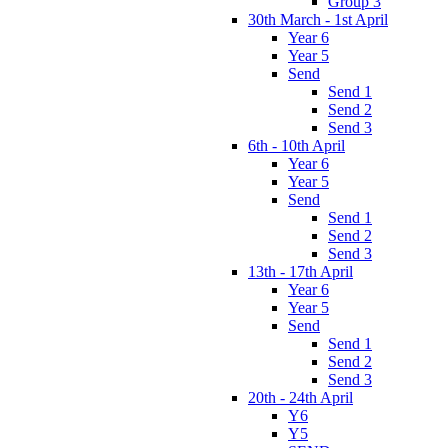
Group 3
30th March - 1st April
Year 6
Year 5
Send
Send 1
Send 2
Send 3
6th - 10th April
Year 6
Year 5
Send
Send 1
Send 2
Send 3
13th - 17th April
Year 6
Year 5
Send
Send 1
Send 2
Send 3
20th - 24th April
Y6
Y5