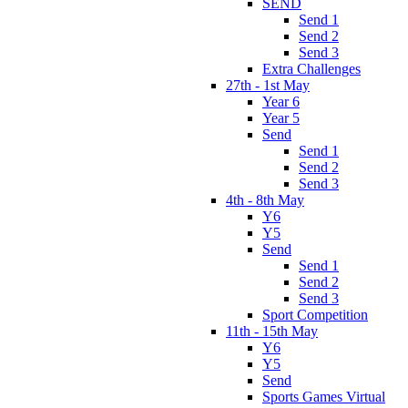
SEND
Send 1
Send 2
Send 3
Extra Challenges
27th - 1st May
Year 6
Year 5
Send
Send 1
Send 2
Send 3
4th - 8th May
Y6
Y5
Send
Send 1
Send 2
Send 3
Sport Competition
11th - 15th May
Y6
Y5
Send
Sports Games Virtual