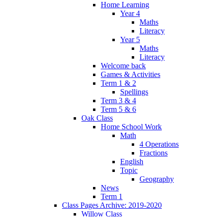
Home Learning
Year 4
Maths
Literacy
Year 5
Maths
Literacy
Welcome back
Games & Activities
Term 1 & 2
Spellings
Term 3 & 4
Term 5 & 6
Oak Class
Home School Work
Math
4 Operations
Fractions
English
Topic
Geography
News
Term 1
Class Pages Archive: 2019-2020
Willow Class