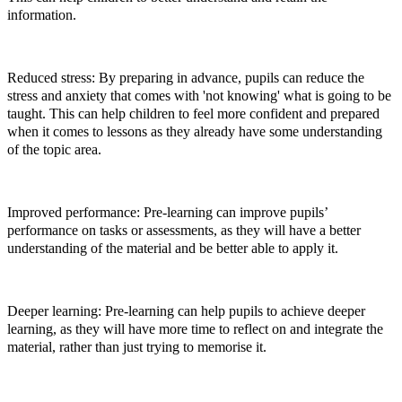
information.
Reduced stress: By preparing in advance, pupils can reduce the
stress and anxiety that comes with 'not knowing' what is going to be
taught. This can help children to feel more confident and prepared
when it comes to lessons as they already have some understanding
of the topic area.
Improved performance: Pre-learning can improve pupils’
performance on tasks or assessments, as they will have a better
understanding of the material and be better able to apply it.
Deeper learning: Pre-learning can help pupils to achieve deeper
learning, as they will have more time to reflect on and integrate the
material, rather than just trying to memorise it.