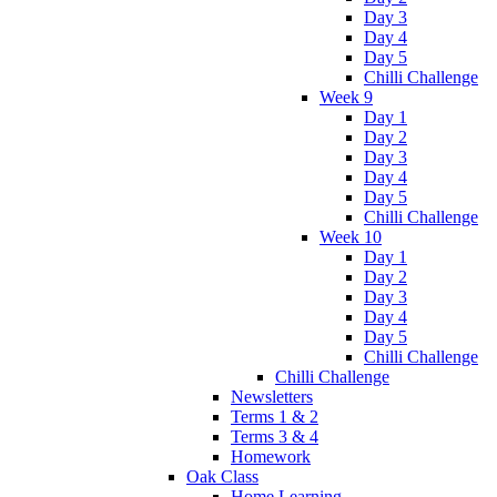
Day 3
Day 4
Day 5
Chilli Challenge
Week 9
Day 1
Day 2
Day 3
Day 4
Day 5
Chilli Challenge
Week 10
Day 1
Day 2
Day 3
Day 4
Day 5
Chilli Challenge
Chilli Challenge
Newsletters
Terms 1 & 2
Terms 3 & 4
Homework
Oak Class
Home Learning