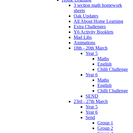
3 section math homework
sheets
Oak Updates
All About Home Learning
Extra Challenges
Y6 Activity Booklets
Mad Libs
Animations
18th - 20th March
Year 5
Maths
English
Chilli Challenge
Year 6
Maths
English
Chilli Challenge
SEND
23rd - 27th March
Year 5
Year 6
Send
Group 1
Group 2