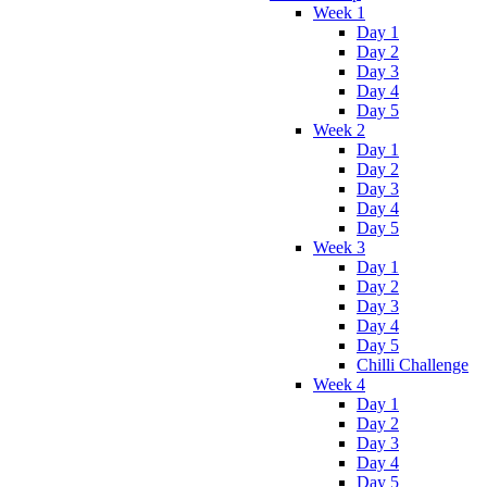
Week 1
Day 1
Day 2
Day 3
Day 4
Day 5
Week 2
Day 1
Day 2
Day 3
Day 4
Day 5
Week 3
Day 1
Day 2
Day 3
Day 4
Day 5
Chilli Challenge
Week 4
Day 1
Day 2
Day 3
Day 4
Day 5