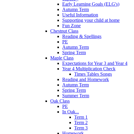
Early Learning Goals (ELG's)
Autumn Term
Useful Information
Supporting your child at home
Fun Zone
Chestnut Class
Reading & Spellings
PE
Autumn Term
Spring Term
Maple Class
Expectations for Year 3 and Year 4
Year 4 Multiplication Check
Times Tables Songs
Reading and Homework
Autumn Term
Spring Term
Summer Term
Oak Class
PE
In Oak...
Term 1
Term 2
Term 3
Homework