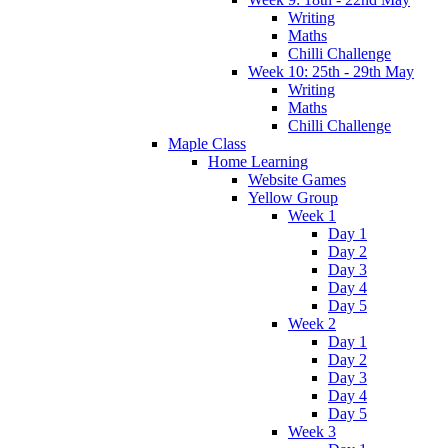
Writing
Maths
Chilli Challenge
Week 10: 25th - 29th May
Writing
Maths
Chilli Challenge
Maple Class
Home Learning
Website Games
Yellow Group
Week 1
Day 1
Day 2
Day 3
Day 4
Day 5
Week 2
Day 1
Day 2
Day 3
Day 4
Day 5
Week 3