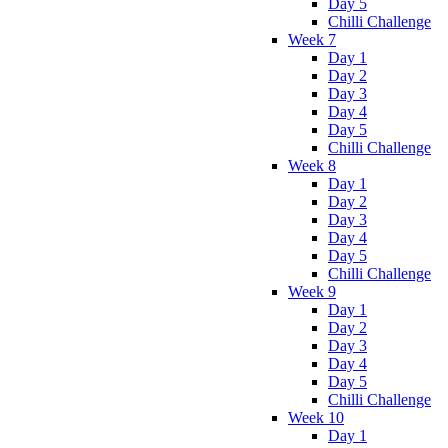
Day 5
Chilli Challenge
Week 7
Day 1
Day 2
Day 3
Day 4
Day 5
Chilli Challenge
Week 8
Day 1
Day 2
Day 3
Day 4
Day 5
Chilli Challenge
Week 9
Day 1
Day 2
Day 3
Day 4
Day 5
Chilli Challenge
Week 10
Day 1