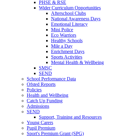
PHSE & RSE
Wider Curriculum Opportunities
Afterschool Clubs
National Awareness Days
Emotional Literacy
Mini Police
Eco Warriors
Healthy Schools
Mile a Day
Enrichment Days
Sports Activities
Mental Health & Wellbeing
SMSC
SEND
School Performance Data
Ofsted Reports
Policies
Health and Wellbeing
Catch Up Funding
Admissions
SEND
Support, Training and Resources
Young Carers
Pupil Premium
Sport's Premium Grant (SPG)