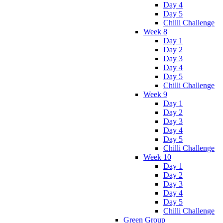
Day 4
Day 5
Chilli Challenge
Week 8
Day 1
Day 2
Day 3
Day 4
Day 5
Chilli Challenge
Week 9
Day 1
Day 2
Day 3
Day 4
Day 5
Chilli Challenge
Week 10
Day 1
Day 2
Day 3
Day 4
Day 5
Chilli Challenge
Green Group