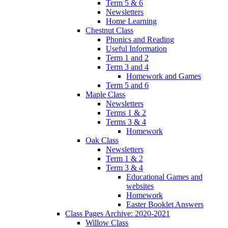
Term 5 & 6
Newsletters
Home Learning
Chestnut Class
Phonics and Reading
Useful Information
Term 1 and 2
Term 3 and 4
Homework and Games
Term 5 and 6
Maple Class
Newsletters
Terms 1 & 2
Terms 3 & 4
Homework
Oak Class
Newsletters
Term 1 & 2
Term 3 & 4
Educational Games and
websites
Homework
Easter Booklet Answers
Class Pages Archive: 2020-2021
Willow Class