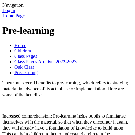
Navigation
Log in
Home Page
Pre-learning
Home
Children
Class Pages
Class Pages Archive: 2022-2023
Oak Class
Pre-learning
There are several benefits to pre-learning, which refers to studying
material in advance of its actual use or implementation. Here are
some of the benefits:
Increased comprehension: Pre-learning helps pupils to familiarise
themselves with the material, so that when they encounter it again,
they will already have a foundation of knowledge to build upon.
This can help children to better understand and retain the