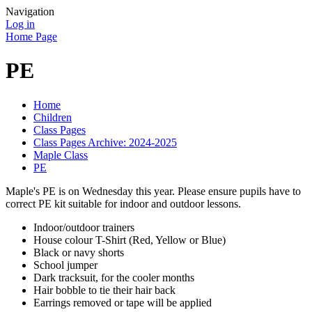
Navigation
Log in
Home Page
PE
Home
Children
Class Pages
Class Pages Archive: 2024-2025
Maple Class
PE
Maple's PE is on Wednesday this year. Please ensure pupils have to
correct PE kit suitable for indoor and outdoor lessons.
Indoor/outdoor trainers
House colour T-Shirt (Red, Yellow or Blue)
Black or navy shorts
School jumper
Dark tracksuit, for the cooler months
Hair bobble to tie their hair back
Earrings removed or tape will be applied