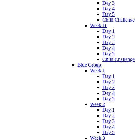
Day 3
Day 4
Day 5
Chilli Challenge
Week 10
Day 1
Day 2
Day 3
Day 4
Day 5
Chilli Challenge
Blue Group
Week 1
Day 1
Day 2
Day 3
Day 4
Day 5
Week 2
Day 1
Day 2
Day 3
Day 4
Day 5
Week 3