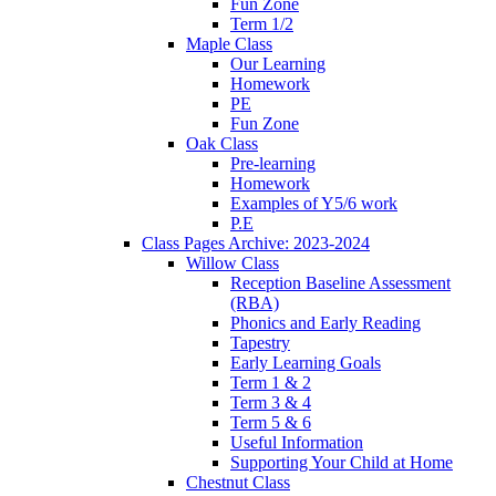
Fun Zone
Term 1/2
Maple Class
Our Learning
Homework
PE
Fun Zone
Oak Class
Pre-learning
Homework
Examples of Y5/6 work
P.E
Class Pages Archive: 2023-2024
Willow Class
Reception Baseline Assessment
(RBA)
Phonics and Early Reading
Tapestry
Early Learning Goals
Term 1 & 2
Term 3 & 4
Term 5 & 6
Useful Information
Supporting Your Child at Home
Chestnut Class