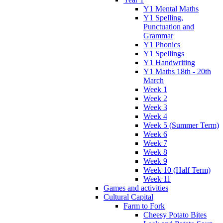
Y1 Mental Maths
Y1 Spelling,
Punctuation and
Grammar
Y1 Phonics
Y1 Spellings
Y1 Handwriting
Y1 Maths 18th - 20th
March
Week 1
Week 2
Week 3
Week 4
Week 5 (Summer Term)
Week 6
Week 7
Week 8
Week 9
Week 10 (Half Term)
Week 11
Games and activities
Cultural Capital
Farm to Fork
Cheesy Potato Bites