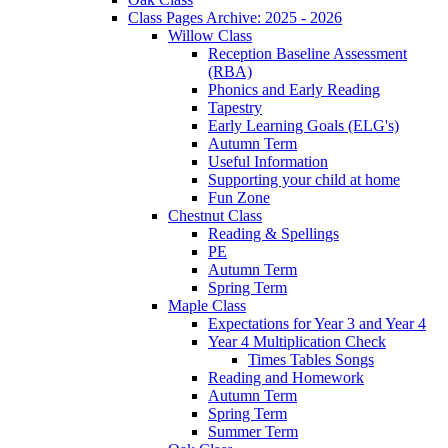
Class Pages Archive: 2025 - 2026
Willow Class
Reception Baseline Assessment
(RBA)
Phonics and Early Reading
Tapestry
Early Learning Goals (ELG's)
Autumn Term
Useful Information
Supporting your child at home
Fun Zone
Chestnut Class
Reading & Spellings
PE
Autumn Term
Spring Term
Maple Class
Expectations for Year 3 and Year 4
Year 4 Multiplication Check
Times Tables Songs
Reading and Homework
Autumn Term
Spring Term
Summer Term