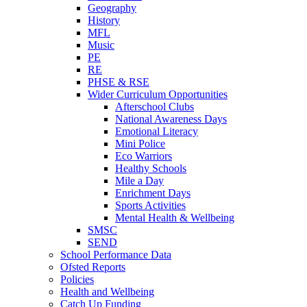
Geography
History
MFL
Music
PE
RE
PHSE & RSE
Wider Curriculum Opportunities
Afterschool Clubs
National Awareness Days
Emotional Literacy
Mini Police
Eco Warriors
Healthy Schools
Mile a Day
Enrichment Days
Sports Activities
Mental Health & Wellbeing
SMSC
SEND
School Performance Data
Ofsted Reports
Policies
Health and Wellbeing
Catch Up Funding