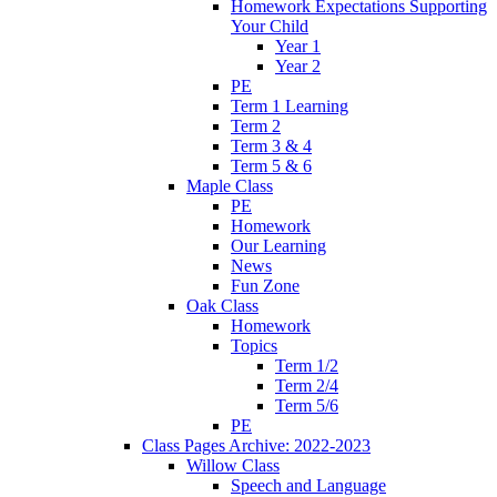
Homework Expectations Supporting
Your Child
Year 1
Year 2
PE
Term 1 Learning
Term 2
Term 3 & 4
Term 5 & 6
Maple Class
PE
Homework
Our Learning
News
Fun Zone
Oak Class
Homework
Topics
Term 1/2
Term 2/4
Term 5/6
PE
Class Pages Archive: 2022-2023
Willow Class
Speech and Language