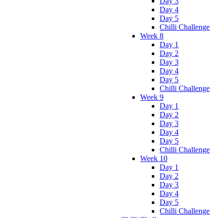
Day 3
Day 4
Day 5
Chilli Challenge
Week 8
Day 1
Day 2
Day 3
Day 4
Day 5
Chilli Challenge
Week 9
Day 1
Day 2
Day 3
Day 4
Day 5
Chilli Challenge
Week 10
Day 1
Day 2
Day 3
Day 4
Day 5
Chilli Challenge