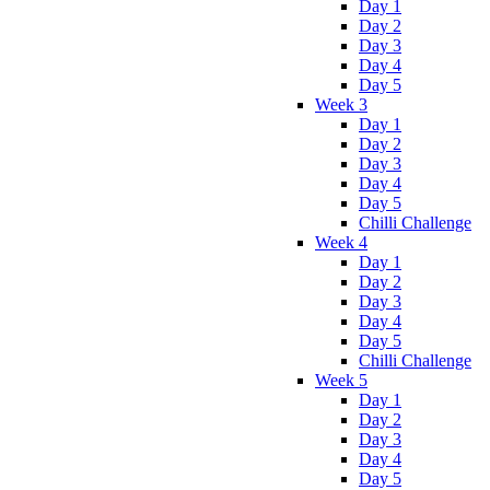
Day 1
Day 2
Day 3
Day 4
Day 5
Week 3
Day 1
Day 2
Day 3
Day 4
Day 5
Chilli Challenge
Week 4
Day 1
Day 2
Day 3
Day 4
Day 5
Chilli Challenge
Week 5
Day 1
Day 2
Day 3
Day 4
Day 5