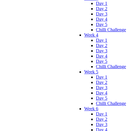
Day 1
Day 2
Day 3
Day 4
Day 5
Chilli Challenge
Week 4
Day 1
Day 2
Day 3
Day 4
Day 5
Chilli Challenge
Week 5
Day 1
Day 2
Day 3
Day 4
Day 5
Chilli Challenge
Week 6
Day 1
Day 2
Day 3
Day 4