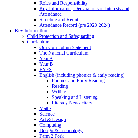
Roles and Responsibility
Key Information, Declarations of Interests and
Attendance
Structure and Remit
Attendance Record (pre 2023-2024)
Key Information
Child Protection and Safeguarding
Curriculum
Our Curriculum Statement
The National Curriculum
Year A
Year B
EYFS
English (including phonics & early reading)
Phonics and Early Reading
Reading
Writing
Speaking and Listening
Literacy Newsletters
Maths
Science
Art & Design
Computing
Design & Technology
Farm 2 Fork