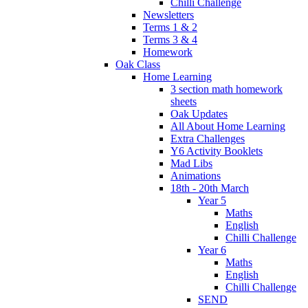
Chilli Challenge
Newsletters
Terms 1 & 2
Terms 3 & 4
Homework
Oak Class
Home Learning
3 section math homework
sheets
Oak Updates
All About Home Learning
Extra Challenges
Y6 Activity Booklets
Mad Libs
Animations
18th - 20th March
Year 5
Maths
English
Chilli Challenge
Year 6
Maths
English
Chilli Challenge
SEND