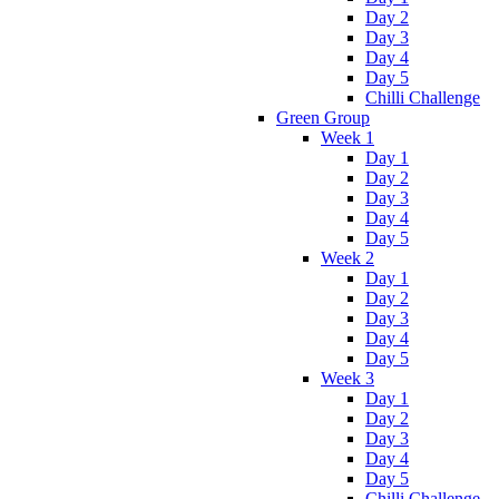
Day 2
Day 3
Day 4
Day 5
Chilli Challenge
Green Group
Week 1
Day 1
Day 2
Day 3
Day 4
Day 5
Week 2
Day 1
Day 2
Day 3
Day 4
Day 5
Week 3
Day 1
Day 2
Day 3
Day 4
Day 5
Chilli Challenge