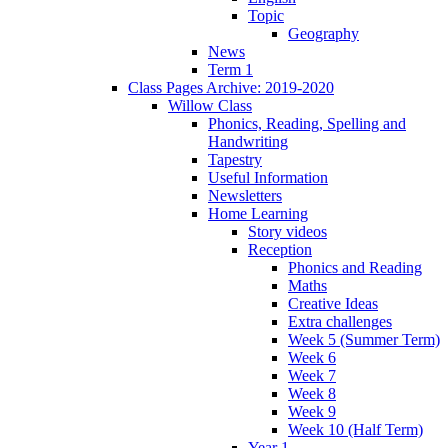
Topic
Geography
News
Term 1
Class Pages Archive: 2019-2020
Willow Class
Phonics, Reading, Spelling and
Handwriting
Tapestry
Useful Information
Newsletters
Home Learning
Story videos
Reception
Phonics and Reading
Maths
Creative Ideas
Extra challenges
Week 5 (Summer Term)
Week 6
Week 7
Week 8
Week 9
Week 10 (Half Term)
Year 1