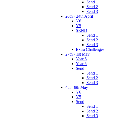
Send 1
Send 2
Send 3
20th - 24th April
Y6
Y5
SEND
Send 1
Send 2
Send 3
Extra Challenges
27th - 1st May
Year 6
Year 5
Send
Send 1
Send 2
Send 3
4th - 8th May
Y6
Y5
Send
Send 1
Send 2
Send 3