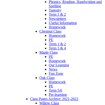
Phonics, Reading, Handwriting and
Spelling
Tapestry
Term 1 & 2
Newsletters
Useful Information
Homework
Chestnut Class
Homework
PE
Term 1 & 2
Term 3 & 4
Maple Class
PE
Homework
Our Learning
News
Fun Zone
Oak Class
Homework
PE
Term 5/6
Pre-learning
Class Pages Archive: 2021-2022
Willow Class