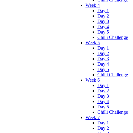
Week 4
Day 1
Day 2
Day 3
Day 4
Day 5
Chilli Challenge
Week 5
Day 1
Day 2
Day 3
Day 4
Day 5
Chilli Challenge
Week 6
Day 1
Day 2
Day 3
Day 4
Day 5
Chilli Challenge
Week 7
Day 1
Day 2