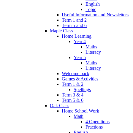
English
Topic
Useful Information and Newsletters
Term 1 and 2
Term 5 and 6
Maple Class
Home Learning
Year 4
Maths
Literacy
Year 5
Maths
Literacy
Welcome back
Games & Activities
Term 1 & 2
Spellings
Term 3 & 4
Term 5 & 6
Oak Class
Home School Work
Math
4 Operations
Fractions
English