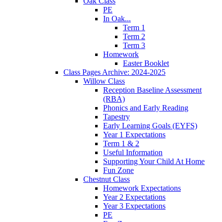
Oak Class
PE
In Oak...
Term 1
Term 2
Term 3
Homework
Easter Booklet
Class Pages Archive: 2024-2025
Willow Class
Reception Baseline Assessment
(RBA)
Phonics and Early Reading
Tapestry
Early Learning Goals (EYFS)
Year 1 Expectations
Term 1 & 2
Useful Information
Supporting Your Child At Home
Fun Zone
Chestnut Class
Homework Expectations
Year 2 Expectations
Year 3 Expectations
PE