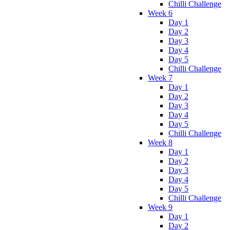
Chilli Challenge
Week 6
Day 1
Day 2
Day 3
Day 4
Day 5
Chilli Challenge
Week 7
Day 1
Day 2
Day 3
Day 4
Day 5
Chilli Challenge
Week 8
Day 1
Day 2
Day 3
Day 4
Day 5
Chilli Challenge
Week 9
Day 1
Day 2