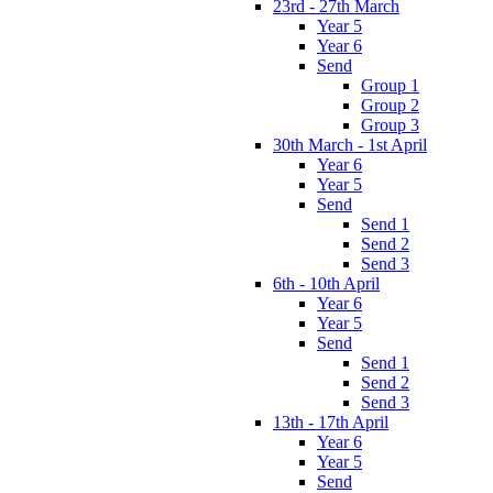
23rd - 27th March
Year 5
Year 6
Send
Group 1
Group 2
Group 3
30th March - 1st April
Year 6
Year 5
Send
Send 1
Send 2
Send 3
6th - 10th April
Year 6
Year 5
Send
Send 1
Send 2
Send 3
13th - 17th April
Year 6
Year 5
Send