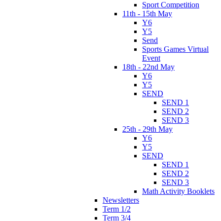
Sport Competition
11th - 15th May
Y6
Y5
Send
Sports Games Virtual
Event
18th - 22nd May
Y6
Y5
SEND
SEND 1
SEND 2
SEND 3
25th - 29th May
Y6
Y5
SEND
SEND 1
SEND 2
SEND 3
Math Activity Booklets
Newsletters
Term 1/2
Term 3/4