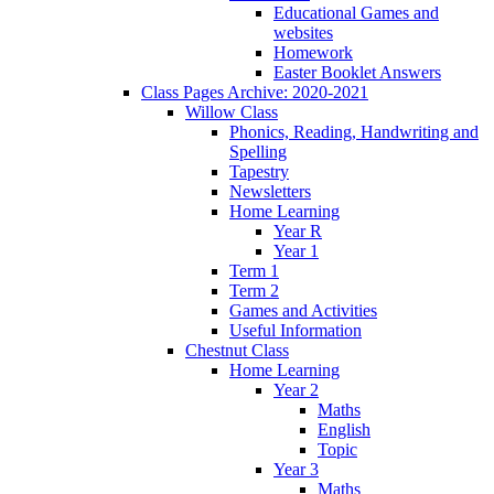
Educational Games and
websites
Homework
Easter Booklet Answers
Class Pages Archive: 2020-2021
Willow Class
Phonics, Reading, Handwriting and
Spelling
Tapestry
Newsletters
Home Learning
Year R
Year 1
Term 1
Term 2
Games and Activities
Useful Information
Chestnut Class
Home Learning
Year 2
Maths
English
Topic
Year 3
Maths