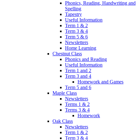
Phonics, Reading, Handwriting and
Spelling
Tapestry
Useful Information
Term 1 & 2
Term 3 & 4
Term 5 & 6
Newsletters
Home Learning
Chestnut Class
Phonics and Reading
Useful Information
Term 1 and 2
Term 3 and 4
Homework and Games
Term 5 and 6
Maple Class
Newsletters
Terms 1 & 2
Terms 3 & 4
Homework
Oak Class
Newsletters
Term 1 & 2
Term 3 & 4