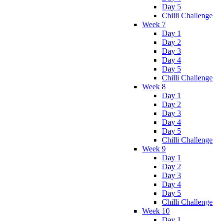
Day 5
Chilli Challenge
Week 7
Day 1
Day 2
Day 3
Day 4
Day 5
Chilli Challenge
Week 8
Day 1
Day 2
Day 3
Day 4
Day 5
Chilli Challenge
Week 9
Day 1
Day 2
Day 3
Day 4
Day 5
Chilli Challenge
Week 10
Day 1