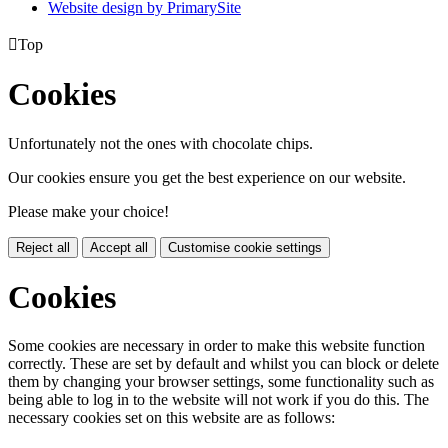
Website design by PrimarySite

Top
Cookies
Unfortunately not the ones with chocolate chips.
Our cookies ensure you get the best experience on our website.
Please make your choice!
Reject all
Accept all
Customise cookie settings
Cookies
Some cookies are necessary in order to make this website function
correctly. These are set by default and whilst you can block or delete
them by changing your browser settings, some functionality such as
being able to log in to the website will not work if you do this. The
necessary cookies set on this website are as follows: