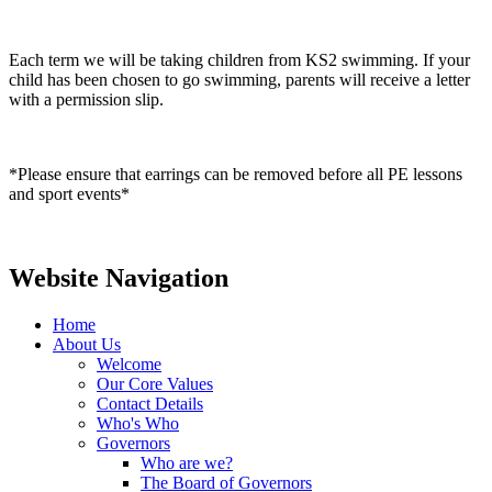
Each term we will be taking children from KS2 swimming. If your
child has been chosen to go swimming, parents will receive a letter
with a permission slip.
*Please ensure that earrings can be removed before all PE lessons
and sport events*
Website Navigation
Home
About Us
Welcome
Our Core Values
Contact Details
Who's Who
Governors
Who are we?
The Board of Governors