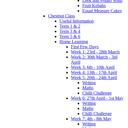
Leek and Potato Soup
Fruit Kebabs
Equal Measure Cakes
Chestnut Class
Useful Information
Term 1 & 2
Term 3 & 4
Term 5 & 6
Home Learning
First Few Days
Week 1: 23rd - 28th March
Week 2: 30th March - 3rd
April
Week 3: 6th - 10th April
Week 4: 13th - 17th April
Week 5: 20th - 24th April
Writing
Maths
Chilli Challenge
Week 6: 27th April - 1st May
Writing
Maths
Chilli Challenge
Week 7: 4th - 8th May
Writing