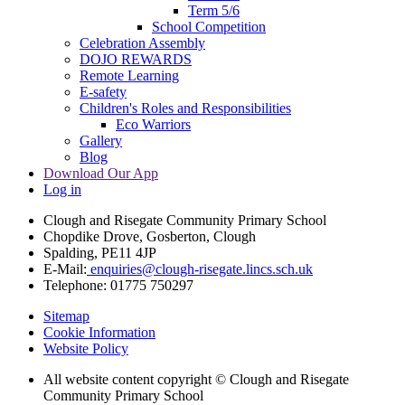
Term 5/6
School Competition
Celebration Assembly
DOJO REWARDS
Remote Learning
E-safety
Children's Roles and Responsibilities
Eco Warriors
Gallery
Blog
Download Our App
Log in
Clough and Risegate Community Primary School
Chopdike Drove, Gosberton, Clough
Spalding, PE11 4JP
E-Mail:
enquiries@clough-risegate.lincs.sch.uk
Telephone:
01775 750297
Sitemap
Cookie Information
Website Policy
All website content copyright © Clough and Risegate
Community Primary School