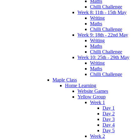
Maths
Chilli Challenge
Week 8: 11th - 15th May
Writing
Maths
Chilli Challenge
Week 9: 18th - 22nd May
Writing
Maths
Chilli Challenge
Week 10: 25th - 29th May
Writing
Maths
Chilli Challenge
Maple Class
Home Learning
Website Games
Yellow Group
Week 1
Day 1
Day 2
Day 3
Day 4
Day 5
Week 2