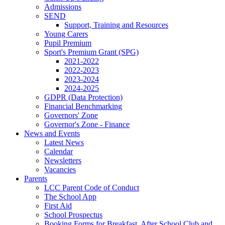
Admissions
SEND
Support, Training and Resources
Young Carers
Pupil Premium
Sport's Premium Grant (SPG)
2021-2022
2022-2023
2023-2024
2024-2025
GDPR (Data Protection)
Financial Benchmarking
Governors' Zone
Governor's Zone - Finance
News and Events
Latest News
Calendar
Newsletters
Vacancies
Parents
LCC Parent Code of Conduct
The School App
First Aid
School Prospectus
Booking Forms for Breakfast, After School Club and