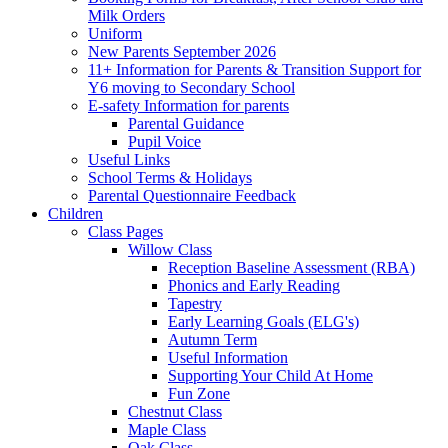
Milk Orders
Uniform
New Parents September 2026
11+ Information for Parents & Transition Support for
Y6 moving to Secondary School
E-safety Information for parents
Parental Guidance
Pupil Voice
Useful Links
School Terms & Holidays
Parental Questionnaire Feedback
Children
Class Pages
Willow Class
Reception Baseline Assessment (RBA)
Phonics and Early Reading
Tapestry
Early Learning Goals (ELG's)
Autumn Term
Useful Information
Supporting Your Child At Home
Fun Zone
Chestnut Class
Maple Class
Oak Class