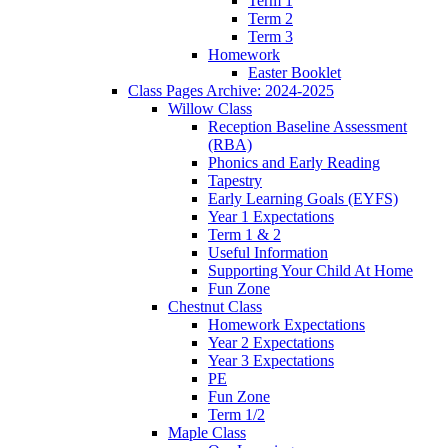
Term 1
Term 2
Term 3
Homework
Easter Booklet
Class Pages Archive: 2024-2025
Willow Class
Reception Baseline Assessment
(RBA)
Phonics and Early Reading
Tapestry
Early Learning Goals (EYFS)
Year 1 Expectations
Term 1 & 2
Useful Information
Supporting Your Child At Home
Fun Zone
Chestnut Class
Homework Expectations
Year 2 Expectations
Year 3 Expectations
PE
Fun Zone
Term 1/2
Maple Class