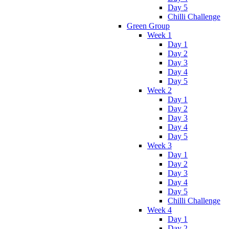
Day 5
Chilli Challenge
Green Group
Week 1
Day 1
Day 2
Day 3
Day 4
Day 5
Week 2
Day 1
Day 2
Day 3
Day 4
Day 5
Week 3
Day 1
Day 2
Day 3
Day 4
Day 5
Chilli Challenge
Week 4
Day 1
Day 2