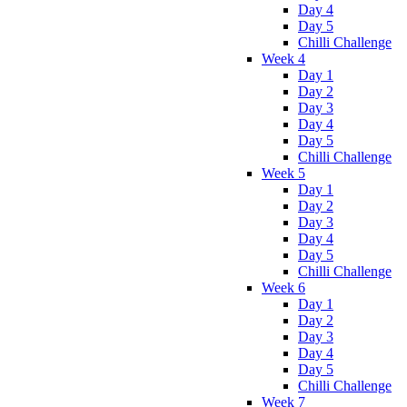
Day 4
Day 5
Chilli Challenge
Week 4
Day 1
Day 2
Day 3
Day 4
Day 5
Chilli Challenge
Week 5
Day 1
Day 2
Day 3
Day 4
Day 5
Chilli Challenge
Week 6
Day 1
Day 2
Day 3
Day 4
Day 5
Chilli Challenge
Week 7