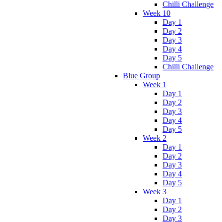
Chilli Challenge
Week 10
Day 1
Day 2
Day 3
Day 4
Day 5
Chilli Challenge
Blue Group
Week 1
Day 1
Day 2
Day 3
Day 4
Day 5
Week 2
Day 1
Day 2
Day 3
Day 4
Day 5
Week 3
Day 1
Day 2
Day 3