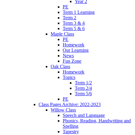
Year 2
PE
Term 1 Learning
Term 2
Term 3 & 4
Term 5 & 6
Maple Class
PE
Homework
Our Learning
News
Fun Zone
Oak Class
Homework
Topics
Term 1/2
Term 2/4
Term 5/6
PE
Class Pages Archive: 2022-2023
Willow Class
Speech and Language
Phonics, Reading, Handwriting and
Spelling
Tapestry