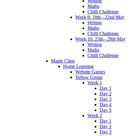
Writing
Maths
Chilli Challenge
Week 9: 18th - 22nd May
Writing
Maths
Chilli Challenge
Week 10: 25th - 29th May
Writing
Maths
Chilli Challenge
Maple Class
Home Learning
Website Games
Yellow Group
Week 1
Day 1
Day 2
Day 3
Day 4
Day 5
Week 2
Day 1
Day 2
Day 3