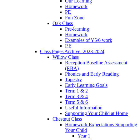
Our Learning
Homework
PE
Fun Zone
Oak Class
Pre-learning
Homework
Examples of Y5/6 work
P.E
Class Pages Archive: 2023-2024
Willow Class
Reception Baseline Assessment
(RBA)
Phonics and Early Reading
Tapestry
Early Learning Goals
Term 1 & 2
Term 3 & 4
Term 5 & 6
Useful Information
Supporting Your Child at Home
Chestnut Class
Homework Expectations Supporting
Your Child
Year 1