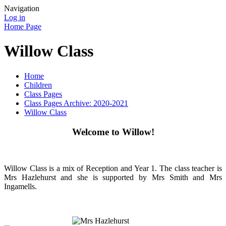
Navigation
Log in
Home Page
Willow Class
Home
Children
Class Pages
Class Pages Archive: 2020-2021
Willow Class
Welcome to Willow!
Willow Class is a mix of Reception and Year 1. The class teacher is
Mrs Hazlehurst and she is supported by Mrs Smith and Mrs
Ingamells.