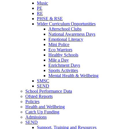
Music
PE
RE
PHSE & RSE
Wider Curriculum Opportunities
Afterschool Clubs
National Awareness Days
Emotional Literacy
Mini Police
Eco Warriors
Healthy Schools
Mile a Day
Enrichment Days
Sports Activities
Mental Health & Wellbeing
SMSC
SEND
School Performance Data
Ofsted Reports
Policies
Health and Wellbeing
Catch Up Funding
Admissions
SEND
Support, Training and Resources