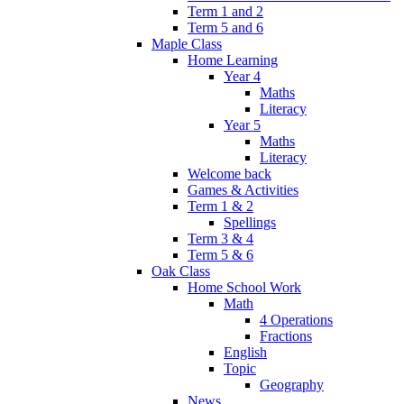
Term 1 and 2
Term 5 and 6
Maple Class
Home Learning
Year 4
Maths
Literacy
Year 5
Maths
Literacy
Welcome back
Games & Activities
Term 1 & 2
Spellings
Term 3 & 4
Term 5 & 6
Oak Class
Home School Work
Math
4 Operations
Fractions
English
Topic
Geography
News