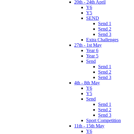
20th - 24th April
Y6
Y5
SEND
Send 1
Send 2
Send 3
Extra Challenges
27th - 1st May
Year 6
Year 5
Send
Send 1
Send 2
Send 3
4th - 8th May
Y6
Y5
Send
Send 1
Send 2
Send 3
Sport Competition
11th - 15th May
Y6