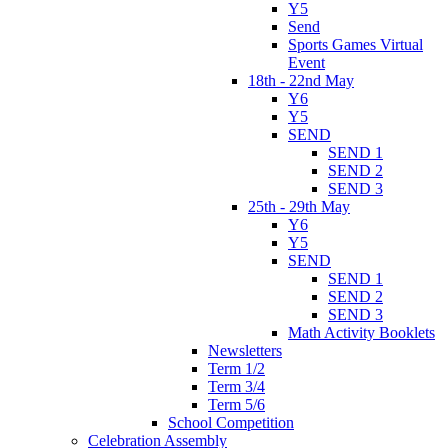
Y5
Send
Sports Games Virtual
Event
18th - 22nd May
Y6
Y5
SEND
SEND 1
SEND 2
SEND 3
25th - 29th May
Y6
Y5
SEND
SEND 1
SEND 2
SEND 3
Math Activity Booklets
Newsletters
Term 1/2
Term 3/4
Term 5/6
School Competition
Celebration Assembly