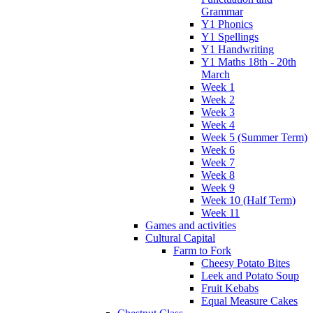
Grammar
Y1 Phonics
Y1 Spellings
Y1 Handwriting
Y1 Maths 18th - 20th
March
Week 1
Week 2
Week 3
Week 4
Week 5 (Summer Term)
Week 6
Week 7
Week 8
Week 9
Week 10 (Half Term)
Week 11
Games and activities
Cultural Capital
Farm to Fork
Cheesy Potato Bites
Leek and Potato Soup
Fruit Kebabs
Equal Measure Cakes