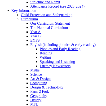
Structure and Remit
Attendance Record (pre 2023-2024)
Key Information
Child Protection and Safeguarding
Curriculum
Our Curriculum Statement
The National Curriculum
Year A
Year B
EYFS
English (including phonics & early reading)
Phonics and Early Reading
Reading
Writing
Speaking and Listening
Literacy Newsletters
Maths
Science
Art & Design
Computing
Design & Technology
Farm 2 Fork
Geography
History
MFL