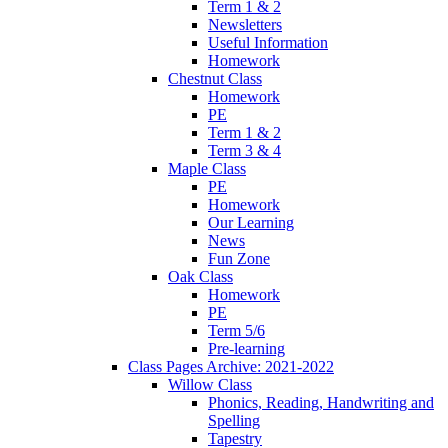
Term 1 & 2
Newsletters
Useful Information
Homework
Chestnut Class
Homework
PE
Term 1 & 2
Term 3 & 4
Maple Class
PE
Homework
Our Learning
News
Fun Zone
Oak Class
Homework
PE
Term 5/6
Pre-learning
Class Pages Archive: 2021-2022
Willow Class
Phonics, Reading, Handwriting and
Spelling
Tapestry