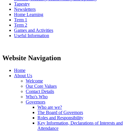
Tapestry
Newsletters
Home Learning
Term 1
Term 2
Games and Activities
Useful Information
Website Navigation
Home
About Us
Welcome
Our Core Values
Contact Details
Who's Who
Governors
Who are we?
The Board of Governors
Roles and Responsibility
Key Information, Declarations of Interests and
Attendance