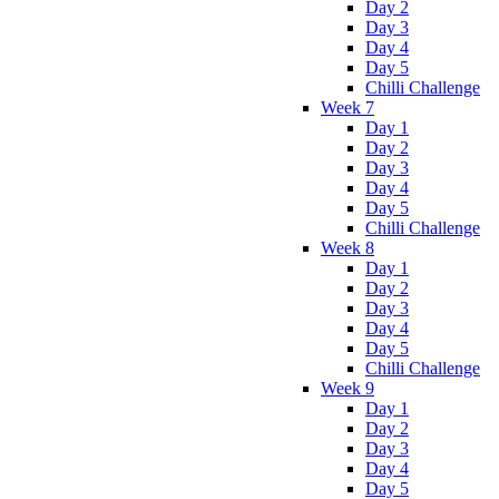
Day 2
Day 3
Day 4
Day 5
Chilli Challenge
Week 7
Day 1
Day 2
Day 3
Day 4
Day 5
Chilli Challenge
Week 8
Day 1
Day 2
Day 3
Day 4
Day 5
Chilli Challenge
Week 9
Day 1
Day 2
Day 3
Day 4
Day 5