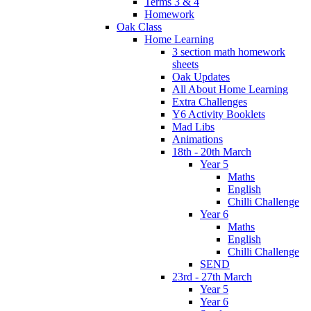
Terms 3 & 4
Homework
Oak Class
Home Learning
3 section math homework
sheets
Oak Updates
All About Home Learning
Extra Challenges
Y6 Activity Booklets
Mad Libs
Animations
18th - 20th March
Year 5
Maths
English
Chilli Challenge
Year 6
Maths
English
Chilli Challenge
SEND
23rd - 27th March
Year 5
Year 6