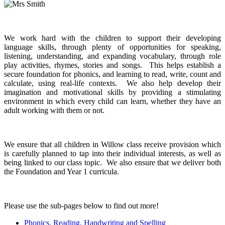
We work hard with the children to support their developing
language skills, through plenty of opportunities for speaking,
listening, understanding, and expanding vocabulary, through role
play activities, rhymes, stories and songs. This helps establish a
secure foundation for phonics, and learning to read, write, count and
calculate, using real-life contexts. We also help develop their
imagination and motivational skills by providing a stimulating
environment in which every child can learn, whether they have an
adult working with them or not.
We ensure that all children in Willow class receive provision which
is carefully planned to tap into their individual interests, as well as
being linked to our class topic. We also ensure that we deliver both
the Foundation and Year 1 curricula.
Please use the sub-pages below to find out more!
Phonics, Reading, Handwriting and Spelling