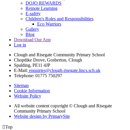
DOJO REWARDS
Remote Learning
E-safety
Children's Roles and Responsibilities
Eco Warriors
Gallery
Blog
Download Our App
Log in
Clough and Risegate Community Primary School
Chopdike Drove, Gosberton, Clough
Spalding, PE11 4JP
E-Mail:
enquiries@clough-risegate.lincs.sch.uk
Telephone:
01775 750297
Sitemap
Cookie Information
Website Policy
All website content copyright © Clough and Risegate
Community Primary School
Website design by PrimarySite

Top