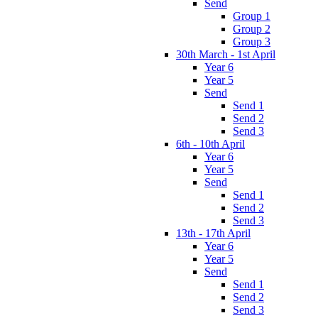
Send
Group 1
Group 2
Group 3
30th March - 1st April
Year 6
Year 5
Send
Send 1
Send 2
Send 3
6th - 10th April
Year 6
Year 5
Send
Send 1
Send 2
Send 3
13th - 17th April
Year 6
Year 5
Send
Send 1
Send 2
Send 3