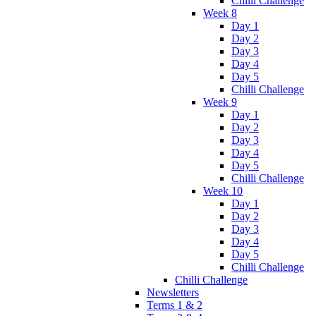
Chilli Challenge
Week 8
Day 1
Day 2
Day 3
Day 4
Day 5
Chilli Challenge
Week 9
Day 1
Day 2
Day 3
Day 4
Day 5
Chilli Challenge
Week 10
Day 1
Day 2
Day 3
Day 4
Day 5
Chilli Challenge
Chilli Challenge
Newsletters
Terms 1 & 2