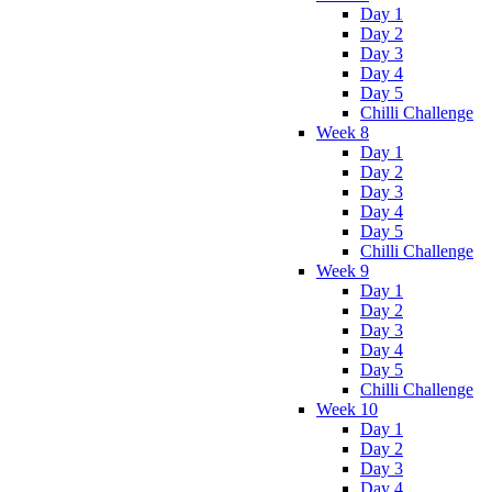
Day 1
Day 2
Day 3
Day 4
Day 5
Chilli Challenge
Week 8
Day 1
Day 2
Day 3
Day 4
Day 5
Chilli Challenge
Week 9
Day 1
Day 2
Day 3
Day 4
Day 5
Chilli Challenge
Week 10
Day 1
Day 2
Day 3
Day 4