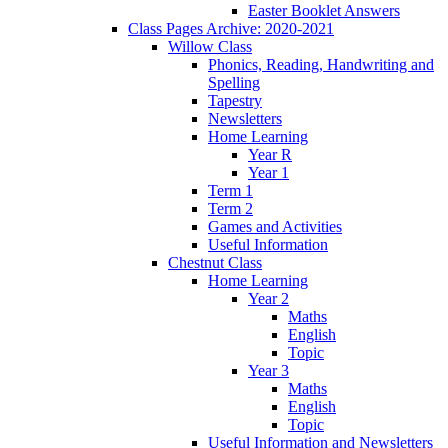
Easter Booklet Answers
Class Pages Archive: 2020-2021
Willow Class
Phonics, Reading, Handwriting and
Spelling
Tapestry
Newsletters
Home Learning
Year R
Year 1
Term 1
Term 2
Games and Activities
Useful Information
Chestnut Class
Home Learning
Year 2
Maths
English
Topic
Year 3
Maths
English
Topic
Useful Information and Newsletters