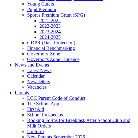
Young Carers
Pupil Premium
Sport's Premium Grant (SPG)
2021-2022
2022-2023
2023-2024
2024-2025
GDPR (Data Protection)
Financial Benchmarking
Governors' Zone
Governor's Zone - Finance
News and Events
Latest News
Calendar
Newsletters
Vacancies
Parents
LCC Parent Code of Conduct
The School App
First Aid
School Prospectus
Booking Forms for Breakfast, After School Club and
Milk Orders
Uniform
New Parents September 2026