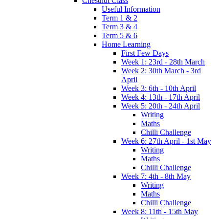
Chestnut Class
Useful Information
Term 1 & 2
Term 3 & 4
Term 5 & 6
Home Learning
First Few Days
Week 1: 23rd - 28th March
Week 2: 30th March - 3rd
April
Week 3: 6th - 10th April
Week 4: 13th - 17th April
Week 5: 20th - 24th April
Writing
Maths
Chilli Challenge
Week 6: 27th April - 1st May
Writing
Maths
Chilli Challenge
Week 7: 4th - 8th May
Writing
Maths
Chilli Challenge
Week 8: 11th - 15th May