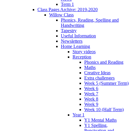
Term 1
Class Pages Archive: 2019-2020
Willow Class
Phonics, Reading, Spelling and
Handwriting
Tapestry
Useful Information
Newsletters
Home Learning
Story videos
Reception
Phonics and Reading
Maths
Creative Ideas
Extra challenges
Week 5 (Summer Term)
Week 6
Week 7
Week 8
Week 9
Week 10 (Half Term)
Year 1
Y1 Mental Maths
Y1 Spelling,
Punctuation and