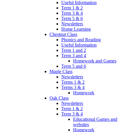
Useful Information
Term 1 & 2
Term 3 & 4
Term 5 & 6
Newsletters
Home Learning
Chestnut Class
Phonics and Reading
Useful Information
Term 1 and 2
Term 3 and 4
Homework and Games
Term 5 and 6
Maple Class
Newsletters
Terms 1 & 2
Terms 3 & 4
Homework
Oak Class
Newsletters
Term 1 & 2
Term 3 & 4
Educational Games and
websites
Homework