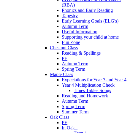
(RBA)
Phonics and Early Reading
Tapestry
Early Learning Goals (ELG's)
Autumn Term
Useful Information
Supporting your child at home
Fun Zone
Chestnut Class
Reading & Spellings
PE
Autumn Term
Spring Term
Maple Class
Expectations for Year 3 and Year 4
Year 4 Multiplication Check
Times Tables Songs
Reading and Homework
Autumn Term
Spring Term
Summer Term
Oak Class
PE
In Oak...