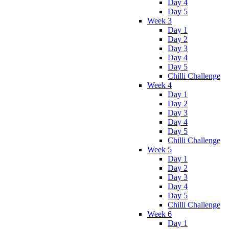
Day 4
Day 5
Week 3
Day 1
Day 2
Day 3
Day 4
Day 5
Chilli Challenge
Week 4
Day 1
Day 2
Day 3
Day 4
Day 5
Chilli Challenge
Week 5
Day 1
Day 2
Day 3
Day 4
Day 5
Chilli Challenge
Week 6
Day 1