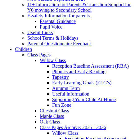
11+ Information for Parents & Transition Support for
Y6 moving to Secondary School
E-safety Information for parents
Parental Guidance
Pupil Voice
Useful Links
School Terms & Holidays
Parental Questionnaire Feedback
Children
Class Pages
Willow Class
Reception Baseline Assessment (RBA)
Phonics and Early Reading
Tapestry
Early Learning Goals (ELG's)
Autumn Term
Useful Information
Supporting Your Child At Home
Fun Zone
Chestnut Class
Maple Class
Oak Class
Class Pages Archive: 2025 - 2026
Willow Class
Reception Baseline Assessment