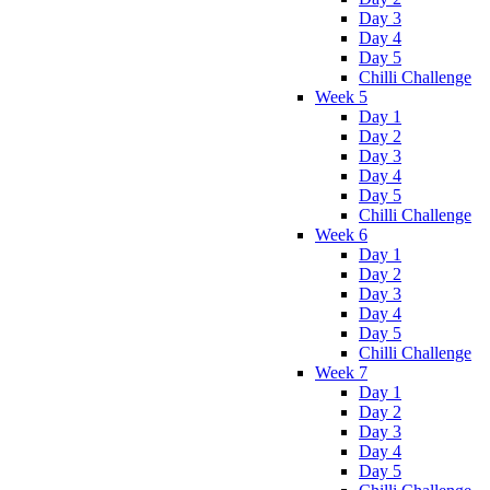
Day 3
Day 4
Day 5
Chilli Challenge
Week 5
Day 1
Day 2
Day 3
Day 4
Day 5
Chilli Challenge
Week 6
Day 1
Day 2
Day 3
Day 4
Day 5
Chilli Challenge
Week 7
Day 1
Day 2
Day 3
Day 4
Day 5